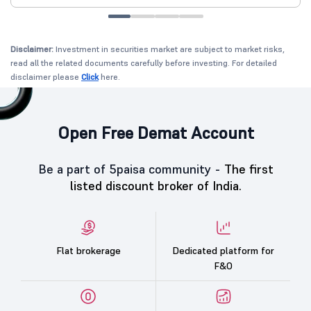
Disclaimer:
Investment in securities market are subject to market risks,
read all the related documents carefully before investing. For detailed
disclaimer please
Click
here.
Open Free Demat Account
Be a part of 5paisa community -
The first
listed discount broker of India.
Flat brokerage
Dedicated platform for
F&O