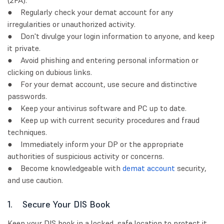
(2FA).
● Regularly check your demat account for any
irregularities or unauthorized activity.
● Don't divulge your login information to anyone, and keep
it private.
● Avoid phishing and entering personal information or
clicking on dubious links.
● For your demat account, use secure and distinctive
passwords.
● Keep your antivirus software and PC up to date.
● Keep up with current security procedures and fraud
techniques.
● Immediately inform your DP or the appropriate
authorities of suspicious activity or concerns.
● Become knowledgeable with
demat account
security,
and use caution.
1. Secure Your DIS Book
Keep your DIS book in a locked, safe location to protect it.