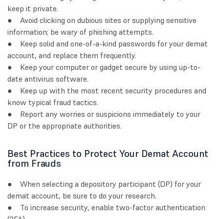
keep it private.
● Avoid clicking on dubious sites or supplying sensitive
information; be wary of phishing attempts.
● Keep solid and one-of-a-kind passwords for your demat
account, and replace them frequently.
● Keep your computer or gadget secure by using up-to-
date antivirus software.
● Keep up with the most recent security procedures and
know typical fraud tactics.
● Report any worries or suspicions immediately to your
DP or the appropriate authorities.
Best Practices to Protect Your Demat Account
from Frauds
● When selecting a depository participant (DP) for your
demat account, be sure to do your research.
● To increase security, enable two-factor authentication