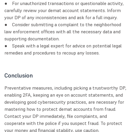
● For unauthorized transactions or questionable activity,
carefully review your demat account statements. Inform
your DP of any inconsistencies and ask for a full inquiry.
● Consider submitting a complaint to the neighborhood
law enforcement offices with all the necessary data and
supporting documentation.
● Speak with a legal expert for advice on potential legal
remedies and procedures to recoup any losses.
Conclusion
Preventative measures, including picking a trustworthy DP,
enabling 2FA, keeping an eye on account statements, and
developing good cybersecurity practices, are necessary for
mastering how to protect demat accounts from fraud.
Contact your DP immediately, file complaints, and
cooperate with the police if you suspect fraud. To protect
your money and financial stability, use caution.