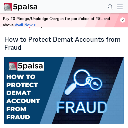
Pay ₹0 Pledge/Unpledge Charges for portfolios of ₹5L and
above
Avail Now >
Home
Blog
How to Protect Demat Accounts from
Fraud