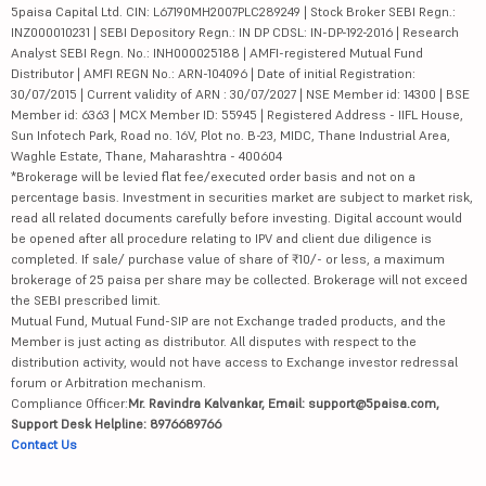
5paisa Capital Ltd. CIN: L67190MH2007PLC289249 | Stock Broker SEBI Regn.:
INZ000010231 | SEBI Depository Regn.: IN DP CDSL: IN-DP-192-2016 | Research
Analyst SEBI Regn. No.: INH000025188 | AMFI-registered Mutual Fund
Distributor | AMFI REGN No.: ARN-104096 | Date of initial Registration:
30/07/2015 | Current validity of ARN : 30/07/2027 | NSE Member id: 14300 | BSE
Member id: 6363 | MCX Member ID: 55945 | Registered Address - IIFL House,
Sun Infotech Park, Road no. 16V, Plot no. B-23, MIDC, Thane Industrial Area,
Waghle Estate, Thane, Maharashtra - 400604
*Brokerage will be levied flat fee/executed order basis and not on a
percentage basis. Investment in securities market are subject to market risk,
read all related documents carefully before investing. Digital account would
be opened after all procedure relating to IPV and client due diligence is
completed. If sale/ purchase value of share of ₹10/- or less, a maximum
brokerage of 25 paisa per share may be collected. Brokerage will not exceed
the SEBI prescribed limit.
Mutual Fund, Mutual Fund-SIP are not Exchange traded products, and the
Member is just acting as distributor. All disputes with respect to the
distribution activity, would not have access to Exchange investor redressal
forum or Arbitration mechanism.
Compliance Officer:
Mr. Ravindra Kalvankar, Email: support@5paisa.com,
Support Desk Helpline: 8976689766
Contact Us