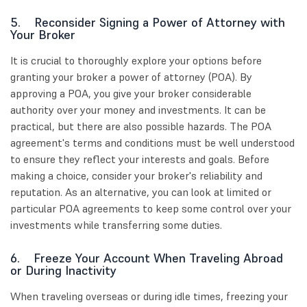
5. Reconsider Signing a Power of Attorney with
Your Broker
It is crucial to thoroughly explore your options before
granting your broker a power of attorney (POA). By
approving a POA, you give your broker considerable
authority over your money and investments. It can be
practical, but there are also possible hazards. The POA
agreement's terms and conditions must be well understood
to ensure they reflect your interests and goals. Before
making a choice, consider your broker's reliability and
reputation. As an alternative, you can look at limited or
particular POA agreements to keep some control over your
investments while transferring some duties.
6. Freeze Your Account When Traveling Abroad
or During Inactivity
When traveling overseas or during idle times, freezing your