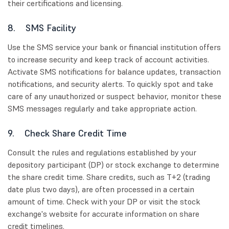
their certifications and licensing.
8. SMS Facility
Use the SMS service your bank or financial institution offers
to increase security and keep track of account activities.
Activate SMS notifications for balance updates, transaction
notifications, and security alerts. To quickly spot and take
care of any unauthorized or suspect behavior, monitor these
SMS messages regularly and take appropriate action.
9. Check Share Credit Time
Consult the rules and regulations established by your
depository participant (DP) or stock exchange to determine
the share credit time. Share credits, such as T+2 (trading
date plus two days), are often processed in a certain
amount of time. Check with your DP or visit the stock
exchange's website for accurate information on share
credit timelines.