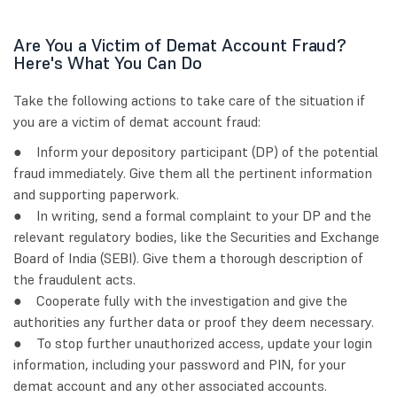
Are You a Victim of Demat Account Fraud?
Here's What You Can Do
Take the following actions to take care of the situation if
you are a victim of demat account fraud:
● Inform your depository participant (DP) of the potential
fraud immediately. Give them all the pertinent information
and supporting paperwork.
● In writing, send a formal complaint to your DP and the
relevant regulatory bodies, like the Securities and Exchange
Board of India (SEBI). Give them a thorough description of
the fraudulent acts.
● Cooperate fully with the investigation and give the
authorities any further data or proof they deem necessary.
● To stop further unauthorized access, update your login
information, including your password and PIN, for your
demat account and any other associated accounts.