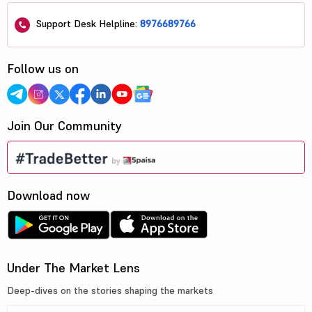
Support Desk Helpline:
8976689766
Follow us on
Join Our Community
Download now
Under The Market Lens
Deep-dives on the stories shaping the markets