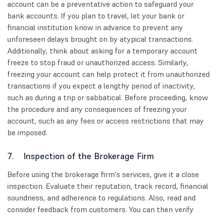
account can be a preventative action to safeguard your
bank accounts. If you plan to travel, let your bank or
financial institution know in advance to prevent any
unforeseen delays brought on by atypical transactions.
Additionally, think about asking for a temporary account
freeze to stop fraud or unauthorized access. Similarly,
freezing your account can help protect it from unauthorized
transactions if you expect a lengthy period of inactivity,
such as during a trip or sabbatical. Before proceeding, know
the procedure and any consequences of freezing your
account, such as any fees or access restrictions that may
be imposed.
7. Inspection of the Brokerage Firm
Before using the brokerage firm's services, give it a close
inspection. Evaluate their reputation, track record, financial
soundness, and adherence to regulations. Also, read and
consider feedback from customers. You can then verify