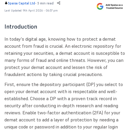
-
5 min read
5paisa Capital Ltd
Last Updated: 9th April 2026 - 06:57 pm
Introduction
In today's digital age, knowing how to protect a demat
account from fraud is crucial. An electronic repository for
retaining your securities, a demat account is susceptible to
many forms of fraud and online threats. However, you can
protect your demat account and lessen the risk of
fraudulent actions by taking crucial precautions.
First, ensure the depository participant (DP) you select to
open your demat account with is respectable and well-
established. Choose a DP with a proven track record in
security after conducting in-depth research and reading
reviews. Enable two-factor authentication (2FA) for your
demat account to add a layer of protection by needing a
unique code or password in addition to your regular login