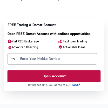
FREE Trading & Demat Account
Open FREE Demat Account with endless opportunities.
Flat ₹20 Brokerage
Next-gen Trading
Advanced Charting
Actionable Ideas
+91
Open Account
By proceeding, you agree to our
T&Cs*