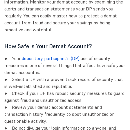
information. Monitor your demat account by examining the
alerts and transaction statements your DP sends you
regularly. You can easily master how to protect a demat
account from fraud and secure your savings by being
proactive and watchful.
How Safe is Your Demat Account?
● Your
depository participant's (DP)
use of security
measures is one of several things that affect how safe your
demat account is.
● Select a DP with a proven track record of security that
is well-established and reputable.
● Check if your DP has robust security measures to guard
against fraud and unauthorized access.
● Review your demat account statements and
transaction history frequently to spot unauthorized or
questionable activity.
● Do not divulge your login information to anyone, and