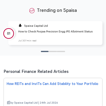
Trending on 5paisa
5paisa Capital Ltd
How to Check Poojaa Precision Engg IPO Allotment Status
01
Jul 30
1 min read
Personal Finance Related Articles
How REITs and InvITs Can Add Stability to Your Portfolio
by 5paisa Capital Ltd | 24th Jul 2026