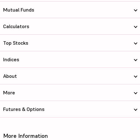
Mutual Funds
Calculators
Top Stocks
Indices
About
More
Futures & Options
More Information