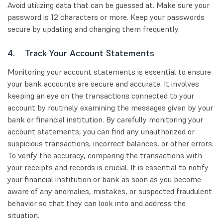
Avoid utilizing data that can be guessed at. Make sure your
password is 12 characters or more. Keep your passwords
secure by updating and changing them frequently.
4. Track Your Account Statements
Monitoring your account statements is essential to ensure
your bank accounts are secure and accurate. It involves
keeping an eye on the transactions connected to your
account by routinely examining the messages given by your
bank or financial institution. By carefully monitoring your
account statements, you can find any unauthorized or
suspicious transactions, incorrect balances, or other errors.
To verify the accuracy, comparing the transactions with
your receipts and records is crucial. It is essential to notify
your financial institution or bank as soon as you become
aware of any anomalies, mistakes, or suspected fraudulent
behavior so that they can look into and address the
situation.