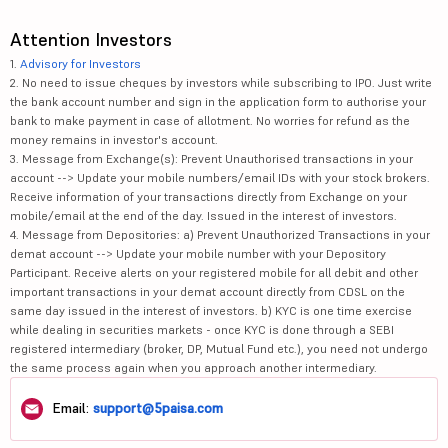
Attention Investors
1.
Advisory for Investors
2. No need to issue cheques by investors while subscribing to IPO. Just write
the bank account number and sign in the application form to authorise your
bank to make payment in case of allotment. No worries for refund as the
money remains in investor's account.
3. Message from Exchange(s): Prevent Unauthorised transactions in your
account --> Update your mobile numbers/email IDs with your stock brokers.
Receive information of your transactions directly from Exchange on your
mobile/email at the end of the day. Issued in the interest of investors.
4. Message from Depositories: a) Prevent Unauthorized Transactions in your
demat account --> Update your mobile number with your Depository
Participant. Receive alerts on your registered mobile for all debit and other
important transactions in your demat account directly from CDSL on the
same day issued in the interest of investors. b) KYC is one time exercise
while dealing in securities markets - once KYC is done through a SEBI
registered intermediary (broker, DP, Mutual Fund etc.), you need not undergo
the same process again when you approach another intermediary.
Email:
support@5paisa.com