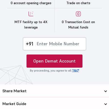
0 account opening charges
Trade on charts
MTF facility up to 4X
0 Transaction Cost on
leverage
Mutual funds
+91
Open Demat Account
By proceeding, you agree to all
T&C*
Share Market
Market Guide