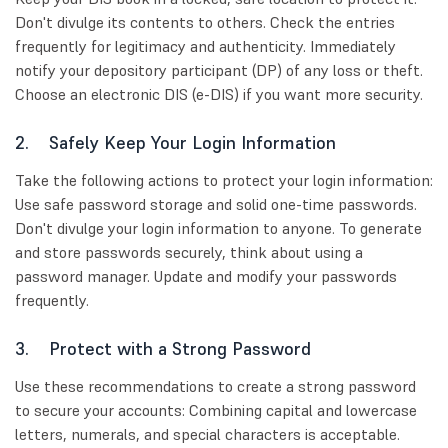
Don't divulge its contents to others. Check the entries
frequently for legitimacy and authenticity. Immediately
notify your depository participant (DP) of any loss or theft.
Choose an electronic DIS (e-DIS) if you want more security.
2. Safely Keep Your Login Information
Take the following actions to protect your login information:
Use safe password storage and solid one-time passwords.
Don't divulge your login information to anyone. To generate
and store passwords securely, think about using a
password manager. Update and modify your passwords
frequently.
3. Protect with a Strong Password
Use these recommendations to create a strong password
to secure your accounts: Combining capital and lowercase
letters, numerals, and special characters is acceptable.