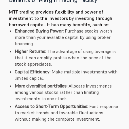
MTF trading provides flexibility and power of
investment to the investors by investing through
borrowed capital. It has many benefits, such as:
Enhanced Buying Power:
Purchase stocks worth
more than your available capital by using broker
financing.
Higher Returns:
The advantage of using leverage is
that it can amplify profits when the price of the
stock appreciates.
Capital Efficiency:
Make multiple investments with
limited capital.
More diversified portfolios:
Allocate investments
among various stocks rather than limiting
investments to one stock.
Access to Short-Term Opportunities:
Fast response
to market trends and favorable fluctuations
without making the complete investment.