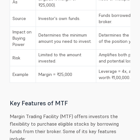
As
₹25,000).
Funds borrowed fro
Source
Investor's own funds.
broker.
Impact on
Determines the minimum
Determines the maxi
Buying
amount you need to invest.
of the position you c
Power
Limited to the amount
Amplifies both potent
Risk
invested.
and potential losses.
Leverage = 4x, allow
Example
Margin = ₹25,000
worth ₹1,00,000.
Key Features of MTF
Margin Trading Facility (MTF) offers investors the
flexibility to purchase eligible stocks by borrowing
funds from their broker. Some of its key features
include: