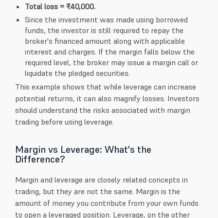
Total loss = ₹40,000.
Since the investment was made using borrowed
funds, the investor is still required to repay the
broker's financed amount along with applicable
interest and charges. If the margin falls below the
required level, the broker may issue a margin call or
liquidate the pledged securities.
This example shows that while leverage can increase
potential returns, it can also magnify losses. Investors
should understand the risks associated with margin
trading before using leverage.
Margin vs Leverage: What's the
Difference?
Margin and leverage are closely related concepts in
trading, but they are not the same. Margin is the
amount of money you contribute from your own funds
to open a leveraged position. Leverage, on the other