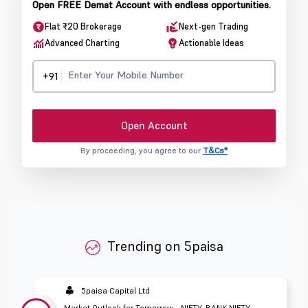
Open FREE Demat Account with endless opportunities.
Flat ₹20 Brokerage
Next-gen Trading
Advanced Charting
Actionable Ideas
+91
Open Account
By proceeding, you agree to our
T&Cs*
Trending on 5paisa
5paisa Capital Ltd
Market Outlook for Tomorrow - NIFTY, BANK NIFTY,