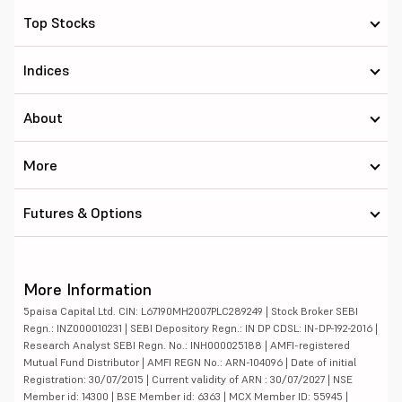
Top Stocks
Indices
About
More
Futures & Options
More Information
5paisa Capital Ltd. CIN: L67190MH2007PLC289249 | Stock Broker SEBI
Regn.: INZ000010231 | SEBI Depository Regn.: IN DP CDSL: IN-DP-192-2016 |
Research Analyst SEBI Regn. No.: INH000025188 | AMFI-registered
Mutual Fund Distributor | AMFI REGN No.: ARN-104096 | Date of initial
Registration: 30/07/2015 | Current validity of ARN : 30/07/2027 | NSE
Member id: 14300 | BSE Member id: 6363 | MCX Member ID: 55945 |