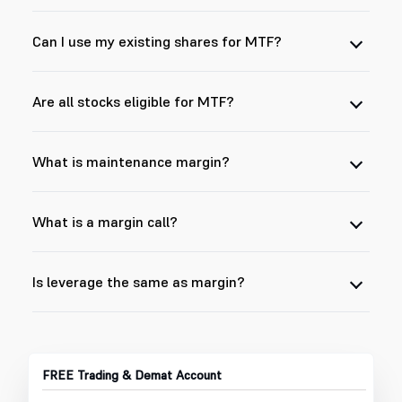
Can I use my existing shares for MTF?
Are all stocks eligible for MTF?
What is maintenance margin?
What is a margin call?
Is leverage the same as margin?
FREE Trading & Demat Account