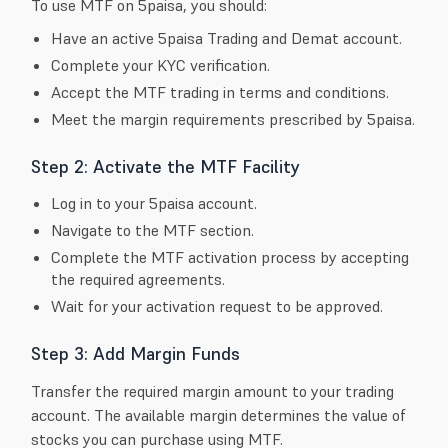
To use MTF on 5paisa, you should:
Have an active 5paisa Trading and Demat account.
Complete your KYC verification.
Accept the MTF trading in terms and conditions.
Meet the margin requirements prescribed by 5paisa.
Step 2: Activate the MTF Facility
Log in to your 5paisa account.
Navigate to the MTF section.
Complete the MTF activation process by accepting
the required agreements.
Wait for your activation request to be approved.
Step 3: Add Margin Funds
Transfer the required margin amount to your trading
account. The available margin determines the value of
stocks you can purchase using MTF.