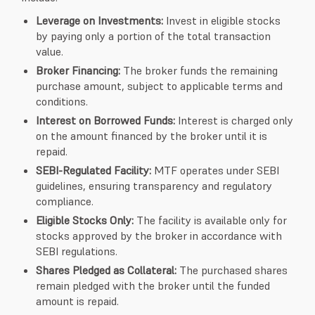
Leverage on Investments:
Invest in eligible stocks
by paying only a portion of the total transaction
value.
Broker Financing:
The broker funds the remaining
purchase amount, subject to applicable terms and
conditions.
Interest on Borrowed Funds:
Interest is charged only
on the amount financed by the broker until it is
repaid.
SEBI-Regulated Facility:
MTF operates under SEBI
guidelines, ensuring transparency and regulatory
compliance.
Eligible Stocks Only:
The facility is available only for
stocks approved by the broker in accordance with
SEBI regulations.
Shares Pledged as Collateral:
The purchased shares
remain pledged with the broker until the funded
amount is repaid.