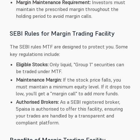
Margin Maintenance Requirement:
Investors must
maintain the prescribed margin throughout the
holding period to avoid margin calls.
SEBI Rules for Margin Trading Facility
The SEBI rules MTF are designed to protect you. Some
key regulations include:
Eligible Stocks:
Only liquid, "Group 1" securities can
be traded under MTF.
Maintenance Margin:
If the stock price falls, you
must maintain a minimum equity level. If it drops too
low, you’ll get a "margin call" to add more funds.
Authorised Brokers:
As a SEBI registered broker,
5paisa is authorised to offer this facility, ensuring
your trades are handled by a transparent and
compliant platform.
Benefits of Margin Trading Facility