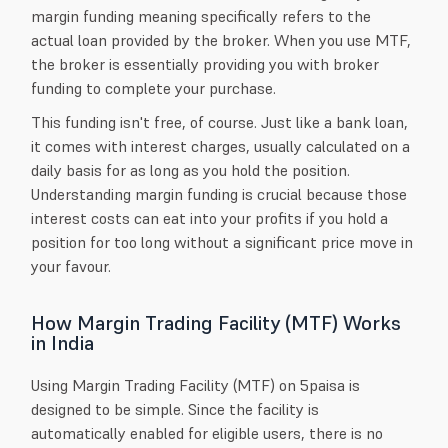
margin funding meaning specifically refers to the
actual loan provided by the broker. When you use MTF,
the broker is essentially providing you with broker
funding to complete your purchase.
This funding isn't free, of course. Just like a bank loan,
it comes with interest charges, usually calculated on a
daily basis for as long as you hold the position.
Understanding margin funding is crucial because those
interest costs can eat into your profits if you hold a
position for too long without a significant price move in
your favour.
How Margin Trading Facility (MTF) Works
in India
Using Margin Trading Facility (MTF) on 5paisa is
designed to be simple. Since the facility is
automatically enabled for eligible users, there is no