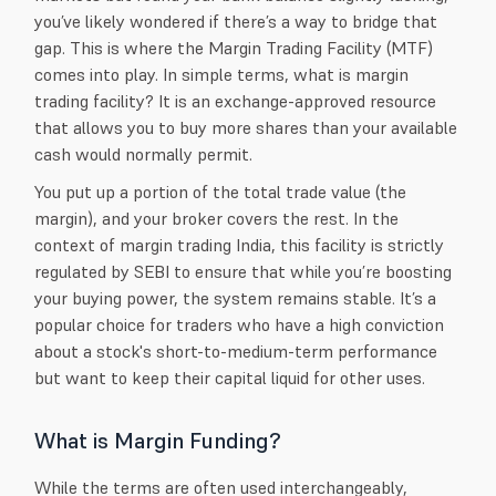
you’ve likely wondered if there’s a way to bridge that
gap. This is where the Margin Trading Facility (MTF)
comes into play. In simple terms, what is margin
trading facility? It is an exchange-approved resource
that allows you to buy more shares than your available
cash would normally permit.
You put up a portion of the total trade value (the
margin), and your broker covers the rest. In the
context of margin trading India, this facility is strictly
regulated by SEBI to ensure that while you’re boosting
your buying power, the system remains stable. It’s a
popular choice for traders who have a high conviction
about a stock's short-to-medium-term performance
but want to keep their capital liquid for other uses.
What is Margin Funding?
While the terms are often used interchangeably,