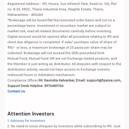
Registered Address - IIFL House, Sun Infotech Park, Road no. 16V, Plot
no. B-23, MIDC, Thane Industrial Area, Waghle Estate, Thane,
Maharashtra - 400604
*Brokerage will be levied flat fee/executed order basis and not on a
percentage basis. Investment in securities market are subject to
market risk, read all related documents carefully before investing.
Digital account would be opened after all procedure relating to IPV and
client due diligence is completed. If sale/ purchase value of share of
₹10/- or less, a maximum brokerage of 25 paisa per share may be
collected. Brokerage will not exceed the SEBI prescribed limit.
Mutual Fund, Mutual Fund-SIP are not Exchange traded products, and
the Member is just acting as distributor. All disputes with respect to the
distribution activity, would not have access to Exchange investor
redressal forum or Arbitration mechanism.
Compliance Officer:
Mr. Ravindra Kalvankar, Email: support@5paisa.com,
Support Desk Helpline: 8976689766
Contact Us
Attention Investors
1.
Advisory for Investors
2. No need to issue cheques by investors while subscribing to IPO. Just