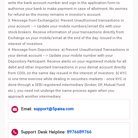
write the bank account number and sign in the application form to
authorise your bank to make payment in case of allotment. No worries
for refund as the money remains in investor's account.
3. Message from Exchange(s): Prevent Unauthorised transactions in
your account --> Update your mobile numbers/email IDs with your
stock brokers. Receive information of your transactions directly from
Exchange on your mobile/email at the end of the day. Issued in the
interest of investors.
4. Message from Depositories: a) Prevent Unauthorized Transactions in
your demat account --> Update your mobile number with your
Depository Participant. Receive alerts on your registered mobile for all
debit and other important transactions in your demat account directly
from CDSL on the same day issued in the interest of investors. b) KYC
is one time exercise while dealing in securities markets - once KYC is
done through a SEBI registered intermediary (broker, DP, Mutual Fund
etc.), you need not undergo the same process again when you
approach another intermediary.
Email:
support@5paisa.com
Support Desk Helpline:
8976689766