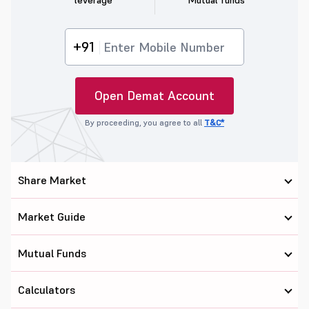
leverage
Mutual funds
+91
Open Demat Account
By proceeding, you agree to all
T&C*
Share Market
Market Guide
Mutual Funds
Calculators