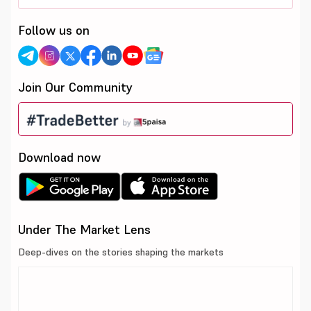
Follow us on
Join Our Community
Download now
Under The Market Lens
Deep-dives on the stories shaping the markets