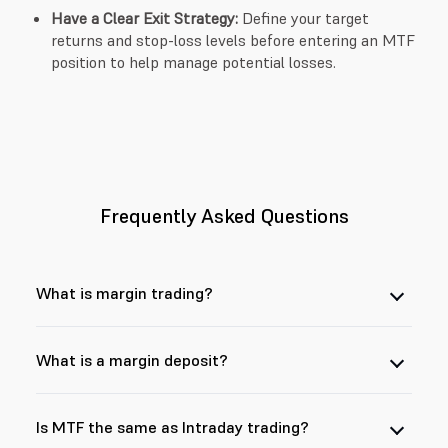
Have a Clear Exit Strategy:
Define your target
returns and stop-loss levels before entering an MTF
position to help manage potential losses.
Frequently Asked Questions
What is margin trading?
What is a margin deposit?
Is MTF the same as Intraday trading?