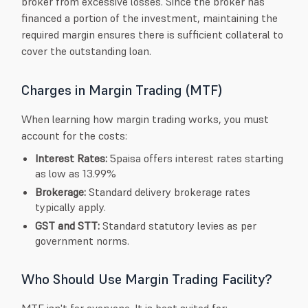
broker from excessive losses. Since the broker has
financed a portion of the investment, maintaining the
required margin ensures there is sufficient collateral to
cover the outstanding loan.
Charges in Margin Trading (MTF)
When learning how margin trading works, you must
account for the costs:
Interest Rates:
5paisa offers interest rates starting
as low as 13.99%
Brokerage:
Standard delivery brokerage rates
typically apply.
GST and STT:
Standard statutory levies as per
government norms.
Who Should Use Margin Trading Facility?
MTF isn't for everyone. It is best suited for: