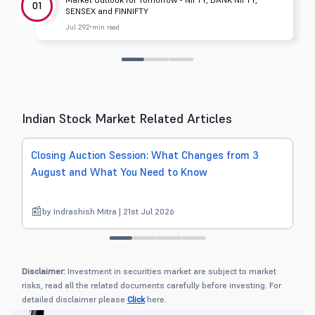
01
SENSEX and FINNIFTY
Jul 29
2 min read
Indian Stock Market Related Articles
Closing Auction Session: What Changes from 3
S
August and What You Need to Know
by Indrashish Mitra | 21st Jul 2026
Disclaimer:
Investment in securities market are subject to market
risks, read all the related documents carefully before investing. For
detailed disclaimer please
Click
here.