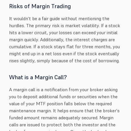
Risks of Margin Trading
It wouldn't be a fair guide without mentioning the
hurdles. The primary risk is market volatility. If a stock
hits a lower circuit, your losses can exceed your initial
margin quickly. Additionally, the interest charges are
cumulative. If a stock stays flat for three months, you
might end up in a net loss even if the stock eventually
rises slightly, simply because of the cost of borrowing.
What is a Margin Call?
A margin call is a notification from your broker asking
you to deposit additional funds or securities when the
value of your MTF position falls below the required
maintenance margin. It helps ensure that the broker's
funded amount remains adequately secured. Margin
calls are issued to protect both the investor and the