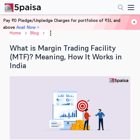
Pay ₹0 Pledge/Unpledge Charges for portfolios of ₹5L and
above
Avail Now >
Home
Blog
What is Margin Trading Facility
(MTF)? Meaning, How It Works in
India