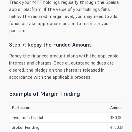
Track your MTF holdings regularly through the 5paisa
app or platform. If the value of your holdings falls
below the required margin level, you may need to add
funds or take appropriate action to maintain your
position.
Step 7: Repay the Funded Amount
Repay the financed amount along with the applicable
interest and charges. Once all outstanding dues are
cleared, the pledge on the shares is released in
accordance with the applicable process.
Example of Margin Trading
Particulars
Amount
Investor's Capital
₹50,000
Broker Funding
₹1,50,000