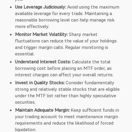
Use Leverage Judiciously:
Avoid using the maximum
available leverage for every trade. Maintaining a
reasonable borrowing level can help manage risk
more effectively.
Monitor Market Volatility:
Sharp market
fluctuations can reduce the value of your holdings
and trigger margin calls. Regular monitoring is
essential.
Understand Interest Costs:
Calculate the total
borrowing cost before placing an MTF order, as
interest charges can affect your overall returns.
Invest in Quality Stocks:
Consider fundamentally
strong and relatively stable stocks that are eligible
under the MTF list rather than highly speculative
securities.
Maintain Adequate Margin:
Keep sufficient funds in
your trading account to meet maintenance margin
requirements and reduce the likelihood of forced
liquidation.