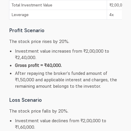
Total Investment Value
₹2,00,000
Leverage
4x
Profit Scenario
The stock price rises by 20%.
Investment value increases from ₹2,00,000 to
₹2,40,000.
Gross profit = ₹40,000.
After repaying the broker's funded amount of
₹1,50,000 and applicable interest and charges, the
remaining amount belongs to the investor.
Loss Scenario
The stock price falls by 20%.
Investment value declines from ₹2,00,000 to
₹1,60,000.