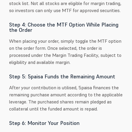
stock list. Not all stocks are eligible for margin trading,
so investors can only use MTF for approved securities.
Step 4: Choose the MTF Option While Placing
the Order
When placing your order, simply toggle the MTF option
on the order form. Once selected, the order is
processed under the Margin Trading Facility, subject to
eligibility and available margin.
Step 5: 5paisa Funds the Remaining Amount
After your contribution is utilised, 5paisa finances the
remaining purchase amount according to the applicable
leverage. The purchased shares remain pledged as
collateral until the funded amount is repaid.
Step 6: Monitor Your Position