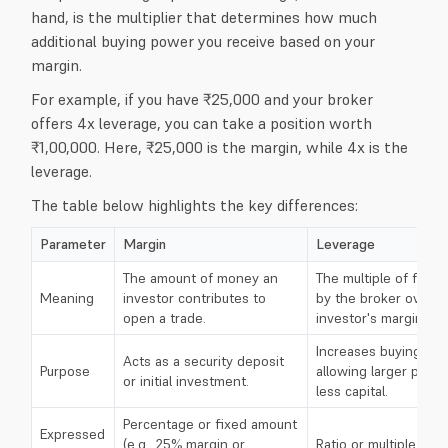
hand, is the multiplier that determines how much
additional buying power you receive based on your
margin.
For example, if you have ₹25,000 and your broker
offers 4x leverage, you can take a position worth
₹1,00,000. Here, ₹25,000 is the margin, while 4x is the
leverage.
The table below highlights the key differences:
Parameter
Margin
Leverage
The amount of money an
The multiple of fund
Meaning
investor contributes to
by the broker over t
open a trade.
investor's margin.
Increases buying po
Acts as a security deposit
Purpose
allowing larger posit
or initial investment.
less capital.
Percentage or fixed amount
Expressed
(e.g., 25% margin or
Ratio or multiple (e.g.,