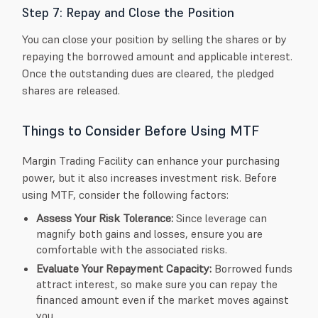
Step 7: Repay and Close the Position
You can close your position by selling the shares or by
repaying the borrowed amount and applicable interest.
Once the outstanding dues are cleared, the pledged
shares are released.
Things to Consider Before Using MTF
Margin Trading Facility can enhance your purchasing
power, but it also increases investment risk. Before
using MTF, consider the following factors:
Assess Your Risk Tolerance:
Since leverage can
magnify both gains and losses, ensure you are
comfortable with the associated risks.
Evaluate Your Repayment Capacity:
Borrowed funds
attract interest, so make sure you can repay the
financed amount even if the market moves against
you.