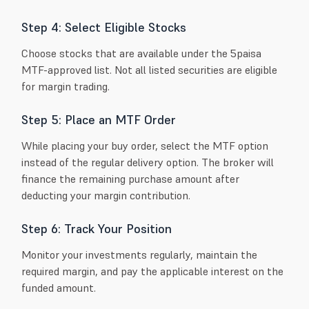
Step 4: Select Eligible Stocks
Choose stocks that are available under the 5paisa
MTF-approved list. Not all listed securities are eligible
for margin trading.
Step 5: Place an MTF Order
While placing your buy order, select the MTF option
instead of the regular delivery option. The broker will
finance the remaining purchase amount after
deducting your margin contribution.
Step 6: Track Your Position
Monitor your investments regularly, maintain the
required margin, and pay the applicable interest on the
funded amount.