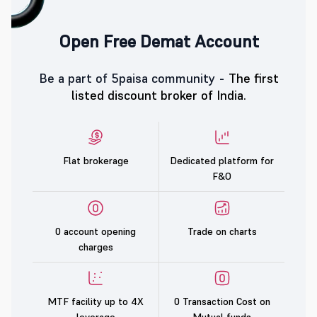
Open Free Demat Account
Be a part of 5paisa community -
The first
listed discount broker of India.
Flat brokerage
Dedicated platform for
F&O
0 account opening
Trade on charts
charges
MTF facility up to 4X
0 Transaction Cost on