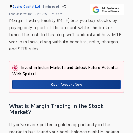
-
8 min read
5paisa Capital Ltd
Last Updated: 1st July 2026 - 05:36 pm
Margin Trading Facility (MTF) lets you buy stocks by
paying only a part of the amount while the broker
funds the rest. In this blog, we’ll understand how MTF
works in India, along with its benefits, risks, charges,
and SEBI rules.
Invest in Indian Markets and Unlock Future Potential
With 5paisa!
Open Account Now
What is Margin Trading in the Stock
Market?
If you’ve ever spotted a golden opportunity in the
markets but found your bank balance slightly lacking,