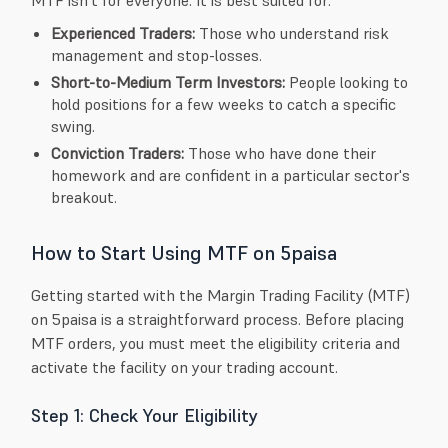
Experienced Traders:
Those who understand risk
management and stop-losses.
Short-to-Medium Term Investors:
People looking to
hold positions for a few weeks to catch a specific
swing.
Conviction Traders:
Those who have done their
homework and are confident in a particular sector's
breakout.
How to Start Using MTF on 5paisa
Getting started with the Margin Trading Facility (MTF)
on 5paisa is a straightforward process. Before placing
MTF orders, you must meet the eligibility criteria and
activate the facility on your trading account.
Step 1: Check Your Eligibility