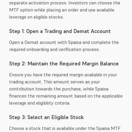
separate activation process. Investors can choose the
MTF option while placing an order and use available
leverage on eligible stocks.
Step 1: Open a Trading and Demat Account
Open a Demat account with 5paisa and complete the
required onboarding and verification process.
Step 2: Maintain the Required Margin Balance
Ensure you have the required margin available in your
trading account. This amount serves as your
contribution towards the purchase, while 5paisa
finances the remaining amount based on the applicable
leverage and eligibility criteria.
Step 3: Select an Eligible Stock
Choose a stock that is available under the 5paisa MTF