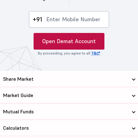
+91
Open Demat Account
By proceeding, you agree to all
T&C*
Share Market
Market Guide
Mutual Funds
Calculators