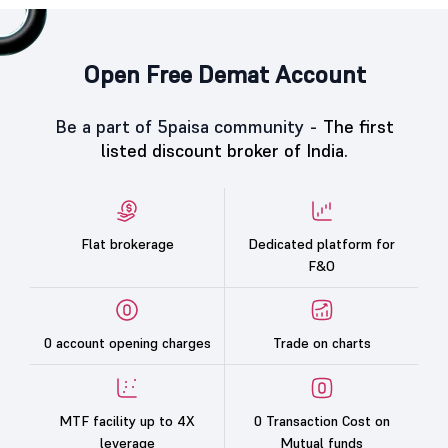
Open Free Demat Account
Be a part of 5paisa community -
The first
listed discount broker of India.
Flat brokerage
Dedicated platform for
F&O
0 account opening charges
Trade on charts
MTF facility up to 4X
0 Transaction Cost on
leverage
Mutual funds