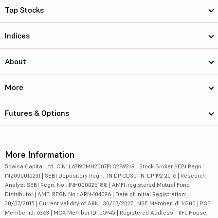
Top Stocks
Indices
About
More
Futures & Options
More Information
5paisa Capital Ltd. CIN: L67190MH2007PLC289249 | Stock Broker SEBI Regn.:
INZ000010231 | SEBI Depository Regn.: IN DP CDSL: IN-DP-192-2016 | Research
Analyst SEBI Regn. No.: INH000025188 | AMFI-registered Mutual Fund
Distributor | AMFI REGN No.: ARN-104096 | Date of initial Registration:
30/07/2015 | Current validity of ARN : 30/07/2027 | NSE Member id: 14300 | BSE
Member id: 6363 | MCX Member ID: 55945 | Registered Address - IIFL House,