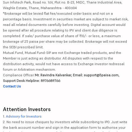
Sun Infotech Park, Road no. 16V, Plot no. B-23, MIDC, Thane Industrial Area,
Waghle Estate, Thane, Maharashtra - 400604
*Brokerage will be levied flat fee/executed order basis and not on a
percentage basis. Investment in securities market are subject to market risk,
read all related documents carefully before investing. Digital account would
be opened after all procedure relating to IPV and client due diligence is
completed. If sale/ purchase value of share of ₹10/- or less, a maximum
brokerage of 25 paisa per share may be collected. Brokerage will not exceed
the SEBI prescribed limit.
Mutual Fund, Mutual Fund-SIP are not Exchange traded products, and the
Member is just acting as distributor. All disputes with respect to the
distribution activity, would not have access to Exchange investor redressal
forum or Arbitration mechanism.
Compliance Officer:
Mr. Ravindra Kalvankar, Email: support@5paisa.com,
Support Desk Helpline: 8976689766
Contact Us
Attention Investors
1.
Advisory for Investors
2. No need to issue cheques by investors while subscribing to IPO. Just write
the bank account number and sign in the application form to authorise your