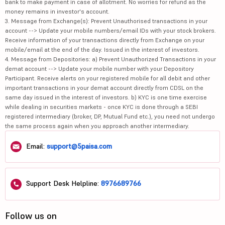
bank to make payment in case of allotment. No worries for refund as the
money remains in investor's account.
3. Message from Exchange(s): Prevent Unauthorised transactions in your
account --> Update your mobile numbers/email IDs with your stock brokers.
Receive information of your transactions directly from Exchange on your
mobile/email at the end of the day. Issued in the interest of investors.
4. Message from Depositories: a) Prevent Unauthorized Transactions in your
demat account --> Update your mobile number with your Depository
Participant. Receive alerts on your registered mobile for all debit and other
important transactions in your demat account directly from CDSL on the
same day issued in the interest of investors. b) KYC is one time exercise
while dealing in securities markets - once KYC is done through a SEBI
registered intermediary (broker, DP, Mutual Fund etc.), you need not undergo
the same process again when you approach another intermediary.
Email:
support@5paisa.com
Support Desk Helpline:
8976689766
Follow us on