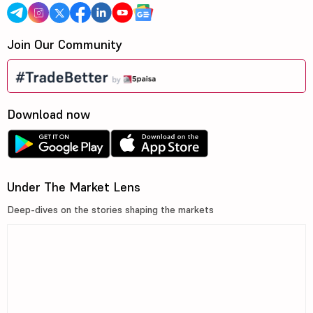
Join Our Community
Download now
Under The Market Lens
Deep-dives on the stories shaping the markets