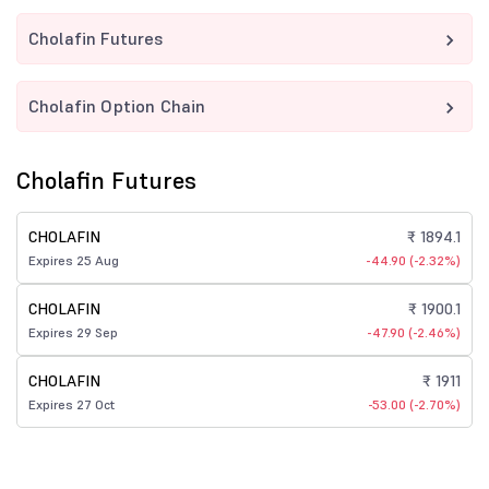
Cholafin Futures
Cholafin Option Chain
Cholafin Futures
CHOLAFIN
₹ 1894.1
Expires 25 Aug
-44.90 (-2.32%)
CHOLAFIN
₹ 1900.1
Expires 29 Sep
-47.90 (-2.46%)
CHOLAFIN
₹ 1911
Expires 27 Oct
-53.00 (-2.70%)