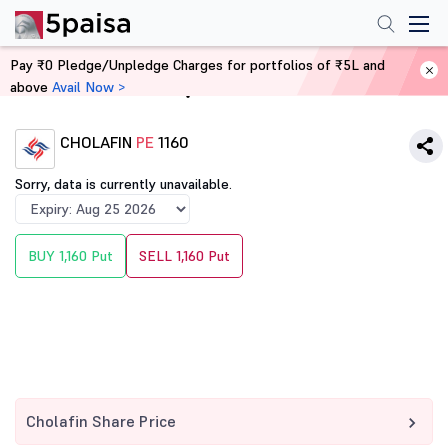
Pay ₹0 Pledge/Unpledge Charges for portfolios of ₹5L and
above
Avail Now >
Home
Derivatives
CHOLAFIN
PE
1160
Sorry, data is currently unavailable.
BUY 1,160 Put
SELL 1,160 Put
Cholafin Share Price