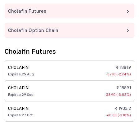
Cholafin Futures
Cholafin Option Chain
Cholafin Futures
CHOLAFIN
₹ 1881.9
Expires 25 Aug
-57.10 (-2.94%)
CHOLAFIN
₹ 1889.1
Expires 29 Sep
-58.90 (-3.02%)
CHOLAFIN
₹ 1903.2
Expires 27 Oct
-60.80 (-3.10%)