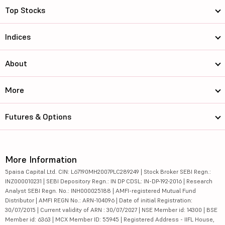
Top Stocks
Indices
About
More
Futures & Options
More Information
5paisa Capital Ltd. CIN: L67190MH2007PLC289249 | Stock Broker SEBI Regn.:
INZ000010231 | SEBI Depository Regn.: IN DP CDSL: IN-DP-192-2016 | Research
Analyst SEBI Regn. No.: INH000025188 | AMFI-registered Mutual Fund
Distributor | AMFI REGN No.: ARN-104096 | Date of initial Registration:
30/07/2015 | Current validity of ARN : 30/07/2027 | NSE Member id: 14300 | BSE
Member id: 6363 | MCX Member ID: 55945 | Registered Address - IIFL House,