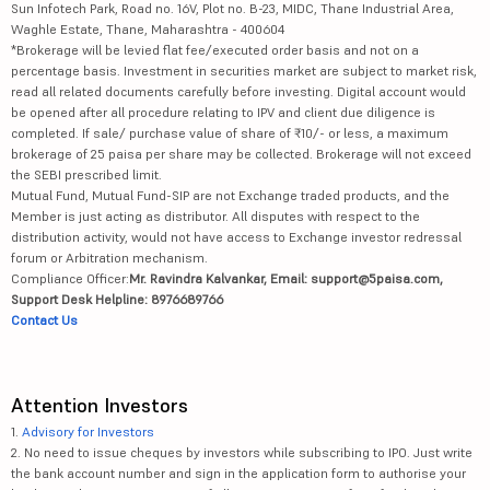
Sun Infotech Park, Road no. 16V, Plot no. B-23, MIDC, Thane Industrial Area,
Waghle Estate, Thane, Maharashtra - 400604
*Brokerage will be levied flat fee/executed order basis and not on a
percentage basis. Investment in securities market are subject to market risk,
read all related documents carefully before investing. Digital account would
be opened after all procedure relating to IPV and client due diligence is
completed. If sale/ purchase value of share of ₹10/- or less, a maximum
brokerage of 25 paisa per share may be collected. Brokerage will not exceed
the SEBI prescribed limit.
Mutual Fund, Mutual Fund-SIP are not Exchange traded products, and the
Member is just acting as distributor. All disputes with respect to the
distribution activity, would not have access to Exchange investor redressal
forum or Arbitration mechanism.
Compliance Officer:
Mr. Ravindra Kalvankar, Email: support@5paisa.com,
Support Desk Helpline: 8976689766
Contact Us
Attention Investors
1.
Advisory for Investors
2. No need to issue cheques by investors while subscribing to IPO. Just write
the bank account number and sign in the application form to authorise your