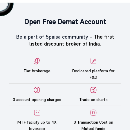
Open Free Demat Account
Be a part of 5paisa community -
The first
listed discount broker of India.
Flat brokerage
Dedicated platform for
F&O
0 account opening charges
Trade on charts
MTF facility up to 4X
0 Transaction Cost on
leverage
Mutual funds