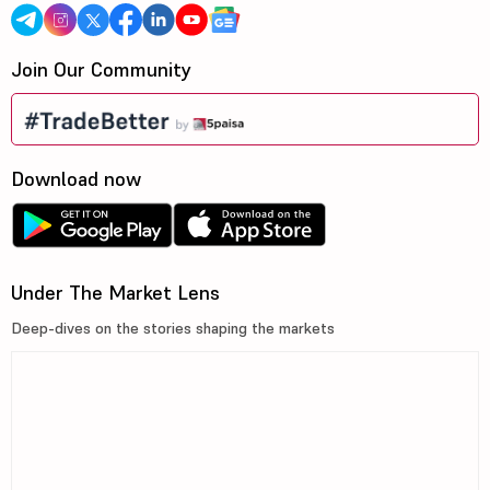
Join Our Community
Download now
Under The Market Lens
Deep-dives on the stories shaping the markets