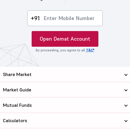
+91
Open Demat Account
By proceeding, you agree to all
T&C*
Share Market
Market Guide
Mutual Funds
Calculators