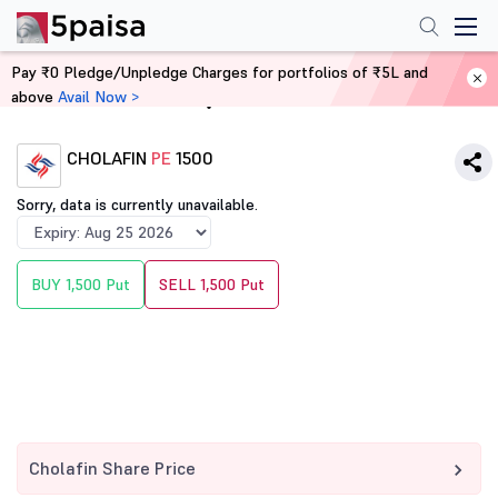
Pay ₹0 Pledge/Unpledge Charges for portfolios of ₹5L and
above
Avail Now >
Home
Derivatives
CHOLAFIN
PE
1500
Sorry, data is currently unavailable.
BUY 1,500 Put
SELL 1,500 Put
Cholafin Share Price