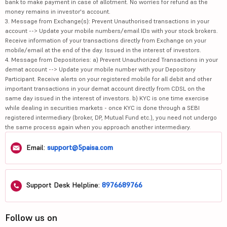
bank to make payment in case of allotment. No worries for refund as the
money remains in investor's account.
3. Message from Exchange(s): Prevent Unauthorised transactions in your
account --> Update your mobile numbers/email IDs with your stock brokers.
Receive information of your transactions directly from Exchange on your
mobile/email at the end of the day. Issued in the interest of investors.
4. Message from Depositories: a) Prevent Unauthorized Transactions in your
demat account --> Update your mobile number with your Depository
Participant. Receive alerts on your registered mobile for all debit and other
important transactions in your demat account directly from CDSL on the
same day issued in the interest of investors. b) KYC is one time exercise
while dealing in securities markets - once KYC is done through a SEBI
registered intermediary (broker, DP, Mutual Fund etc.), you need not undergo
the same process again when you approach another intermediary.
Email:
support@5paisa.com
Support Desk Helpline:
8976689766
Follow us on