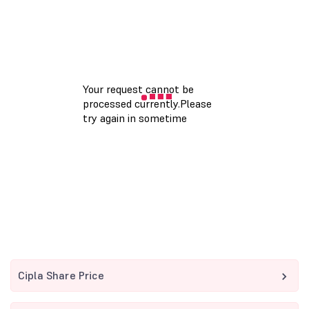
Cipla Share Price