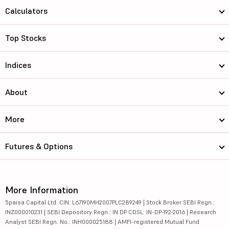
Calculators
Top Stocks
Indices
About
More
Futures & Options
More Information
5paisa Capital Ltd. CIN: L67190MH2007PLC289249 | Stock Broker SEBI Regn.:
INZ000010231 | SEBI Depository Regn.: IN DP CDSL: IN-DP-192-2016 | Research
Analyst SEBI Regn. No.: INH000025188 | AMFI-registered Mutual Fund