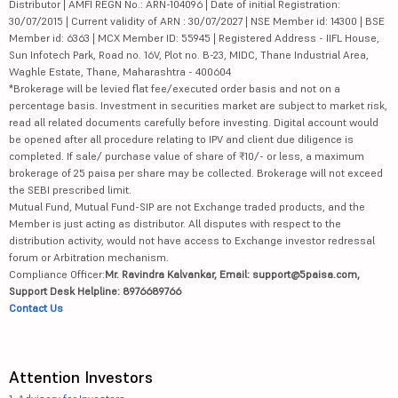
Distributor | AMFI REGN No.: ARN-104096 | Date of initial Registration:
30/07/2015 | Current validity of ARN : 30/07/2027 | NSE Member id: 14300 | BSE
Member id: 6363 | MCX Member ID: 55945 | Registered Address - IIFL House,
Sun Infotech Park, Road no. 16V, Plot no. B-23, MIDC, Thane Industrial Area,
Waghle Estate, Thane, Maharashtra - 400604
*Brokerage will be levied flat fee/executed order basis and not on a
percentage basis. Investment in securities market are subject to market risk,
read all related documents carefully before investing. Digital account would
be opened after all procedure relating to IPV and client due diligence is
completed. If sale/ purchase value of share of ₹10/- or less, a maximum
brokerage of 25 paisa per share may be collected. Brokerage will not exceed
the SEBI prescribed limit.
Mutual Fund, Mutual Fund-SIP are not Exchange traded products, and the
Member is just acting as distributor. All disputes with respect to the
distribution activity, would not have access to Exchange investor redressal
forum or Arbitration mechanism.
Compliance Officer:
Mr. Ravindra Kalvankar, Email: support@5paisa.com,
Support Desk Helpline: 8976689766
Contact Us
Attention Investors