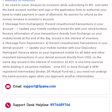
1.
Advisory for Investors
2. No need to issue cheques by investors while subscribing to IPO. Just write
the bank account number and sign in the application form to authorise your
bank to make payment in case of allotment. No worries for refund as the
money remains in investor's account.
3. Message from Exchange(s): Prevent Unauthorised transactions in your
account --> Update your mobile numbers/email IDs with your stock brokers.
Receive information of your transactions directly from Exchange on your
mobile/email at the end of the day. Issued in the interest of investors.
4. Message from Depositories: a) Prevent Unauthorized Transactions in your
demat account --> Update your mobile number with your Depository
Participant. Receive alerts on your registered mobile for all debit and other
important transactions in your demat account directly from CDSL on the
same day issued in the interest of investors. b) KYC is one time exercise
while dealing in securities markets - once KYC is done through a SEBI
registered intermediary (broker, DP, Mutual Fund etc.), you need not undergo
the same process again when you approach another intermediary.
Email:
support@5paisa.com
Support Desk Helpline:
8976689766