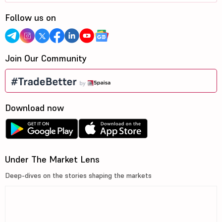
Follow us on
Join Our Community
Download now
Under The Market Lens
Deep-dives on the stories shaping the markets