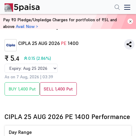
Pay ₹0 Pledge/Unpledge Charges for portfolios of ₹5L and
above
Avail Now >
Home
Derivatives
CIPLA 25 AUG 2026
PE
1400
₹ 5
.4
0.15 (2.86%)
As on 7 Aug, 2026 | 03:39
BUY 1,400 Put
SELL 1,400 Put
CIPLA 25 AUG 2026 PE 1400 Performance
Day Range