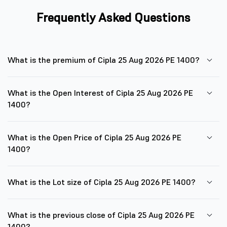
Frequently Asked Questions
What is the premium of Cipla 25 Aug 2026 PE 1400?
What is the Open Interest of Cipla 25 Aug 2026 PE
1400?
What is the Open Price of Cipla 25 Aug 2026 PE
1400?
What is the Lot size of Cipla 25 Aug 2026 PE 1400?
What is the previous close of Cipla 25 Aug 2026 PE
1400?