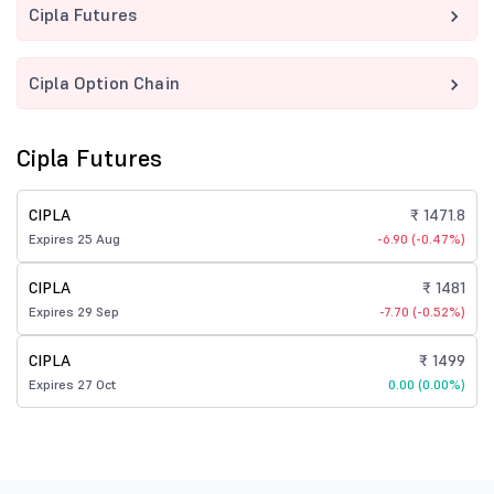
Cipla Futures
Cipla Option Chain
Cipla Futures
CIPLA
₹ 1471.8
Expires 25 Aug
-6.90 (-0.47%)
CIPLA
₹ 1481
Expires 29 Sep
-7.70 (-0.52%)
CIPLA
₹ 1499
Expires 27 Oct
0.00 (0.00%)