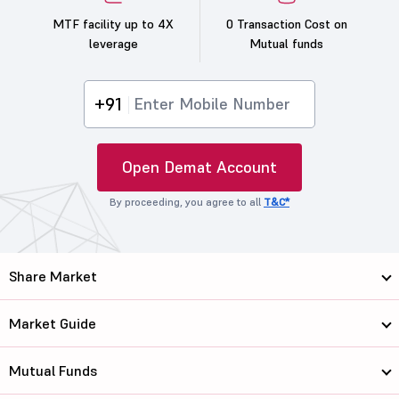
MTF facility up to 4X
0 Transaction Cost on
leverage
Mutual funds
+91
Open Demat Account
By proceeding, you agree to all
T&C*
Share Market
Market Guide
Mutual Funds