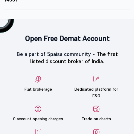
Open Free Demat Account
Be a part of 5paisa community -
The first
listed discount broker of India.
Flat brokerage
Dedicated platform for
F&O
0 account opening charges
Trade on charts