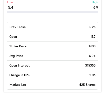
Low
High
5.4
6.9
Prev. Close
5.25
Open
5.7
Strike Price
1400
Avg Price
6.04
Open Interest
315350
Change in OI%
2.86
Market Lot
425 Shares