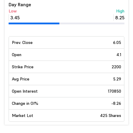
Day Range
Low
High
3.45
8.25
Prev. Close
6.05
Open
4.1
Strike Price
2200
Avg Price
5.29
Open Interest
170850
Change in OI%
-8.26
Market Lot
425 Shares