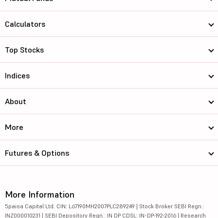
Calculators
Top Stocks
Indices
About
More
Futures & Options
More Information
5paisa Capital Ltd. CIN: L67190MH2007PLC289249 | Stock Broker SEBI Regn.:
INZ000010231 | SEBI Depository Regn.: IN DP CDSL: IN-DP-192-2016 | Research