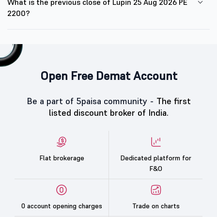
What is the previous close of Lupin 25 Aug 2026 PE
2200?
Open Free Demat Account
Be a part of 5paisa community -
The first
listed discount broker of India.
Flat brokerage
Dedicated platform for
F&O
0 account opening charges
Trade on charts