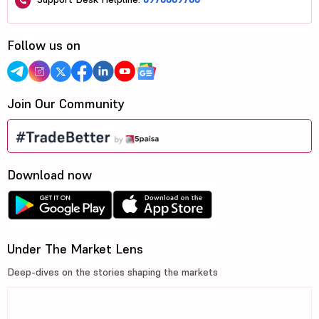
Follow us on
Join Our Community
Download now
Under The Market Lens
Deep-dives on the stories shaping the markets