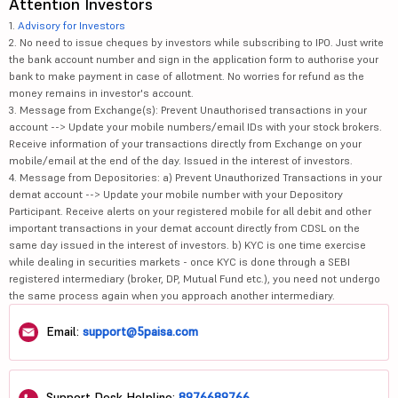
Attention Investors
1.
Advisory for Investors
2. No need to issue cheques by investors while subscribing to IPO. Just write
the bank account number and sign in the application form to authorise your
bank to make payment in case of allotment. No worries for refund as the
money remains in investor's account.
3. Message from Exchange(s): Prevent Unauthorised transactions in your
account --> Update your mobile numbers/email IDs with your stock brokers.
Receive information of your transactions directly from Exchange on your
mobile/email at the end of the day. Issued in the interest of investors.
4. Message from Depositories: a) Prevent Unauthorized Transactions in your
demat account --> Update your mobile number with your Depository
Participant. Receive alerts on your registered mobile for all debit and other
important transactions in your demat account directly from CDSL on the
same day issued in the interest of investors. b) KYC is one time exercise
while dealing in securities markets - once KYC is done through a SEBI
registered intermediary (broker, DP, Mutual Fund etc.), you need not undergo
the same process again when you approach another intermediary.
Email:
support@5paisa.com
Support Desk Helpline:
8976689766