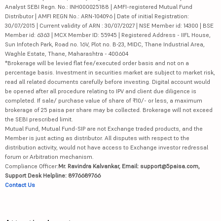
Analyst SEBI Regn. No.: INH000025188 | AMFI-registered Mutual Fund
Distributor | AMFI REGN No.: ARN-104096 | Date of initial Registration:
30/07/2015 | Current validity of ARN : 30/07/2027 | NSE Member id: 14300 | BSE
Member id: 6363 | MCX Member ID: 55945 | Registered Address - IIFL House,
Sun Infotech Park, Road no. 16V, Plot no. B-23, MIDC, Thane Industrial Area,
Waghle Estate, Thane, Maharashtra - 400604
*Brokerage will be levied flat fee/executed order basis and not on a
percentage basis. Investment in securities market are subject to market risk,
read all related documents carefully before investing. Digital account would
be opened after all procedure relating to IPV and client due diligence is
completed. If sale/ purchase value of share of ₹10/- or less, a maximum
brokerage of 25 paisa per share may be collected. Brokerage will not exceed
the SEBI prescribed limit.
Mutual Fund, Mutual Fund-SIP are not Exchange traded products, and the
Member is just acting as distributor. All disputes with respect to the
distribution activity, would not have access to Exchange investor redressal
forum or Arbitration mechanism.
Compliance Officer:
Mr. Ravindra Kalvankar, Email: support@5paisa.com,
Support Desk Helpline: 8976689766
Contact Us