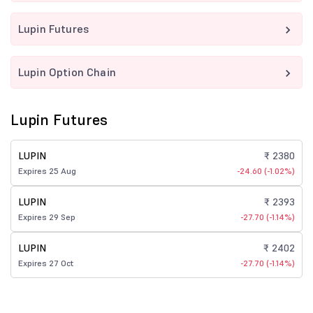
Lupin Futures
Lupin Option Chain
Lupin Futures
LUPIN
₹ 2380
Expires 25 Aug
-24.60 (-1.02%)
LUPIN
₹ 2393
Expires 29 Sep
-27.70 (-1.14%)
LUPIN
₹ 2402
Expires 27 Oct
-27.70 (-1.14%)