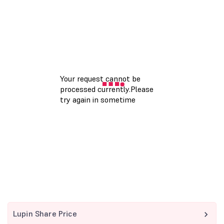
Lupin Share Price