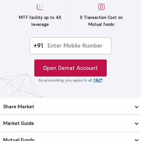
MTF facility up to 4X
0 Transaction Cost on
leverage
Mutual funds
+91
Open Demat Account
By proceeding, you agree to all
T&C*
Share Market
Market Guide
Mutual Funds