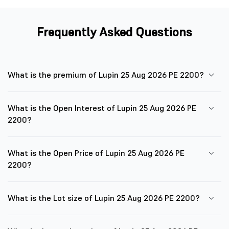
Frequently Asked Questions
What is the premium of Lupin 25 Aug 2026 PE 2200?
What is the Open Interest of Lupin 25 Aug 2026 PE
2200?
What is the Open Price of Lupin 25 Aug 2026 PE
2200?
What is the Lot size of Lupin 25 Aug 2026 PE 2200?