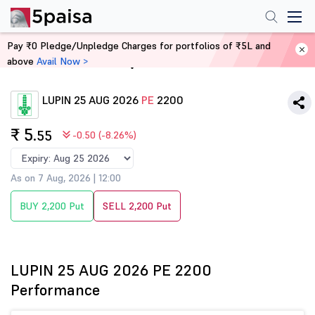
Pay ₹0 Pledge/Unpledge Charges for portfolios of ₹5L and
above
Avail Now >
Home
Derivatives
LUPIN 25 AUG 2026
PE
2200
₹ 5
.55
-0.50 (-8.26%)
As on 7 Aug, 2026 | 12:00
BUY 2,200 Put
SELL 2,200 Put
LUPIN 25 AUG 2026 PE 2200
Performance