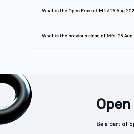
What is the Open Price of Mfsl 25 Aug 20
What is the previous close of Mfsl 25 Au
Open 
Be a part of 