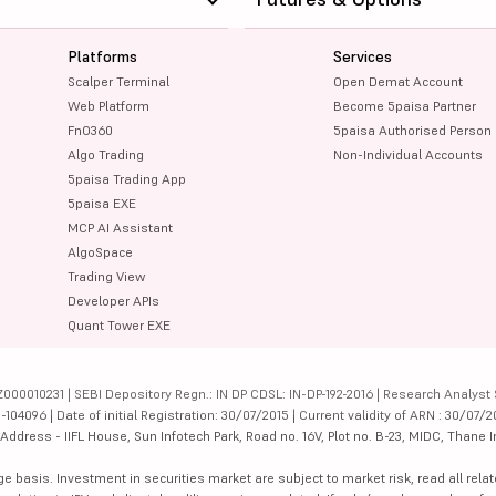
Platforms
Services
Scalper Terminal
Open Demat Account
Web Platform
Become 5paisa Partner
FnO360
5paisa Authorised Person
Algo Trading
Non-Individual Accounts
5paisa Trading App
5paisa EXE
MCP AI Assistant
AlgoSpace
Trading View
Developer APIs
Quant Tower EXE
000010231 | SEBI Depository Regn.: IN DP CDSL: IN-DP-192-2016 | Research Analyst 
4096 | Date of initial Registration: 30/07/2015 | Current validity of ARN : 30/07/2
dress - IIFL House, Sun Infotech Park, Road no. 16V, Plot no. B-23, MIDC, Thane I
ge basis. Investment in securities market are subject to market risk, read all re