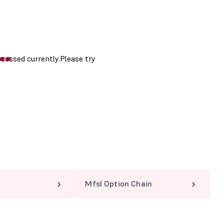
Mfsl Option Chain