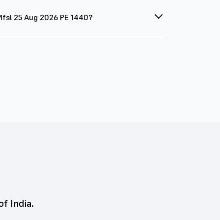
 Mfsl 25 Aug 2026 PE 1440?
of India.