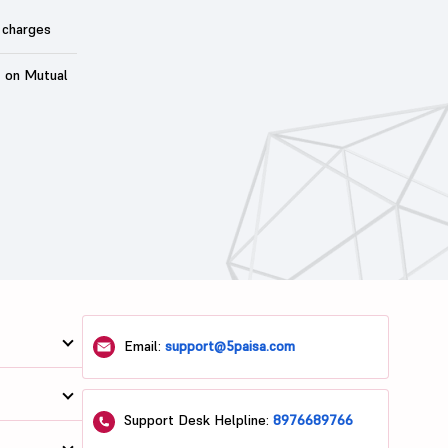
 charges
t on Mutual
Email:
support@5paisa.com
Support Desk Helpline:
8976689766