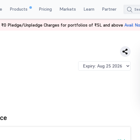
e
Products
Pricing
Markets
Learn
Partner
 ₹0 Pledge/Unpledge Charges for portfolios of ₹5L and above
Avail N
E
ce