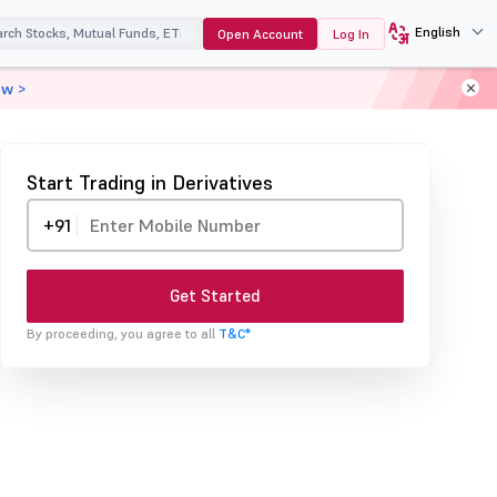
English
Open Account
Log In
ow >
Start Trading in Derivatives
+91
Get Started
By proceeding, you agree to all
T&C*