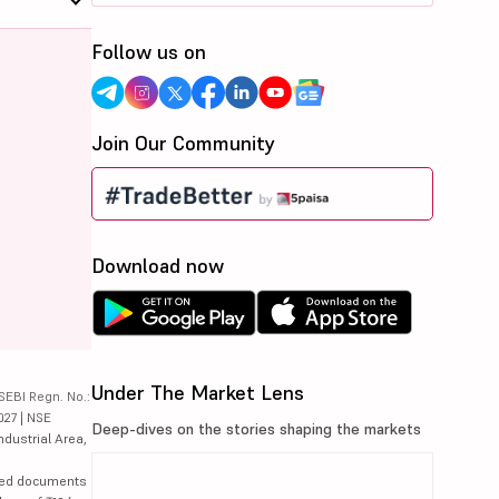
Follow us on
Join Our Community
Download now
Under The Market Lens
SEBI Regn. No.:
027 | NSE
Deep-dives on the stories shaping the markets
ndustrial Area,
lated documents