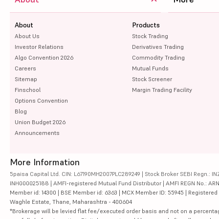
About
Products
About Us
Stock Trading
Investor Relations
Derivatives Trading
Algo Convention 2026
Commodity Trading
Careers
Mutual Funds
Sitemap
Stock Screener
Finschool
Margin Trading Facility
Options Convention
Blog
Union Budget 2026
Announcements
More Information
5paisa Capital Ltd. CIN: L67190MH2007PLC289249 | Stock Broker SEBI Regn.: INZ
INH000025188 | AMFI-registered Mutual Fund Distributor | AMFI REGN No.: ARN-10
Member id: 14300 | BSE Member id: 6363 | MCX Member ID: 55945 | Registered Ad
Waghle Estate, Thane, Maharashtra - 400604
*Brokerage will be levied flat fee/executed order basis and not on a percenta