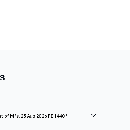
s
st of Mfsl 25 Aug 2026 PE 1440?