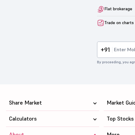
Flat brokerage
Trade on charts
+91
By proceeding, you agr
Share Market
Market Gui
Calculators
Top Stocks
About
More