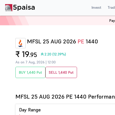
Invest
Trad
Pay
Home
Derivatives
Mfsl Option Chain
MFSL 1440 P
MFSL 25 AUG 2026
PE
1440
₹ 19
.95
2.20 (12.39%)
As on 7 Aug, 2026 | 12:00
BUY 1,440 Put
SELL 1,440 Put
MFSL 25 AUG 2026 PE 1440 Performan
Day Range