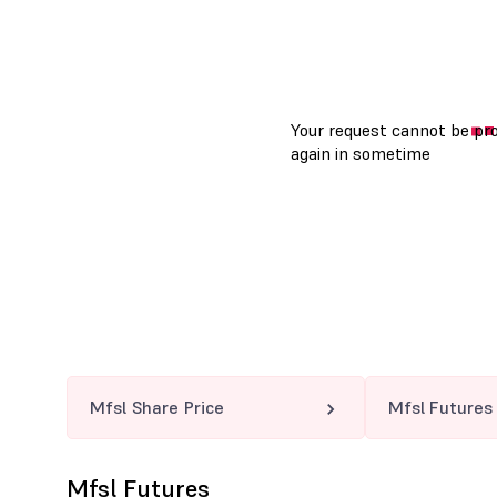
Mfsl Share Price
Mfsl Futures
Mfsl Futures