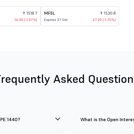
₹ 1518.7
MFSL
₹ 1530.8
-16.50 (-1.07%)
Expires 27 Oct
-27.20 (-1.75%)
Frequently Asked Question
 PE 1440?
What is the Open Intere