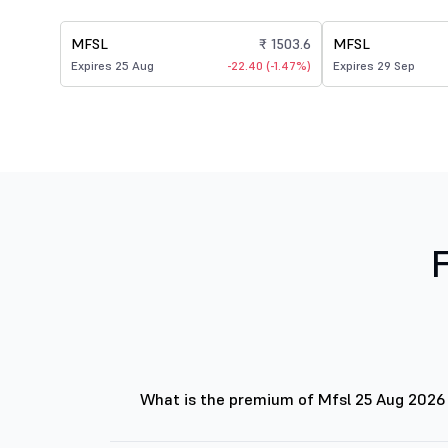
MFSL
₹ 1503.6
MFSL
Expires 25 Aug
-22.40 (-1.47%)
Expires 29 Sep
What is the premium of Mfsl 25 Aug 2026