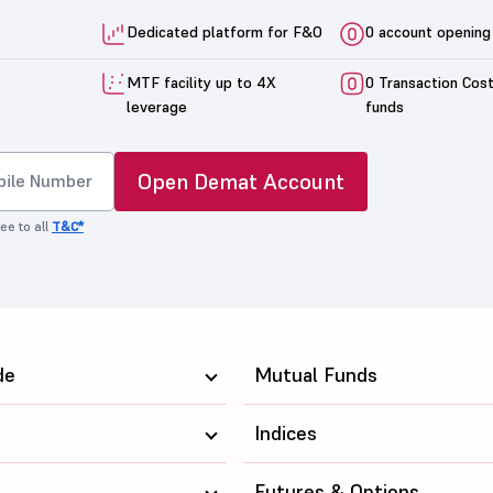
Dedicated platform for F&O
0 account opening
MTF facility up to 4X
0 Transaction Cos
leverage
funds
Open Demat Account
ee to all
T&C*
de
Mutual Funds
Indices
Futures & Options