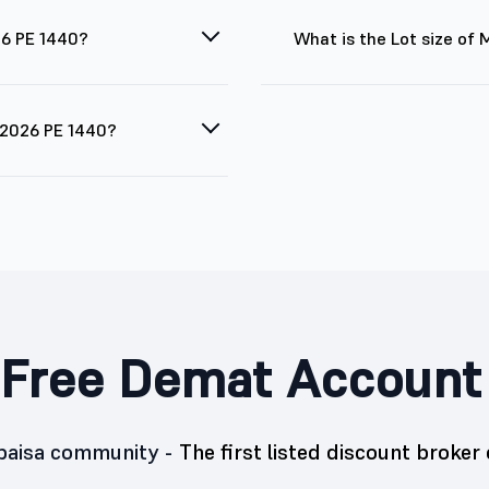
26 PE 1440?
What is the Lot size of
g 2026 PE 1440?
Free Demat Account
5paisa community -
The first listed discount broker 