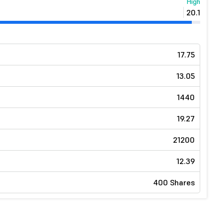
High
20.1
17.75
13.05
1440
19.27
21200
12.39
400 Shares