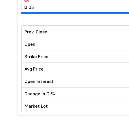
Low
13.05
Prev. Close
Open
Strike Price
Avg Price
Open Interest
Change in OI%
Market Lot