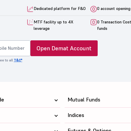
Dedicated platform for F&O
0 account opening
MTF facility up to 4X
0 Transaction Cos
leverage
funds
Open Demat Account
ee to all
T&C*
de
Mutual Funds
Indices
Futures & Options