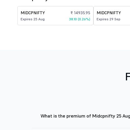
MIDCPNIFTY
₹ 14935.95
MIDCPNIFTY
Expires 25 Aug
38.10 (0.26%)
Expires 29 Sep
What is the premium of Midcpnifty 25 Au