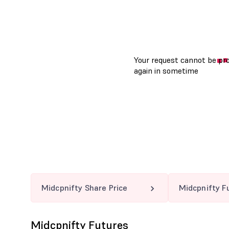
Midcpnifty Share Price
Midcpnifty F
Midcpnifty Futures