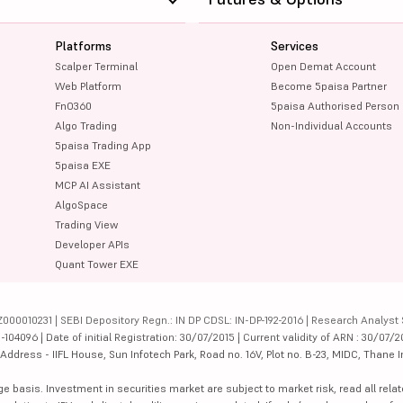
Platforms
Services
Scalper Terminal
Open Demat Account
Web Platform
Become 5paisa Partner
FnO360
5paisa Authorised Person
Algo Trading
Non-Individual Accounts
5paisa Trading App
5paisa EXE
MCP AI Assistant
AlgoSpace
Trading View
Developer APIs
Quant Tower EXE
000010231 | SEBI Depository Regn.: IN DP CDSL: IN-DP-192-2016 | Research Analyst 
4096 | Date of initial Registration: 30/07/2015 | Current validity of ARN : 30/07/2
dress - IIFL House, Sun Infotech Park, Road no. 16V, Plot no. B-23, MIDC, Thane I
ge basis. Investment in securities market are subject to market risk, read all re