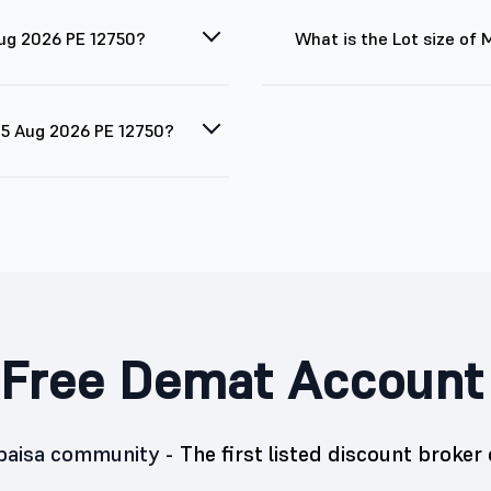
Aug 2026 PE 12750?
What is the Lot size of
 25 Aug 2026 PE 12750?
Free Demat Account
5paisa community -
The first listed discount broker 