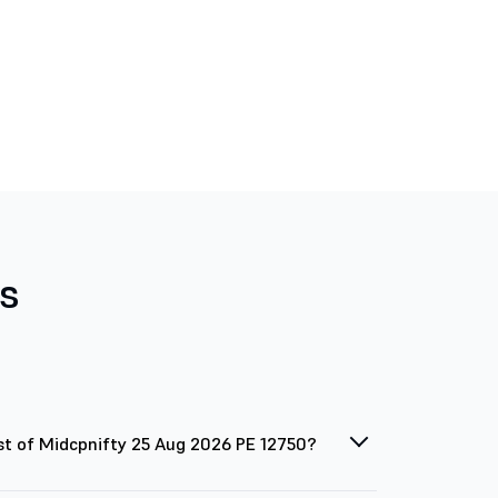
s
st of Midcpnifty 25 Aug 2026 PE 12750?