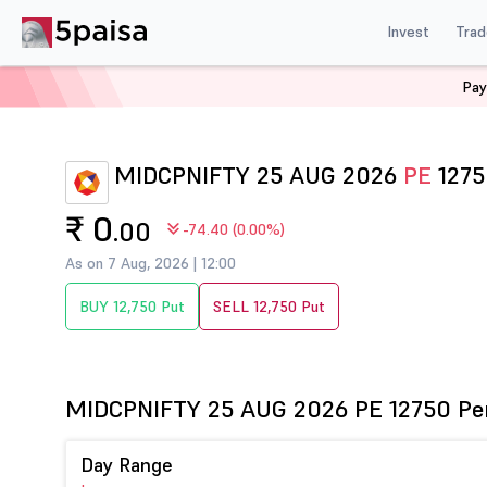
Invest
Trad
Pay
Home
Derivatives
Midcpnifty Option Chain
MIDCPN
MIDCPNIFTY 25 AUG 2026
PE
1275
₹ 0
.00
-74.40 (0.00%)
As on 7 Aug, 2026 | 12:00
BUY 12,750 Put
SELL 12,750 Put
MIDCPNIFTY 25 AUG 2026 PE 12750 Pe
Day Range