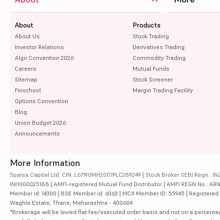
About
Products
About Us
Stock Trading
Investor Relations
Derivatives Trading
Algo Convention 2026
Commodity Trading
Careers
Mutual Funds
Sitemap
Stock Screener
Finschool
Margin Trading Facility
Options Convention
Blog
Union Budget 2026
Announcements
More Information
5paisa Capital Ltd. CIN: L67190MH2007PLC289249 | Stock Broker SEBI Regn.: INZ
INH000025188 | AMFI-registered Mutual Fund Distributor | AMFI REGN No.: ARN-10
Member id: 14300 | BSE Member id: 6363 | MCX Member ID: 55945 | Registered Ad
Waghle Estate, Thane, Maharashtra - 400604
*Brokerage will be levied flat fee/executed order basis and not on a percenta