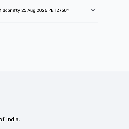
 Midcpnifty 25 Aug 2026 PE 12750?
of India.