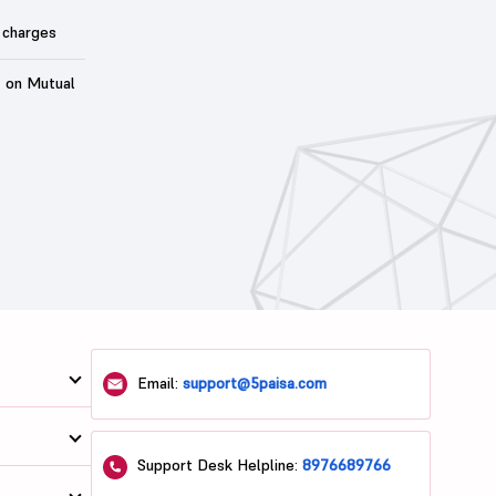
 charges
t on Mutual
Email:
support@5paisa.com
Support Desk Helpline:
8976689766