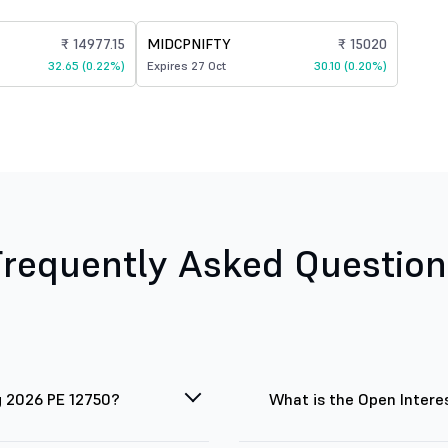
₹ 14977.15
MIDCPNIFTY
₹ 15020
32.65 (0.22%)
Expires 27 Oct
30.10 (0.20%)
Frequently Asked Question
g 2026 PE 12750?
What is the Open Intere