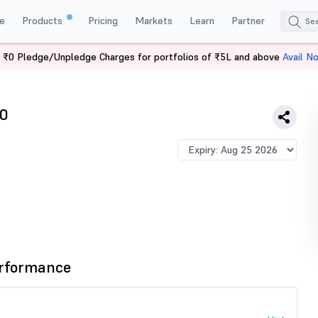
e
Products
Pricing
Markets
Learn
Partner
 ₹0 Pledge/Unpledge Charges for portfolios of ₹5L and above
Avail N
IFTY 12750 PE
0
rformance