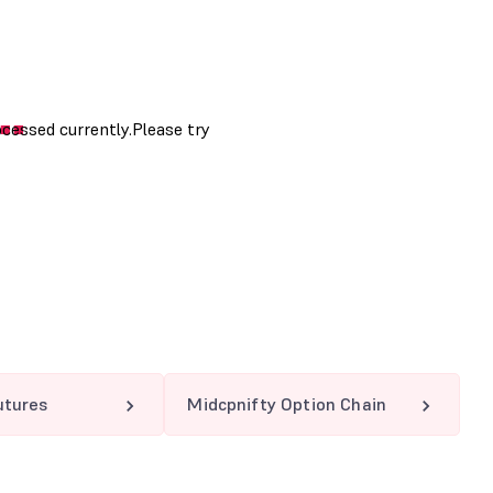
utures
Midcpnifty Option Chain