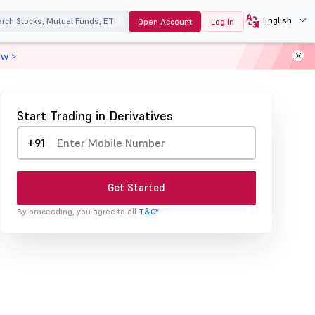
English
Open Account
Log In
ow >
Start Trading in Derivatives
+91
Get Started
By proceeding, you agree to all
T&C*