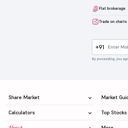
Flat brokerage
Trade on charts
+91
By proceeding, you agr
Share Market
Market Gui
Calculators
Top Stocks
About
More