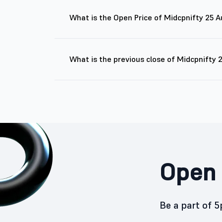
What is the Open Price of Midcpnifty 25 
What is the previous close of Midcpnifty
Open 
Be a part of 