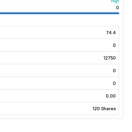
High
0
74.4
0
12750
0
0
0.00
120 Shares