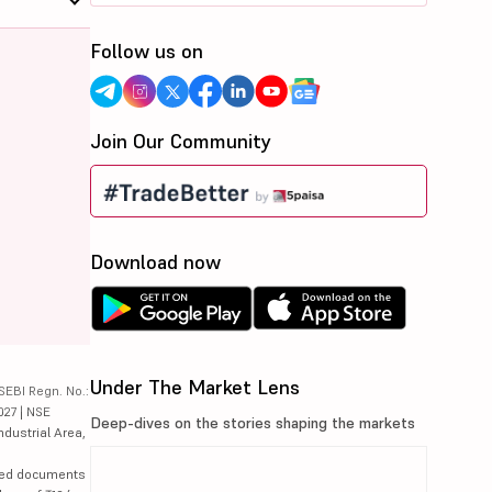
Follow us on
Join Our Community
Download now
Under The Market Lens
SEBI Regn. No.:
027 | NSE
Deep-dives on the stories shaping the markets
ndustrial Area,
lated documents