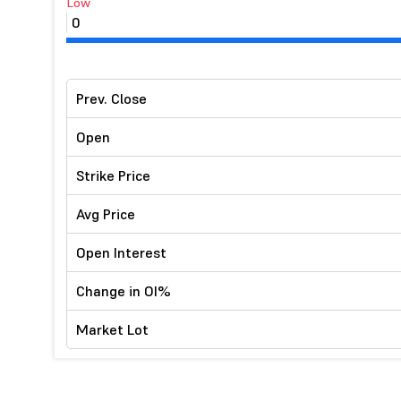
Low
0
Prev. Close
Open
Strike Price
Avg Price
Open Interest
Change in OI%
Market Lot