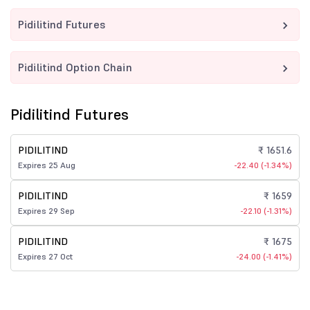
Pidilitind Futures
Pidilitind Option Chain
Pidilitind Futures
PIDILITIND
₹ 1651.6
Expires 25 Aug
-22.40 (-1.34%)
PIDILITIND
₹ 1659
Expires 29 Sep
-22.10 (-1.31%)
PIDILITIND
₹ 1675
Expires 27 Oct
-24.00 (-1.41%)