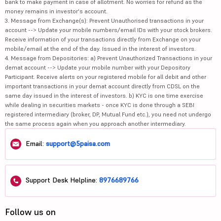
bank to make payment in case of allotment. No worries for refund as the
money remains in investor's account.
3. Message from Exchange(s): Prevent Unauthorised transactions in your
account --> Update your mobile numbers/email IDs with your stock brokers.
Receive information of your transactions directly from Exchange on your
mobile/email at the end of the day. Issued in the interest of investors.
4. Message from Depositories: a) Prevent Unauthorized Transactions in your
demat account --> Update your mobile number with your Depository
Participant. Receive alerts on your registered mobile for all debit and other
important transactions in your demat account directly from CDSL on the
same day issued in the interest of investors. b) KYC is one time exercise
while dealing in securities markets - once KYC is done through a SEBI
registered intermediary (broker, DP, Mutual Fund etc.), you need not undergo
the same process again when you approach another intermediary.
Email:
support@5paisa.com
Support Desk Helpline:
8976689766
Follow us on