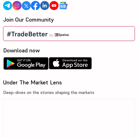
Join Our Community
Download now
Under The Market Lens
Deep-dives on the stories shaping the markets