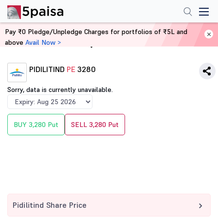
Pay ₹0 Pledge/Unpledge Charges for portfolios of ₹5L and
above
Avail Now >
Home
Derivatives
PIDILITIND
PE
3280
Sorry, data is currently unavailable.
BUY 3,280 Put
SELL 3,280 Put
Pidilitind Share Price