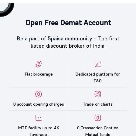
Open Free Demat Account
Be a part of 5paisa community -
The first
listed discount broker of India.
Flat brokerage
Dedicated platform for
F&O
0 account opening charges
Trade on charts
MTF facility up to 4X
0 Transaction Cost on
leverage
Mutual funds