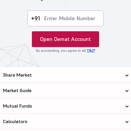
+91
Open Demat Account
By proceeding, you agree to all
T&C*
Share Market
Market Guide
Mutual Funds
Calculators