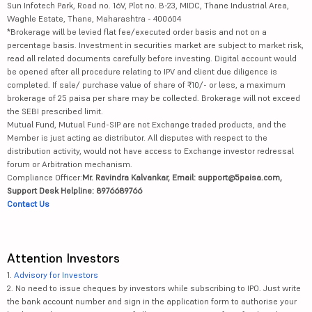
Sun Infotech Park, Road no. 16V, Plot no. B-23, MIDC, Thane Industrial Area,
Waghle Estate, Thane, Maharashtra - 400604
*Brokerage will be levied flat fee/executed order basis and not on a
percentage basis. Investment in securities market are subject to market risk,
read all related documents carefully before investing. Digital account would
be opened after all procedure relating to IPV and client due diligence is
completed. If sale/ purchase value of share of ₹10/- or less, a maximum
brokerage of 25 paisa per share may be collected. Brokerage will not exceed
the SEBI prescribed limit.
Mutual Fund, Mutual Fund-SIP are not Exchange traded products, and the
Member is just acting as distributor. All disputes with respect to the
distribution activity, would not have access to Exchange investor redressal
forum or Arbitration mechanism.
Compliance Officer:
Mr. Ravindra Kalvankar, Email: support@5paisa.com,
Support Desk Helpline: 8976689766
Contact Us
Attention Investors
1.
Advisory for Investors
2. No need to issue cheques by investors while subscribing to IPO. Just write
the bank account number and sign in the application form to authorise your