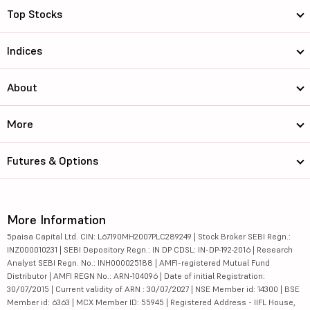
Top Stocks
Indices
About
More
Futures & Options
More Information
5paisa Capital Ltd. CIN: L67190MH2007PLC289249 | Stock Broker SEBI Regn.:
INZ000010231 | SEBI Depository Regn.: IN DP CDSL: IN-DP-192-2016 | Research
Analyst SEBI Regn. No.: INH000025188 | AMFI-registered Mutual Fund
Distributor | AMFI REGN No.: ARN-104096 | Date of initial Registration:
30/07/2015 | Current validity of ARN : 30/07/2027 | NSE Member id: 14300 | BSE
Member id: 6363 | MCX Member ID: 55945 | Registered Address - IIFL House,