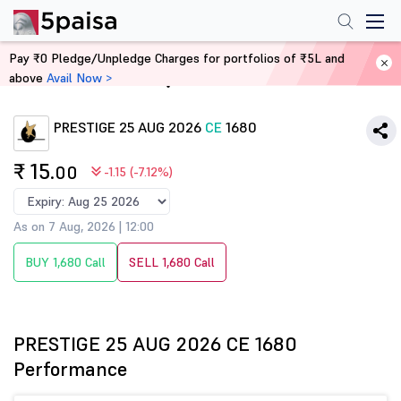
Pay ₹0 Pledge/Unpledge Charges for portfolios of ₹5L and
above
Avail Now >
Home
Derivatives
PRESTIGE 25 AUG 2026
CE
1680
₹ 15
.00
-1.15 (-7.12%)
As on 7 Aug, 2026 | 12:00
BUY 1,680 Call
SELL 1,680 Call
PRESTIGE 25 AUG 2026 CE 1680
Performance