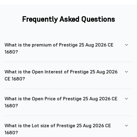
Frequently Asked Questions
What is the premium of Prestige 25 Aug 2026 CE
1680?
What is the Open Interest of Prestige 25 Aug 2026
CE 1680?
What is the Open Price of Prestige 25 Aug 2026 CE
1680?
What is the Lot size of Prestige 25 Aug 2026 CE
1680?