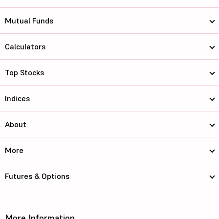
Mutual Funds
Calculators
Top Stocks
Indices
About
More
Futures & Options
More Information