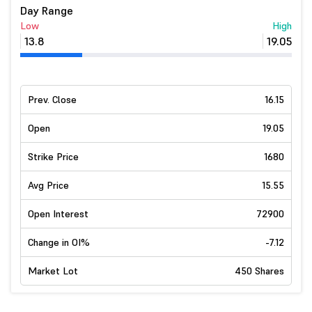
Day Range
Low
High
13.8
19.05
Prev. Close
16.15
Open
19.05
Strike Price
1680
Avg Price
15.55
Open Interest
72900
Change in OI%
-7.12
Market Lot
450 Shares