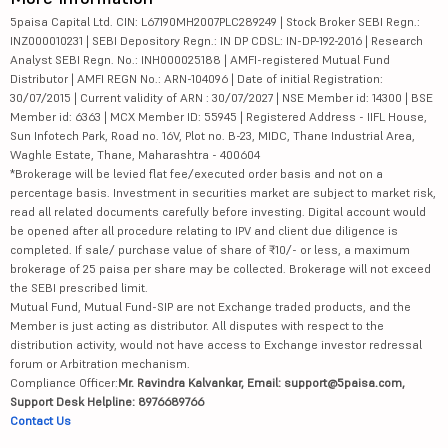
5paisa Capital Ltd. CIN: L67190MH2007PLC289249 | Stock Broker SEBI Regn.:
INZ000010231 | SEBI Depository Regn.: IN DP CDSL: IN-DP-192-2016 | Research
Analyst SEBI Regn. No.: INH000025188 | AMFI-registered Mutual Fund
Distributor | AMFI REGN No.: ARN-104096 | Date of initial Registration:
30/07/2015 | Current validity of ARN : 30/07/2027 | NSE Member id: 14300 | BSE
Member id: 6363 | MCX Member ID: 55945 | Registered Address - IIFL House,
Sun Infotech Park, Road no. 16V, Plot no. B-23, MIDC, Thane Industrial Area,
Waghle Estate, Thane, Maharashtra - 400604
*Brokerage will be levied flat fee/executed order basis and not on a
percentage basis. Investment in securities market are subject to market risk,
read all related documents carefully before investing. Digital account would
be opened after all procedure relating to IPV and client due diligence is
completed. If sale/ purchase value of share of ₹10/- or less, a maximum
brokerage of 25 paisa per share may be collected. Brokerage will not exceed
the SEBI prescribed limit.
Mutual Fund, Mutual Fund-SIP are not Exchange traded products, and the
Member is just acting as distributor. All disputes with respect to the
distribution activity, would not have access to Exchange investor redressal
forum or Arbitration mechanism.
Compliance Officer:
Mr. Ravindra Kalvankar, Email: support@5paisa.com,
Support Desk Helpline: 8976689766
Contact Us