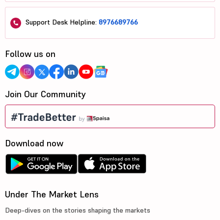
Support Desk Helpline:
8976689766
Follow us on
Join Our Community
Download now
Under The Market Lens
Deep-dives on the stories shaping the markets