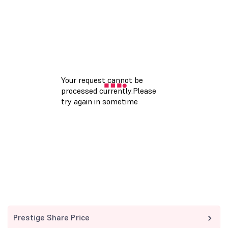
Prestige Share Price