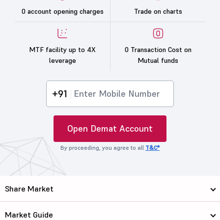
0 account opening charges
Trade on charts
MTF facility up to 4X
0 Transaction Cost on
leverage
Mutual funds
+91
Open Demat Account
By proceeding, you agree to all
T&C*
Share Market
Market Guide