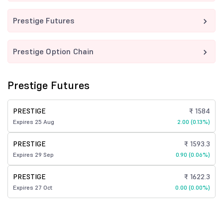
Prestige Futures
Prestige Option Chain
Prestige Futures
PRESTIGE
₹ 1584
Expires 25 Aug
2.00 (0.13%)
PRESTIGE
₹ 1593.3
Expires 29 Sep
0.90 (0.06%)
PRESTIGE
₹ 1622.3
Expires 27 Oct
0.00 (0.00%)