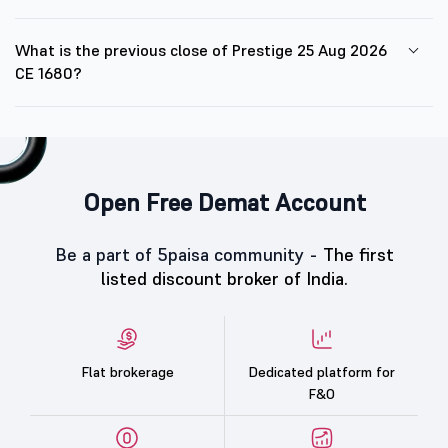
What is the previous close of Prestige 25 Aug 2026
CE 1680?
Open Free Demat Account
Be a part of 5paisa community -
The first
listed discount broker of India.
Flat brokerage
Dedicated platform for
F&O