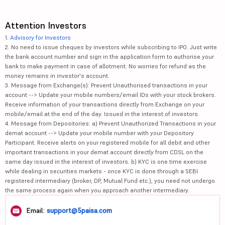
Attention Investors
1.
Advisory for Investors
2. No need to issue cheques by investors while subscribing to IPO. Just write
the bank account number and sign in the application form to authorise your
bank to make payment in case of allotment. No worries for refund as the
money remains in investor's account.
3. Message from Exchange(s): Prevent Unauthorised transactions in your
account --> Update your mobile numbers/email IDs with your stock brokers.
Receive information of your transactions directly from Exchange on your
mobile/email at the end of the day. Issued in the interest of investors.
4. Message from Depositories: a) Prevent Unauthorized Transactions in your
demat account --> Update your mobile number with your Depository
Participant. Receive alerts on your registered mobile for all debit and other
important transactions in your demat account directly from CDSL on the
same day issued in the interest of investors. b) KYC is one time exercise
while dealing in securities markets - once KYC is done through a SEBI
registered intermediary (broker, DP, Mutual Fund etc.), you need not undergo
the same process again when you approach another intermediary.
Email:
support@5paisa.com