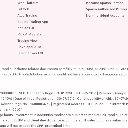
Web Platform
Become 5paisa Partner
FnO360
5paisa Authorised Person
Algo Trading
Non-Individual Accounts
5paisa Trading App
5paisa EXE
MCP AI Assistant
Trading View
Developer APIs
Quant Tower EXE
, read all scheme related documents carefully. Mutual Fund, Mutual Fund-SIP are
th respect to the distribution activity, would not have access to Exchange investor
000010231 | SEBI Depository Regn.: IN DP CDSL: IN-DP-192-2016 | Research Analyst 
4096 | Date of initial Registration: 30/07/2015 | Current validity of ARN : 30/07/2
Adviser Regn No: INA000014252 | Registered Address - IIFL House, Sun Infotech P
ashtra - 400604
ge basis. Investment in securities market are subject to market risk, read all re
 relating to IPV and client due diligence is completed. If sale/ purchase value of s
ge will not exceed the SEBI prescribed limit.