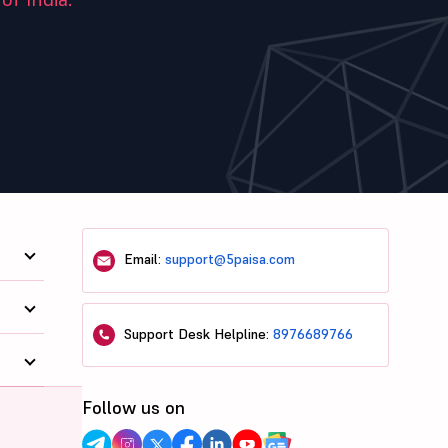
Email:
support@5paisa.com
Support Desk Helpline:
8976689766
Follow us on