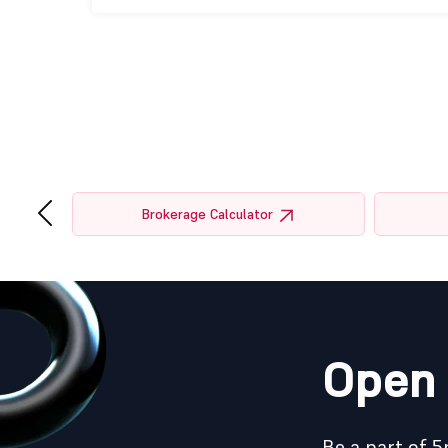
‹
tor
Brokerage Calculator
Open 
Be a part of 