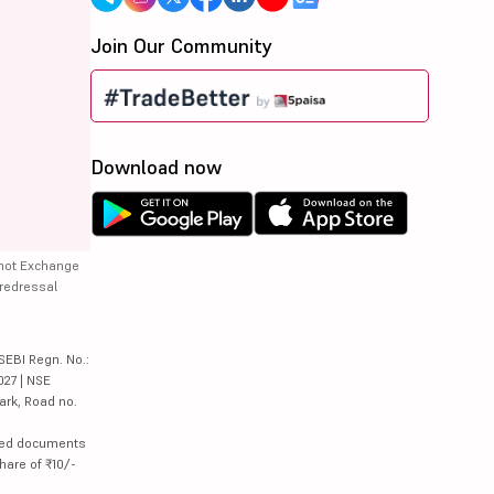
Join Our Community
Download now
 not Exchange
 redressal
SEBI Regn. No.:
027 | NSE
ark, Road no.
lated documents
hare of ₹10/-