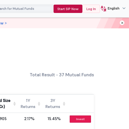
English
Start SIP Now
Log In
ow >
Total Result - 37 Mutual Funds
d Size
1Y
3Y
Cr.)
Returns
Returns
905
2.17%
15.45%
Invest