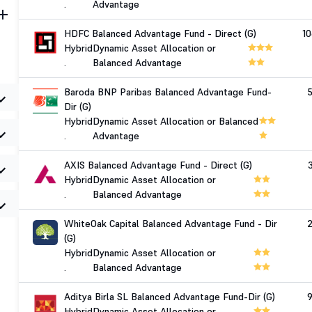
.
Advantage
HDFC Balanced Advantage Fund - Direct (G)
1
Hybrid
Dynamic Asset Allocation or
.
Balanced Advantage
Baroda BNP Paribas Balanced Advantage Fund-
Dir (G)
Hybrid
Dynamic Asset Allocation or Balanced
.
Advantage
AXIS Balanced Advantage Fund - Direct (G)
Hybrid
Dynamic Asset Allocation or
.
Balanced Advantage
WhiteOak Capital Balanced Advantage Fund - Dir
(G)
Hybrid
Dynamic Asset Allocation or
.
Balanced Advantage
Aditya Birla SL Balanced Advantage Fund-Dir (G)
Hybrid
Dynamic Asset Allocation or