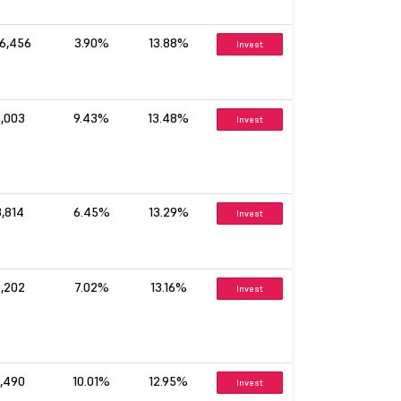
06,456
3.90%
13.88%
Invest
5,003
9.43%
13.48%
Invest
3,814
6.45%
13.29%
Invest
2,202
7.02%
13.16%
Invest
9,490
10.01%
12.95%
Invest