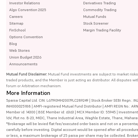
Investor Relations
Derivatives Trading
Algo Convention 2025
Commodity Trading
Careers
Mutual Funds
Sitemap
Stock Screener
FinSchool
Margin Trading Facility
Options Convention
Blog
Web Stories
Union Budget 2026
Announcements
Mutual Fund Disclaimer:
Mutual Fund investments are subject to market risks
traded products, and the Member is just acting as distributor. All disputes wi
forum or Arbitration mechanism.
More Information
5paisa Capital Ltd. CIN: L67190MH2007PLC289249 | Stock Broker SEBI Regn.: INZ
INH000025188 | AMFI-registered Mutual Fund Distributor | AMFI REGN No.: ARN-10
Member id: 14300 | BSE Member id: 6363 | MCX Member ID: 55945 | Investment 
16V, Plot no. B-23, MIDC, Thane Industrial Area, Waghle Estate, Thane, Mahar
*Brokerage will be levied flat fee/executed order basis and not on a percenta
carefully before investing. Digital account would be opened after all procedure
or less, a maximum brokerage of 25 paisa per share may be collected. Brokera