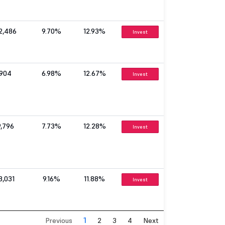
2,486
9.70%
12.93%
Invest
904
6.98%
12.67%
Invest
9,796
7.73%
12.28%
Invest
3,031
9.16%
11.88%
Invest
1
Previous
2
3
4
Next