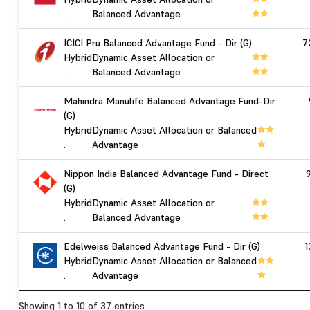
.
Balanced Advantage
ICICI Pru Balanced Advantage Fund - Dir (G)
7
Hybrid
Dynamic Asset Allocation or
.
Balanced Advantage
Mahindra Manulife Balanced Advantage Fund-Dir
(G)
Hybrid
Dynamic Asset Allocation or Balanced
.
Advantage
Nippon India Balanced Advantage Fund - Direct
(G)
Hybrid
Dynamic Asset Allocation or
.
Balanced Advantage
Edelweiss Balanced Advantage Fund - Dir (G)
1
Hybrid
Dynamic Asset Allocation or Balanced
.
Advantage
Showing 1 to 10 of 37 entries