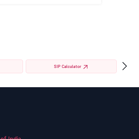
›
SIP Calculator
of India.