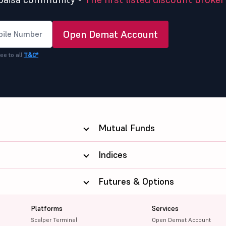
Open Demat Account
ee to all
T&C*
Mutual Funds
Indices
Futures & Options
Platforms
Services
Scalper Terminal
Open Demat Account