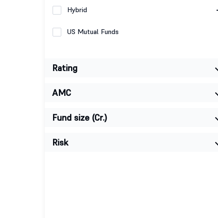
Hybrid
US Mutual Funds
Rating
AMC
Fund size (Cr.)
Risk