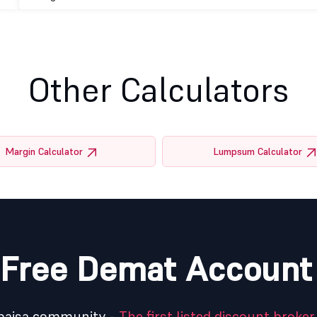
Other Calculators
Margin Calculator
Lumpsum Calculator
Free Demat Account
5paisa community -
The first listed discount broker 