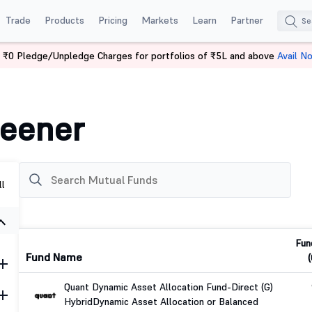
Trade
Products
Pricing
Markets
Learn
Partner
 ₹0 Pledge/Unpledge Charges for portfolios of ₹5L and above
Avail N
reener
ll
Fun
Fund Name
(
Quant Dynamic Asset Allocation Fund-Direct (G)
Hybrid
Dynamic Asset Allocation or Balanced