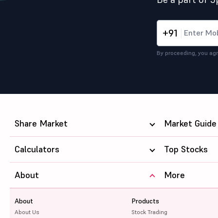
+91
By proceeding, you agr
Share Market
Market Guide
Calculators
Top Stocks
About
More
About
Products
About Us
Stock Trading