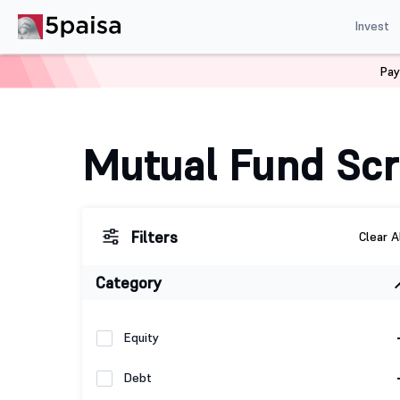
Invest
Pay
Home
Mutual Funds
Fund Screener
Mutual Fund Sc
Filters
Clear A
Category
Equity
Debt