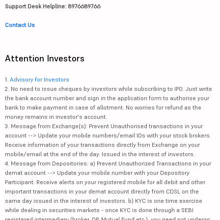
Support Desk Helpline: 8976689766
Contact Us
Attention Investors
1.
Advisory for Investors
2. No need to issue cheques by investors while subscribing to IPO. Just write
the bank account number and sign in the application form to authorise your
bank to make payment in case of allotment. No worries for refund as the
money remains in investor's account.
3. Message from Exchange(s): Prevent Unauthorised transactions in your
account --> Update your mobile numbers/email IDs with your stock brokers.
Receive information of your transactions directly from Exchange on your
mobile/email at the end of the day. Issued in the interest of investors.
4. Message from Depositories: a) Prevent Unauthorized Transactions in your
demat account --> Update your mobile number with your Depository
Participant. Receive alerts on your registered mobile for all debit and other
important transactions in your demat account directly from CDSL on the
same day issued in the interest of investors. b) KYC is one time exercise
while dealing in securities markets - once KYC is done through a SEBI
registered intermediary (broker, DP, Mutual Fund etc.), you need not undergo