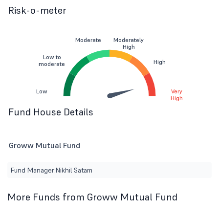
Risk-o-meter
Moderate
Moderately
High
Low to
High
moderate
Low
Very
High
Fund House Details
Groww Mutual Fund
Fund Manager:
Nikhil Satam
More Funds from Groww Mutual Fund