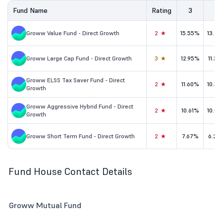
Fund Name
Rating
3
5
Groww Value Fund - Direct Growth
2★
15.55%
13.2
Groww Large Cap Fund - Direct Growth
3★
12.95%
11.3
Groww ELSS Tax Saver Fund - Direct
2★
11.60%
10.5
Growth
Groww Aggressive Hybrid Fund - Direct
2★
10.61%
10.0
Growth
Groww Short Term Fund - Direct Growth
2★
7.67%
6.29
Fund House Contact Details
Groww Mutual Fund