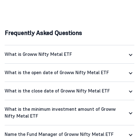
Frequently Asked Questions
What is Groww Nifty Metal ETF
What is the open date of Groww Nifty Metal ETF
What is the close date of Groww Nifty Metal ETF
What is the minimum investment amount of Groww
Nifty Metal ETF
Name the Fund Manager of Groww Nifty Metal ETF