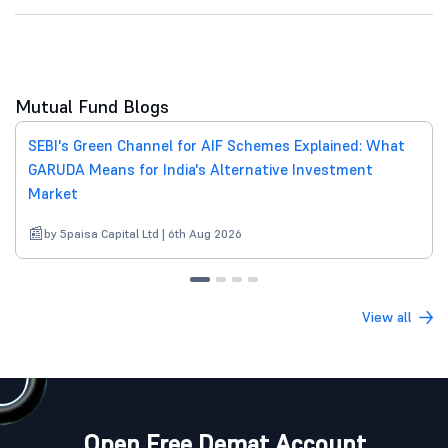
Mutual Fund Blogs
SEBI's Green Channel for AIF Schemes Explained: What
GARUDA Means for India's Alternative Investment
Market
by 5paisa Capital Ltd | 6th Aug 2026
View all
Open Free Demat Account