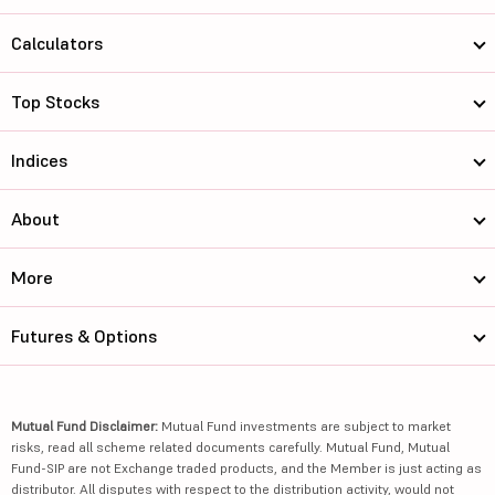
Calculators
Top Stocks
Indices
About
More
Futures & Options
Mutual Fund Disclaimer:
Mutual Fund investments are subject to market
risks, read all scheme related documents carefully. Mutual Fund, Mutual
Fund-SIP are not Exchange traded products, and the Member is just acting as
distributor. All disputes with respect to the distribution activity, would not