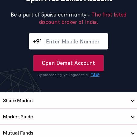
Be a part of 5paisa community -
The first listed
discount broker of India.
+91
Open Demat Account
By proceeding, you agree to all
T&C*
Share Market
Market Guide
Mutual Funds