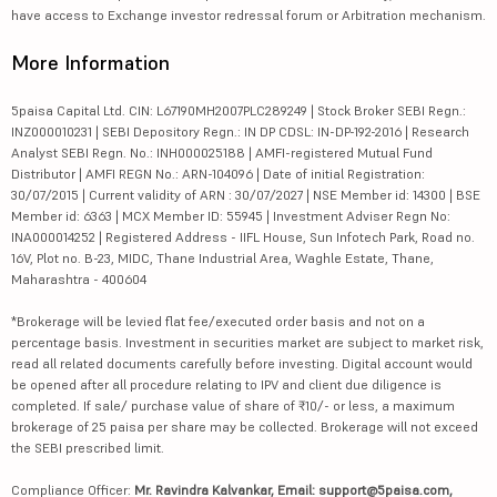
have access to Exchange investor redressal forum or Arbitration mechanism.
More Information
5paisa Capital Ltd. CIN: L67190MH2007PLC289249 | Stock Broker SEBI Regn.:
INZ000010231 | SEBI Depository Regn.: IN DP CDSL: IN-DP-192-2016 | Research
Analyst SEBI Regn. No.: INH000025188 | AMFI-registered Mutual Fund
Distributor | AMFI REGN No.: ARN-104096 | Date of initial Registration:
30/07/2015 | Current validity of ARN : 30/07/2027 | NSE Member id: 14300 | BSE
Member id: 6363 | MCX Member ID: 55945 | Investment Adviser Regn No:
INA000014252 | Registered Address - IIFL House, Sun Infotech Park, Road no.
16V, Plot no. B-23, MIDC, Thane Industrial Area, Waghle Estate, Thane,
Maharashtra - 400604
*Brokerage will be levied flat fee/executed order basis and not on a
percentage basis. Investment in securities market are subject to market risk,
read all related documents carefully before investing. Digital account would
be opened after all procedure relating to IPV and client due diligence is
completed. If sale/ purchase value of share of ₹10/- or less, a maximum
brokerage of 25 paisa per share may be collected. Brokerage will not exceed
the SEBI prescribed limit.
Compliance Officer:
Mr. Ravindra Kalvankar, Email: support@5paisa.com,