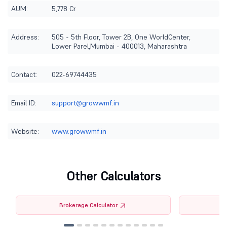
AUM:
5,778 Cr
Address:
505 - 5th Floor, Tower 2B, One WorldCenter,
Lower Parel,Mumbai - 400013, Maharashtra
Contact:
022-69744435
Email ID:
support@growwmf.in
Website:
www.growwmf.in
Other Calculators
Brokerage Calculator