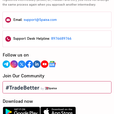
the same process again when you approach another intermediary.
Email:
support@5paisa.com
Support Desk Helpline:
8976689766
Follow us on
Join Our Community
Download now