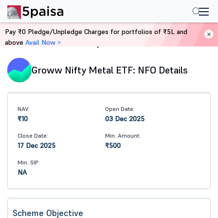
Pay ₹0 Pledge/Unpledge Charges for portfolios of ₹5L and
above
Avail Now >
Home
Mutual Funds
Groww Nifty Metal ETF: NFO Details
NAV:
Open Date:
₹10
03 Dec 2025
Close Date:
Min. Amount:
17 Dec 2025
₹500
Min. SIP:
NA
Scheme Objective