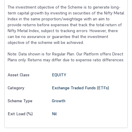
The investment objective of the Scheme is to generate long-
term capital growth by investing in securities of the Nifty Metal
Index in the same proportion/weightage with an aim to
provide returns before expenses that track the total return of
Nifty Metal Index, subject to tracking errors. However, there
can be no assurance or guarantee that the investment
objective of the scheme will be achieved.
Note: Data shown is for Regular Plan. Our Platform offers Direct
Plans only. Returns may differ due to expense ratio differences.
EQUITY
Asset Class
Exchange Traded Funds (ETFs)
Category
Growth
Scheme Type
Nil
Exit Load (%)