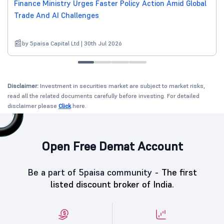
Finance Ministry Urges Faster Policy Action Amid Global
Trade And AI Challenges
by 5paisa Capital Ltd | 30th Jul 2026
Disclaimer:
Investment in securities market are subject to market risks,
read all the related documents carefully before investing. For detailed
disclaimer please
Click
here.
Open Free Demat Account
Be a part of 5paisa community -
The first
listed discount broker of India.