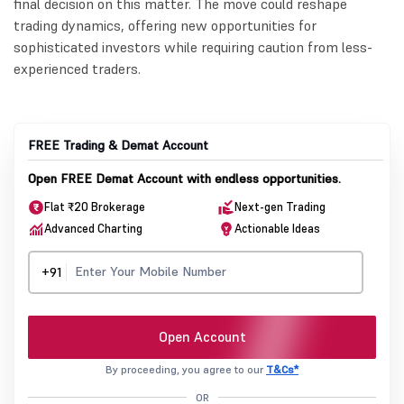
final decision on this matter. The move could reshape
trading dynamics, offering new opportunities for
sophisticated investors while requiring caution from less-
experienced traders.
FREE Trading & Demat Account
Open FREE Demat Account with endless opportunities.
Flat ₹20 Brokerage
Next-gen Trading
Advanced Charting
Actionable Ideas
+91
Open Account
By proceeding, you agree to our
T&Cs*
OR