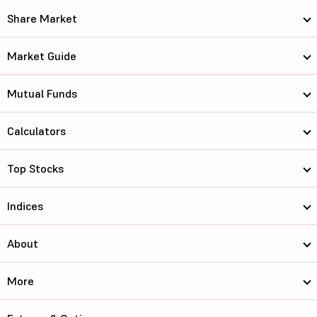
Share Market
Market Guide
Mutual Funds
Calculators
Top Stocks
Indices
About
More