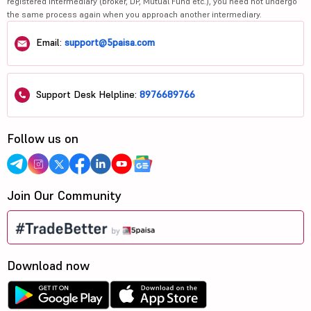
registered intermediary (broker, DP, Mutual Fund etc.), you need not undergo
the same process again when you approach another intermediary.
Email:
support@5paisa.com
Support Desk Helpline:
8976689766
Follow us on
Join Our Community
Download now