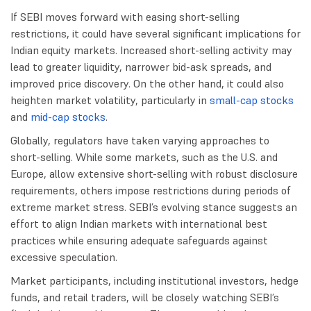
If SEBI moves forward with easing short-selling
restrictions, it could have several significant implications for
Indian equity markets. Increased short-selling activity may
lead to greater liquidity, narrower bid-ask spreads, and
improved price discovery. On the other hand, it could also
heighten market volatility, particularly in
small-cap stocks
and
mid-cap stocks
.
Globally, regulators have taken varying approaches to
short-selling. While some markets, such as the U.S. and
Europe, allow extensive short-selling with robust disclosure
requirements, others impose restrictions during periods of
extreme market stress. SEBI’s evolving stance suggests an
effort to align Indian markets with international best
practices while ensuring adequate safeguards against
excessive speculation.
Market participants, including institutional investors, hedge
funds, and retail traders, will be closely watching SEBI’s