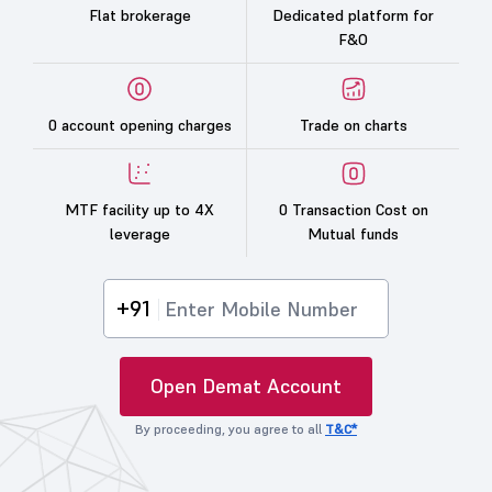
Flat brokerage
Dedicated platform for
F&O
0 account opening charges
Trade on charts
MTF facility up to 4X
0 Transaction Cost on
leverage
Mutual funds
+91
Open Demat Account
By proceeding, you agree to all
T&C*