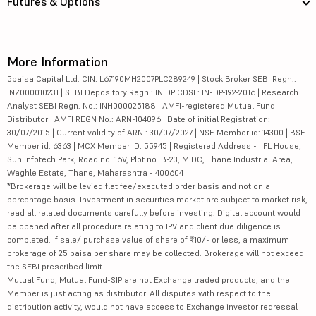
Futures & Options
More Information
5paisa Capital Ltd. CIN: L67190MH2007PLC289249 | Stock Broker SEBI Regn.:
INZ000010231 | SEBI Depository Regn.: IN DP CDSL: IN-DP-192-2016 | Research
Analyst SEBI Regn. No.: INH000025188 | AMFI-registered Mutual Fund
Distributor | AMFI REGN No.: ARN-104096 | Date of initial Registration:
30/07/2015 | Current validity of ARN : 30/07/2027 | NSE Member id: 14300 | BSE
Member id: 6363 | MCX Member ID: 55945 | Registered Address - IIFL House,
Sun Infotech Park, Road no. 16V, Plot no. B-23, MIDC, Thane Industrial Area,
Waghle Estate, Thane, Maharashtra - 400604
*Brokerage will be levied flat fee/executed order basis and not on a
percentage basis. Investment in securities market are subject to market risk,
read all related documents carefully before investing. Digital account would
be opened after all procedure relating to IPV and client due diligence is
completed. If sale/ purchase value of share of ₹10/- or less, a maximum
brokerage of 25 paisa per share may be collected. Brokerage will not exceed
the SEBI prescribed limit.
Mutual Fund, Mutual Fund-SIP are not Exchange traded products, and the
Member is just acting as distributor. All disputes with respect to the
distribution activity, would not have access to Exchange investor redressal