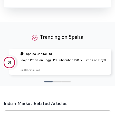
Trending on 5paisa
5paisa Capital Ltd
Poojaa Precision Engg. IPO Subscribed 278.83 Times on Day 3
01
Jul 30
2 min read
Indian Market Related Articles