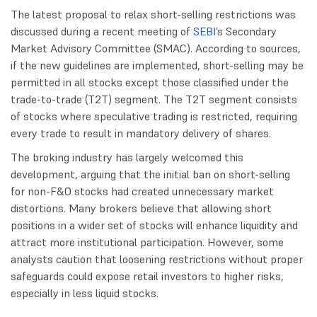
The latest proposal to relax short-selling restrictions was
discussed during a recent meeting of
SEBI
’s Secondary
Market Advisory Committee (SMAC). According to sources,
if the new guidelines are implemented, short-selling may be
permitted in all stocks except those classified under the
trade-to-trade (T2T) segment. The T2T segment consists
of stocks where speculative trading is restricted, requiring
every trade to result in mandatory delivery of shares.
The broking industry has largely welcomed this
development, arguing that the initial ban on short-selling
for non-F&O stocks had created unnecessary market
distortions. Many brokers believe that allowing short
positions in a wider set of stocks will enhance liquidity and
attract more institutional participation. However, some
analysts caution that loosening restrictions without proper
safeguards could expose retail investors to higher risks,
especially in less liquid stocks.