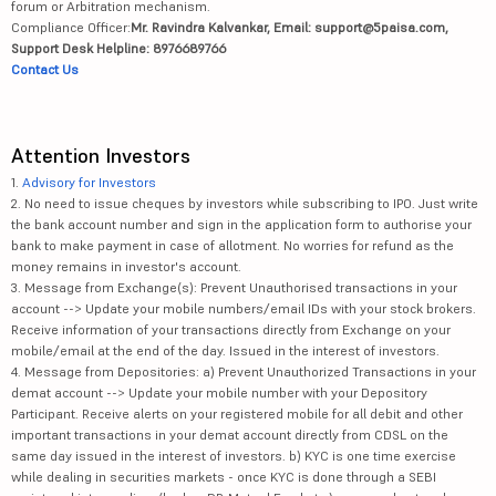
forum or Arbitration mechanism.
Compliance Officer:
Mr. Ravindra Kalvankar, Email: support@5paisa.com,
Support Desk Helpline: 8976689766
Contact Us
Attention Investors
1.
Advisory for Investors
2. No need to issue cheques by investors while subscribing to IPO. Just write
the bank account number and sign in the application form to authorise your
bank to make payment in case of allotment. No worries for refund as the
money remains in investor's account.
3. Message from Exchange(s): Prevent Unauthorised transactions in your
account --> Update your mobile numbers/email IDs with your stock brokers.
Receive information of your transactions directly from Exchange on your
mobile/email at the end of the day. Issued in the interest of investors.
4. Message from Depositories: a) Prevent Unauthorized Transactions in your
demat account --> Update your mobile number with your Depository
Participant. Receive alerts on your registered mobile for all debit and other
important transactions in your demat account directly from CDSL on the
same day issued in the interest of investors. b) KYC is one time exercise
while dealing in securities markets - once KYC is done through a SEBI