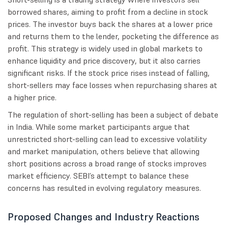
borrowed shares, aiming to profit from a decline in stock
prices. The investor buys back the shares at a lower price
and returns them to the lender, pocketing the difference as
profit. This strategy is widely used in global markets to
enhance liquidity and price discovery, but it also carries
significant risks. If the stock price rises instead of falling,
short-sellers may face losses when repurchasing shares at
a higher price.
The regulation of short-selling has been a subject of debate
in India. While some market participants argue that
unrestricted short-selling can lead to excessive volatility
and market manipulation, others believe that allowing
short positions across a broad range of stocks improves
market efficiency. SEBI’s attempt to balance these
concerns has resulted in evolving regulatory measures.
Proposed Changes and Industry Reactions