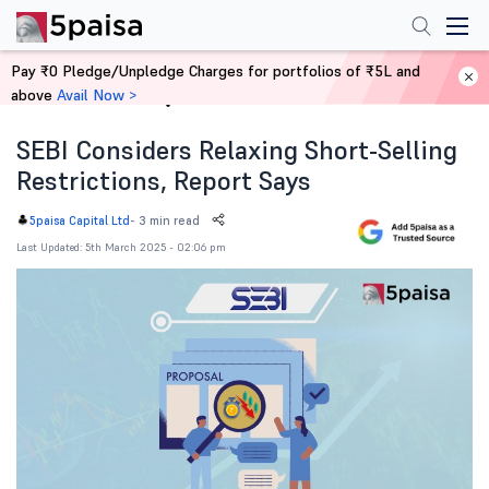
Pay ₹0 Pledge/Unpledge Charges for portfolios of ₹5L and
above
Avail Now >
Home
News
SEBI Considers Relaxing Short-Selling
Restrictions, Report Says
-
3 min read
5paisa Capital Ltd
Last Updated: 5th March 2025 - 02:06 pm