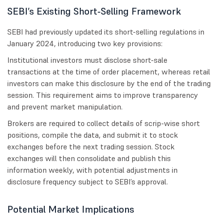
SEBI’s Existing Short-Selling Framework
SEBI had previously updated its short-selling regulations in
January 2024, introducing two key provisions:
Institutional investors must disclose short-sale
transactions at the time of order placement, whereas retail
investors can make this disclosure by the end of the trading
session. This requirement aims to improve transparency
and prevent market manipulation.
Brokers are required to collect details of scrip-wise short
positions, compile the data, and submit it to stock
exchanges before the next trading session. Stock
exchanges will then consolidate and publish this
information weekly, with potential adjustments in
disclosure frequency subject to SEBI’s approval.
Potential Market Implications