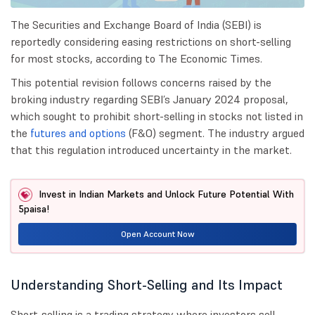
The Securities and Exchange Board of India (SEBI) is
reportedly considering easing restrictions on short-selling
for most stocks, according to The Economic Times.
This potential revision follows concerns raised by the
broking industry regarding SEBI’s January 2024 proposal,
which sought to prohibit short-selling in stocks not listed in
the
futures and options
(F&O) segment. The industry argued
that this regulation introduced uncertainty in the market.
Invest in Indian Markets and Unlock Future Potential With
5paisa!
Open Account Now
Understanding Short-Selling and Its Impact
Short-selling is a trading strategy where investors sell