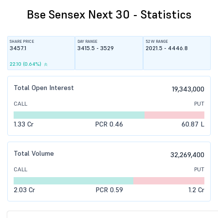
Bse Sensex Next 30 - Statistics
SHARE PRICE
DAY RANGE
52 W RANGE
3457.1
3415.5 - 3529
2021.5 - 4446.8
22.10 (0.64%)
Total Open Interest
19,343,000
CALL
PUT
1.33 Cr
PCR 0.46
60.87 L
Total Volume
32,269,400
CALL
PUT
2.03 Cr
PCR 0.59
1.2 Cr