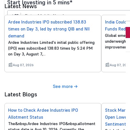
Start Investing in 5 mins*
Latest News
+91
Ardee Industries IPO subscribed 138.83
India Could 
times on Day 3, led by strong QIB and NII
Funds Reduc
Invest Now
Global emergi
demand
underweight o
Ardee Industries Limited's initial public offering
By proceeding, you agree to all
T&C*
improvements
(IPO) was subscribed 138.83 times by 5:24 PM
on Day 3, August 7,…
Aug 07, 2026
Aug 07, 202
See more
Latest Blogs
How to Check Ardee Industries IPO
Stock Marke
Allotment Status
Open Lower 
The&nbsp;Ardee Industries IPO&nbsp;allotment
Sentiment
status date is Aug 10, 2026. Currently, the