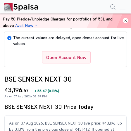
Pay ₹0 Pledge/Unpledge Charges for portfolios of ₹5L and
above
Avail Now >
Home
Share Market Today
The current values are delayed, open demat account for live
i
values.
Open Account Now
BSE SENSEX NEXT 30
43,196
.67
+
55.47
(
0.13%
)
As on 07 Aug 2026 03:59 PM
BSE SENSEX NEXT 30 Price Today
As on 07 Aug 2026, BSE SENSEX NEXT 30 live price: ₹43,196, up
by 0.13% from the previous close of ₹43,141.2. It opened at