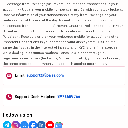
3. Message from Exchange(s): Prevent Unauthorised transactions in your
account --> Update your mobile numbers/email IDs with your stock brokers.
Receive information of your transactions directly from Exchange on your
mobile/email at the end of the day. Issued in the interest of investors.
4. Message from Depositories: a) Prevent Unauthorized Transactions in your
demat account --> Update your mobile number with your Depository
Participant. Receive alerts on your registered mobile for all debit and other
important transactions in your demat account directly from CDSL on the
same day issued in the interest of investors. b) KYC is one time exercise
while dealing in securities markets - once KYC is done through a SEBI
registered intermediary (broker, DP, Mutual Fund etc.), you need not undergo
the same process again when you approach another intermediary.
Email:
support@5paisa.com
Support Desk Helpline:
8976689766
Follow us on