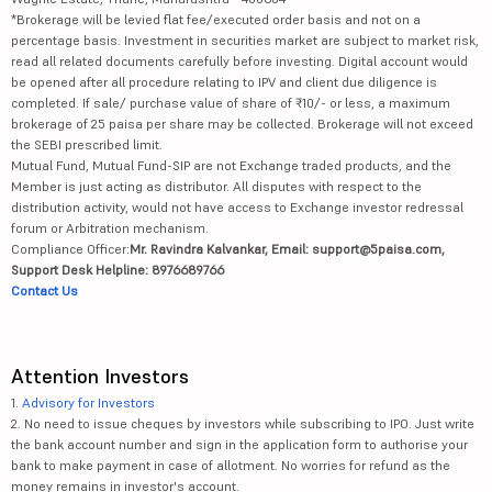
*Brokerage will be levied flat fee/executed order basis and not on a
percentage basis. Investment in securities market are subject to market risk,
read all related documents carefully before investing. Digital account would
be opened after all procedure relating to IPV and client due diligence is
completed. If sale/ purchase value of share of ₹10/- or less, a maximum
brokerage of 25 paisa per share may be collected. Brokerage will not exceed
the SEBI prescribed limit.
Mutual Fund, Mutual Fund-SIP are not Exchange traded products, and the
Member is just acting as distributor. All disputes with respect to the
distribution activity, would not have access to Exchange investor redressal
forum or Arbitration mechanism.
Compliance Officer:
Mr. Ravindra Kalvankar, Email: support@5paisa.com,
Support Desk Helpline: 8976689766
Contact Us
Attention Investors
1.
Advisory for Investors
2. No need to issue cheques by investors while subscribing to IPO. Just write
the bank account number and sign in the application form to authorise your
bank to make payment in case of allotment. No worries for refund as the
money remains in investor's account.