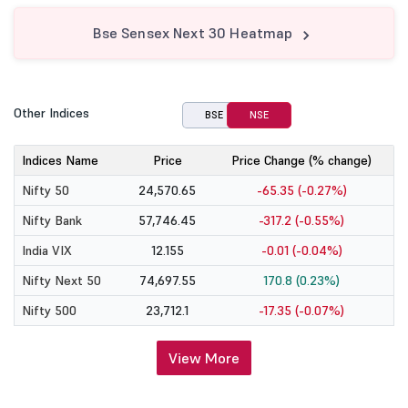
Bse Sensex Next 30 Heatmap
Other Indices
BSE
NSE
Indices Name
Price
Price Change (% change)
Nifty 50
24,570.65
-65.35 (-0.27%)
Nifty Bank
57,746.45
-317.2 (-0.55%)
India VIX
12.155
-0.01 (-0.04%)
Nifty Next 50
74,697.55
170.8 (0.23%)
Nifty 500
23,712.1
-17.35 (-0.07%)
View More