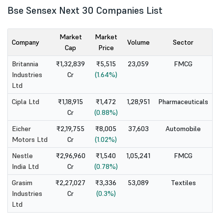
Bse Sensex Next 30 Companies List
Market
Market
Company
Volume
Sector
Cap
Price
Britannia
₹1,32,839
₹5,515
23,059
FMCG
Industries
Cr
(1.64%)
Ltd
Cipla Ltd
₹1,18,915
₹1,472
1,28,951
Pharmaceuticals
Cr
(0.88%)
Eicher
₹2,19,755
₹8,005
37,603
Automobile
Motors Ltd
Cr
(1.02%)
Nestle
₹2,96,960
₹1,540
1,05,241
FMCG
India Ltd
Cr
(0.78%)
Grasim
₹2,27,027
₹3,336
53,089
Textiles
Industries
Cr
(0.3%)
Ltd