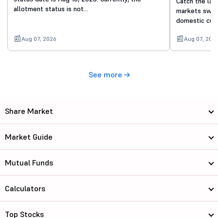
Catch the lat
allotment status is not…
markets swing
domestic cue
Aug 07, 2026
Aug 07, 202
See more
Share Market
Market Guide
Mutual Funds
Calculators
Top Stocks