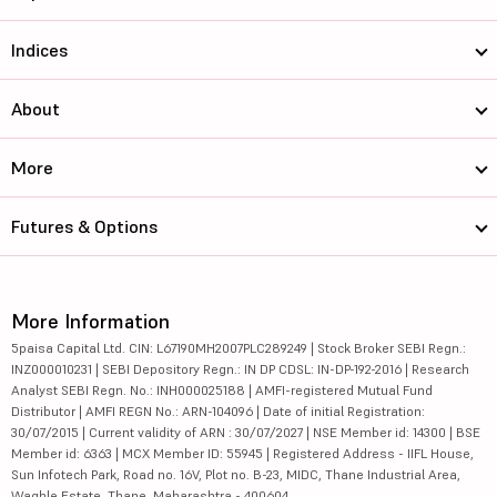
Indices
About
More
Futures & Options
More Information
5paisa Capital Ltd. CIN: L67190MH2007PLC289249 | Stock Broker SEBI Regn.:
INZ000010231 | SEBI Depository Regn.: IN DP CDSL: IN-DP-192-2016 | Research
Analyst SEBI Regn. No.: INH000025188 | AMFI-registered Mutual Fund
Distributor | AMFI REGN No.: ARN-104096 | Date of initial Registration:
30/07/2015 | Current validity of ARN : 30/07/2027 | NSE Member id: 14300 | BSE
Member id: 6363 | MCX Member ID: 55945 | Registered Address - IIFL House,
Sun Infotech Park, Road no. 16V, Plot no. B-23, MIDC, Thane Industrial Area,
Waghle Estate, Thane, Maharashtra - 400604