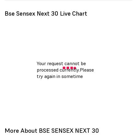
Bse Sensex Next 30 Live Chart
More About BSE SENSEX NEXT 30