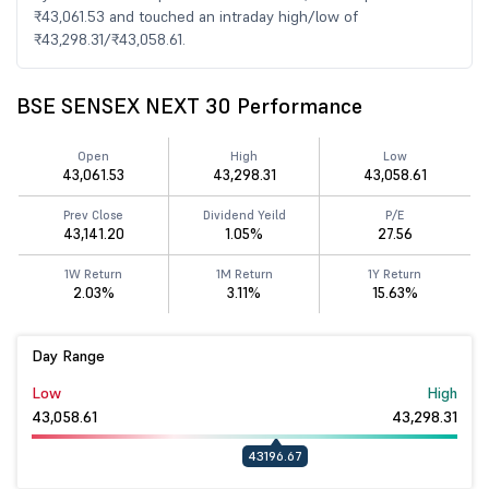
₹43,061.53 and touched an intraday high/low of
₹43,298.31/₹43,058.61.
BSE SENSEX NEXT 30 Performance
Open
High
Low
43,061.53
43,298.31
43,058.61
Prev Close
Dividend Yeild
P/E
43,141.20
1.05%
27.56
1W Return
1M Return
1Y Return
2.03%
3.11%
15.63%
Day Range
Low
High
43,058.61
43,298.31
43196.67