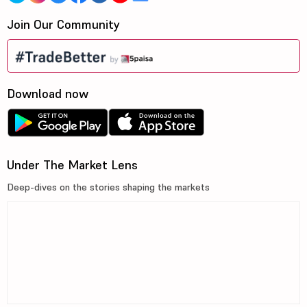
Join Our Community
Download now
Under The Market Lens
Deep-dives on the stories shaping the markets