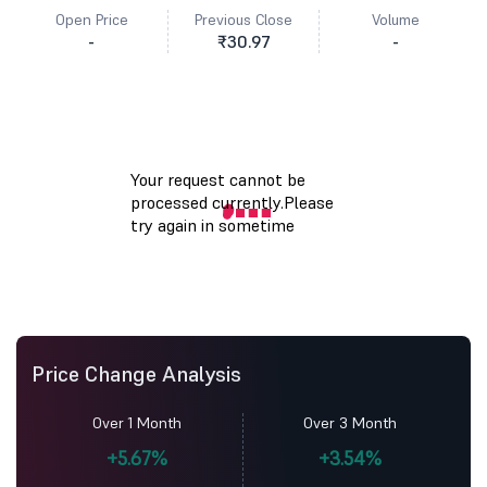
Open Price
Previous Close
Volume
-
₹30.97
-
Price Change Analysis
Over 1 Month
Over 3 Month
+5.67%
+3.54%