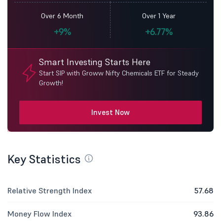
Over 6 Month
Over 1 Year
+9%
+6.77%
Smart Investing Starts Here
Start SIP with Groww Nifty Chemicals ETF for Steady
Growth!
Invest Now
Key Statistics
Relative Strength Index
57.68
Money Flow Index
93.86