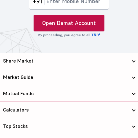
+91
Open Demat Account
By proceeding, you agree to all
T&C*
Share Market
Market Guide
Mutual Funds
Calculators
Top Stocks