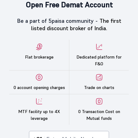
Open Free Demat Account
Be a part of 5paisa community -
The first
listed discount broker of India.
Flat brokerage
Dedicated platform for
F&O
0 account opening charges
Trade on charts
MTF facility up to 4X
0 Transaction Cost on
leverage
Mutual funds