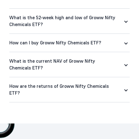
What is the 52-week high and low of Groww Nifty
Chemicals ETF?
How can I buy Groww Nifty Chemicals ETF?
What is the current NAV of Groww Nifty
Chemicals ETF?
How are the returns of Groww Nifty Chemicals
ETF?