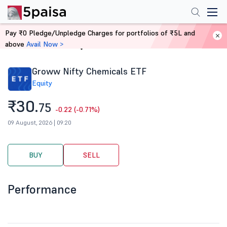
Pay ₹0 Pledge/Unpledge Charges for portfolios of ₹5L and
above
Avail Now >
Home
Stocks
Groww Nifty Chemicals ETF
Equity
₹30.
75
-0.22 (-0.71%)
09 August, 2026 | 09:20
BUY
SELL
Performance