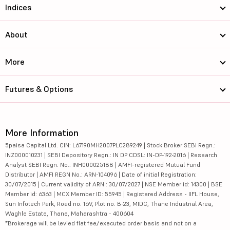
Indices
About
More
Futures & Options
More Information
5paisa Capital Ltd. CIN: L67190MH2007PLC289249 | Stock Broker SEBI Regn.:
INZ000010231 | SEBI Depository Regn.: IN DP CDSL: IN-DP-192-2016 | Research
Analyst SEBI Regn. No.: INH000025188 | AMFI-registered Mutual Fund
Distributor | AMFI REGN No.: ARN-104096 | Date of initial Registration:
30/07/2015 | Current validity of ARN : 30/07/2027 | NSE Member id: 14300 | BSE
Member id: 6363 | MCX Member ID: 55945 | Registered Address - IIFL House,
Sun Infotech Park, Road no. 16V, Plot no. B-23, MIDC, Thane Industrial Area,
Waghle Estate, Thane, Maharashtra - 400604
*Brokerage will be levied flat fee/executed order basis and not on a