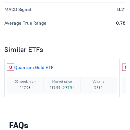
MACD Signal
0.21
Average True Range
0.78
Similar ETFs
Quantum Gold ETF
Q
N
52 week high
Market price
Volume
147.09
123.88
(0.93%)
5724
FAQs