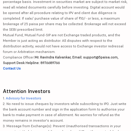
percentage basis. Investment in securities market are subject to market risk,
read all related documents carefully before investing. Digital account would
be opened after all procedure relating to IPV and client due diligence is
completed. If sale/ purchase value of share of ₹10/- or less, a maximum
brokerage of 25 paisa per share may be collected. Brokerage will not exceed
the SEBI prescribed limit.
Mutual Fund, Mutual Fund-SIP are not Exchange traded products, and the
Member is just acting as distributor. All disputes with respect to the
distribution activity, would not have access to Exchange investor redressal
forum or Arbitration mechanism.
Compliance Officer:
Mr. Ravindra Kalvankar, Email: support@5paisa.com,
Support Desk Helpline: 8976689766
Contact Us
Attention Investors
1.
Advisory for Investors
2. No need to issue cheques by investors while subscribing to IPO. Just write
the bank account number and sign in the application form to authorise your
bank to make payment in case of allotment. No worries for refund as the
money remains in investor's account.
3. Message from Exchange(s): Prevent Unauthorised transactions in your