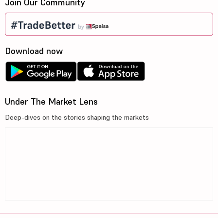
Join Our Community
Download now
Under The Market Lens
Deep-dives on the stories shaping the markets