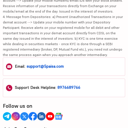
account --> Update your mobile numbers/email IDs with your stock brokers.
Receive information of your transactions directly from Exchange on your
mobile/email at the end of the day. Issued in the interest of investors.
4. Message from Depositories: a) Prevent Unauthorized Transactions in your
demat account --> Update your mobile number with your Depository
Participant. Receive alerts on your registered mobile for all debit and other
important transactions in your demat account directly from CDSL on the
same day issued in the interest of investors. b) KYC is one time exercise
while dealing in securities markets - once KYC is done through a SEBI
registered intermediary (broker, DP, Mutual Fund etc.), you need not undergo
the same process again when you approach another intermediary.
Email:
support@5paisa.com
Support Desk Helpline:
8976689766
Follow us on