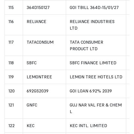
115
364D150127
GOI TBILL 364D-15/01/27
I
116
RELIANCE
RELIANCE INDUSTRIES
I
LTD
117
TATACONSUM
TATA CONSUMER
I
PRODUCT LTD
118
SBFC
SBFC FINANCE LIMITED
I
119
LEMONTREE
LEMON TREE HOTELS LTD
I
120
692GS2039
GOI LOAN 6.92% 2039
I
121
GNFC
GUJ NAR VAL FER & CHEM
IN
L
122
KEC
KEC INTL. LIMITED
I