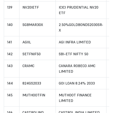
139
NV20IETF
ICICI PRUDENTIAL NV20
I
ETF
140
SGBMAR30X
2.50%GOLDBONDS2030SR-
I
X
141
AGIIL
AGI INFRA LIMITED
I
142
SETFNIF50
SBI-ETF NIFTY 50
I
143
CRAMC
CANARA ROBECO AMC
IN
LIMITED
144
824GS2033
GOI LOAN 8.24% 2033
I
145
MUTHOOTFIN
MUTHOOT FINANCE
I
LIMITED
146
CASTROLIND
CASTROL INDIA LIMITED
I