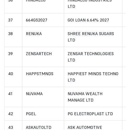
36
HINDALCO
HINDALCO INDUSTRIES
I
LTD
37
664GS2027
GOI LOAN 6.64% 2027
I
38
RENUKA
SHREE RENUKA SUGARS
I
LTD
39
ZENSARTECH
ZENSAR TECHNOLOGIES
I
LTD
40
HAPPSTMNDS
HAPPIEST MINDS TECHNO
I
LTD
41
NUVAMA
NUVAMA WEALTH
I
MANAGE LTD
42
PGEL
PG ELECTROPLAST LTD
I
43
ASKAUTOLTD
ASK AUTOMOTIVE
I