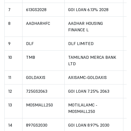
7
613GS2028
GOI LOAN 6.13% 2028
I
8
AADHARHFC
AADHAR HOUSING
I
FINANCE L
9
DLF
DLF LIMITED
I
10
TMB
TAMILNAD MERCA BANK
I
LTD
11
GOLDAXIS
AXISAMC-GOLDAXIS
I
12
725GS2063
GOI LOAN 7.25% 2063
I
13
MOSMALL250
MOTILALAMC -
I
MOSMALL250
14
897GS2030
GOI LOAN 8.97% 2030
I