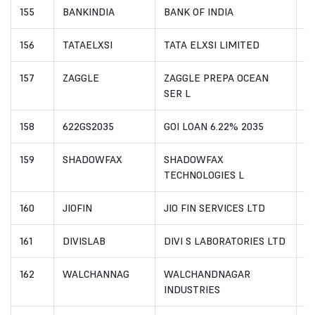
155
BANKINDIA
BANK OF INDIA
I
156
TATAELXSI
TATA ELXSI LIMITED
I
157
ZAGGLE
ZAGGLE PREPA OCEAN
I
SER L
158
622GS2035
GOI LOAN 6.22% 2035
I
159
SHADOWFAX
SHADOWFAX
I
TECHNOLOGIES L
160
JIOFIN
JIO FIN SERVICES LTD
I
161
DIVISLAB
DIVI S LABORATORIES LTD
I
162
WALCHANNAG
WALCHANDNAGAR
I
INDUSTRIES