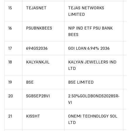
15
TEJASNET
TEJAS NETWORKS
I
LIMITED
16
PSUBNKBEES
NIP IND ETF PSU BANK
I
BEES
17
694GS2036
GOI LOAN 6.94% 2036
I
18
KALYANKJIL
KALYAN JEWELLERS IND
I
LTD
19
BSE
BSE LIMITED
I
20
SGBSEP28VI
2.50%GOLDBONDS2028SR-
I
VI
21
KISSHT
ONEMI TECHNOLOGY SOL
I
LTD