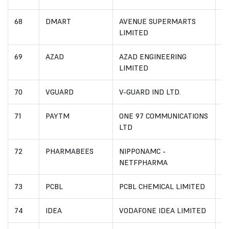
68
DMART
AVENUE SUPERMARTS
IN
LIMITED
69
AZAD
AZAD ENGINEERING
I
LIMITED
70
VGUARD
V-GUARD IND LTD.
I
71
PAYTM
ONE 97 COMMUNICATIONS
I
LTD
72
PHARMABEES
NIPPONAMC -
I
NETFPHARMA
73
PCBL
PCBL CHEMICAL LIMITED
I
74
IDEA
VODAFONE IDEA LIMITED
I