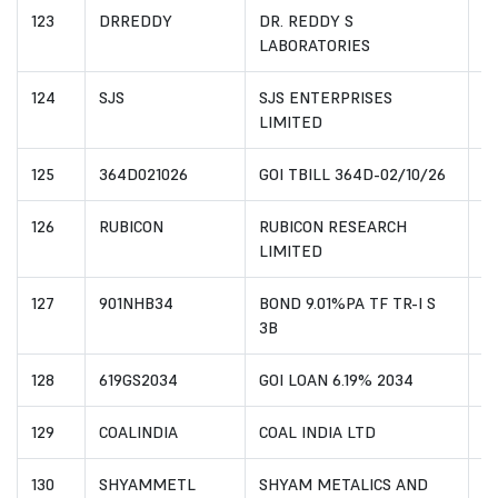
123
DRREDDY
DR. REDDY S
I
LABORATORIES
124
SJS
SJS ENTERPRISES
I
LIMITED
125
364D021026
GOI TBILL 364D-02/10/26
I
126
RUBICON
RUBICON RESEARCH
I
LIMITED
127
901NHB34
BOND 9.01%PA TF TR-I S
I
3B
128
619GS2034
GOI LOAN 6.19% 2034
I
129
COALINDIA
COAL INDIA LTD
I
130
SHYAMMETL
SHYAM METALICS AND
IN