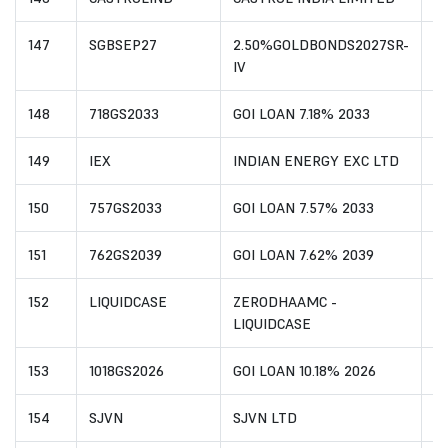
147
SGBSEP27
2.50%GOLDBONDS2027SR-
I
IV
148
718GS2033
GOI LOAN 7.18% 2033
I
149
IEX
INDIAN ENERGY EXC LTD
I
150
757GS2033
GOI LOAN 7.57% 2033
I
151
762GS2039
GOI LOAN 7.62% 2039
I
152
LIQUIDCASE
ZERODHAAMC -
I
LIQUIDCASE
153
1018GS2026
GOI LOAN 10.18% 2026
I
154
SJVN
SJVN LTD
I