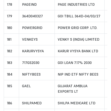
178
PAGEIND
PAGE INDUSTRIES LTD
I
179
364D040327
GOI TBILL 364D-04/03/27
I
180
POWERGRID
POWER GRID CORP. LTD.
I
181
VENKEYS
VENKY S (INDIA) LIMITED
I
182
KARURVYSYA
KARUR VYSYA BANK LTD
I
183
717GS2030
GOI LOAN 7.17% 2030
I
184
NIFTYBEES
NIP IND ETF NIFTY BEES
I
185
GAEL
GUJARAT AMBUJA
I
EXPORTS LT
186
SHILPAMED
SHILPA MEDICARE LTD
I