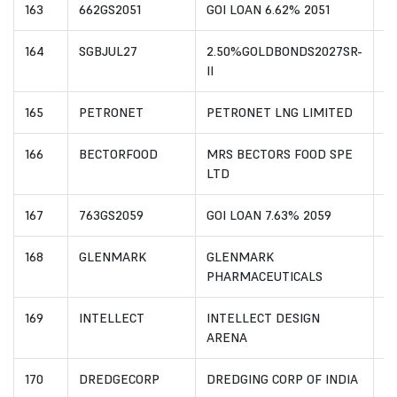
163
662GS2051
GOI LOAN 6.62% 2051
I
164
SGBJUL27
2.50%GOLDBONDS2027SR-
I
II
165
PETRONET
PETRONET LNG LIMITED
I
166
BECTORFOOD
MRS BECTORS FOOD SPE
I
LTD
167
763GS2059
GOI LOAN 7.63% 2059
I
168
GLENMARK
GLENMARK
I
PHARMACEUTICALS
169
INTELLECT
INTELLECT DESIGN
I
ARENA
170
DREDGECORP
DREDGING CORP OF INDIA
I