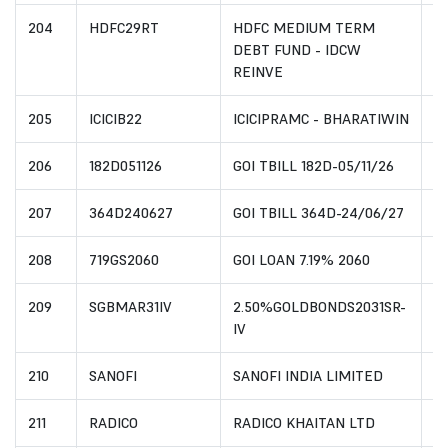
204
HDFC29RT
HDFC MEDIUM TERM
I
DEBT FUND - IDCW
REINVE
205
ICICIB22
ICICIPRAMC - BHARATIWIN
I
206
182D051126
GOI TBILL 182D-05/11/26
I
207
364D240627
GOI TBILL 364D-24/06/27
I
208
719GS2060
GOI LOAN 7.19% 2060
I
209
SGBMAR31IV
2.50%GOLDBONDS2031SR-
I
IV
210
SANOFI
SANOFI INDIA LIMITED
I
211
RADICO
RADICO KHAITAN LTD
I