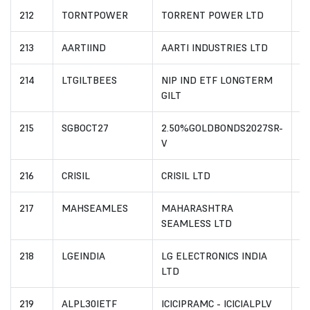
212
TORNTPOWER
TORRENT POWER LTD
I
213
AARTIIND
AARTI INDUSTRIES LTD
I
214
LTGILTBEES
NIP IND ETF LONGTERM
I
GILT
215
SGBOCT27
2.50%GOLDBONDS2027SR-
I
V
216
CRISIL
CRISIL LTD
I
217
MAHSEAMLES
MAHARASHTRA
I
SEAMLESS LTD
218
LGEINDIA
LG ELECTRONICS INDIA
I
LTD
219
ALPL30IETF
ICICIPRAMC - ICICIALPLV
I