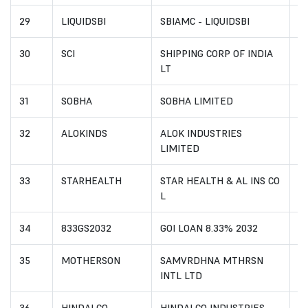
29
LIQUIDSBI
SBIAMC - LIQUIDSBI
I
30
SCI
SHIPPING CORP OF INDIA
IN
LT
31
SOBHA
SOBHA LIMITED
I
32
ALOKINDS
ALOK INDUSTRIES
I
LIMITED
33
STARHEALTH
STAR HEALTH & AL INS CO
I
L
34
833GS2032
GOI LOAN 8.33% 2032
I
35
MOTHERSON
SAMVRDHNA MTHRSN
I
INTL LTD