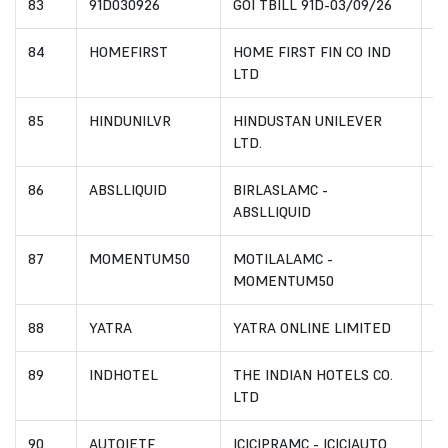
83
91D030926
GOI TBILL 91D-03/09/26
I
84
HOMEFIRST
HOME FIRST FIN CO IND
I
LTD
85
HINDUNILVR
HINDUSTAN UNILEVER
I
LTD.
86
ABSLLIQUID
BIRLASLAMC -
I
ABSLLIQUID
87
MOMENTUM50
MOTILALAMC -
I
MOMENTUM50
88
YATRA
YATRA ONLINE LIMITED
I
89
INDHOTEL
THE INDIAN HOTELS CO.
I
LTD
90
AUTOIETF
ICICIPRAMC - ICICIAUTO
I