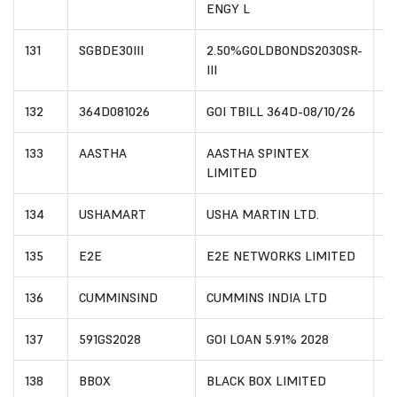
ENGY L
131
SGBDE30III
2.50%GOLDBONDS2030SR-
I
III
132
364D081026
GOI TBILL 364D-08/10/26
I
133
AASTHA
AASTHA SPINTEX
I
LIMITED
134
USHAMART
USHA MARTIN LTD.
I
135
E2E
E2E NETWORKS LIMITED
I
136
CUMMINSIND
CUMMINS INDIA LTD
I
137
591GS2028
GOI LOAN 5.91% 2028
I
138
BBOX
BLACK BOX LIMITED
I