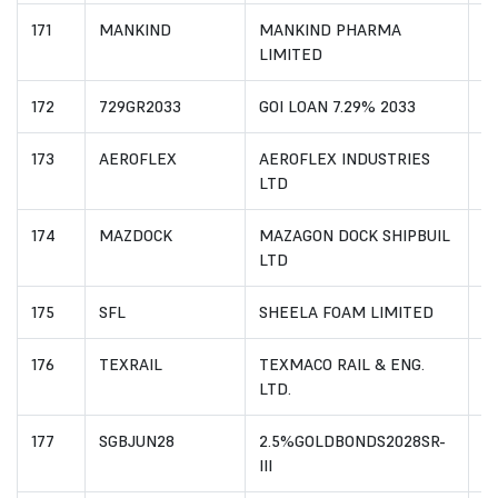
171
MANKIND
MANKIND PHARMA
I
LIMITED
172
729GR2033
GOI LOAN 7.29% 2033
I
173
AEROFLEX
AEROFLEX INDUSTRIES
I
LTD
174
MAZDOCK
MAZAGON DOCK SHIPBUIL
I
LTD
175
SFL
SHEELA FOAM LIMITED
I
176
TEXRAIL
TEXMACO RAIL & ENG.
I
LTD.
177
SGBJUN28
2.5%GOLDBONDS2028SR-
I
III