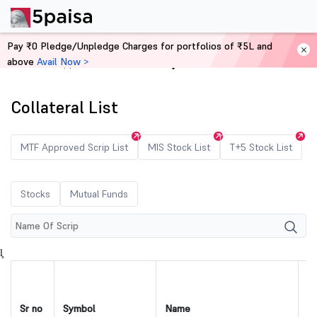
Pay ₹0 Pledge/Unpledge Charges for portfolios of ₹5L and
above
Avail Now >
Home
Approved Securities
Collateral List
MTF Approved Scrip List
MIS Stock List
T+5 Stock List
Stocks
Mutual Funds
l̥
Sr no
Symbol
Name
IS