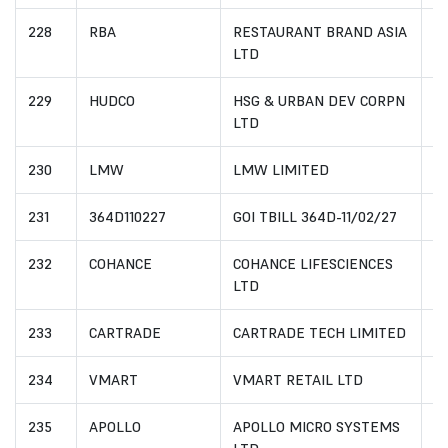
228
RBA
RESTAURANT BRAND ASIA
I
LTD
229
HUDCO
HSG & URBAN DEV CORPN
I
LTD
230
LMW
LMW LIMITED
I
231
364D110227
GOI TBILL 364D-11/02/27
I
232
COHANCE
COHANCE LIFESCIENCES
I
LTD
233
CARTRADE
CARTRADE TECH LIMITED
I
234
VMART
VMART RETAIL LTD
I
235
APOLLO
APOLLO MICRO SYSTEMS
I