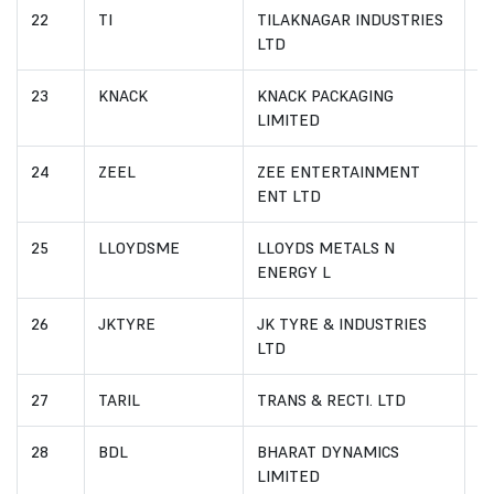
22
TI
TILAKNAGAR INDUSTRIES
I
LTD
23
KNACK
KNACK PACKAGING
I
LIMITED
24
ZEEL
ZEE ENTERTAINMENT
I
ENT LTD
25
LLOYDSME
LLOYDS METALS N
I
ENERGY L
26
JKTYRE
JK TYRE & INDUSTRIES
I
LTD
27
TARIL
TRANS & RECTI. LTD
I
28
BDL
BHARAT DYNAMICS
I
LIMITED