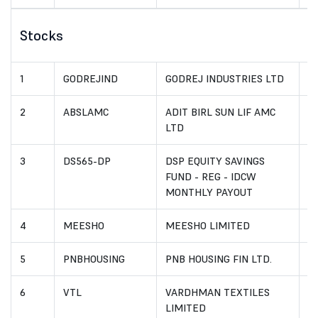
Stocks
1
GODREJIND
GODREJ INDUSTRIES LTD
I
2
ABSLAMC
ADIT BIRL SUN LIF AMC
I
LTD
3
DS565-DP
DSP EQUITY SAVINGS
I
FUND - REG - IDCW
MONTHLY PAYOUT
4
MEESHO
MEESHO LIMITED
I
5
PNBHOUSING
PNB HOUSING FIN LTD.
I
6
VTL
VARDHMAN TEXTILES
I
LIMITED