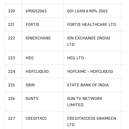
220
690GS2065
GOI LOAN 6.90% 2065
I
221
FORTIS
FORTIS HEALTHCARE LTD
I
222
IONEXCHANG
ION EXCHANGE (INDIA)
I
LTD
223
HEG
HEG LTD
I
224
HDFCLIQUID
HDFCAMC - HDFCLIQUID
I
225
SBIN
STATE BANK OF INDIA
I
226
SUNTV
SUN TV NETWORK
I
LIMITED
227
CREDITACC
CREDITACCESS GRAMEEN
I
LTD