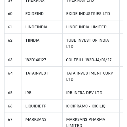
59
THERMAX
THERMAX LTD
I
60
EXIDEIND
EXIDE INDUSTRIES LTD
I
61
LINDEINDIA
LINDE INDIA LIMITED
I
62
TIINDIA
TUBE INVEST OF INDIA
I
LTD
63
182D140127
GOI TBILL 182D-14/01/27
I
64
TATAINVEST
TATA INVESTMENT CORP
I
LTD
65
IRB
IRB INFRA DEV LTD.
I
66
LIQUIDIETF
ICICIPRAMC - ICICILIQ
I
67
MARKSANS
MARKSANS PHARMA
I
LIMITED