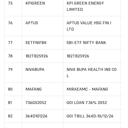
75
KPIGREEN
KPI GREEN ENERGY
I
LIMITED
76
APTUS
APTUS VALUE HSG FIN I
I
LTD
77
SETFNIFBK
SBI-ETF NIFTY BANK
I
78
182TB25926
182TB25926
I
79
NIVABUPA
NIVA BUPA HEALTH INS CO
I
L
80
MAFANG
MIRAEAMC - MAFANG
I
81
736GS2052
GOI LOAN 7.36% 2052
I
82
364D101226
GOI TBILL 364D-10/12/26
I