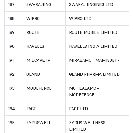
187
SWARAJENG
SWARAJ ENGINES LTD
I
188
WIPRO
WIPRO LTD
I
189
ROUTE
ROUTE MOBILE LIMITED
I
190
HAVELLS
HAVELLS INDIA LIMITED
I
191
MIDCAPETF
MIRAEAMC - MAM150ETF
I
192
GLAND
GLAND PHARMA LIMITED
I
193
MODEFENCE
MOTILALAMC -
I
MODEFENCE
194
FACT
FACT LTD
I
195
ZYDUSWELL
ZYDUS WELLNESS
I
LIMITED