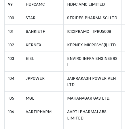
99
HDFCAMC
HDFC AMC LIMITED
I
100
STAR
STRIDES PHARMA SCI LTD
I
101
BANKIETF
ICICIPRAMC - IPRU5008
I
102
KERNEX
KERNEX MICROSYS(I) LTD
I
103
EIEL
ENVIRO INFRA ENGINEERS
I
L
104
JPPOWER
JAIPRAKASH POWER VEN.
I
LTD
105
MGL
MAHANAGAR GAS LTD.
I
106
AARTIPHARM
AARTI PHARMALABS
I
LIMITED