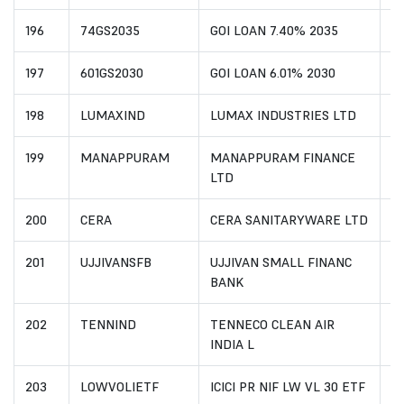
196
74GS2035
GOI LOAN 7.40% 2035
I
197
601GS2030
GOI LOAN 6.01% 2030
I
198
LUMAXIND
LUMAX INDUSTRIES LTD
I
199
MANAPPURAM
MANAPPURAM FINANCE
I
LTD
200
CERA
CERA SANITARYWARE LTD
I
201
UJJIVANSFB
UJJIVAN SMALL FINANC
I
BANK
202
TENNIND
TENNECO CLEAN AIR
IN
INDIA L
203
LOWVOLIETF
ICICI PR NIF LW VL 30 ETF
I