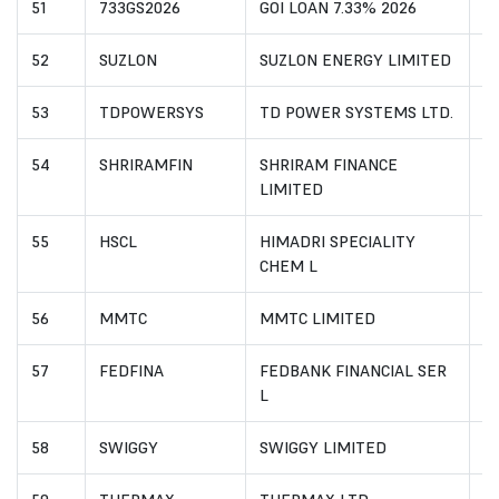
51
733GS2026
GOI LOAN 7.33% 2026
I
52
SUZLON
SUZLON ENERGY LIMITED
I
53
TDPOWERSYS
TD POWER SYSTEMS LTD.
I
54
SHRIRAMFIN
SHRIRAM FINANCE
I
LIMITED
55
HSCL
HIMADRI SPECIALITY
I
CHEM L
56
MMTC
MMTC LIMITED
I
57
FEDFINA
FEDBANK FINANCIAL SER
I
L
58
SWIGGY
SWIGGY LIMITED
I