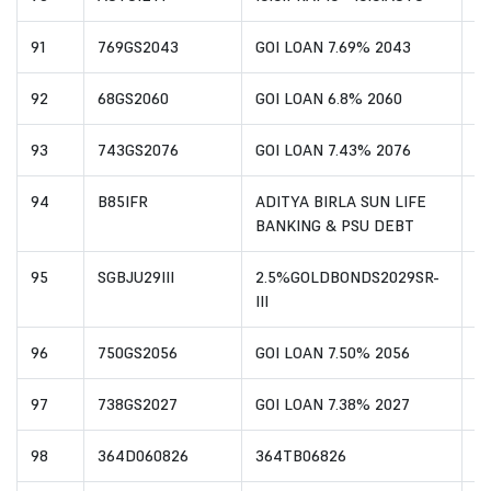
91
769GS2043
GOI LOAN 7.69% 2043
I
92
68GS2060
GOI LOAN 6.8% 2060
I
93
743GS2076
GOI LOAN 7.43% 2076
I
94
B85IFR
ADITYA BIRLA SUN LIFE
I
BANKING & PSU DEBT
95
SGBJU29III
2.5%GOLDBONDS2029SR-
I
III
96
750GS2056
GOI LOAN 7.50% 2056
I
97
738GS2027
GOI LOAN 7.38% 2027
I
98
364D060826
364TB06826
I