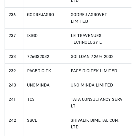
LTD
236
GODREJAGRO
GODREJ AGROVET
I
LIMITED
237
IXIGO
LE TRAVENUES
I
TECHNOLOGY L
238
726GS2032
GOI LOAN 7.26% 2032
I
239
PACEDIGITK
PACE DIGITEK LIMITED
I
240
UNOMINDA
UNO MINDA LIMITED
I
241
TCS
TATA CONSULTANCY SERV
I
LT
242
SBCL
SHIVALIK BIMETAL CON.
I
LTD