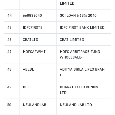
LIMITED
44
668GS2040
GOI LOAN 6.68% 2040
I
45
IDFCFIRSTB
IDFC FIRST BANK LIMITED
I
46
CEATLTD
CEAT LIMITED
I
47
HDFCAFWMT
HDFC ARBITRAGE FUND-
I
WHOLESALE-
48
ABLBL
ADITYA BIRLA LIFES BRAN
I
L
49
BEL
BHARAT ELECTRONICS
I
LTD
50
NEULANDLAB
NEULAND LAB LTD.
I