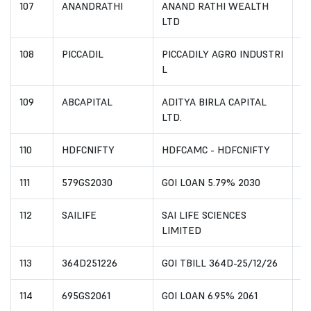
107
ANANDRATHI
ANAND RATHI WEALTH
I
LTD
108
PICCADIL
PICCADILY AGRO INDUSTRI
I
L
109
ABCAPITAL
ADITYA BIRLA CAPITAL
I
LTD.
110
HDFCNIFTY
HDFCAMC - HDFCNIFTY
I
111
579GS2030
GOI LOAN 5.79% 2030
I
112
SAILIFE
SAI LIFE SCIENCES
I
LIMITED
113
364D251226
GOI TBILL 364D-25/12/26
I
114
695GS2061
GOI LOAN 6.95% 2061
I