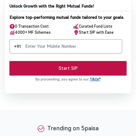
Unlock Growth with the Right Mutual Funds!
Explore top-performing mutual funds tailored to your goals.
0 Transaction Cost
Curated Fund Lists
4000+ MF Schemes
Start SIP with Ease
+91
Start SIP
By proceeding, you agree to our
T&Cs*
Trending on 5paisa