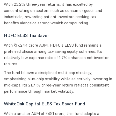
With 23.2% three-year returns, it has excelled by
concentrating on sectors such as consumer goods and
industrials, rewarding patient investors seeking tax
benefits alongside strong wealth compounding.
HDFC ELSS Tax Saver
With ₹17,244 crore AUM, HDFC’s ELSS fund remains a
preferred choice among tax-saving equity schemes. Its
relatively low expense ratio of 1.7% enhances net investor
returns.
The fund follows a disciplined multi-cap strategy,
emphasising blue-chip stability while selectively investing in
mid-caps. Its 21.71% three-year return reflects consistent
performance through market volatility.
WhiteOak Capital ELSS Tax Saver Fund
With a smaller AUM of ₹451 crore, this fund adopts a