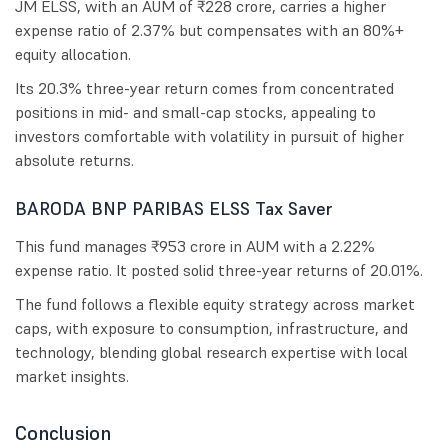
JM ELSS, with an AUM of ₹228 crore, carries a higher
expense ratio of 2.37% but compensates with an 80%+
equity allocation.
Its 20.3% three-year return comes from concentrated
positions in mid- and small-cap stocks, appealing to
investors comfortable with volatility in pursuit of higher
absolute returns.
BARODA BNP PARIBAS ELSS Tax Saver
This fund manages ₹953 crore in AUM with a 2.22%
expense ratio. It posted solid three-year returns of 20.01%.
The fund follows a flexible equity strategy across market
caps, with exposure to consumption, infrastructure, and
technology, blending global research expertise with local
market insights.
Conclusion