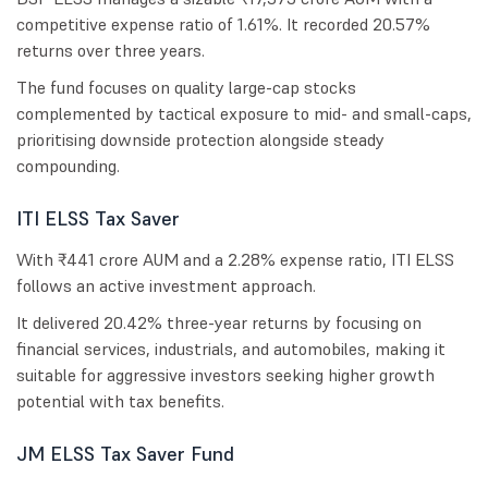
competitive expense ratio of 1.61%. It recorded 20.57%
returns over three years.
The fund focuses on quality large-cap stocks
complemented by tactical exposure to mid- and small-caps,
prioritising downside protection alongside steady
compounding.
ITI ELSS Tax Saver
With ₹441 crore AUM and a 2.28% expense ratio, ITI ELSS
follows an active investment approach.
It delivered 20.42% three-year returns by focusing on
financial services, industrials, and automobiles, making it
suitable for aggressive investors seeking higher growth
potential with tax benefits.
JM ELSS Tax Saver Fund