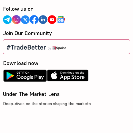
Follow us on
Join Our Community
Download now
Under The Market Lens
Deep-dives on the stories shaping the markets