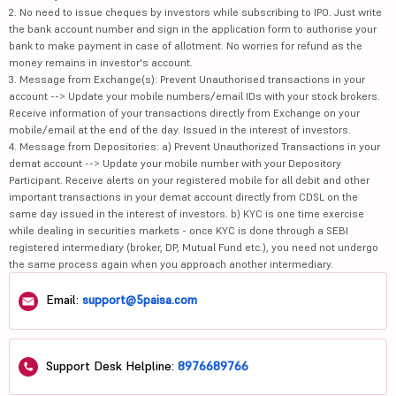
2. No need to issue cheques by investors while subscribing to IPO. Just write
the bank account number and sign in the application form to authorise your
bank to make payment in case of allotment. No worries for refund as the
money remains in investor's account.
3. Message from Exchange(s): Prevent Unauthorised transactions in your
account --> Update your mobile numbers/email IDs with your stock brokers.
Receive information of your transactions directly from Exchange on your
mobile/email at the end of the day. Issued in the interest of investors.
4. Message from Depositories: a) Prevent Unauthorized Transactions in your
demat account --> Update your mobile number with your Depository
Participant. Receive alerts on your registered mobile for all debit and other
important transactions in your demat account directly from CDSL on the
same day issued in the interest of investors. b) KYC is one time exercise
while dealing in securities markets - once KYC is done through a SEBI
registered intermediary (broker, DP, Mutual Fund etc.), you need not undergo
the same process again when you approach another intermediary.
Email:
support@5paisa.com
Support Desk Helpline:
8976689766