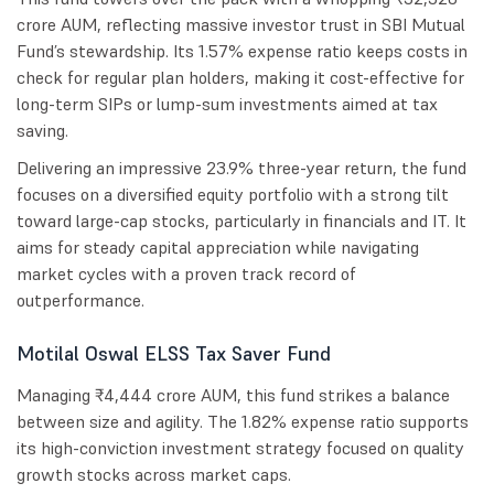
crore AUM, reflecting massive investor trust in SBI Mutual
Fund’s stewardship. Its 1.57% expense ratio keeps costs in
check for regular plan holders, making it cost-effective for
long-term SIPs or lump-sum investments aimed at tax
saving.
Delivering an impressive 23.9% three-year return, the fund
focuses on a diversified equity portfolio with a strong tilt
toward large-cap stocks, particularly in financials and IT. It
aims for steady capital appreciation while navigating
market cycles with a proven track record of
outperformance.
Motilal Oswal ELSS Tax Saver Fund
Managing ₹4,444 crore AUM, this fund strikes a balance
between size and agility. The 1.82% expense ratio supports
its high-conviction investment strategy focused on quality
growth stocks across market caps.