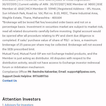
30/07/2015 | Current validity of ARN : 30/07/2027 | NSE Member id: 14300 | BSE
Member id: 6363 | MCX Member ID: 55945 | Registered Address - IIFL House,
Sun Infotech Park, Road no. 16V, Plot no. B-23, MIDC, Thane Industrial Area,
Waghle Estate, Thane, Maharashtra - 400604
*Brokerage will be levied flat fee/executed order basis and not on a
percentage basis. Investment in securities market are subject to market risk,
read all related documents carefully before investing. Digital account would
be opened after all procedure relating to IPV and client due diligence is
completed. If sale/ purchase value of share of ₹10/- or less, a maximum
brokerage of 25 paisa per share may be collected. Brokerage will not exceed
the SEBI prescribed limit.
Mutual Fund, Mutual Fund-SIP are not Exchange traded products, and the
Member is just acting as distributor. All disputes with respect to the
distribution activity, would not have access to Exchange investor redressal
forum or Arbitration mechanism.
Compliance Officer:
Mr. Ravindra Kalvankar, Email: support@5paisa.com,
Support Desk Helpline: 8976689766
Contact Us
Attention Investors
1.
Advisory for Investors