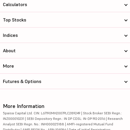
Calculators
Top Stocks
Indices
About
More
Futures & Options
More Information
5paisa Capital Ltd. CIN: L67190MH2007PLC289249 | Stock Broker SEBI Regn.:
INZ000010231 | SEBI Depository Regn.: IN DP CDSL: IN-DP-192-2016 | Research
Analyst SEBI Regn. No.: INH000025188 | AMFI-registered Mutual Fund
Distributor | AMFI REGN No.: ARN-104096 | Date of initial Registration: