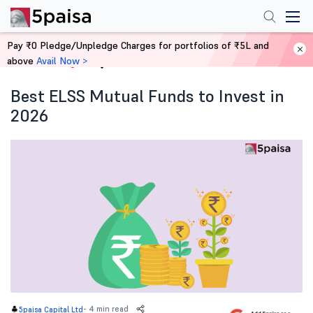
Pay ₹0 Pledge/Unpledge Charges for portfolios of ₹5L and
above
Avail Now >
Home
Blog
Best ELSS Mutual Funds to Invest in
2026
-
4 min read
5paisa Capital Ltd