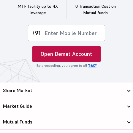
MTF facility up to 4X
0 Transaction Cost on
leverage
Mutual funds
+91
Open Demat Account
By proceeding, you agree to all
T&C*
Share Market
Market Guide
Mutual Funds