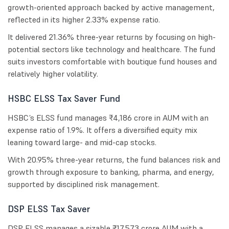
growth-oriented approach backed by active management,
reflected in its higher 2.33% expense ratio.
It delivered 21.36% three-year returns by focusing on high-
potential sectors like technology and healthcare. The fund
suits investors comfortable with boutique fund houses and
relatively higher volatility.
HSBC ELSS Tax Saver Fund
HSBC’s ELSS fund manages ₹4,186 crore in AUM with an
expense ratio of 1.9%. It offers a diversified equity mix
leaning toward large- and mid-cap stocks.
With 20.95% three-year returns, the fund balances risk and
growth through exposure to banking, pharma, and energy,
supported by disciplined risk management.
DSP ELSS Tax Saver
DSP ELSS manages a sizable ₹17,573 crore AUM with a