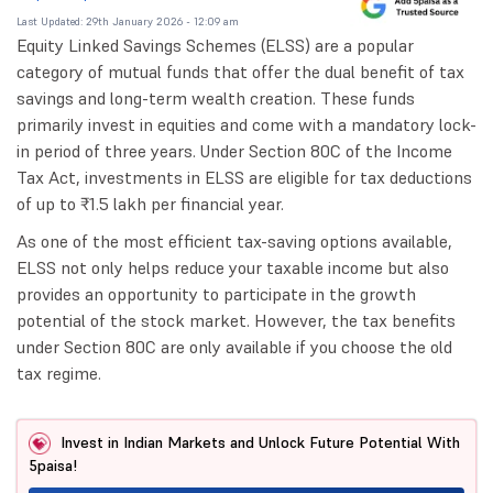
Last Updated: 29th January 2026 - 12:09 am
Equity Linked Savings Schemes (ELSS) are a popular
category of mutual funds that offer the dual benefit of tax
savings and long-term wealth creation. These funds
primarily invest in equities and come with a mandatory lock-
in period of three years. Under Section 80C of the Income
Tax Act, investments in ELSS are eligible for tax deductions
of up to ₹1.5 lakh per financial year.
As one of the most efficient tax-saving options available,
ELSS not only helps reduce your taxable income but also
provides an opportunity to participate in the growth
potential of the stock market. However, the tax benefits
under Section 80C are only available if you choose the old
tax regime.
Invest in Indian Markets and Unlock Future Potential With
5paisa!