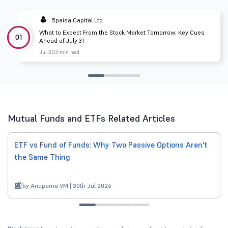
5paisa Capital Ltd
What to Expect From the Stock Market Tomorrow: Key Cues
01
Ahead of July 31
Jul 30
2 min read
Mutual Funds and ETFs Related Articles
ETF vs Fund of Funds: Why Two Passive Options Aren't
the Same Thing
by Anupama VM | 30th Jul 2026