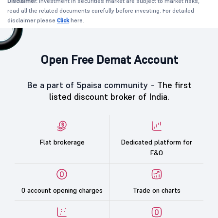
Disclaimer:
Investment in securities market are subject to market risks,
read all the related documents carefully before investing. For detailed
disclaimer please
Click
here.
Open Free Demat Account
Be a part of 5paisa community -
The first
listed discount broker of India.
Flat brokerage
Dedicated platform for
F&O
0 account opening charges
Trade on charts