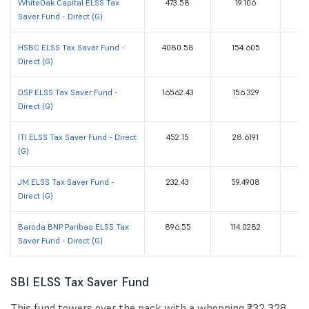
WhiteOak Capital ELSS Tax
473.58
19.106
Saver Fund - Direct (G)
HSBC ELSS Tax Saver Fund -
4080.58
154.605
Direct (G)
DSP ELSS Tax Saver Fund -
16562.43
156.329
Direct (G)
ITI ELSS Tax Saver Fund - Direct
452.15
28.6191
(G)
JM ELSS Tax Saver Fund -
232.43
59.4908
Direct (G)
Baroda BNP Paribas ELSS Tax
896.55
114.0282
Saver Fund - Direct (G)
SBI ELSS Tax Saver Fund
This fund towers over the pack with a whopping ₹32,328