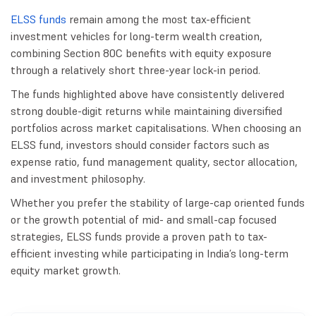
ELSS funds
remain among the most tax-efficient
investment vehicles for long-term wealth creation,
combining Section 80C benefits with equity exposure
through a relatively short three-year lock-in period.
The funds highlighted above have consistently delivered
strong double-digit returns while maintaining diversified
portfolios across market capitalisations. When choosing an
ELSS fund, investors should consider factors such as
expense ratio, fund management quality, sector allocation,
and investment philosophy.
Whether you prefer the stability of large-cap oriented funds
or the growth potential of mid- and small-cap focused
strategies, ELSS funds provide a proven path to tax-
efficient investing while participating in India’s long-term
equity market growth.