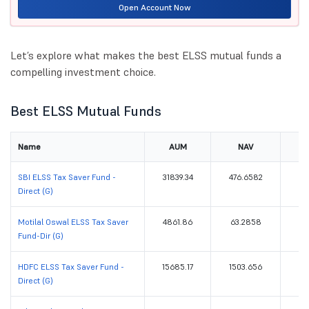
Open Account Now
Let’s explore what makes the best ELSS mutual funds a
compelling investment choice.
Best ELSS Mutual Funds
Name
AUM
NAV
Re
SBI ELSS Tax Saver Fund -
31839.34
476.6582
Direct (G)
Motilal Oswal ELSS Tax Saver
4861.86
63.2858
Fund-Dir (G)
HDFC ELSS Tax Saver Fund -
15685.17
1503.656
Direct (G)