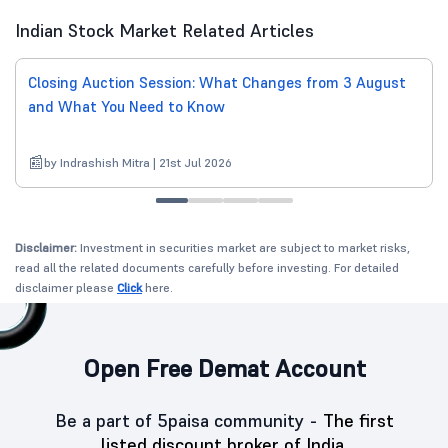
Indian Stock Market Related Articles
Closing Auction Session: What Changes from 3 August
and What You Need to Know
by Indrashish Mitra | 21st Jul 2026
Disclaimer:
Investment in securities market are subject to market risks,
read all the related documents carefully before investing. For detailed
disclaimer please
Click
here.
Open Free Demat Account
Be a part of 5paisa community -
The first
listed discount broker of India.