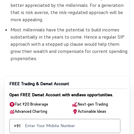
better appreciated by the millennials. For a generation
that is risk averse, the risk-regulated approach will be
more appealing.
Most millennials have the potential to build incomes
substantially in the years to come. Hence a regular SIP
approach with a stepped up clause would help them
grow their wealth and compensate for current spending
propensities.
FREE Trading & Demat Account
Open FREE Demat Account with endless opportunities.
Flat ₹20 Brokerage
Next-gen Trading
Advanced Charting
Actionable Ideas
+91