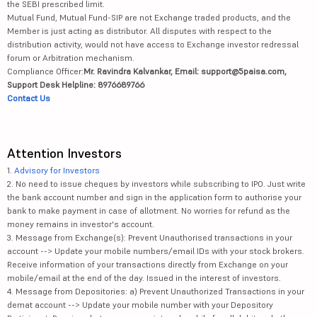
the SEBI prescribed limit.
Mutual Fund, Mutual Fund-SIP are not Exchange traded products, and the
Member is just acting as distributor. All disputes with respect to the
distribution activity, would not have access to Exchange investor redressal
forum or Arbitration mechanism.
Compliance Officer:
Mr. Ravindra Kalvankar, Email: support@5paisa.com,
Support Desk Helpline: 8976689766
Contact Us
Attention Investors
1.
Advisory for Investors
2. No need to issue cheques by investors while subscribing to IPO. Just write
the bank account number and sign in the application form to authorise your
bank to make payment in case of allotment. No worries for refund as the
money remains in investor's account.
3. Message from Exchange(s): Prevent Unauthorised transactions in your
account --> Update your mobile numbers/email IDs with your stock brokers.
Receive information of your transactions directly from Exchange on your
mobile/email at the end of the day. Issued in the interest of investors.
4. Message from Depositories: a) Prevent Unauthorized Transactions in your
demat account --> Update your mobile number with your Depository