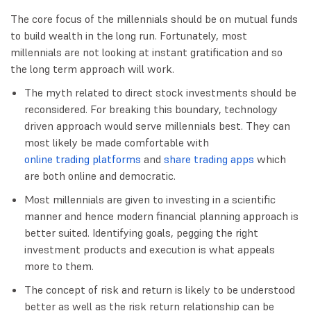
The core focus of the millennials should be on mutual funds
to build wealth in the long run. Fortunately, most
millennials are not looking at instant gratification and so
the long term approach will work.
The myth related to direct stock investments should be
reconsidered. For breaking this boundary, technology
driven approach would serve millennials best. They can
most likely be made comfortable with
online trading platforms
and
share trading apps
which
are both online and democratic.
Most millennials are given to investing in a scientific
manner and hence modern financial planning approach is
better suited. Identifying goals, pegging the right
investment products and execution is what appeals
more to them.
The concept of risk and return is likely to be understood
better as well as the risk return relationship can be