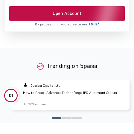
Open Account
By proceeding, you agree to our
T&Cs*
Trending on 5paisa
5paisa Capital Ltd
How to Check Advance Technoforge IPO Allotment Status
01
Jul 30
3 min read