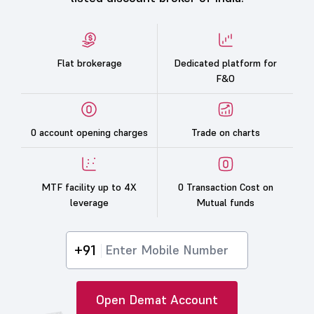
Flat brokerage
Dedicated platform for
F&O
0 account opening charges
Trade on charts
MTF facility up to 4X
0 Transaction Cost on
leverage
Mutual funds
+91
Open Demat Account