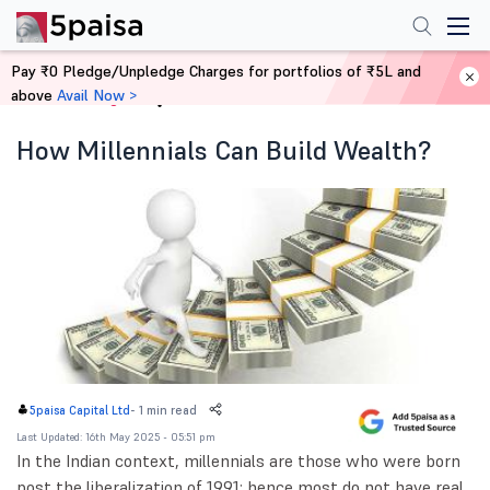
Pay ₹0 Pledge/Unpledge Charges for portfolios of ₹5L and
above
Avail Now >
Home
Blog
How Millennials Can Build Wealth?
-
1 min read
5paisa Capital Ltd
Last Updated: 16th May 2025 - 05:51 pm
In the Indian context, millennials are those who were born
post the liberalization of 1991; hence most do not have real