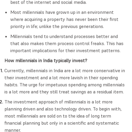
best of the internet and social media.
Most millennials have grown up in an environment
where acquiring a property has never been their first
priority in life; unlike the previous generations.
Millennials tend to understand processes better and
that also makes them process control freaks. This has
important implications for their investment patterns.
How millennials in India typically invest?
Currently, millennials in India are a lot more conservative in
their investment and a lot more lavish in their spending
habits. The urge for impetuous spending among millennials
is a lot more and they still treat savings as a residual item.
The investment approach of millennials is a lot more
planning driven and also technology driven. To begin with,
most millennials are sold on to the idea of long term
financial planning but only in a scientific and systematic
manner.