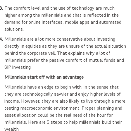
The comfort level and the use of technology are much
higher among the millennials and that is reflected in the
demand for online interfaces, mobile apps and automated
solutions.
Millennials are a lot more conservative about investing
directly in equities as they are unsure of the actual situation
behind the corporate veil. That explains why a lot of
millennials prefer the passive comfort of mutual funds and
SIP investing.
Millennials start off with an advantage
Millennials have an edge to begin with; in the sense that
they are technologically savvier and enjoy higher levels of
income. However, they are also likely to live through a more
testing macroeconomic environment. Proper planning and
asset allocation could be the real need of the hour for
millennials. Here are 5 steps to help millennials build their
wealth.