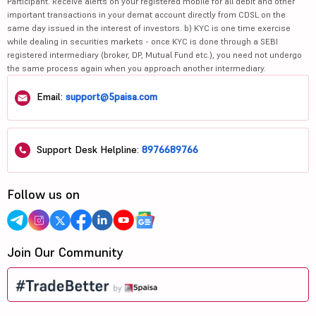
Participant. Receive alerts on your registered mobile for all debit and other
important transactions in your demat account directly from CDSL on the
same day issued in the interest of investors. b) KYC is one time exercise
while dealing in securities markets - once KYC is done through a SEBI
registered intermediary (broker, DP, Mutual Fund etc.), you need not undergo
the same process again when you approach another intermediary.
Email:
support@5paisa.com
Support Desk Helpline:
8976689766
Follow us on
Join Our Community