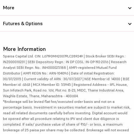
More
Futures & Options
More Information
5paisa Capital Ltd. CIN: L67190MH2007PLC289249 | Stock Broker SEBI Regn.:
INZ000010231 | SEBI Depository Regn.: IN DP CDSL: IN-DP-192-2016 | Research
Analyst SEBI Regn. No.: INH000025188 | AMFI-registered Mutual Fund
Distributor | AMFI REGN No.: ARN-104096 | Date of initial Registration:
30/07/2015 | Current validity of ARN : 30/07/2027 | NSE Member id: 14300 | BSE
Member id: 6363 | MCX Member ID: 55945 | Registered Address - IIFL House,
Sun Infotech Park, Road no. 16V, Plot no. B-23, MIDC, Thane Industrial Area,
Waghle Estate, Thane, Maharashtra - 400604
*Brokerage will be levied flat fee/executed order basis and not on a
percentage basis. Investment in securities market are subject to market risk,
read all related documents carefully before investing. Digital account would
be opened after all procedure relating to IPV and client due diligence is
completed. If sale/ purchase value of share of ₹10/- or less, a maximum
brokerage of 25 paisa per share may be collected. Brokerage will not exceed