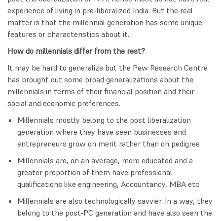
experience of living in pre-liberalized India. But the real
matter is that the millennial generation has some unique
features or characteristics about it.
How do millennials differ from the rest?
It may be hard to generalize but the Pew Research Centre
has brought out some broad generalizations about the
millennials in terms of their financial position and their
social and economic preferences.
Millennials mostly belong to the post liberalization
generation where they have seen businesses and
entrepreneurs grow on merit rather than on pedigree
Millennials are, on an average, more educated and a
greater proportion of them have professional
qualifications like engineering, Accountancy, MBA etc.
Millennials are also technologically savvier. In a way, they
belong to the post-PC generation and have also seen the