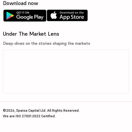
Download now
Under The Market Lens
Deep-dives on the stories shaping the markets
©2026, 5paisa Capital Ltd. All Rights Reserved.
We are ISO 27001:2022 Certified.