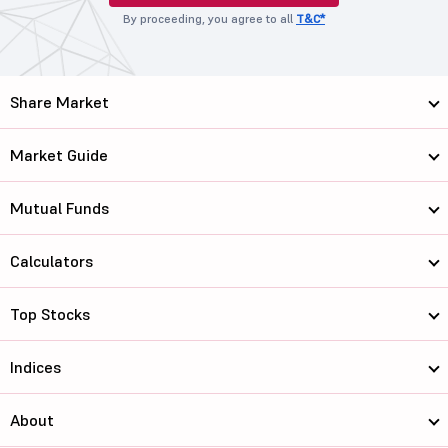
By proceeding, you agree to all
T&C*
Share Market
Market Guide
Mutual Funds
Calculators
Top Stocks
Indices
About