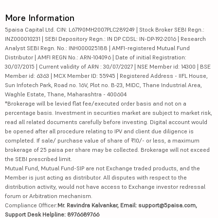
More Information
5paisa Capital Ltd. CIN: L67190MH2007PLC289249 | Stock Broker SEBI Regn.:
INZ000010231 | SEBI Depository Regn.: IN DP CDSL: IN-DP-192-2016 | Research
Analyst SEBI Regn. No.: INH000025188 | AMFI-registered Mutual Fund
Distributor | AMFI REGN No.: ARN-104096 | Date of initial Registration:
30/07/2015 | Current validity of ARN : 30/07/2027 | NSE Member id: 14300 | BSE
Member id: 6363 | MCX Member ID: 55945 | Registered Address - IIFL House,
Sun Infotech Park, Road no. 16V, Plot no. B-23, MIDC, Thane Industrial Area,
Waghle Estate, Thane, Maharashtra - 400604
*Brokerage will be levied flat fee/executed order basis and not on a
percentage basis. Investment in securities market are subject to market risk,
read all related documents carefully before investing. Digital account would
be opened after all procedure relating to IPV and client due diligence is
completed. If sale/ purchase value of share of ₹10/- or less, a maximum
brokerage of 25 paisa per share may be collected. Brokerage will not exceed
the SEBI prescribed limit.
Mutual Fund, Mutual Fund-SIP are not Exchange traded products, and the
Member is just acting as distributor. All disputes with respect to the
distribution activity, would not have access to Exchange investor redressal
forum or Arbitration mechanism.
Compliance Officer:
Mr. Ravindra Kalvankar, Email: support@5paisa.com,
Support Desk Helpline: 8976689766