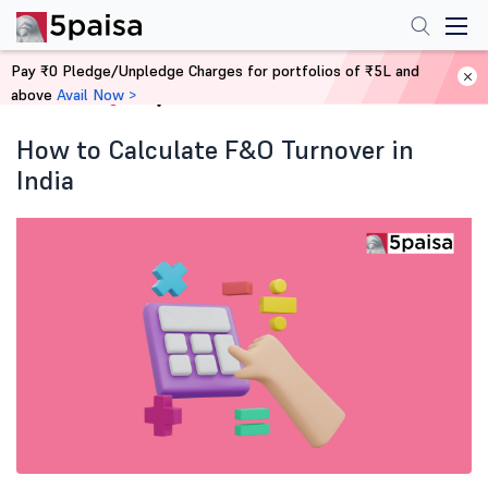
Pay ₹0 Pledge/Unpledge Charges for portfolios of ₹5L and
above
Avail Now >
Home
Blog
How to Calculate F&O Turnover in
India