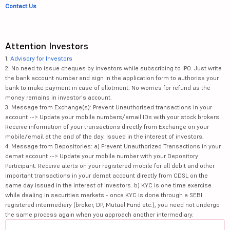
Contact Us
Attention Investors
1.
Advisory for Investors
2. No need to issue cheques by investors while subscribing to IPO. Just write
the bank account number and sign in the application form to authorise your
bank to make payment in case of allotment. No worries for refund as the
money remains in investor's account.
3. Message from Exchange(s): Prevent Unauthorised transactions in your
account --> Update your mobile numbers/email IDs with your stock brokers.
Receive information of your transactions directly from Exchange on your
mobile/email at the end of the day. Issued in the interest of investors.
4. Message from Depositories: a) Prevent Unauthorized Transactions in your
demat account --> Update your mobile number with your Depository
Participant. Receive alerts on your registered mobile for all debit and other
important transactions in your demat account directly from CDSL on the
same day issued in the interest of investors. b) KYC is one time exercise
while dealing in securities markets - once KYC is done through a SEBI
registered intermediary (broker, DP, Mutual Fund etc.), you need not undergo
the same process again when you approach another intermediary.