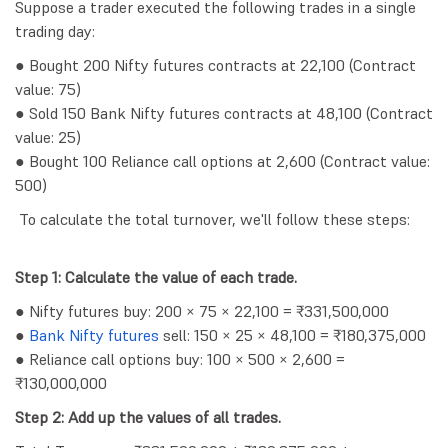
Suppose a trader executed the following trades in a single
trading day:
● Bought 200 Nifty futures contracts at 22,100 (Contract
value: 75)
● Sold 150 Bank Nifty futures contracts at 48,100 (Contract
value: 25)
● Bought 100 Reliance call options at 2,600 (Contract value:
500)
To calculate the total turnover, we'll follow these steps:
Step 1: Calculate the value of each trade.
● Nifty futures buy: 200 × 75 × 22,100 = ₹331,500,000
●
Bank Nifty futures
sell: 150 × 25 × 48,100 = ₹180,375,000
● Reliance call options buy: 100 × 500 × 2,600 =
₹130,000,000
Step 2: Add up the values of all trades.