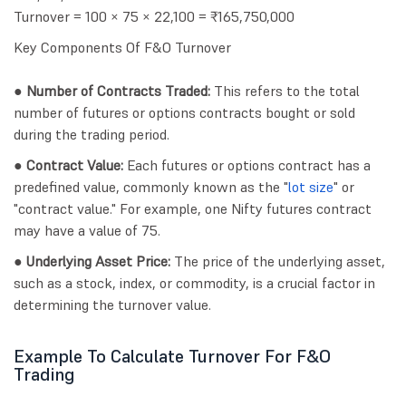
Turnover = 100 × 75 × 22,100 = ₹165,750,000
Key Components Of F&O Turnover
● Number of Contracts Traded:
This refers to the total
number of futures or options contracts bought or sold
during the trading period.
● Contract Value:
Each futures or options contract has a
predefined value, commonly known as the "
lot size
" or
"contract value." For example, one Nifty futures contract
may have a value of 75.
● Underlying Asset Price:
The price of the underlying asset,
such as a stock, index, or commodity, is a crucial factor in
determining the turnover value.
Example To Calculate Turnover For F&O
Trading