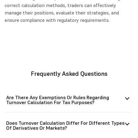
correct calculation methods, traders can effectively
manage their positions, evaluate their strategies, and
ensure compliance with regulatory requirements.
Frequently Asked Questions
Are There Any Exemptions Or Rules Regarding
Turnover Calculation For Tax Purposes?
Does Turnover Calculation Differ For Different Types
Of Derivatives Or Markets?