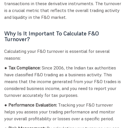
transactions in these derivative instruments. The turnover
is a crucial metric that reflects the overall trading activity
and liquidity in the F&O market.
Why Is It Important To Calculate F&O
Turnover?
Calculating your F&O turnover is essential for several
reasons:
● Tax Compliance:
Since 2006, the Indian tax authorities
have classified F&O trading as a business activity. This
means that the income generated from your F&O trades is
considered business income, and you need to report your
turnover accurately for tax purposes.
● Performance Evaluation:
Tracking your F&O turnover
helps you assess your trading performance and monitor
your overall profitability or losses over a specific period.