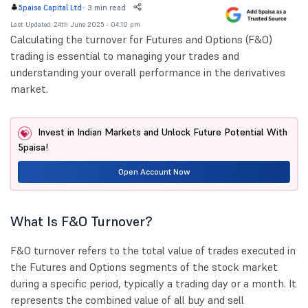
-
3 min read
5paisa Capital Ltd
Last Updated: 24th June 2025 - 04:10 pm
Calculating the turnover for Futures and Options (F&O)
trading is essential to managing your trades and
understanding your overall performance in the derivatives
market.
Invest in Indian Markets and Unlock Future Potential With
5paisa!
Open Account Now
What Is F&O Turnover?
F&O turnover refers to the total value of trades executed in
the Futures and Options segments of the stock market
during a specific period, typically a trading day or a month. It
represents the combined value of all buy and sell