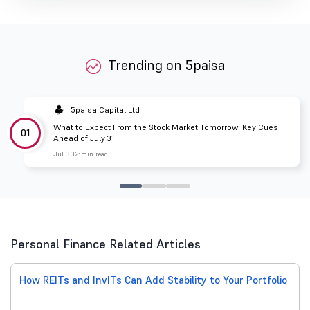
Trending on 5paisa
5paisa Capital Ltd
What to Expect From the Stock Market Tomorrow: Key Cues
01
Ahead of July 31
Jul 30
2 min read
Personal Finance Related Articles
How REITs and InvITs Can Add Stability to Your Portfolio