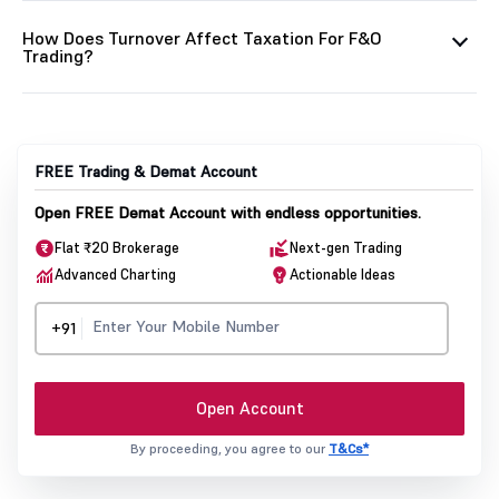
How Does Turnover Affect Taxation For F&O
Trading?
FREE Trading & Demat Account
Open FREE Demat Account with endless opportunities.
Flat ₹20 Brokerage
Next-gen Trading
Advanced Charting
Actionable Ideas
+91
Open Account
By proceeding, you agree to our
T&Cs*