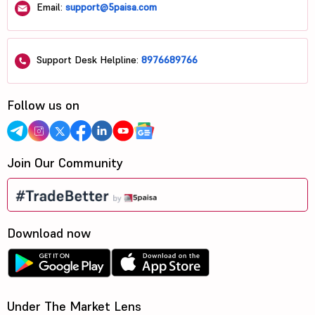
Email:
support@5paisa.com
Support Desk Helpline:
8976689766
Follow us on
Join Our Community
Download now
Under The Market Lens