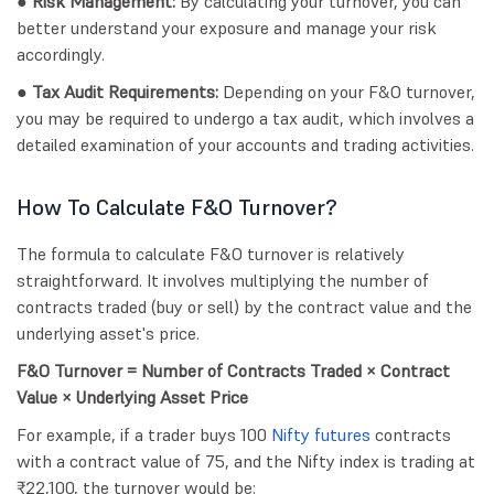
● Risk Management:
By calculating your turnover, you can
better understand your exposure and manage your risk
accordingly.
● Tax Audit Requirements:
Depending on your F&O turnover,
you may be required to undergo a tax audit, which involves a
detailed examination of your accounts and trading activities.
How To Calculate F&O Turnover?
The formula to calculate F&O turnover is relatively
straightforward. It involves multiplying the number of
contracts traded (buy or sell) by the contract value and the
underlying asset's price.
F&O Turnover = Number of Contracts Traded × Contract
Value × Underlying Asset Price
For example, if a trader buys 100
Nifty futures
contracts
with a contract value of 75, and the Nifty index is trading at
₹22,100, the turnover would be: