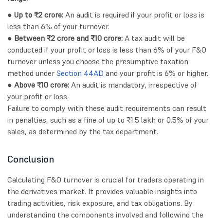
● Up to ₹2 crore:
An audit is required if your profit or loss is
less than 6% of your turnover.
● Between ₹2 crore and ₹10 crore:
A tax audit will be
conducted if your profit or loss is less than 6% of your F&O
turnover unless you choose the presumptive taxation
method under
Section 44AD
and your profit is 6% or higher.
● Above ₹10 crore:
An audit is mandatory, irrespective of
your profit or loss.
Failure to comply with these audit requirements can result
in penalties, such as a fine of up to ₹1.5 lakh or 0.5% of your
sales, as determined by the tax department.
Conclusion
Calculating F&O turnover is crucial for traders operating in
the derivatives market. It provides valuable insights into
trading activities, risk exposure, and tax obligations. By
understanding the components involved and following the