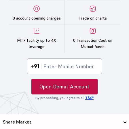
0 account opening charges
Trade on charts
MTF facility up to 4X
0 Transaction Cost on
leverage
Mutual funds
+91
Open Demat Account
By proceeding, you agree to all
T&C*
Share Market