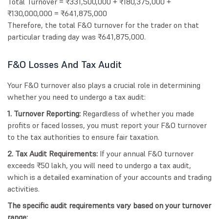
Total Turnover = ₹331,500,000 + ₹180,375,000 +
₹130,000,000 = ₹641,875,000
Therefore, the total F&O turnover for the trader on that
particular trading day was ₹641,875,000.
F&O Losses And Tax Audit
Your F&O turnover also plays a crucial role in determining
whether you need to undergo a tax audit:
1. Turnover Reporting:
Regardless of whether you made
profits or faced losses, you must report your F&O turnover
to the tax authorities to ensure fair taxation.
2. Tax Audit Requirements:
If your annual F&O turnover
exceeds ₹50 lakh, you will need to undergo a tax audit,
which is a detailed examination of your accounts and trading
activities.
The specific audit requirements vary based on your turnover
range: