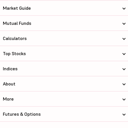
Market Guide
Mutual Funds
Calculators
Top Stocks
Indices
About
More
Futures & Options