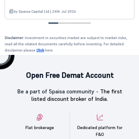
by 5paisa Capital Ltd | 24th Jul 2026
Disclaimer:
Investment in securities market are subject to market risks,
read all the related documents carefully before investing. For detailed
disclaimer please
Click
here.
Open Free Demat Account
Be a part of 5paisa community -
The first
listed discount broker of India.
Flat brokerage
Dedicated platform for
F&O