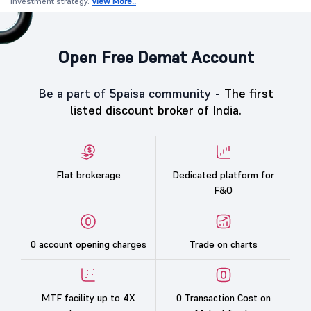
investment strategy.
View More..
Open Free Demat Account
Be a part of 5paisa community -
The first
listed discount broker of India.
Flat brokerage
Dedicated platform for
F&O
0 account opening charges
Trade on charts
MTF facility up to 4X
0 Transaction Cost on