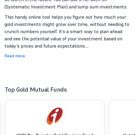
(Systematic Investment Plan) and lump sum investments.
This handy online tool helps you figure out how much your
gold investments might grow over time, without needing to
crunch numbers yourself. It’s a smart way to plan ahead
and see the potential value of your investment based on
today’s prices and future expectations.
...
Read more
Top Gold Mutual Funds