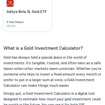
Aditya Birla SL Gold ETF
5 Year Return
+23.21%
What is a Gold Investment Calculator?
Gold has always held a special place in the world of
investments. It’s tangible, trusted, and often seen as a safe
haven when other markets seem uncertain. Whether you’re
someone who likes to invest a fixed amount every month or
prefer to put in a larger sum at once, a Gold Investment
Calculator can make things much easier.
Simply put, a Gold Investment Calculator is a digital tool
designed to estimate how much your gold investment could
be worth in the future. You can use it for both SIP