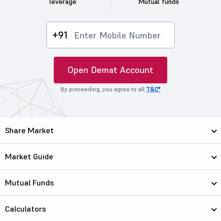
leverage
Mutual funds
+91
Open Demat Account
By proceeding, you agree to all
T&C*
Share Market
Market Guide
Mutual Funds
Calculators