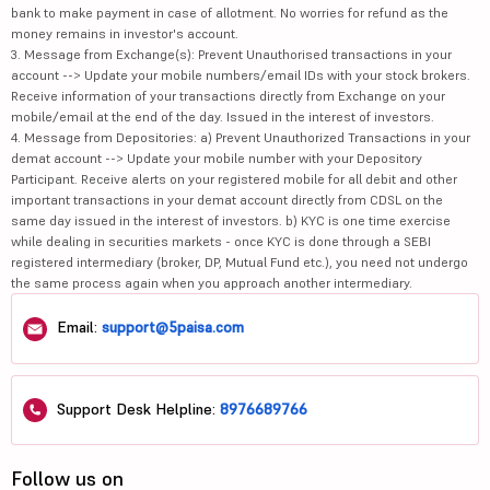
bank to make payment in case of allotment. No worries for refund as the
money remains in investor's account.
3. Message from Exchange(s): Prevent Unauthorised transactions in your
account --> Update your mobile numbers/email IDs with your stock brokers.
Receive information of your transactions directly from Exchange on your
mobile/email at the end of the day. Issued in the interest of investors.
4. Message from Depositories: a) Prevent Unauthorized Transactions in your
demat account --> Update your mobile number with your Depository
Participant. Receive alerts on your registered mobile for all debit and other
important transactions in your demat account directly from CDSL on the
same day issued in the interest of investors. b) KYC is one time exercise
while dealing in securities markets - once KYC is done through a SEBI
registered intermediary (broker, DP, Mutual Fund etc.), you need not undergo
the same process again when you approach another intermediary.
Email:
support@5paisa.com
Support Desk Helpline:
8976689766
Follow us on