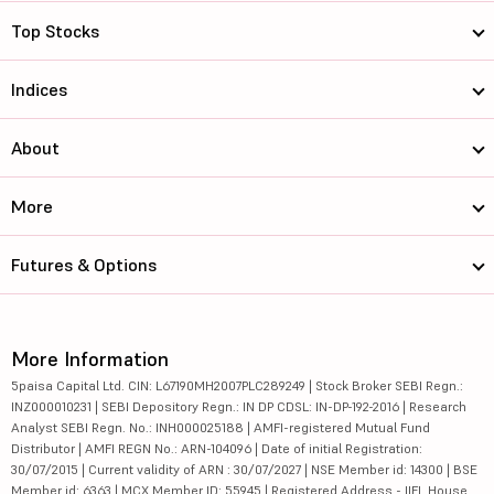
Top Stocks
Indices
About
More
Futures & Options
More Information
5paisa Capital Ltd. CIN: L67190MH2007PLC289249 | Stock Broker SEBI Regn.:
INZ000010231 | SEBI Depository Regn.: IN DP CDSL: IN-DP-192-2016 | Research
Analyst SEBI Regn. No.: INH000025188 | AMFI-registered Mutual Fund
Distributor | AMFI REGN No.: ARN-104096 | Date of initial Registration:
30/07/2015 | Current validity of ARN : 30/07/2027 | NSE Member id: 14300 | BSE
Member id: 6363 | MCX Member ID: 55945 | Registered Address - IIFL House,