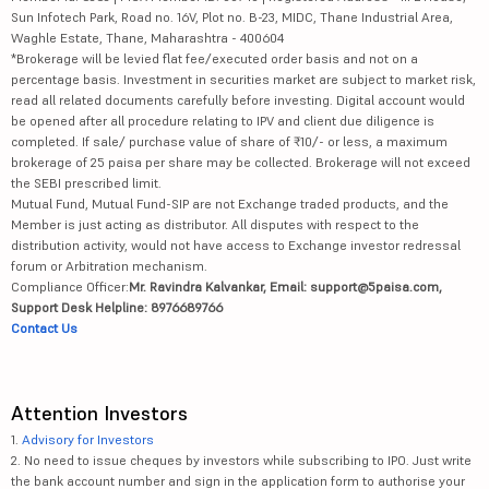
Sun Infotech Park, Road no. 16V, Plot no. B-23, MIDC, Thane Industrial Area,
Waghle Estate, Thane, Maharashtra - 400604
*Brokerage will be levied flat fee/executed order basis and not on a
percentage basis. Investment in securities market are subject to market risk,
read all related documents carefully before investing. Digital account would
be opened after all procedure relating to IPV and client due diligence is
completed. If sale/ purchase value of share of ₹10/- or less, a maximum
brokerage of 25 paisa per share may be collected. Brokerage will not exceed
the SEBI prescribed limit.
Mutual Fund, Mutual Fund-SIP are not Exchange traded products, and the
Member is just acting as distributor. All disputes with respect to the
distribution activity, would not have access to Exchange investor redressal
forum or Arbitration mechanism.
Compliance Officer:
Mr. Ravindra Kalvankar, Email: support@5paisa.com,
Support Desk Helpline: 8976689766
Contact Us
Attention Investors
1.
Advisory for Investors
2. No need to issue cheques by investors while subscribing to IPO. Just write
the bank account number and sign in the application form to authorise your