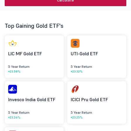
Calculate
Top Gaining Gold ETF's
LIC MF Gold ETF
UTI-Gold ETF
5 Year Return
5 Year Return
+23.58%
+23.32%
Invesco India Gold ETF
ICICI Pru Gold ETF
5 Year Return
5 Year Return
+23.26%
+23.25%