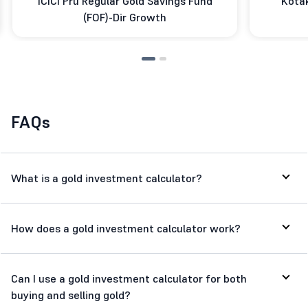
ICICI Pru Regular Gold Savings Fund
Kotak
(FOF)-Dir Growth
FAQs
What is a gold investment calculator?
How does a gold investment calculator work?
Can I use a gold investment calculator for both
buying and selling gold?