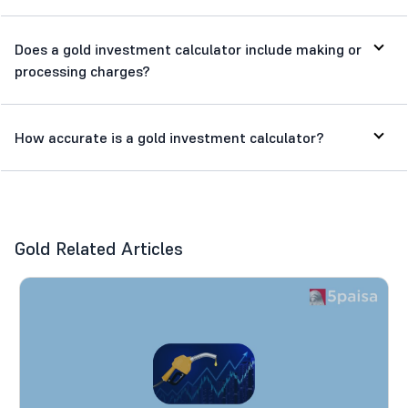
Does a gold investment calculator include making or
processing charges?
How accurate is a gold investment calculator?
Gold Related Articles