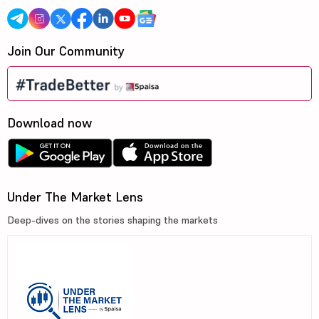
Join Our Community
Download now
Under The Market Lens
Deep-dives on the stories shaping the markets