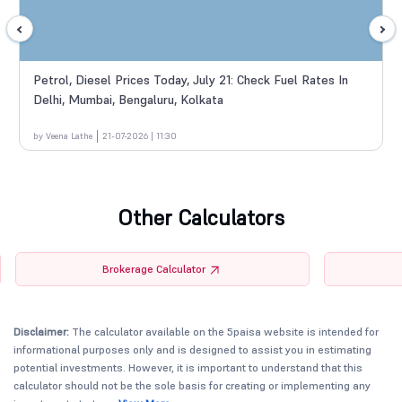
Petrol, Diesel Prices Today, July 21: Check Fuel Rates In
Delhi, Mumbai, Bengaluru, Kolkata
by Veena Lathe
21-07-2026 | 11:30
Other Calculators
Brokerage Calculator
Disclaimer:
The calculator available on the 5paisa website is intended for
informational purposes only and is designed to assist you in estimating
potential investments. However, it is important to understand that this
calculator should not be the sole basis for creating or implementing any