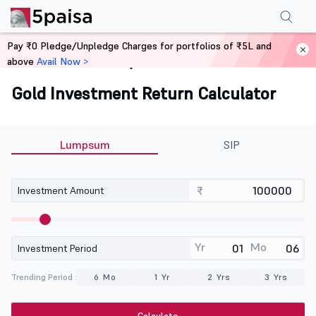
Pay ₹0 Pledge/Unpledge Charges for portfolios of ₹5L and
above
Avail Now >
Home
Calculators
Gold Investment Return Calculator
Lumpsum
SIP
₹
Investment Amount
Yr
Mo
Investment Period
Trending Period :
6 Mo
1 Yr
2 Yrs
3 Yrs