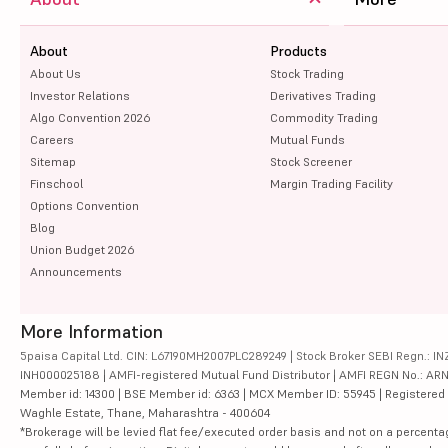
About
Products
About Us
Stock Trading
Investor Relations
Derivatives Trading
Algo Convention 2026
Commodity Trading
Careers
Mutual Funds
Sitemap
Stock Screener
Finschool
Margin Trading Facility
Options Convention
Blog
Union Budget 2026
Announcements
More Information
5paisa Capital Ltd. CIN: L67190MH2007PLC289249 | Stock Broker SEBI Regn.: INZ
INH000025188 | AMFI-registered Mutual Fund Distributor | AMFI REGN No.: ARN-10
Member id: 14300 | BSE Member id: 6363 | MCX Member ID: 55945 | Registered Ad
Waghle Estate, Thane, Maharashtra - 400604
*Brokerage will be levied flat fee/executed order basis and not on a percenta