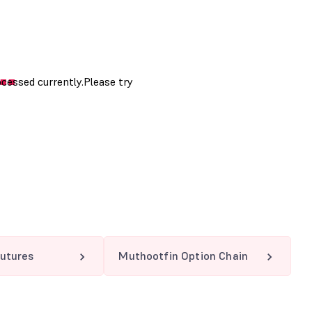
utures
Muthootfin Option Chain