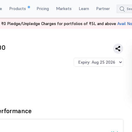
e
Products
Pricing
Markets
Learn
Partner
 ₹0 Pledge/Unpledge Charges for portfolios of ₹5L and above
Avail N
OTFIN 2600 PE
00
erformance