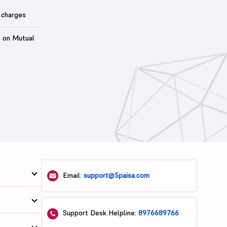
 charges
t on Mutual
Email:
support@5paisa.com
Support Desk Helpline:
8976689766