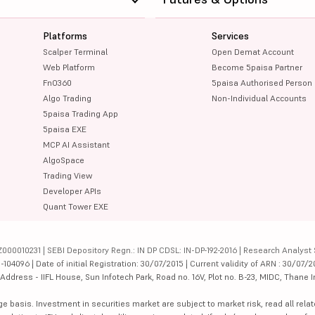
Platforms
Services
Scalper Terminal
Open Demat Account
Web Platform
Become 5paisa Partner
FnO360
5paisa Authorised Person
Algo Trading
Non-Individual Accounts
5paisa Trading App
5paisa EXE
MCP AI Assistant
AlgoSpace
Trading View
Developer APIs
Quant Tower EXE
000010231 | SEBI Depository Regn.: IN DP CDSL: IN-DP-192-2016 | Research Analyst 
4096 | Date of initial Registration: 30/07/2015 | Current validity of ARN : 30/07/2
dress - IIFL House, Sun Infotech Park, Road no. 16V, Plot no. B-23, MIDC, Thane I
ge basis. Investment in securities market are subject to market risk, read all re