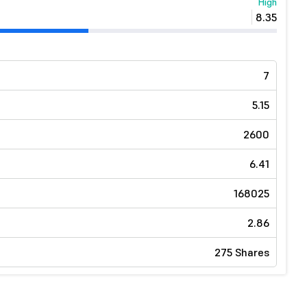
High
8.35
7
5.15
2600
6.41
168025
2.86
275 Shares