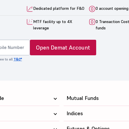
Dedicated platform for F&O
0 account opening
MTF facility up to 4X
0 Transaction Cos
leverage
funds
Open Demat Account
ee to all
T&C*
de
Mutual Funds
Indices
Futures & Options