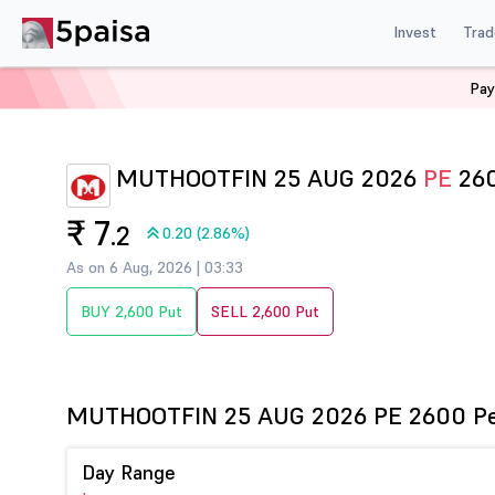
Invest
Trad
Pay
Home
Derivatives
Muthootfin Option Chain
MUTHO
MUTHOOTFIN 25 AUG 2026
PE
26
₹ 7
.2
0.20 (2.86%)
As on 6 Aug, 2026 | 03:33
BUY 2,600 Put
SELL 2,600 Put
MUTHOOTFIN 25 AUG 2026 PE 2600 P
Day Range