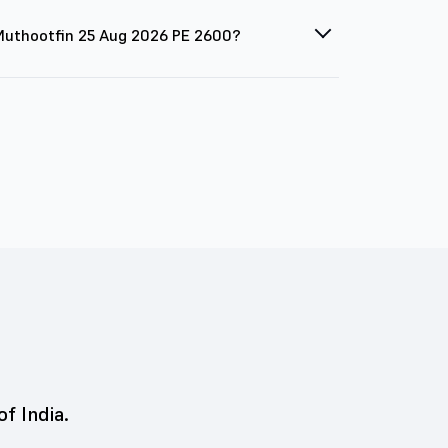
 Muthootfin 25 Aug 2026 PE 2600?
of India.