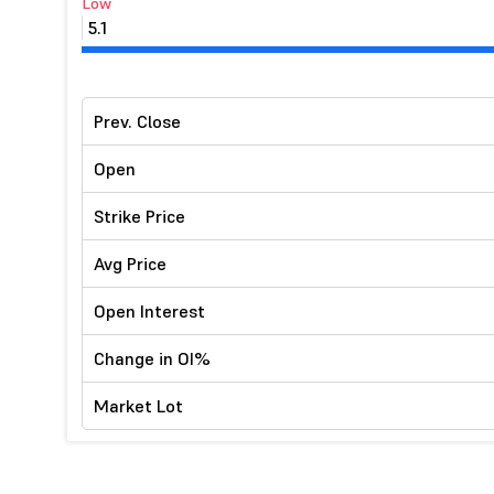
Low
5.1
Prev. Close
Open
Strike Price
Avg Price
Open Interest
Change in OI%
Market Lot