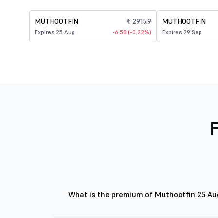
MUTHOOTFIN
₹ 2915.9
MUTHOOTFIN
Expires 25 Aug
-6.50 (-0.22%)
Expires 29 Sep
What is the premium of Muthootfin 25 A