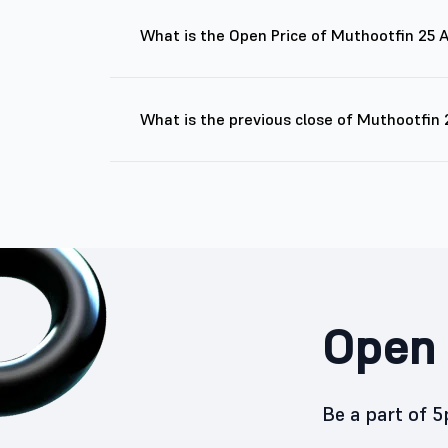
What is the Open Price of Muthootfin 25
What is the previous close of Muthootfin
Open 
Be a part of 