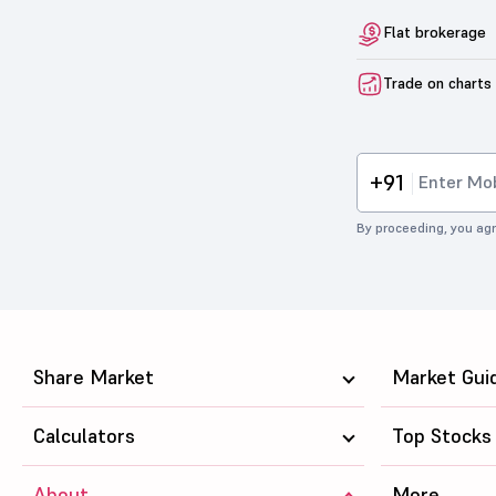
Flat brokerage
Trade on charts
+91
By proceeding, you agr
Share Market
Market Gui
Calculators
Top Stocks
About
More