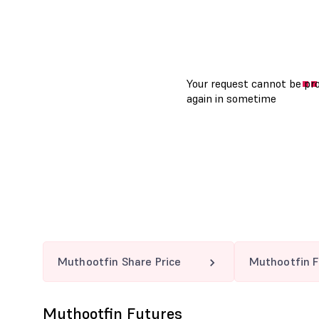
Muthootfin Share Price
Muthootfin F
Muthootfin Futures