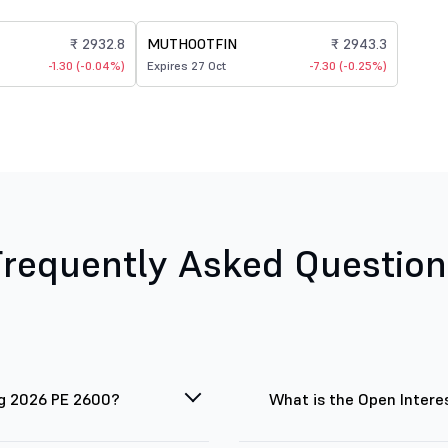
₹ 2932.8
MUTHOOTFIN
₹ 2943.3
-1.30 (-0.04%)
Expires 27 Oct
-7.30 (-0.25%)
Frequently Asked Question
ug 2026 PE 2600?
What is the Open Intere