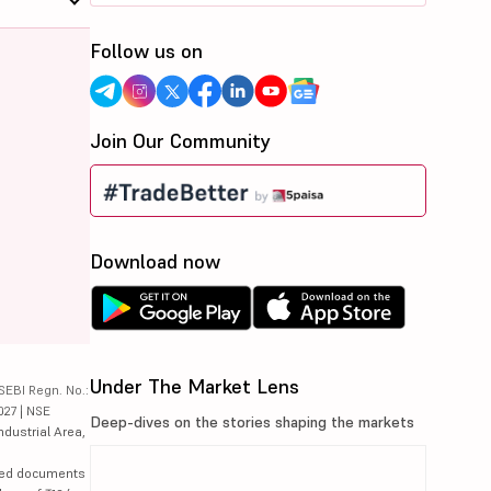
Follow us on
Join Our Community
Download now
Under The Market Lens
SEBI Regn. No.:
027 | NSE
Deep-dives on the stories shaping the markets
ndustrial Area,
lated documents