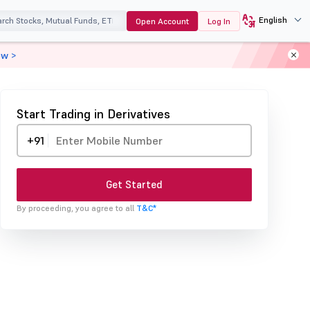
English
Open Account
Log In
ow >
Start Trading in Derivatives
+91
Get Started
By proceeding, you agree to all
T&C*