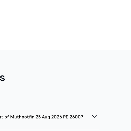
s
st of Muthootfin 25 Aug 2026 PE 2600?