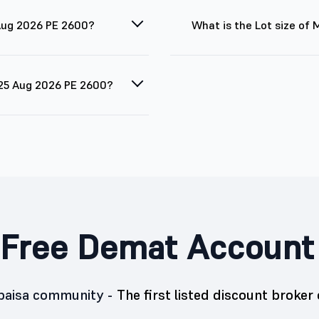
 Aug 2026 PE 2600?
What is the Lot size of
 25 Aug 2026 PE 2600?
Free Demat Account
5paisa community -
The first listed discount broker 