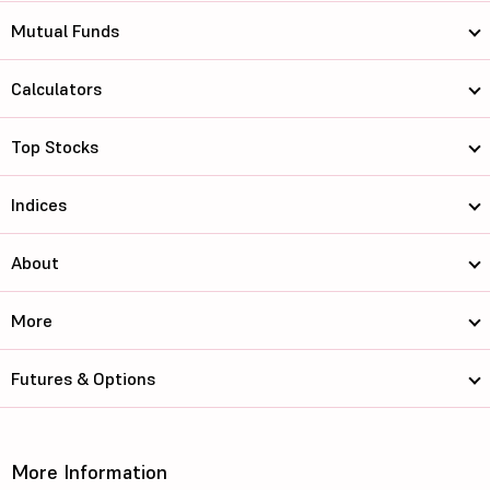
Mutual Funds
Calculators
Top Stocks
Indices
About
More
Futures & Options
More Information