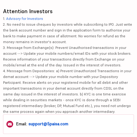
Attention Investors
1.
Advisory for Investors
2. No need to issue cheques by investors while subscribing to IPO. Just write
the bank account number and sign in the application form to authorise your
bank to make payment in case of allotment. No worries for refund as the
money remains in investor's account.
3. Message from Exchange(s): Prevent Unauthorised transactions in your
account --> Update your mobile numbers/email IDs with your stock brokers.
Receive information of your transactions directly from Exchange on your
mobile/email at the end of the day. Issued in the interest of investors.
4. Message from Depositories: a) Prevent Unauthorized Transactions in your
demat account --> Update your mobile number with your Depository
Participant. Receive alerts on your registered mobile for all debit and other
important transactions in your demat account directly from CDSL on the
same day issued in the interest of investors. b) KYC is one time exercise
while dealing in securities markets - once KYC is done through a SEBI
registered intermediary (broker, DP, Mutual Fund etc.), you need not undergo
the same process again when you approach another intermediary.
Email:
support@5paisa.com