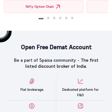
Nifty Option Chain
Open Free Demat Account
Be a part of 5paisa community -
The first
listed discount broker of India.
Flat brokerage
Dedicated platform for
F&O