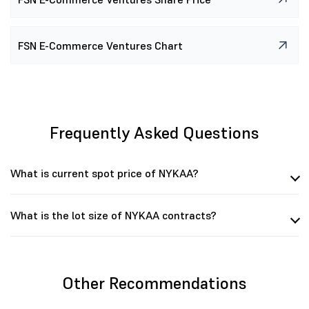
FSN E-Commerce Ventures Chart
Frequently Asked Questions
What is current spot price of NYKAA?
What is the lot size of NYKAA contracts?
Other Recommendations