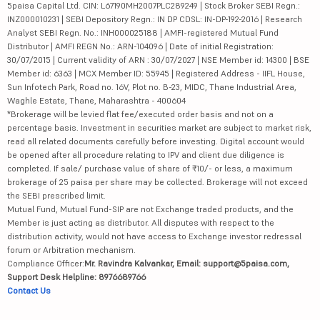
5paisa Capital Ltd. CIN: L67190MH2007PLC289249 | Stock Broker SEBI Regn.:
INZ000010231 | SEBI Depository Regn.: IN DP CDSL: IN-DP-192-2016 | Research
Analyst SEBI Regn. No.: INH000025188 | AMFI-registered Mutual Fund
Distributor | AMFI REGN No.: ARN-104096 | Date of initial Registration:
30/07/2015 | Current validity of ARN : 30/07/2027 | NSE Member id: 14300 | BSE
Member id: 6363 | MCX Member ID: 55945 | Registered Address - IIFL House,
Sun Infotech Park, Road no. 16V, Plot no. B-23, MIDC, Thane Industrial Area,
Waghle Estate, Thane, Maharashtra - 400604
*Brokerage will be levied flat fee/executed order basis and not on a
percentage basis. Investment in securities market are subject to market risk,
read all related documents carefully before investing. Digital account would
be opened after all procedure relating to IPV and client due diligence is
completed. If sale/ purchase value of share of ₹10/- or less, a maximum
brokerage of 25 paisa per share may be collected. Brokerage will not exceed
the SEBI prescribed limit.
Mutual Fund, Mutual Fund-SIP are not Exchange traded products, and the
Member is just acting as distributor. All disputes with respect to the
distribution activity, would not have access to Exchange investor redressal
forum or Arbitration mechanism.
Compliance Officer:
Mr. Ravindra Kalvankar, Email: support@5paisa.com,
Support Desk Helpline: 8976689766
Contact Us