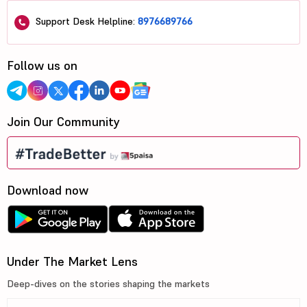
Support Desk Helpline:
8976689766
Follow us on
Join Our Community
Download now
Under The Market Lens
Deep-dives on the stories shaping the markets