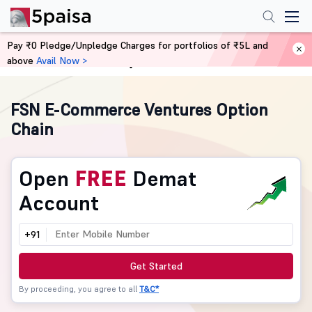
Pay ₹0 Pledge/Unpledge Charges for portfolios of ₹5L and
above
Avail Now >
Home
Derivatives
FSN E-Commerce Ventures Option
Chain
Open
FREE
Demat
Account
+91
Get Started
By proceeding, you agree to all
T&C*