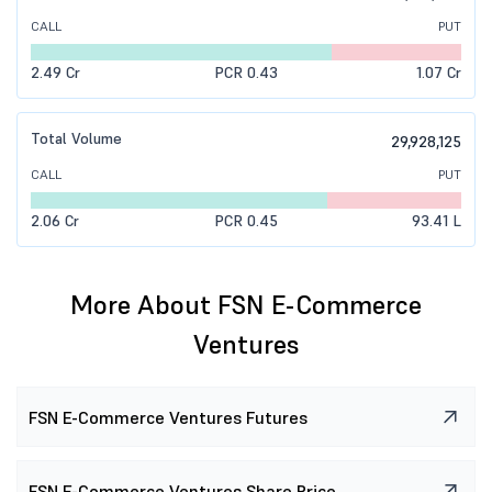
CALL
PUT
81.25 K
1.31 L
-0.13 L
(-8.70%)
₹0.9
(-14.29%)
2.49 Cr
PCR 0.43
1.07 Cr
9.53 L
15.97 L
-0.28 L
(-1.73%)
₹0.6
(-29.41%)
Total Volume
29,928,125
CALL
PUT
2.06 Cr
PCR 0.45
93.41 L
More About FSN E-Commerce
Ventures
FSN E-Commerce Ventures Futures
FSN E-Commerce Ventures Share Price