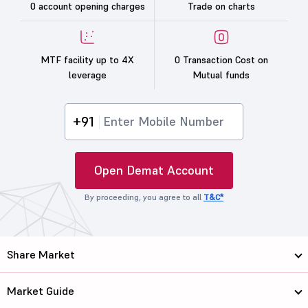
0 account opening charges
Trade on charts
MTF facility up to 4X
0 Transaction Cost on
leverage
Mutual funds
+91
Open Demat Account
By proceeding, you agree to all
T&C*
Share Market
Market Guide