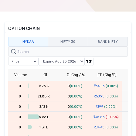
OPTION CHAIN
NYKAA
NIFTY 50
BANK NIFTY
Price
Volume
OI
OI Chg / %
LTP (Chg %)
St
0
6.25 K
0
(0.00%)
₹54.05
(0.00%)
0
21.88 K
0
(0.00%)
₹53.95
(0.00%)
0
3.13 K
0
(0.00%)
₹39.9
(0.00%)
0
5.66 L
0
(0.00%)
₹45.85
(-1.08%)
0
1.81 L
0
(0.00%)
₹34.45
(0.00%)