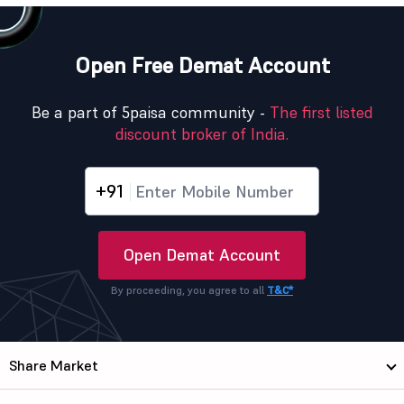
Open Free Demat Account
Be a part of 5paisa community -
The first listed
discount broker of India.
+91
Open Demat Account
By proceeding, you agree to all
T&C*
Share Market