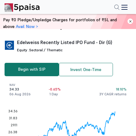
Pay ₹0 Pledge/Unpledge Charges for portfolios of ₹5L and
above
Avail Now >
Home
Mutual Funds
Edelweiss Recently Listed IPO Fund - Dir (G)
Equity .
Sectoral / Thematic
Begin with SIP
Invest One-Time
NAV
34.33
-0.65%
18.10%
06 Aug 2026
1 Day
3Y CAGR returns
34.56
31.83
29.11
26.38