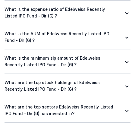
What is the expense ratio of Edelweiss Recently
Listed IPO Fund - Dir (G) ?
What is the AUM of Edelweiss Recently Listed IPO
Fund - Dir (G) ?
What is the minimum sip amount of Edelweiss
Recently Listed IPO Fund - Dir (G) ?
What are the top stock holdings of Edelweiss
Recently Listed IPO Fund - Dir (G) ?
What are the top sectors Edelweiss Recently Listed
IPO Fund - Dir (G) has invested in?