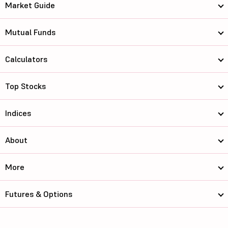
Market Guide
Mutual Funds
Calculators
Top Stocks
Indices
About
More
Futures & Options