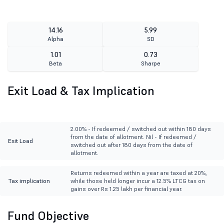
14.16
5.99
Alpha
SD
1.01
0.73
Beta
Sharpe
Exit Load & Tax Implication
2.00% - If redeemed / switched out within 180 days
from the date of allotment. Nil - If redeemed /
Exit Load
switched out after 180 days from the date of
allotment.
Returns redeemed within a year are taxed at 20%,
Tax implication
while those held longer incur a 12.5% LTCG tax on
gains over Rs 1.25 lakh per financial year.
Fund Objective