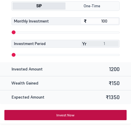
SIP
One-Time
₹
₹
Monthly Investment
Yr
Investment Period
1200
Invested Amount
₹150
Wealth Gained
₹1350
Expected Amount
Invest Now