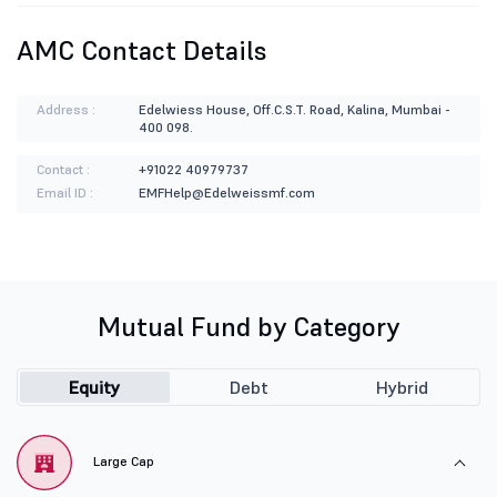
AMC Contact Details
Address :
Edelwiess House, Off.C.S.T. Road, Kalina, Mumbai -
400 098.
Contact :
+91022 40979737
Email ID :
EMFHelp@Edelweissmf.com
Mutual Fund by Category
Equity
Debt
Hybrid
Large Cap