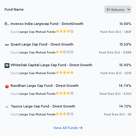
Fund Name
Invesco India Largecap Fund - DirectGrowth
16.00%
Equity
Large Cap Mutual Funds
Fund Size (Cr.) - 1,847
Quant Large Cap Fund - Direct Growth
15.63%
Equity
Large Cap Mutual Funds
Fund Size (Cr.) - 3,388
WhiteOak Capital Large Cap Fund - Direct Growth
15.43%
Equity
Large Cap Mutual Funds
Fund Size (Cr.) - 1,210
Bandhan Large Cap Fund - Direct Growth
14.74%
Equity
Large Cap Mutual Funds
Fund Size (Cr.) - 2,061
Taurus Large Cap Fund - Direct Growth
14.72%
Equity
Large Cap Mutual Funds
Fund Size (Cr.) - 52
View All Funds