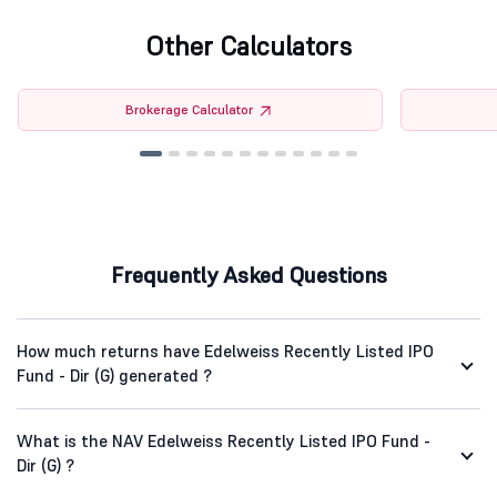
Other Calculators
Brokerage Calculator
Frequently Asked Questions
How much returns have Edelweiss Recently Listed IPO
Fund - Dir (G) generated ?
What is the NAV Edelweiss Recently Listed IPO Fund -
Dir (G) ?