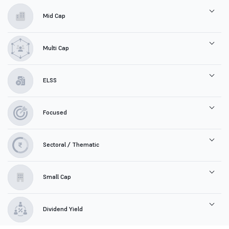
Mid Cap
Multi Cap
ELSS
Focused
Sectoral / Thematic
Small Cap
Dividend Yield