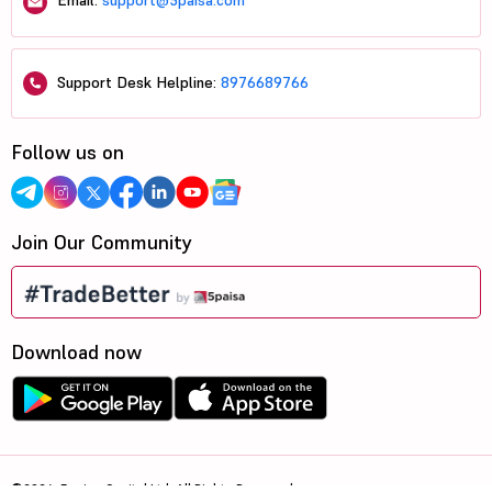
Email:
support@5paisa.com
Support Desk Helpline:
8976689766
Follow us on
Join Our Community
Download now
©2026, 5paisa Capital Ltd. All Rights Reserved.