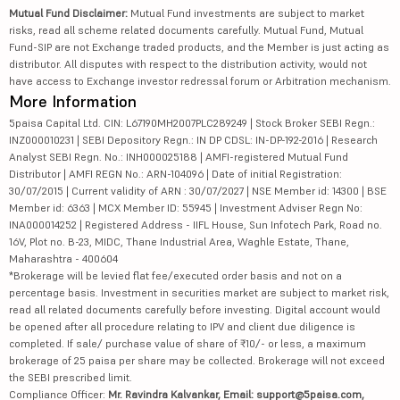
Mutual Fund Disclaimer:
Mutual Fund investments are subject to market
risks, read all scheme related documents carefully. Mutual Fund, Mutual
Fund-SIP are not Exchange traded products, and the Member is just acting as
distributor. All disputes with respect to the distribution activity, would not
have access to Exchange investor redressal forum or Arbitration mechanism.
More Information
5paisa Capital Ltd. CIN: L67190MH2007PLC289249 | Stock Broker SEBI Regn.:
INZ000010231 | SEBI Depository Regn.: IN DP CDSL: IN-DP-192-2016 | Research
Analyst SEBI Regn. No.: INH000025188 | AMFI-registered Mutual Fund
Distributor | AMFI REGN No.: ARN-104096 | Date of initial Registration:
30/07/2015 | Current validity of ARN : 30/07/2027 | NSE Member id: 14300 | BSE
Member id: 6363 | MCX Member ID: 55945 | Investment Adviser Regn No:
INA000014252 | Registered Address - IIFL House, Sun Infotech Park, Road no.
16V, Plot no. B-23, MIDC, Thane Industrial Area, Waghle Estate, Thane,
Maharashtra - 400604
*Brokerage will be levied flat fee/executed order basis and not on a
percentage basis. Investment in securities market are subject to market risk,
read all related documents carefully before investing. Digital account would
be opened after all procedure relating to IPV and client due diligence is
completed. If sale/ purchase value of share of ₹10/- or less, a maximum
brokerage of 25 paisa per share may be collected. Brokerage will not exceed
the SEBI prescribed limit.
Compliance Officer:
Mr. Ravindra Kalvankar, Email: support@5paisa.com,