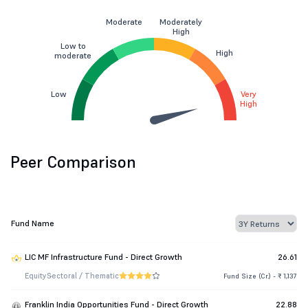
Moderate
Moderately
High
Low to
High
moderate
Low
Very
High
Peer Comparison
Fund Name
LIC MF Infrastructure Fund - Direct Growth
26.61
Equity
Sectoral / Thematic
Fund Size (Cr.) - ₹ 1,137
Franklin India Opportunities Fund - Direct Growth
22.88