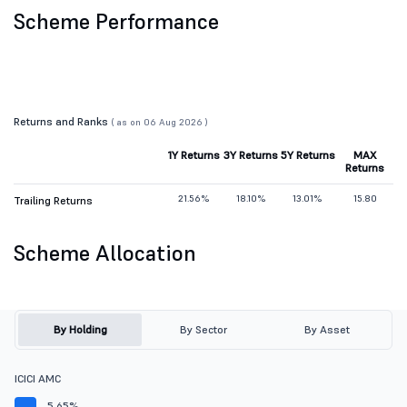
Scheme Performance
Returns and Ranks
( as on 06 Aug 2026 )
1Y Returns
3Y Returns
5Y Returns
MAX
Returns
21.56%
18.10%
13.01%
15.80
Trailing Returns
Scheme Allocation
By Holding
By Sector
By Asset
ICICI AMC
5.65%