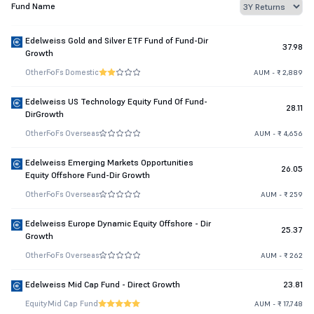
Fund Name
Edelweiss Gold and Silver ETF Fund of Fund-Dir
37.98
Growth
Other
FoFs Domestic
AUM - ₹ 2,889
Edelweiss US Technology Equity Fund Of Fund-
28.11
DirGrowth
Other
FoFs Overseas
AUM - ₹ 4,656
Edelweiss Emerging Markets Opportunities
26.05
Equity Offshore Fund-Dir Growth
Other
FoFs Overseas
AUM - ₹ 259
Edelweiss Europe Dynamic Equity Offshore - Dir
25.37
Growth
Other
FoFs Overseas
AUM - ₹ 262
Edelweiss Mid Cap Fund - Direct Growth
23.81
Equity
Mid Cap Fund
AUM - ₹ 17,748