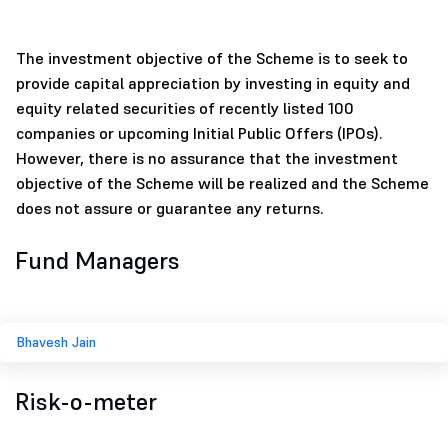
The investment objective of the Scheme is to seek to
provide capital appreciation by investing in equity and
equity related securities of recently listed 100
companies or upcoming Initial Public Offers (IPOs).
However, there is no assurance that the investment
objective of the Scheme will be realized and the Scheme
does not assure or guarantee any returns.
Fund Managers
Bhavesh Jain
Risk-o-meter