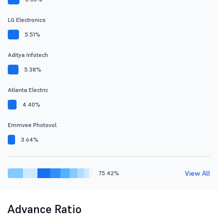
LG Electronics
5.51%
Aditya Infotech
5.38%
Atlanta Electric
4.40%
Emmvee Photovol.
3.64%
View All
75.42%
Advance Ratio