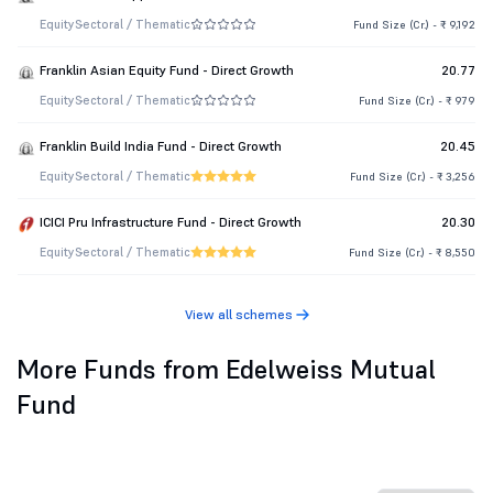
Equity
Sectoral / Thematic
Fund Size (Cr.) - ₹ 9,192
Franklin Asian Equity Fund - Direct Growth
20.77
Equity
Sectoral / Thematic
Fund Size (Cr.) - ₹ 979
Franklin Build India Fund - Direct Growth
20.45
Equity
Sectoral / Thematic
Fund Size (Cr.) - ₹ 3,256
ICICI Pru Infrastructure Fund - Direct Growth
20.30
Equity
Sectoral / Thematic
Fund Size (Cr.) - ₹ 8,550
View all schemes
More Funds from Edelweiss Mutual
Fund