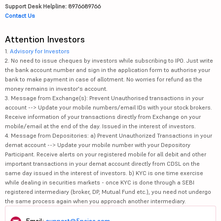
Support Desk Helpline: 8976689766
Contact Us
Attention Investors
1.
Advisory for Investors
2. No need to issue cheques by investors while subscribing to IPO. Just write
the bank account number and sign in the application form to authorise your
bank to make payment in case of allotment. No worries for refund as the
money remains in investor's account.
3. Message from Exchange(s): Prevent Unauthorised transactions in your
account --> Update your mobile numbers/email IDs with your stock brokers.
Receive information of your transactions directly from Exchange on your
mobile/email at the end of the day. Issued in the interest of investors.
4. Message from Depositories: a) Prevent Unauthorized Transactions in your
demat account --> Update your mobile number with your Depository
Participant. Receive alerts on your registered mobile for all debit and other
important transactions in your demat account directly from CDSL on the
same day issued in the interest of investors. b) KYC is one time exercise
while dealing in securities markets - once KYC is done through a SEBI
registered intermediary (broker, DP, Mutual Fund etc.), you need not undergo
the same process again when you approach another intermediary.