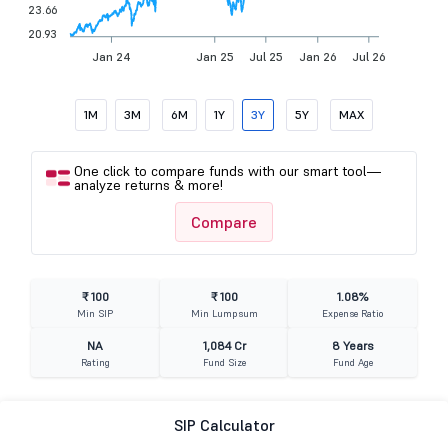
23.66
20.93
Jan 24
Jan 25
Jul 25
Jan 26
Jul 26
1M
3M
6M
1Y
3Y
5Y
MAX
One click to compare funds with our smart tool—
analyze returns & more!
Compare
₹ 100
₹ 100
1.08%
Min SIP
Min Lumpsum
Expense Ratio
NA
1,084 Cr
8 Years
Rating
Fund Size
Fund Age
SIP Calculator