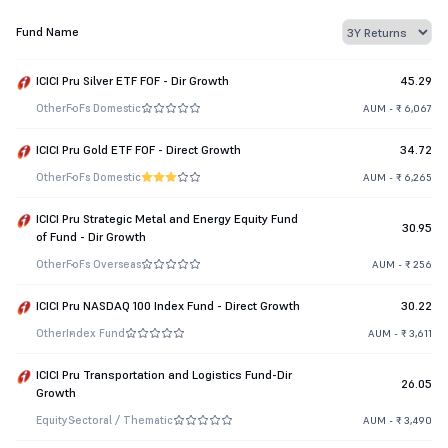
Fund Name
ICICI Pru Silver ETF FOF - Dir Growth
45.29
Other
FoFs Domestic
AUM - ₹ 6,067
ICICI Pru Gold ETF FOF - Direct Growth
34.72
Other
FoFs Domestic
AUM - ₹ 6,265
ICICI Pru Strategic Metal and Energy Equity Fund
30.95
of Fund - Dir Growth
Other
FoFs Overseas
AUM - ₹ 256
ICICI Pru NASDAQ 100 Index Fund - Direct Growth
30.22
Other
Index Fund
AUM - ₹ 3,611
ICICI Pru Transportation and Logistics Fund-Dir
26.05
Growth
Equity
Sectoral / Thematic
AUM - ₹ 3,490