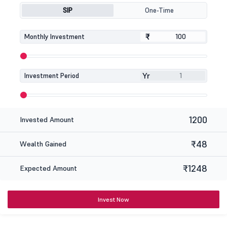
SIP
One-Time
₹
₹
Monthly Investment
Yr
Investment Period
1200
Invested Amount
₹48
Wealth Gained
₹1248
Expected Amount
Invest Now