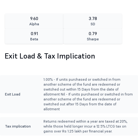
9.60
3.78
Alpha
SD
0.91
0.79
Beta
Sharpe
Exit Load & Tax Implication
1.00% - If units purchased or switched in from
another scheme of the fund are redeemed or
switched out within 15 Days from the date of
Exit Load
allotment Nil - If units purchased or switched in from
another scheme of the fund are redeemed or
switched out after 15 Days from the date of
allotment
Returns redeemed within a year are taxed at 20%,
Tax implication
while those held longer incur a 12.5% LTCG tax on
gains over Rs 1.25 lakh per financial year.