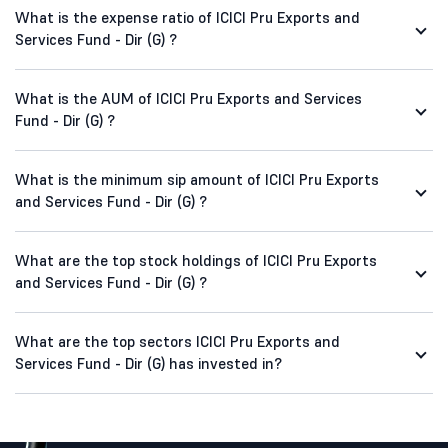
What is the expense ratio of ICICI Pru Exports and
Services Fund - Dir (G) ?
What is the AUM of ICICI Pru Exports and Services
Fund - Dir (G) ?
What is the minimum sip amount of ICICI Pru Exports
and Services Fund - Dir (G) ?
What are the top stock holdings of ICICI Pru Exports
and Services Fund - Dir (G) ?
What are the top sectors ICICI Pru Exports and
Services Fund - Dir (G) has invested in?