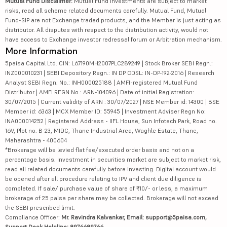
Mutual Fund Disclaimer:
Mutual Fund investments are subject to market
risks, read all scheme related documents carefully. Mutual Fund, Mutual
Fund-SIP are not Exchange traded products, and the Member is just acting as
distributor. All disputes with respect to the distribution activity, would not
have access to Exchange investor redressal forum or Arbitration mechanism.
More Information
5paisa Capital Ltd. CIN: L67190MH2007PLC289249 | Stock Broker SEBI Regn.:
INZ000010231 | SEBI Depository Regn.: IN DP CDSL: IN-DP-192-2016 | Research
Analyst SEBI Regn. No.: INH000025188 | AMFI-registered Mutual Fund
Distributor | AMFI REGN No.: ARN-104096 | Date of initial Registration:
30/07/2015 | Current validity of ARN : 30/07/2027 | NSE Member id: 14300 | BSE
Member id: 6363 | MCX Member ID: 55945 | Investment Adviser Regn No:
INA000014252 | Registered Address - IIFL House, Sun Infotech Park, Road no.
16V, Plot no. B-23, MIDC, Thane Industrial Area, Waghle Estate, Thane,
Maharashtra - 400604
*Brokerage will be levied flat fee/executed order basis and not on a
percentage basis. Investment in securities market are subject to market risk,
read all related documents carefully before investing. Digital account would
be opened after all procedure relating to IPV and client due diligence is
completed. If sale/ purchase value of share of ₹10/- or less, a maximum
brokerage of 25 paisa per share may be collected. Brokerage will not exceed
the SEBI prescribed limit.
Compliance Officer:
Mr. Ravindra Kalvankar, Email: support@5paisa.com,
Support Desk Helpline: 8976689766