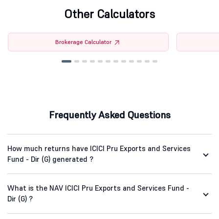
Other Calculators
Brokerage Calculator
Frequently Asked Questions
How much returns have ICICI Pru Exports and Services
Fund - Dir (G) generated ?
What is the NAV ICICI Pru Exports and Services Fund -
Dir (G) ?