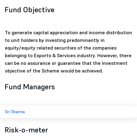
Fund Objective
To generate capital appreciation and income distribution
to unit holders by investing predominantly in
equity/equity related securities of the companies
belonging to Exports & Services industry. However, there
can be no assurance or guarantee that the investment
objective of the Scheme would be achieved.
Fund Managers
Sri Sharma
Risk-o-meter