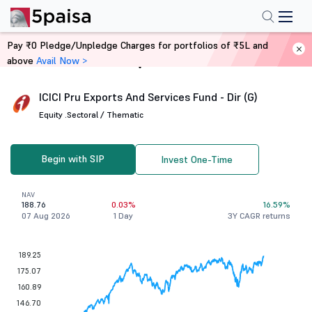
Pay ₹0 Pledge/Unpledge Charges for portfolios of ₹5L and
above
Avail Now >
Home
Mutual Funds
ICICI Pru Exports And Services Fund - Dir (G)
Equity .
Sectoral / Thematic
Begin with SIP
Invest One-Time
NAV
188.76
0.03%
16.59%
07 Aug 2026
1 Day
3Y CAGR returns
189.25
175.07
160.89
146.70