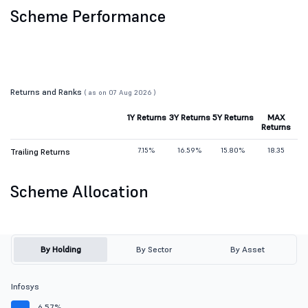
Scheme Performance
Returns and Ranks
( as on 07 Aug 2026 )
1Y Returns
3Y Returns
5Y Returns
MAX
Returns
7.15%
16.59%
15.80%
18.35
Trailing Returns
Scheme Allocation
By Holding
By Sector
By Asset
Infosys
6.57%