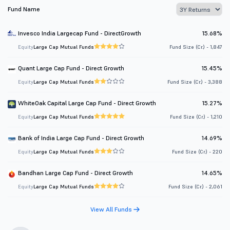
Fund Name
Invesco India Largecap Fund - DirectGrowth
15.68%
Equity
Large Cap Mutual Funds
Fund Size (Cr.) - 1,847
Quant Large Cap Fund - Direct Growth
15.45%
Equity
Large Cap Mutual Funds
Fund Size (Cr.) - 3,388
WhiteOak Capital Large Cap Fund - Direct Growth
15.27%
Equity
Large Cap Mutual Funds
Fund Size (Cr.) - 1,210
Bank of India Large Cap Fund - Direct Growth
14.69%
Equity
Large Cap Mutual Funds
Fund Size (Cr.) - 220
Bandhan Large Cap Fund - Direct Growth
14.65%
Equity
Large Cap Mutual Funds
Fund Size (Cr.) - 2,061
View All Funds