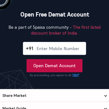
Open Free Demat Account
Be a part of 5paisa community -
The first listed
discount broker of India.
+91
Open Demat Account
By proceeding, you agree to all
T&C*
Share Market
Market Guide