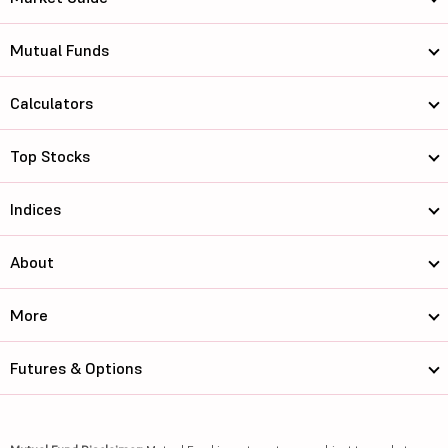
Mutual Funds
Calculators
Top Stocks
Indices
About
More
Futures & Options