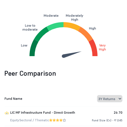
Moderate
Moderately
High
Low to
High
moderate
Low
Very
High
Peer Comparison
Fund Name
LIC MF Infrastructure Fund - Direct Growth
26.70
Equity
Sectoral / Thematic
Fund Size (Cr.) - ₹ 1,145