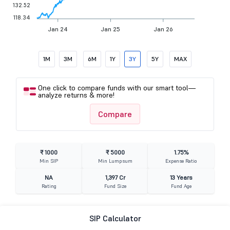
132.52
118.34
Jan 24
Jan 25
Jan 26
1M
3M
6M
1Y
3Y
5Y
MAX
One click to compare funds with our smart tool—
analyze returns & more!
Compare
₹ 1000
₹ 5000
1.75%
Min SIP
Min Lumpsum
Expense Ratio
NA
1,397 Cr
13 Years
Rating
Fund Size
Fund Age
SIP Calculator