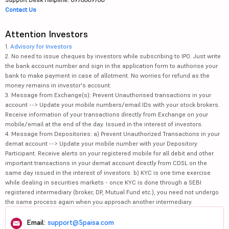
Contact Us
Attention Investors
1.
Advisory for Investors
2. No need to issue cheques by investors while subscribing to IPO. Just write
the bank account number and sign in the application form to authorise your
bank to make payment in case of allotment. No worries for refund as the
money remains in investor's account.
3. Message from Exchange(s): Prevent Unauthorised transactions in your
account --> Update your mobile numbers/email IDs with your stock brokers.
Receive information of your transactions directly from Exchange on your
mobile/email at the end of the day. Issued in the interest of investors.
4. Message from Depositories: a) Prevent Unauthorized Transactions in your
demat account --> Update your mobile number with your Depository
Participant. Receive alerts on your registered mobile for all debit and other
important transactions in your demat account directly from CDSL on the
same day issued in the interest of investors. b) KYC is one time exercise
while dealing in securities markets - once KYC is done through a SEBI
registered intermediary (broker, DP, Mutual Fund etc.), you need not undergo
the same process again when you approach another intermediary.
Email:
support@5paisa.com