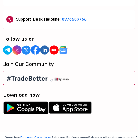
Support Desk Helpline:
8976689766
Follow us on
Join Our Community
Download now
©2026, 5paisa Capital Ltd. All Rights Reserved.
Overview
Returns Calculator
Scheme Performance
Scheme Allocation
Advance R