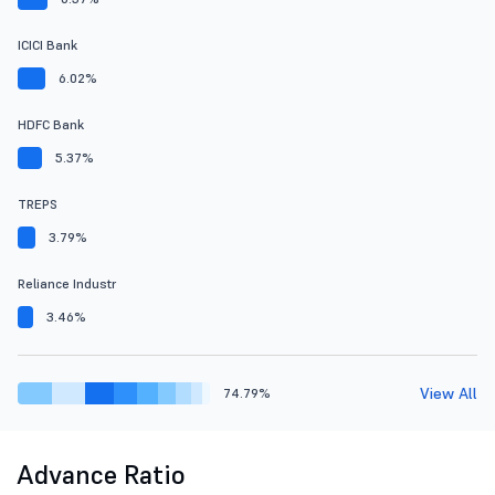
ICICI Bank
6.02%
HDFC Bank
5.37%
TREPS
3.79%
Reliance Industr
3.46%
View All
74.79%
Advance Ratio