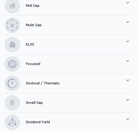
Mid Cap
Multi Cap
ELSS
Focused
Sectoral / Thematic
Small Cap
Dividend Yield