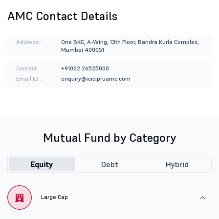
AMC Contact Details
Address :
One BKC, A-Wing, 13th Floor, Bandra Kurla Complex,
Mumbai 400051
Contact :
+91022 26525000
Email ID :
enquiry@icicipruamc.com
Mutual Fund by Category
Equity
Debt
Hybrid
Large Cap