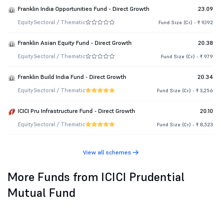
Franklin India Opportunities Fund - Direct Growth
23.09
Equity
Sectoral / Thematic
Fund Size (Cr.) - ₹ 9,192
Franklin Asian Equity Fund - Direct Growth
20.38
Equity
Sectoral / Thematic
Fund Size (Cr.) - ₹ 979
Franklin Build India Fund - Direct Growth
20.34
Equity
Sectoral / Thematic
Fund Size (Cr.) - ₹ 3,256
ICICI Pru Infrastructure Fund - Direct Growth
20.10
Equity
Sectoral / Thematic
Fund Size (Cr.) - ₹ 8,523
View all schemes
More Funds from ICICI Prudential
Mutual Fund