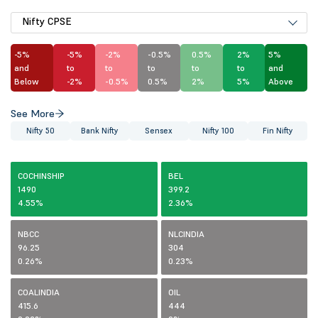
Nifty CPSE
-5%
-5%
-2%
-0.5%
0.5%
2%
5%
and
to
to
to
to
to
and
Below
-2%
-0.5%
0.5%
2%
5%
Above
See More
Nifty 50
Bank Nifty
Sensex
Nifty 100
Fin Nifty
COCHINSHIP
BEL
1490
399.2
4.55%
2.36%
NBCC
NLCINDIA
96.25
304
0.26%
0.23%
COALINDIA
OIL
415.6
444