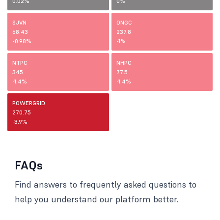
0.02%
0%
SJVN
ONGC
68.43
237.8
-0.98%
-1%
NTPC
NHPC
345
77.5
-1.4%
-1.4%
POWERGRID
270.75
-3.9%
FAQs
Find answers to frequently asked questions to
help you understand our platform better.