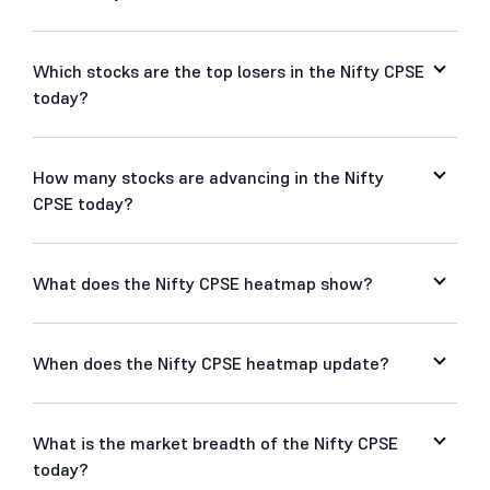
Which stocks are the top losers in the Nifty CPSE
today?
How many stocks are advancing in the Nifty
CPSE today?
What does the Nifty CPSE heatmap show?
When does the Nifty CPSE heatmap update?
What is the market breadth of the Nifty CPSE
today?