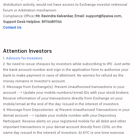
distribution activity, would not have access to Exchange investor redressal
forum or Arbitration mechanism.
Compliance Officer:
Mr. Ravindra Kalvankar, Email: support@5paisa.com,
Support Desk Helpline: 8976689766
Contact Us
Attention Investors
1.
Advisory for Investors
2. No need to issue cheques by investors while subscribing to IPO. Just write
the bank account number and sign in the application form to authorise your
bank to make payment in case of allotment. No worries for refund as the
money remains in investor's account.
3. Message from Exchange(s): Prevent Unauthorised transactions in your
account --> Update your mobile numbers/email IDs with your stock brokers.
Receive information of your transactions directly from Exchange on your
mobile/email at the end of the day. Issued in the interest of investors.
4. Message from Depositories: a) Prevent Unauthorized Transactions in your
demat account --> Update your mobile number with your Depository
Participant. Receive alerts on your registered mobile for all debit and other
important transactions in your demat account directly from CDSL on the
same day issued in the interest of investors. b) KYC is one time exercise