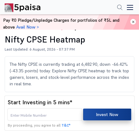
Pay ₹0 Pledge/Unpledge Charges for portfolios of ₹5L and
above
Avail Now >
Home
Share Market Today
Nifty CPSE Heatmap
Last Updated: 6 August, 2026 - 07:37 PM
The Nifty CPSE is currently trading at 6,482.90, down -66.42%
(-43.35 points) today. Explore Nifty CPSE heatmap to track top
gainers, losers, and stock-level performance across the index
in real time.
Start Investing in 5 mins*
Invest Now
By proceeding, you agree to all
T&C*