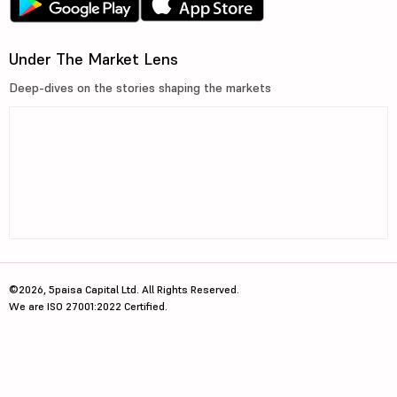
Under The Market Lens
Deep-dives on the stories shaping the markets
©2026, 5paisa Capital Ltd. All Rights Reserved.
We are ISO 27001:2022 Certified.