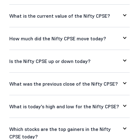
What is the current value of the Nifty CPSE?
How much did the Nifty CPSE move today?
Is the Nifty CPSE up or down today?
What was the previous close of the Nifty CPSE?
What is today's high and low for the Nifty CPSE?
Which stocks are the top gainers in the Nifty
CPSE today?