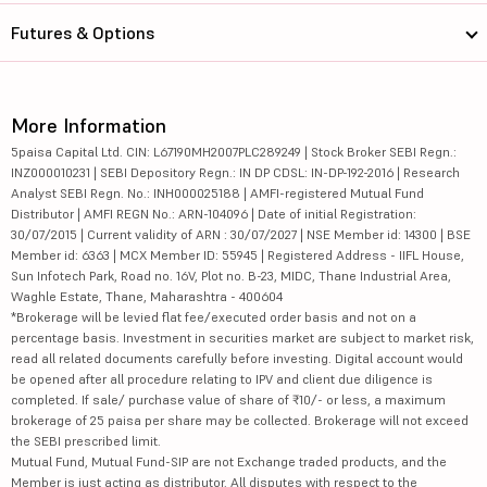
Futures & Options
More Information
5paisa Capital Ltd. CIN: L67190MH2007PLC289249 | Stock Broker SEBI Regn.:
INZ000010231 | SEBI Depository Regn.: IN DP CDSL: IN-DP-192-2016 | Research
Analyst SEBI Regn. No.: INH000025188 | AMFI-registered Mutual Fund
Distributor | AMFI REGN No.: ARN-104096 | Date of initial Registration:
30/07/2015 | Current validity of ARN : 30/07/2027 | NSE Member id: 14300 | BSE
Member id: 6363 | MCX Member ID: 55945 | Registered Address - IIFL House,
Sun Infotech Park, Road no. 16V, Plot no. B-23, MIDC, Thane Industrial Area,
Waghle Estate, Thane, Maharashtra - 400604
*Brokerage will be levied flat fee/executed order basis and not on a
percentage basis. Investment in securities market are subject to market risk,
read all related documents carefully before investing. Digital account would
be opened after all procedure relating to IPV and client due diligence is
completed. If sale/ purchase value of share of ₹10/- or less, a maximum
brokerage of 25 paisa per share may be collected. Brokerage will not exceed
the SEBI prescribed limit.
Mutual Fund, Mutual Fund-SIP are not Exchange traded products, and the
Member is just acting as distributor. All disputes with respect to the