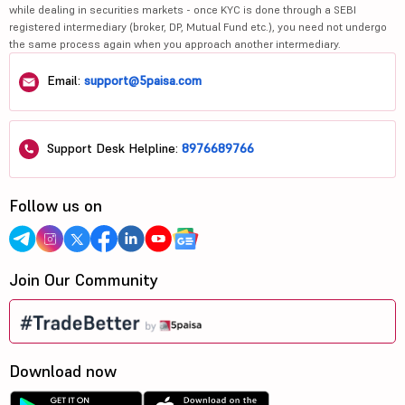
while dealing in securities markets - once KYC is done through a SEBI
registered intermediary (broker, DP, Mutual Fund etc.), you need not undergo
the same process again when you approach another intermediary.
Email:
support@5paisa.com
Support Desk Helpline:
8976689766
Follow us on
Join Our Community
Download now