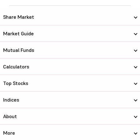
Share Market
Market Guide
Mutual Funds
Calculators
Top Stocks
Indices
About
More