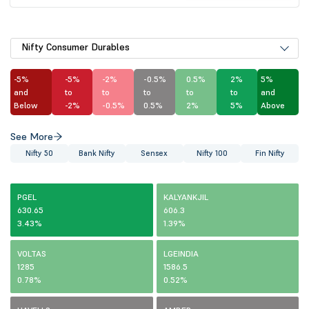
Nifty Consumer Durables
-5%
-5%
-2%
-0.5%
0.5%
2%
5%
and
to
to
to
to
to
and
Below
-2%
-0.5%
0.5%
2%
5%
Above
See More
Nifty 50
Bank Nifty
Sensex
Nifty 100
Fin Nifty
PGEL
KALYANKJIL
630.65
606.3
3.43%
1.39%
VOLTAS
LGEINDIA
1285
1586.5
0.78%
0.52%