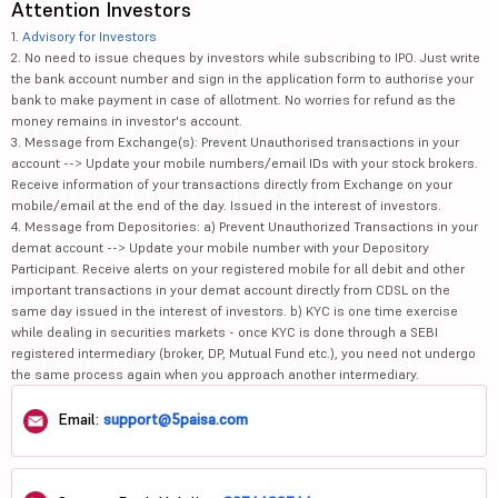
Attention Investors
1.
Advisory for Investors
2. No need to issue cheques by investors while subscribing to IPO. Just write
the bank account number and sign in the application form to authorise your
bank to make payment in case of allotment. No worries for refund as the
money remains in investor's account.
3. Message from Exchange(s): Prevent Unauthorised transactions in your
account --> Update your mobile numbers/email IDs with your stock brokers.
Receive information of your transactions directly from Exchange on your
mobile/email at the end of the day. Issued in the interest of investors.
4. Message from Depositories: a) Prevent Unauthorized Transactions in your
demat account --> Update your mobile number with your Depository
Participant. Receive alerts on your registered mobile for all debit and other
important transactions in your demat account directly from CDSL on the
same day issued in the interest of investors. b) KYC is one time exercise
while dealing in securities markets - once KYC is done through a SEBI
registered intermediary (broker, DP, Mutual Fund etc.), you need not undergo
the same process again when you approach another intermediary.
Email:
support@5paisa.com