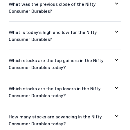
What was the previous close of the Nifty
Consumer Durables?
What is today's high and low for the Nifty
Consumer Durables?
Which stocks are the top gainers in the Nifty
Consumer Durables today?
Which stocks are the top losers in the Nifty
Consumer Durables today?
How many stocks are advancing in the Nifty
Consumer Durables today?