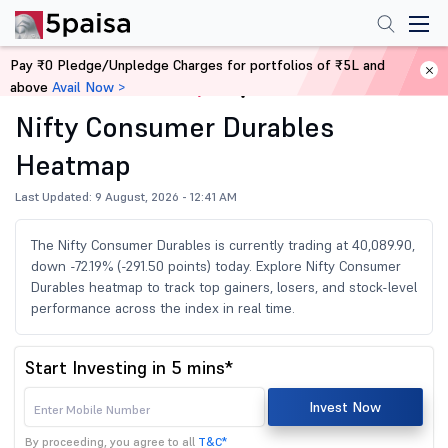
Pay ₹0 Pledge/Unpledge Charges for portfolios of ₹5L and
above
Avail Now >
Home
Share Market Today
Nifty Consumer Durables
Heatmap
Last Updated: 9 August, 2026 - 12:41 AM
The Nifty Consumer Durables is currently trading at 40,089.90,
down -72.19% (-291.50 points) today. Explore Nifty Consumer
Durables heatmap to track top gainers, losers, and stock-level
performance across the index in real time.
Start Investing in 5 mins*
Invest Now
By proceeding, you agree to all
T&C*