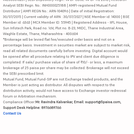
Analyst SEBI Regn. No.: INH000025188 | AMFI-registered Mutual Fund
Distributor | AMFI REGN No.: ARN-104096 | Date of initial Registration:
30/07/2015 | Current validity of ARN : 30/07/2027 | NSE Member id: 14300 | BSE
Member id: 6363 | MCX Member ID: 55945 | Registered Address - IIFL House,
Sun Infotech Park, Road no. 16V, Plot no. B-23, MIDC, Thane Industrial Area,
Waghle Estate, Thane, Maharashtra - 400604
*Brokerage will be levied flat fee/executed order basis and not on a
percentage basis. Investment in securities market are subject to market risk,
read all related documents carefully before investing. Digital account would
be opened after all procedure relating to IPV and client due diligence is
completed. If sale/ purchase value of share of ₹10/- or less, a maximum
brokerage of 25 paisa per share may be collected. Brokerage will not exceed
the SEBI prescribed limit.
Mutual Fund, Mutual Fund-SIP are not Exchange traded products, and the
Member is just acting as distributor. All disputes with respect to the
distribution activity, would not have access to Exchange investor redressal
forum or Arbitration mechanism.
Compliance Officer:
Mr. Ravindra Kalvankar, Email: support@5paisa.com,
Support Desk Helpline: 8976689766
Contact Us