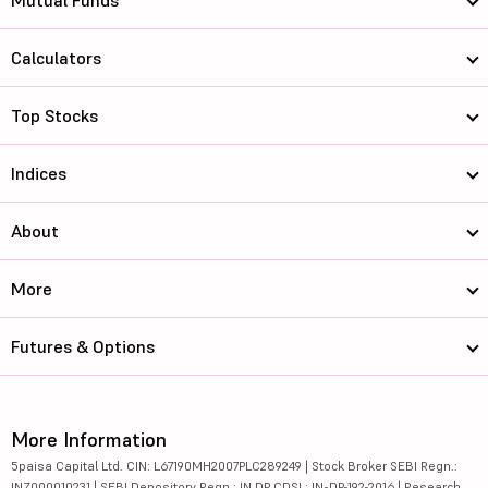
Mutual Funds
Calculators
Top Stocks
Indices
About
More
Futures & Options
More Information
5paisa Capital Ltd. CIN: L67190MH2007PLC289249 | Stock Broker SEBI Regn.:
INZ000010231 | SEBI Depository Regn.: IN DP CDSL: IN-DP-192-2016 | Research