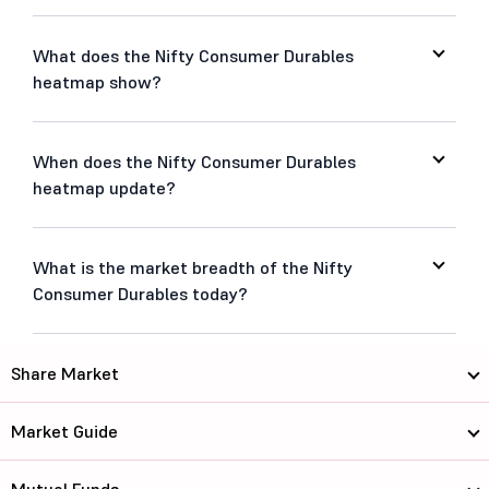
What does the Nifty Consumer Durables
heatmap show?
When does the Nifty Consumer Durables
heatmap update?
What is the market breadth of the Nifty
Consumer Durables today?
Share Market
Market Guide