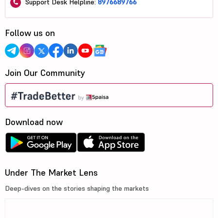
Support Desk Helpline:
8976689766
Follow us on
Join Our Community
Download now
Under The Market Lens
Deep-dives on the stories shaping the markets