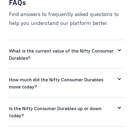
FAQs
Find answers to frequently asked questions to
help you understand our platform better.
What is the current value of the Nifty Consumer
Durables?
How much did the Nifty Consumer Durables
move today?
Is the Nifty Consumer Durables up or down
today?