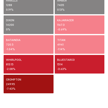
HAVELLS
AMBER
1288
7435
0.19%
0.13%
DIXON
KAJARIACER
14200
1167.3
0%
-0.69%
BATAINDIA
TITAN
720.5
4941
-1.04%
-1.14%
WHIRLPOOL
BLUESTARCO
813.15
1514
-2.08%
-3.63%
CROMPTON
249.95
-7.43%