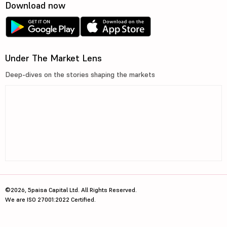
Download now
Under The Market Lens
Deep-dives on the stories shaping the markets
©2026, 5paisa Capital Ltd. All Rights Reserved.
We are ISO 27001:2022 Certified.