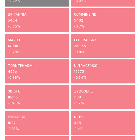
-0.29%
-0.57%
BRITANNIA
CUMMINSIND
5404
5402
-0.66%
-0.7%
MARUTI
FEDERALBNK
14080
353.55
-0.78%
-0.81%
TORNTPHARM
ULTRACEMCO
4956
12075
-0.88%
-0.94%
SBILIFE
ZYDUSLIFE
1861.5
1108
-0.98%
-1.17%
HINDALCO
NTPC
1027
345
-1.25%
-1.4%