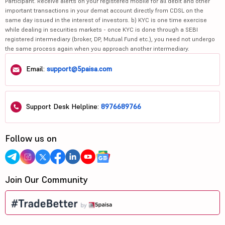
Participant. Receive alerts on your registered mobile for all debit and other
important transactions in your demat account directly from CDSL on the
same day issued in the interest of investors. b) KYC is one time exercise
while dealing in securities markets - once KYC is done through a SEBI
registered intermediary (broker, DP, Mutual Fund etc.), you need not undergo
the same process again when you approach another intermediary.
Email:
support@5paisa.com
Support Desk Helpline:
8976689766
Follow us on
Join Our Community