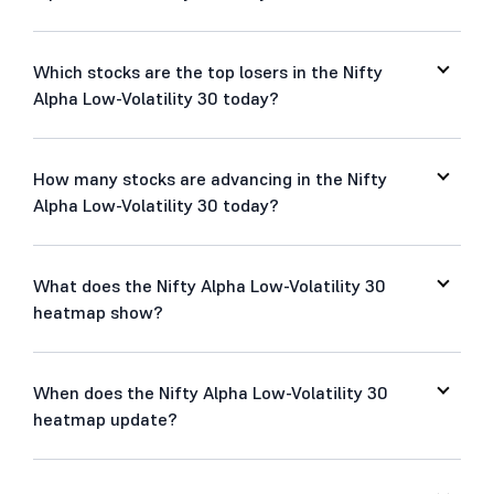
Which stocks are the top losers in the Nifty
Alpha Low-Volatility 30 today?
How many stocks are advancing in the Nifty
Alpha Low-Volatility 30 today?
What does the Nifty Alpha Low-Volatility 30
heatmap show?
When does the Nifty Alpha Low-Volatility 30
heatmap update?