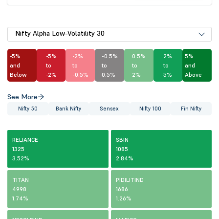
Nifty Alpha Low-Volatility 30
-5%
-5%
-2%
-0.5%
0.5%
2%
5%
and
to
to
to
to
to
and
Below
-2%
-0.5%
0.5%
2%
5%
Above
See More
Nifty 50
Bank Nifty
Sensex
Nifty 100
Fin Nifty
RELIANCE
SBIN
1325
1085
3.52%
2.84%
TITAN
PIDILITIND
4998
1686
1.74%
1.26%