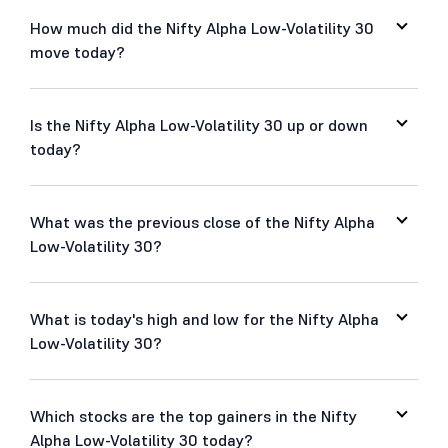
How much did the Nifty Alpha Low-Volatility 30
move today?
Is the Nifty Alpha Low-Volatility 30 up or down
today?
What was the previous close of the Nifty Alpha
Low-Volatility 30?
What is today's high and low for the Nifty Alpha
Low-Volatility 30?
Which stocks are the top gainers in the Nifty
Alpha Low-Volatility 30 today?