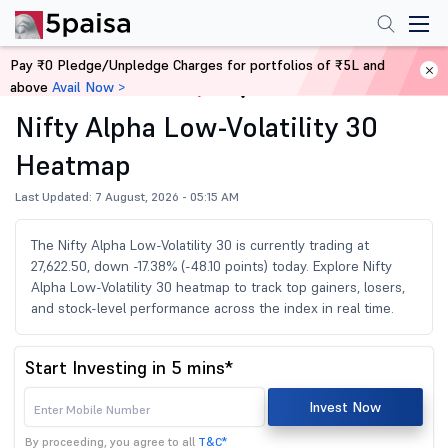
Pay ₹0 Pledge/Unpledge Charges for portfolios of ₹5L and
above
Avail Now >
Home
Share Market Today
Nifty Alpha Low-Volatility 30
Heatmap
Last Updated: 7 August, 2026 - 05:15 AM
The Nifty Alpha Low-Volatility 30 is currently trading at
27,622.50, down -17.38% (-48.10 points) today. Explore Nifty
Alpha Low-Volatility 30 heatmap to track top gainers, losers,
and stock-level performance across the index in real time.
Start Investing in 5 mins*
Invest Now
By proceeding, you agree to all
T&C*