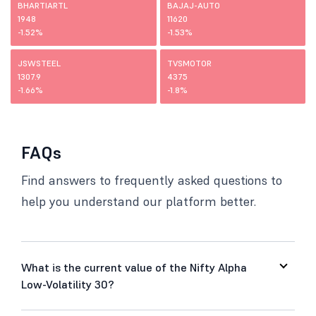
BHARTIARTL
BAJAJ-AUTO
1948
11620
-1.52%
-1.53%
JSWSTEEL
TVSMOTOR
1307.9
4375
-1.66%
-1.8%
FAQs
Find answers to frequently asked questions to
help you understand our platform better.
What is the current value of the Nifty Alpha
Low-Volatility 30?