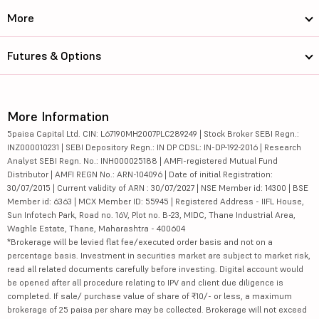
More
Futures & Options
More Information
5paisa Capital Ltd. CIN: L67190MH2007PLC289249 | Stock Broker SEBI Regn.:
INZ000010231 | SEBI Depository Regn.: IN DP CDSL: IN-DP-192-2016 | Research
Analyst SEBI Regn. No.: INH000025188 | AMFI-registered Mutual Fund
Distributor | AMFI REGN No.: ARN-104096 | Date of initial Registration:
30/07/2015 | Current validity of ARN : 30/07/2027 | NSE Member id: 14300 | BSE
Member id: 6363 | MCX Member ID: 55945 | Registered Address - IIFL House,
Sun Infotech Park, Road no. 16V, Plot no. B-23, MIDC, Thane Industrial Area,
Waghle Estate, Thane, Maharashtra - 400604
*Brokerage will be levied flat fee/executed order basis and not on a
percentage basis. Investment in securities market are subject to market risk,
read all related documents carefully before investing. Digital account would
be opened after all procedure relating to IPV and client due diligence is
completed. If sale/ purchase value of share of ₹10/- or less, a maximum
brokerage of 25 paisa per share may be collected. Brokerage will not exceed