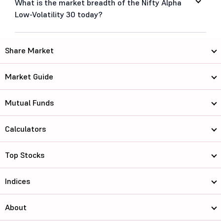
What is the market breadth of the Nifty Alpha
Low-Volatility 30 today?
Share Market
Market Guide
Mutual Funds
Calculators
Top Stocks
Indices
About