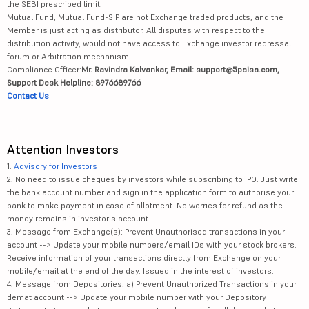
the SEBI prescribed limit.
Mutual Fund, Mutual Fund-SIP are not Exchange traded products, and the
Member is just acting as distributor. All disputes with respect to the
distribution activity, would not have access to Exchange investor redressal
forum or Arbitration mechanism.
Compliance Officer:
Mr. Ravindra Kalvankar, Email: support@5paisa.com,
Support Desk Helpline: 8976689766
Contact Us
Attention Investors
1.
Advisory for Investors
2. No need to issue cheques by investors while subscribing to IPO. Just write
the bank account number and sign in the application form to authorise your
bank to make payment in case of allotment. No worries for refund as the
money remains in investor's account.
3. Message from Exchange(s): Prevent Unauthorised transactions in your
account --> Update your mobile numbers/email IDs with your stock brokers.
Receive information of your transactions directly from Exchange on your
mobile/email at the end of the day. Issued in the interest of investors.
4. Message from Depositories: a) Prevent Unauthorized Transactions in your
demat account --> Update your mobile number with your Depository