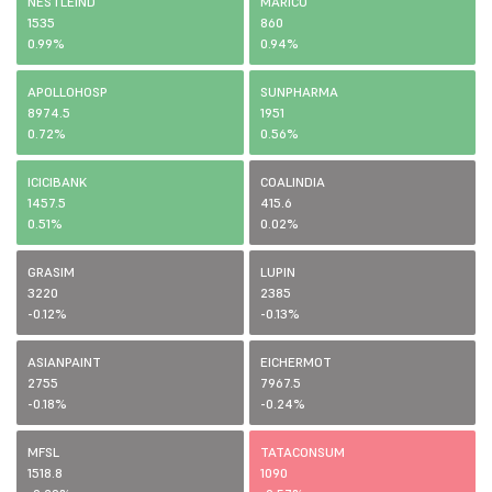
NESTLEIND
MARICO
1535
860
0.99%
0.94%
APOLLOHOSP
SUNPHARMA
8974.5
1951
0.72%
0.56%
ICICIBANK
COALINDIA
1457.5
415.6
0.51%
0.02%
GRASIM
LUPIN
3220
2385
-0.12%
-0.13%
ASIANPAINT
EICHERMOT
2755
7967.5
-0.18%
-0.24%
MFSL
TATACONSUM
1518.8
1090