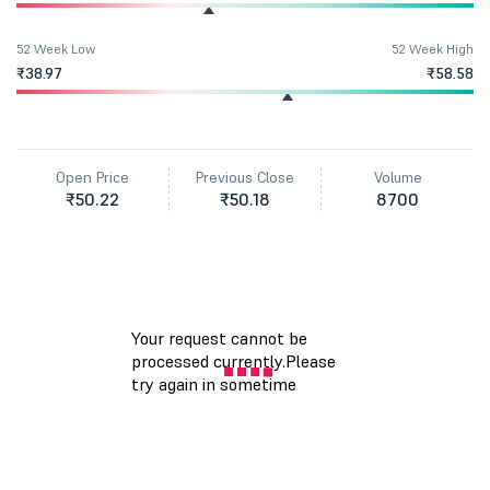
52 Week Low
52 Week High
₹38.97
₹58.58
Open Price
Previous Close
Volume
₹50.22
₹50.18
8700