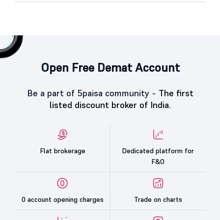
Open Free Demat Account
Be a part of 5paisa community -
The first
listed discount broker of India.
Flat brokerage
Dedicated platform for
F&O
0 account opening charges
Trade on charts