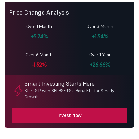
Price Change Analysis
Over 1 Month
Over 3 Month
+5.24%
+1.54%
Over 6 Month
Over 1 Year
-1.52%
+26.66%
Smart Investing Starts Here
Start SIP with SBI BSE PSU Bank ETF for Steady
Growth!
Invest Now