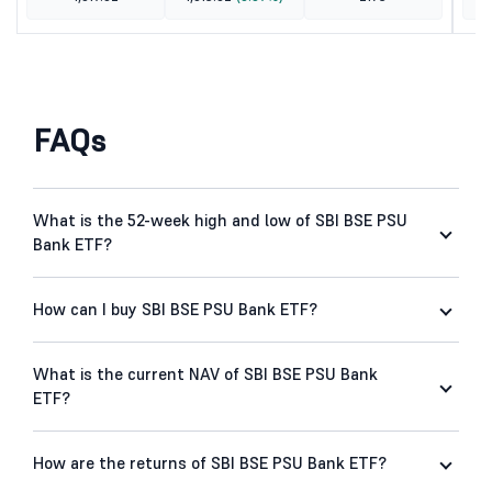
FAQs
What is the 52-week high and low of SBI BSE PSU
Bank ETF?
How can I buy SBI BSE PSU Bank ETF?
What is the current NAV of SBI BSE PSU Bank
ETF?
How are the returns of SBI BSE PSU Bank ETF?