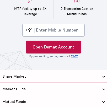
MTF facility up to 4X
0 Transaction Cost on
leverage
Mutual funds
+91
Open Demat Account
By proceeding, you agree to all
T&C*
Share Market
Market Guide
Mutual Funds