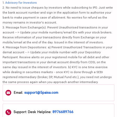
1.
Advisory for Investors
2. No need to issue cheques by investors while subscribing to IPO. Just write
the bank account number and sign in the application form to authorise your
bank to make payment in case of allotment. No worries for refund as the
money remains in investor's account.
3. Message from Exchange(s): Prevent Unauthorised transactions in your
account --> Update your mobile numbers/email IDs with your stock brokers.
Receive information of your transactions directly from Exchange on your
mobile/email at the end of the day. Issued in the interest of investors.
4. Message from Depositories: a) Prevent Unauthorized Transactions in your
demat account --> Update your mobile number with your Depository
Participant. Receive alerts on your registered mobile for all debit and other
important transactions in your demat account directly from CDSL on the
same day issued in the interest of investors. b) KYC is one time exercise
while dealing in securities markets - once KYC is done through a SEBI
registered intermediary (broker, DP, Mutual Fund etc.), you need not undergo
the same process again when you approach another intermediary.
Email:
support@5paisa.com
Support Desk Helpline:
8976689766