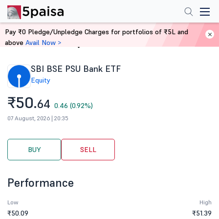
Pay ₹0 Pledge/Unpledge Charges for portfolios of ₹5L and
above
Avail Now >
Home
Stocks
SBI BSE PSU Bank ETF
Equity
₹50.
64
0.46 (0.92%)
07 August, 2026 | 20:35
BUY
SELL
Performance
Low
High
₹50.09
₹51.39