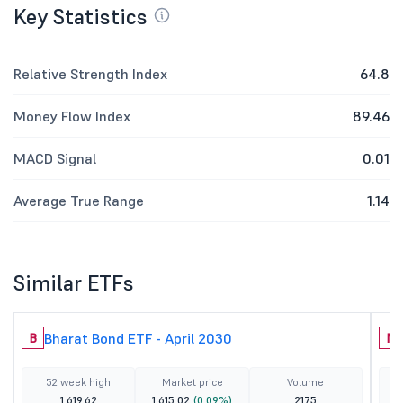
Key Statistics
Relative Strength Index
64.8
Money Flow Index
89.46
MACD Signal
0.01
Average True Range
1.14
Similar ETFs
Bharat Bond ETF - April 2030
B
N
52 week high
Market price
Volume
1,619.62
1,615.02
(0.09%)
2175