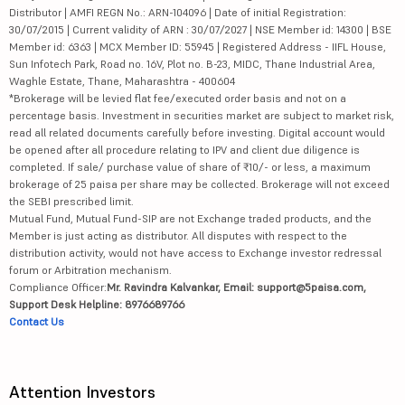
Distributor | AMFI REGN No.: ARN-104096 | Date of initial Registration:
30/07/2015 | Current validity of ARN : 30/07/2027 | NSE Member id: 14300 | BSE
Member id: 6363 | MCX Member ID: 55945 | Registered Address - IIFL House,
Sun Infotech Park, Road no. 16V, Plot no. B-23, MIDC, Thane Industrial Area,
Waghle Estate, Thane, Maharashtra - 400604
*Brokerage will be levied flat fee/executed order basis and not on a
percentage basis. Investment in securities market are subject to market risk,
read all related documents carefully before investing. Digital account would
be opened after all procedure relating to IPV and client due diligence is
completed. If sale/ purchase value of share of ₹10/- or less, a maximum
brokerage of 25 paisa per share may be collected. Brokerage will not exceed
the SEBI prescribed limit.
Mutual Fund, Mutual Fund-SIP are not Exchange traded products, and the
Member is just acting as distributor. All disputes with respect to the
distribution activity, would not have access to Exchange investor redressal
forum or Arbitration mechanism.
Compliance Officer:
Mr. Ravindra Kalvankar, Email: support@5paisa.com,
Support Desk Helpline: 8976689766
Contact Us
Attention Investors