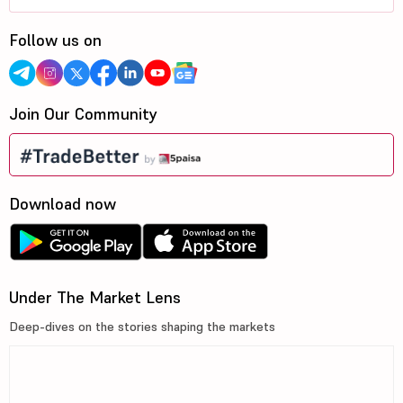
Follow us on
Join Our Community
Download now
Under The Market Lens
Deep-dives on the stories shaping the markets