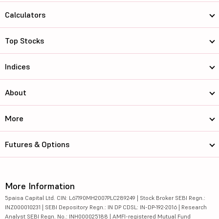
Calculators
Top Stocks
Indices
About
More
Futures & Options
More Information
5paisa Capital Ltd. CIN: L67190MH2007PLC289249 | Stock Broker SEBI Regn.:
INZ000010231 | SEBI Depository Regn.: IN DP CDSL: IN-DP-192-2016 | Research
Analyst SEBI Regn. No.: INH000025188 | AMFI-registered Mutual Fund