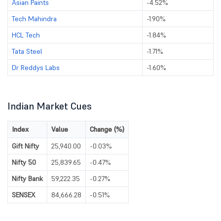
Asian Paints
-4.52%
Tech Mahindra
-1.90%
HCL Tech
-1.84%
Tata Steel
-1.71%
Dr Reddys Labs
-1.60%
Indian Market Cues
Index
Value
Change (%)
Gift Nifty
25,940.00
-0.03%
Nifty 50
25,839.65
-0.47%
Nifty Bank
59,222.35
-0.27%
SENSEX
84,666.28
-0.51%