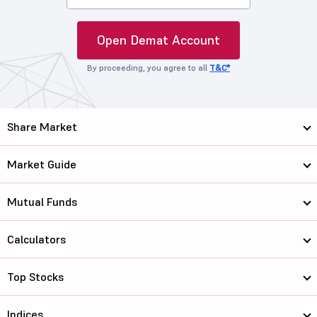
Open Demat Account
By proceeding, you agree to all
T&C*
Share Market
Market Guide
Mutual Funds
Calculators
Top Stocks
Indices