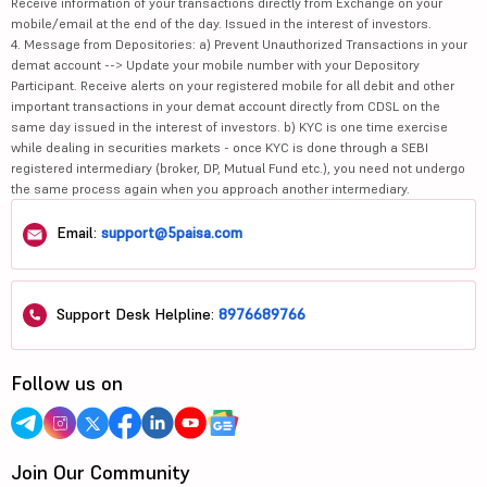
Receive information of your transactions directly from Exchange on your
mobile/email at the end of the day. Issued in the interest of investors.
4. Message from Depositories: a) Prevent Unauthorized Transactions in your
demat account --> Update your mobile number with your Depository
Participant. Receive alerts on your registered mobile for all debit and other
important transactions in your demat account directly from CDSL on the
same day issued in the interest of investors. b) KYC is one time exercise
while dealing in securities markets - once KYC is done through a SEBI
registered intermediary (broker, DP, Mutual Fund etc.), you need not undergo
the same process again when you approach another intermediary.
Email:
support@5paisa.com
Support Desk Helpline:
8976689766
Follow us on
Join Our Community