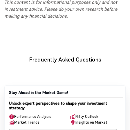
This content is for informational purposes only and not
investment advice. Please do your own research before
making any financial decisions.
Frequently Asked Questions
Stay Ahead in the Market Game!
Unlock expert perspectives to shape your investment
strategy.
Performance Analysis
Nifty Outlook
Market Trends
Insights on Market