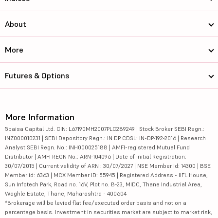
About
More
Futures & Options
More Information
5paisa Capital Ltd. CIN: L67190MH2007PLC289249 | Stock Broker SEBI Regn.:
INZ000010231 | SEBI Depository Regn.: IN DP CDSL: IN-DP-192-2016 | Research
Analyst SEBI Regn. No.: INH000025188 | AMFI-registered Mutual Fund
Distributor | AMFI REGN No.: ARN-104096 | Date of initial Registration:
30/07/2015 | Current validity of ARN : 30/07/2027 | NSE Member id: 14300 | BSE
Member id: 6363 | MCX Member ID: 55945 | Registered Address - IIFL House,
Sun Infotech Park, Road no. 16V, Plot no. B-23, MIDC, Thane Industrial Area,
Waghle Estate, Thane, Maharashtra - 400604
*Brokerage will be levied flat fee/executed order basis and not on a
percentage basis. Investment in securities market are subject to market risk,