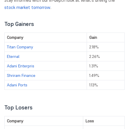
Stay informed with our in-depth look at what’s driving the
stock market tomorrow
.
Top Gainers
Company
Gain
Titan Company
2.18%
Eternal
2.26%
Adani Enterpris
1.31%
Shriram Finance
1.49%
Adani Ports
1.13%
Top Losers
Company
Loss