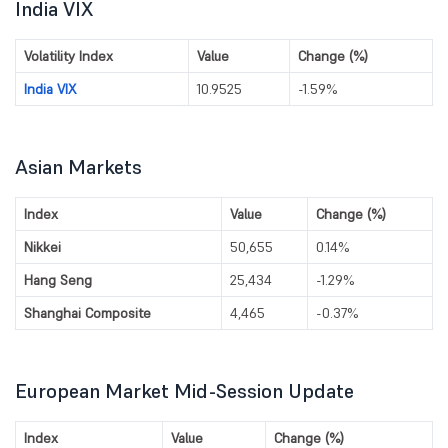
India VIX
Volatility Index
Value
Change (%)
India VIX
10.9525
-1.59%
Asian Markets
Index
Value
Change (%)
Nikkei
50,655
0.14%
Hang Seng
25,434
-1.29%
Shanghai Composite
4,465
-0.37%
European Market Mid-Session Update
Index
Value
Change (%)