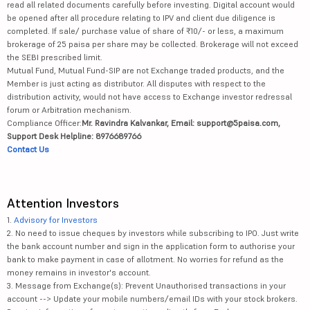
read all related documents carefully before investing. Digital account would
be opened after all procedure relating to IPV and client due diligence is
completed. If sale/ purchase value of share of ₹10/- or less, a maximum
brokerage of 25 paisa per share may be collected. Brokerage will not exceed
the SEBI prescribed limit.
Mutual Fund, Mutual Fund-SIP are not Exchange traded products, and the
Member is just acting as distributor. All disputes with respect to the
distribution activity, would not have access to Exchange investor redressal
forum or Arbitration mechanism.
Compliance Officer:
Mr. Ravindra Kalvankar, Email: support@5paisa.com,
Support Desk Helpline: 8976689766
Contact Us
Attention Investors
1.
Advisory for Investors
2. No need to issue cheques by investors while subscribing to IPO. Just write
the bank account number and sign in the application form to authorise your
bank to make payment in case of allotment. No worries for refund as the
money remains in investor's account.
3. Message from Exchange(s): Prevent Unauthorised transactions in your
account --> Update your mobile numbers/email IDs with your stock brokers.