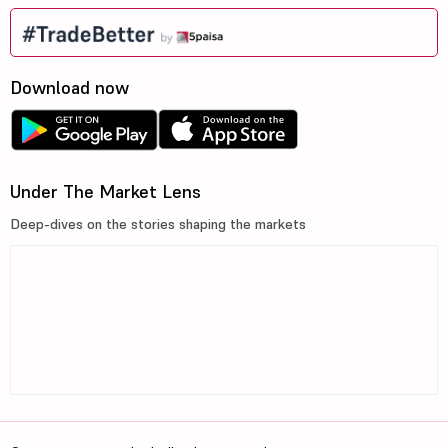
Download now
Under The Market Lens
Deep-dives on the stories shaping the markets