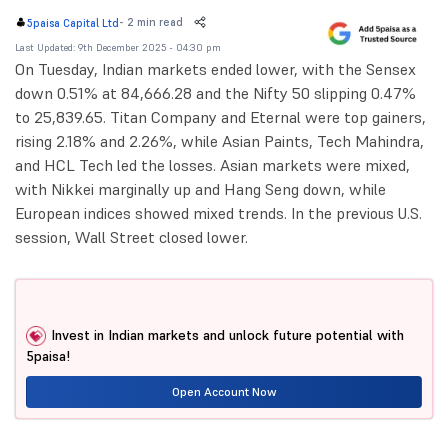
-
2 min read
5paisa Capital Ltd
Last Updated: 9th December 2025 - 04:30 pm
On Tuesday, Indian markets ended lower, with the Sensex
down 0.51% at 84,666.28 and the Nifty 50 slipping 0.47%
to 25,839.65. Titan Company and Eternal were top gainers,
rising 2.18% and 2.26%, while Asian Paints, Tech Mahindra,
and HCL Tech led the losses. Asian markets were mixed,
with Nikkei marginally up and Hang Seng down, while
European indices showed mixed trends. In the previous U.S.
session, Wall Street closed lower.
Invest in Indian markets and unlock future potential with
5paisa!
Open Account Now