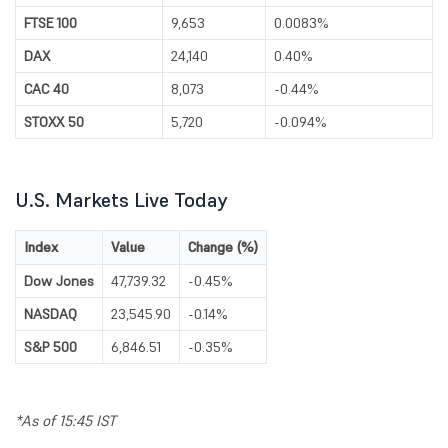
FTSE 100
9,653
0.0083%
DAX
24,140
0.40%
CAC 40
8,073
-0.44%
STOXX 50
5,720
-0.094%
U.S. Markets Live Today
Index
Value
Change (%)
Dow Jones
47,739.32
-0.45%
NASDAQ
23,545.90
-0.14%
S&P 500
6,846.51
-0.35%
*As of 15:45 IST