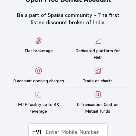
Be a part of 5paisa community -
The first
listed discount broker of India.
Flat brokerage
Dedicated platform for
F&O
0 account opening charges
Trade on charts
MTF facility up to 4X
0 Transaction Cost on
leverage
Mutual funds
+91