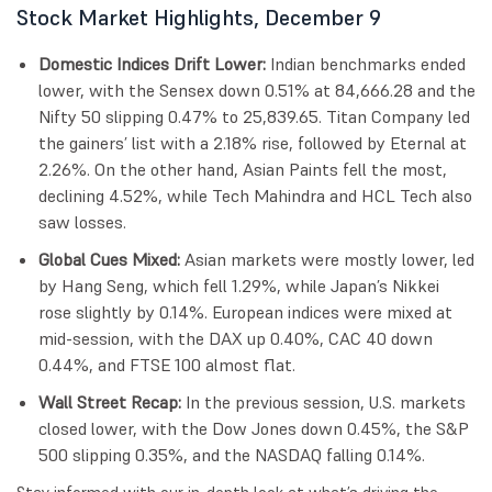
Stock Market Highlights, December 9
Domestic Indices Drift Lower:
Indian benchmarks ended
lower, with the Sensex down 0.51% at 84,666.28 and the
Nifty 50 slipping 0.47% to 25,839.65. Titan Company led
the gainers’ list with a 2.18% rise, followed by Eternal at
2.26%. On the other hand, Asian Paints fell the most,
declining 4.52%, while Tech Mahindra and HCL Tech also
saw losses.
Global Cues Mixed:
Asian markets were mostly lower, led
by Hang Seng, which fell 1.29%, while Japan’s Nikkei
rose slightly by 0.14%. European indices were mixed at
mid-session, with the DAX up 0.40%, CAC 40 down
0.44%, and FTSE 100 almost flat.
Wall Street Recap:
In the previous session, U.S. markets
closed lower, with the Dow Jones down 0.45%, the S&P
500 slipping 0.35%, and the NASDAQ falling 0.14%.