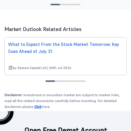
Market Outlook Related Articles
What to Expect From the Stock Market Tomorrow: Key
Cues Ahead of July 31
by 5paisa Capital Ltd | 30th Jul 2026
Disclaimer:
Investment in securities market are subject to market risks,
read all the related documents carefully before investing. For detailed
disclaimer please
Click
here.
Open Free Demat Account