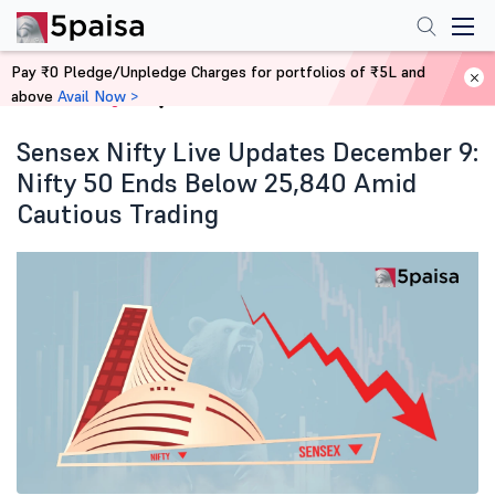
Pay ₹0 Pledge/Unpledge Charges for portfolios of ₹5L and
above
Avail Now >
Home
Blog
Sensex Nifty Live Updates December 9:
Nifty 50 Ends Below 25,840 Amid
Cautious Trading