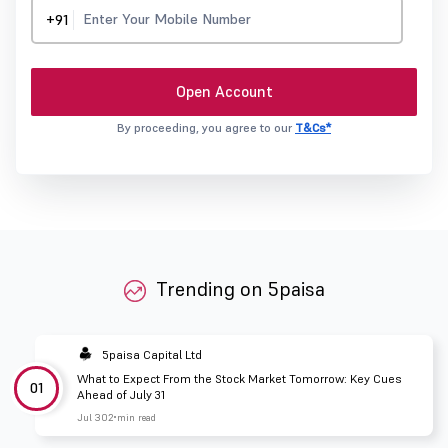
+91
Open Account
By proceeding, you agree to our
T&Cs*
Trending on 5paisa
5paisa Capital Ltd
What to Expect From the Stock Market Tomorrow: Key Cues
01
Ahead of July 31
Jul 30
2 min read