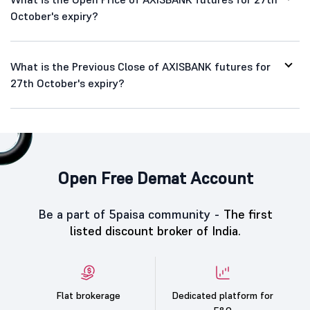
October's expiry?
What is the Previous Close of AXISBANK futures for
27th October's expiry?
Open Free Demat Account
Be a part of 5paisa community -
The first
listed discount broker of India.
Flat brokerage
Dedicated platform for