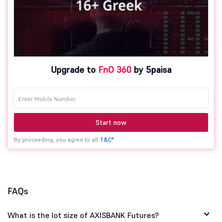
Upgrade to
FnO 360
by 5paisa
Start now
By proceeding, you agree to all
T&C*
FAQs
What is the lot size of AXISBANK Futures?