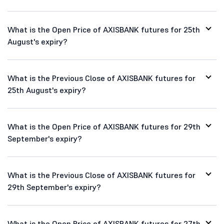
What is the Open Price of AXISBANK futures for 25th
August's expiry?
What is the Previous Close of AXISBANK futures for
25th August's expiry?
What is the Open Price of AXISBANK futures for 29th
September's expiry?
What is the Previous Close of AXISBANK futures for
29th September's expiry?
What is the Open Price of AXISBANK futures for 27th