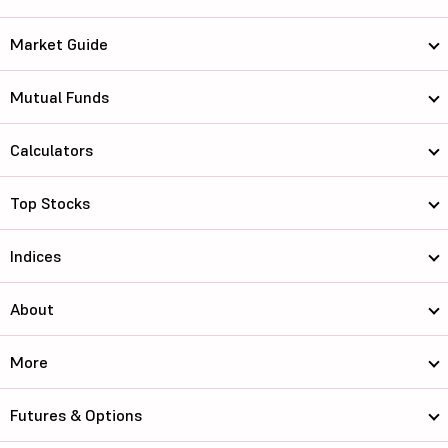
Market Guide
Mutual Funds
Calculators
Top Stocks
Indices
About
More
Futures & Options