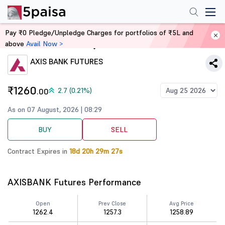
Pay ₹0 Pledge/Unpledge Charges for portfolios of ₹5L and
above
Avail Now >
Home
Derivatives
AXIS BANK FUTURES
₹1260
2.7 (0.21%)
.00
As on 07 August, 2026 | 08:29
BUY
SELL
Contract Expires in
18d 20h 29m 27s
AXISBANK Futures Performance
Open
Prev Close
Avg Price
1262.4
1257.3
1258.89