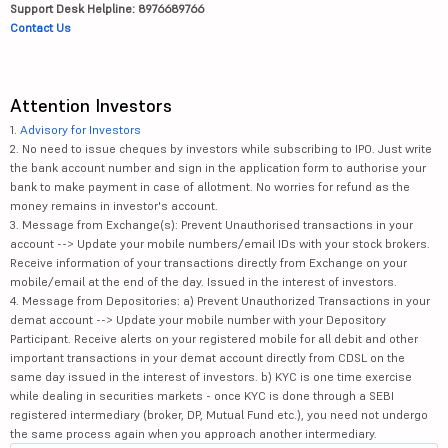
Support Desk Helpline: 8976689766
Contact Us
Attention Investors
1.
Advisory for Investors
2. No need to issue cheques by investors while subscribing to IPO. Just write
the bank account number and sign in the application form to authorise your
bank to make payment in case of allotment. No worries for refund as the
money remains in investor's account.
3. Message from Exchange(s): Prevent Unauthorised transactions in your
account --> Update your mobile numbers/email IDs with your stock brokers.
Receive information of your transactions directly from Exchange on your
mobile/email at the end of the day. Issued in the interest of investors.
4. Message from Depositories: a) Prevent Unauthorized Transactions in your
demat account --> Update your mobile number with your Depository
Participant. Receive alerts on your registered mobile for all debit and other
important transactions in your demat account directly from CDSL on the
same day issued in the interest of investors. b) KYC is one time exercise
while dealing in securities markets - once KYC is done through a SEBI
registered intermediary (broker, DP, Mutual Fund etc.), you need not undergo
the same process again when you approach another intermediary.