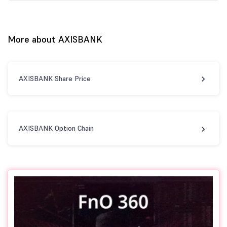
More about AXISBANK
AXISBANK Share Price
AXISBANK Option Chain