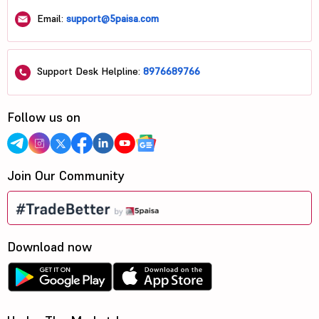
Email:
support@5paisa.com
Support Desk Helpline:
8976689766
Follow us on
Join Our Community
Download now