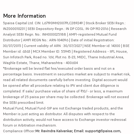
More Information
5paisa Capital Ltd. CIN: L67190MH2007PLC289249 | Stock Broker SEBI Regn.:
INZ000010231 | SEBI Depository Regn.: IN DP CDSL: IN-DP-192-2016 | Research
Analyst SEBI Regn. No.: INH000025188 | AMFI-registered Mutual Fund
Distributor | AMFI REGN No.: ARN-104096 | Date of initial Registration:
30/07/2015 | Current validity of ARN : 30/07/2027 | NSE Member id: 14300 | BSE
Member id: 6363 | MCX Member ID: 55945 | Registered Address - IIFL House,
Sun Infotech Park, Road no. 16V, Plot no. B-23, MIDC, Thane Industrial Area,
Waghle Estate, Thane, Maharashtra - 400604
*Brokerage will be levied flat fee/executed order basis and not on a
percentage basis. Investment in securities market are subject to market risk,
read all related documents carefully before investing. Digital account would
be opened after all procedure relating to IPV and client due diligence is
completed. If sale/ purchase value of share of ₹10/- or less, a maximum
brokerage of 25 paisa per share may be collected. Brokerage will not exceed
the SEBI prescribed limit.
Mutual Fund, Mutual Fund-SIP are not Exchange traded products, and the
Member is just acting as distributor. All disputes with respect to the
distribution activity, would not have access to Exchange investor redressal
forum or Arbitration mechanism.
Compliance Officer:
Mr. Ravindra Kalvankar, Email: support@5paisa.com,