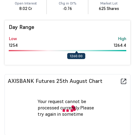
Open Interest
Chg in OI%
Market Lot
8.02 Cr
-0.76
625 Shares
Day Range
Low
High
1254
1264.4
1260.00
AXISBANK Futures 25th August Chart