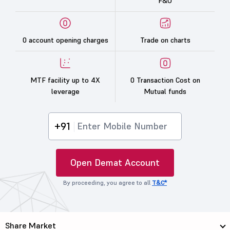
F&O
0 account opening charges
Trade on charts
MTF facility up to 4X
0 Transaction Cost on
leverage
Mutual funds
+91
Open Demat Account
By proceeding, you agree to all
T&C*
Share Market