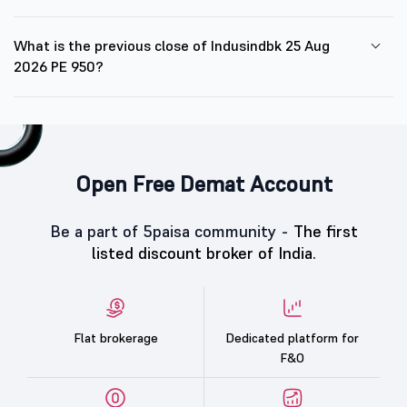
What is the previous close of Indusindbk 25 Aug
2026 PE 950?
Open Free Demat Account
Be a part of 5paisa community -
The first
listed discount broker of India.
Flat brokerage
Dedicated platform for
F&O