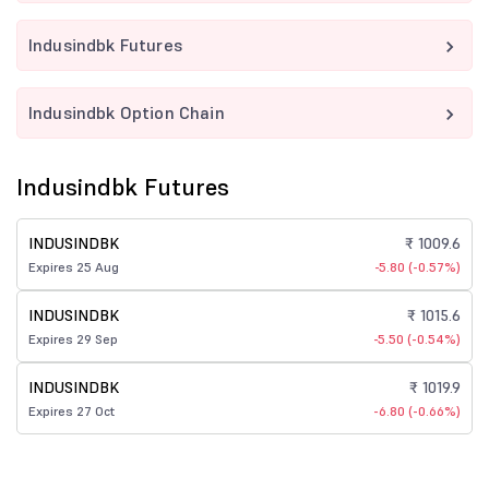
Indusindbk Futures
Indusindbk Option Chain
Indusindbk Futures
INDUSINDBK
₹ 1009.6
Expires 25 Aug
-5.80 (-0.57%)
INDUSINDBK
₹ 1015.6
Expires 29 Sep
-5.50 (-0.54%)
INDUSINDBK
₹ 1019.9
Expires 27 Oct
-6.80 (-0.66%)