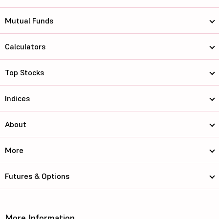
Mutual Funds
Calculators
Top Stocks
Indices
About
More
Futures & Options
More Information