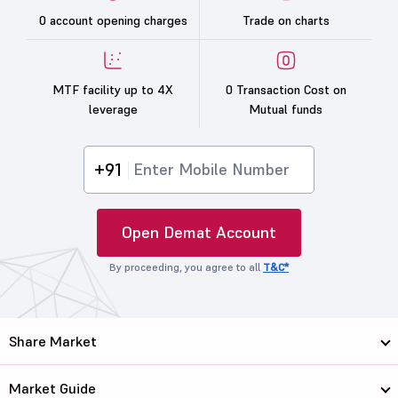
0 account opening charges
Trade on charts
MTF facility up to 4X
0 Transaction Cost on
leverage
Mutual funds
+91
Open Demat Account
By proceeding, you agree to all
T&C*
Share Market
Market Guide