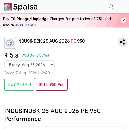
Pay ₹0 Pledge/Unpledge Charges for portfolios of ₹5L and
above
Avail Now >
Home
Derivatives
INDUSINDBK 25 AUG 2026
PE
950
₹ 5
.3
0.35 (7.07%)
As on 7 Aug, 2026 | 12:43
BUY 950 Put
SELL 950 Put
INDUSINDBK 25 AUG 2026 PE 950
Performance