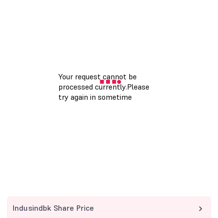
Indusindbk Share Price