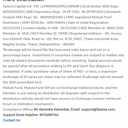
5paisa Capital Ltd. CIN: L67190MH2007PLC289249 | Stock Broker SEBI Regn.:
INZ000010231 | SEBI Depository Regn.: IN DP CDSL: IN-DP-192-2016 | Research
Analyst SEBI Regn. No.: INH000025188 | AMFI-registered Mutual Fund
Distributor | AMFI REGN No.: ARN-104096 | Date of initial Registration:
30/07/2015 | Current validity of ARN : 30/07/2027 | NSE Member id: 14300 | BSE
Member id: 6363 | MCX Member ID: 55945 | Registered Address - IIFL House,
Sun Infotech Park, Road no. 16V, Plot no. B-23, MIDC, Thane Industrial Area,
Waghle Estate, Thane, Maharashtra - 400604
*Brokerage will be levied flat fee/executed order basis and not on a
percentage basis. Investment in securities market are subject to market risk,
read all related documents carefully before investing. Digital account would
be opened after all procedure relating to IPV and client due diligence is
completed. If sale/ purchase value of share of ₹10/- or less, a maximum
brokerage of 25 paisa per share may be collected. Brokerage will not exceed
the SEBI prescribed limit.
Mutual Fund, Mutual Fund-SIP are not Exchange traded products, and the
Member is just acting as distributor. All disputes with respect to the
distribution activity, would not have access to Exchange investor redressal
forum or Arbitration mechanism.
Compliance Officer:
Mr. Ravindra Kalvankar, Email: support@5paisa.com,
Support Desk Helpline: 8976689766
Contact Us