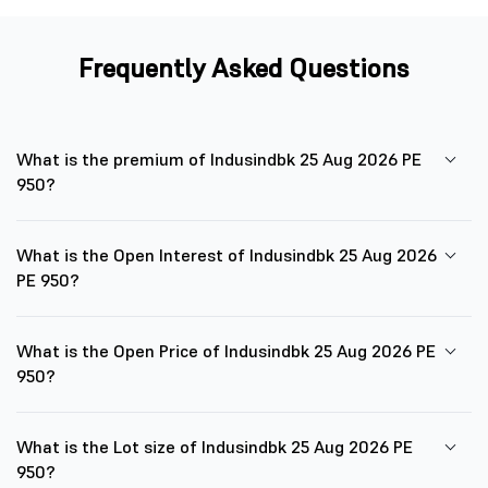
Frequently Asked Questions
What is the premium of Indusindbk 25 Aug 2026 PE
950?
What is the Open Interest of Indusindbk 25 Aug 2026
PE 950?
What is the Open Price of Indusindbk 25 Aug 2026 PE
950?
What is the Lot size of Indusindbk 25 Aug 2026 PE
950?