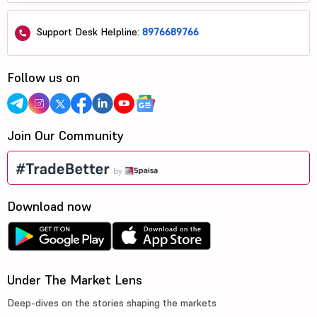
Support Desk Helpline:
8976689766
Follow us on
Join Our Community
Download now
Under The Market Lens
Deep-dives on the stories shaping the markets