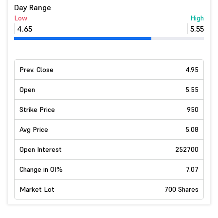
Day Range
Low
High
4.65
5.55
Prev. Close
4.95
Open
5.55
Strike Price
950
Avg Price
5.08
Open Interest
252700
Change in OI%
7.07
Market Lot
700 Shares