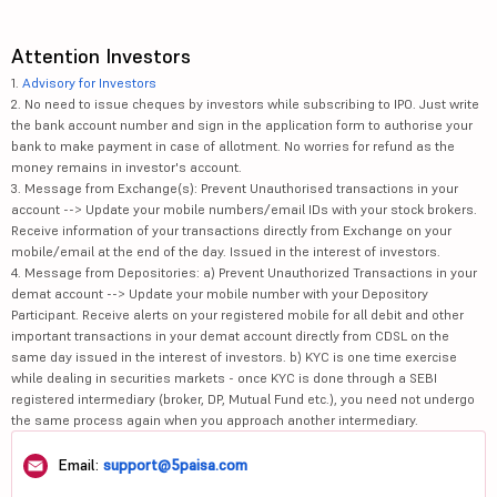
Attention Investors
1.
Advisory for Investors
2. No need to issue cheques by investors while subscribing to IPO. Just write
the bank account number and sign in the application form to authorise your
bank to make payment in case of allotment. No worries for refund as the
money remains in investor's account.
3. Message from Exchange(s): Prevent Unauthorised transactions in your
account --> Update your mobile numbers/email IDs with your stock brokers.
Receive information of your transactions directly from Exchange on your
mobile/email at the end of the day. Issued in the interest of investors.
4. Message from Depositories: a) Prevent Unauthorized Transactions in your
demat account --> Update your mobile number with your Depository
Participant. Receive alerts on your registered mobile for all debit and other
important transactions in your demat account directly from CDSL on the
same day issued in the interest of investors. b) KYC is one time exercise
while dealing in securities markets - once KYC is done through a SEBI
registered intermediary (broker, DP, Mutual Fund etc.), you need not undergo
the same process again when you approach another intermediary.
Email:
support@5paisa.com