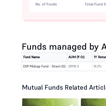
No. of Funds
Total Fund S
Funds managed by 
Fund Name
AUM (₹ Cr)
1Y Retu
DSP Midcap Fund - Direct (G)
20170.3
10.2%
Mutual Funds Related Artic