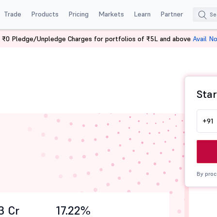
Trade
Products
Pricing
Markets
Learn
Partner
 ₹0 Pledge/Unpledge Charges for portfolios of ₹5L and above
Avail N
Star
+91
By proc
3 Cr
17.22%