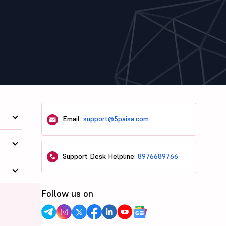
Email:
support@5paisa.com
Support Desk Helpline:
8976689766
Follow us on