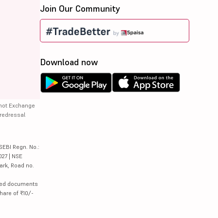
Join Our Community
Download now
 not Exchange
 redressal
SEBI Regn. No.:
027 | NSE
ark, Road no.
lated documents
hare of ₹10/-