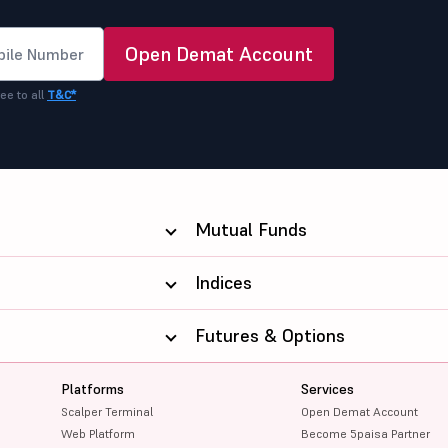
Open Demat Account
ee to all
T&C*
Mutual Funds
Indices
Futures & Options
Platforms
Services
Scalper Terminal
Open Demat Account
Web Platform
Become 5paisa Partner