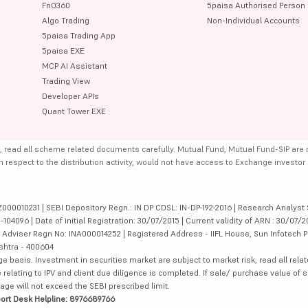
FnO360
5paisa Authorised Person
Algo Trading
Non-Individual Accounts
5paisa Trading App
5paisa EXE
MCP AI Assistant
Trading View
Developer APIs
Quant Tower EXE
, read all scheme related documents carefully. Mutual Fund, Mutual Fund-SIP are
th respect to the distribution activity, would not have access to Exchange investor
000010231 | SEBI Depository Regn.: IN DP CDSL: IN-DP-192-2016 | Research Analyst 
4096 | Date of initial Registration: 30/07/2015 | Current validity of ARN : 30/07/2
Adviser Regn No: INA000014252 | Registered Address - IIFL House, Sun Infotech P
ashtra - 400604
ge basis. Investment in securities market are subject to market risk, read all re
 relating to IPV and client due diligence is completed. If sale/ purchase value of s
ge will not exceed the SEBI prescribed limit.
ort Desk Helpline: 8976689766