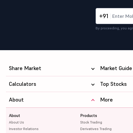
+91
By proceeding, you agr
Share Market
Market Guide
Calculators
Top Stocks
About
More
About
Products
About Us
Stock Trading
Investor Relations
Derivatives Trading