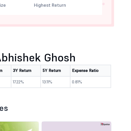
ize
Highest Return
Abhishek Ghosh
rn
3Y Return
5Y Return
Expense Ratio
17.22%
13.11%
0.81%
les