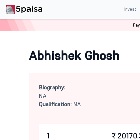
Invest
Pay
Home
Mutual Funds
Abhishek Ghosh
Abhishek Ghosh
Biography:
NA
Qualification:
NA
1
₹ 20170.