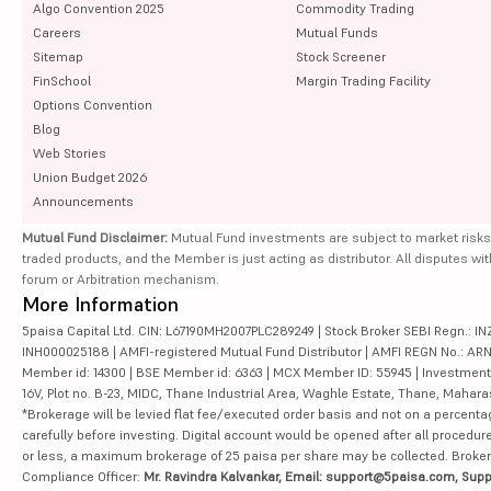
Algo Convention 2025
Commodity Trading
Careers
Mutual Funds
Sitemap
Stock Screener
FinSchool
Margin Trading Facility
Options Convention
Blog
Web Stories
Union Budget 2026
Announcements
Mutual Fund Disclaimer:
Mutual Fund investments are subject to market risks
traded products, and the Member is just acting as distributor. All disputes wi
forum or Arbitration mechanism.
More Information
5paisa Capital Ltd. CIN: L67190MH2007PLC289249 | Stock Broker SEBI Regn.: INZ
INH000025188 | AMFI-registered Mutual Fund Distributor | AMFI REGN No.: ARN-10
Member id: 14300 | BSE Member id: 6363 | MCX Member ID: 55945 | Investment 
16V, Plot no. B-23, MIDC, Thane Industrial Area, Waghle Estate, Thane, Mahar
*Brokerage will be levied flat fee/executed order basis and not on a percenta
carefully before investing. Digital account would be opened after all procedure
or less, a maximum brokerage of 25 paisa per share may be collected. Brokera
Compliance Officer:
Mr. Ravindra Kalvankar, Email: support@5paisa.com, Supp