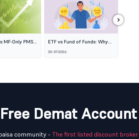
›
es MF-Only PMS
ETF vs Fund of Funds: Why
SEBI's
o Broaden
Two Passive Options Aren't
Schem
30-07-2026
06-08-2
ofessional
the Same Thing
GARUD
agement
Alter
Marke
Free Demat Account
5paisa community -
The first listed discount broker 