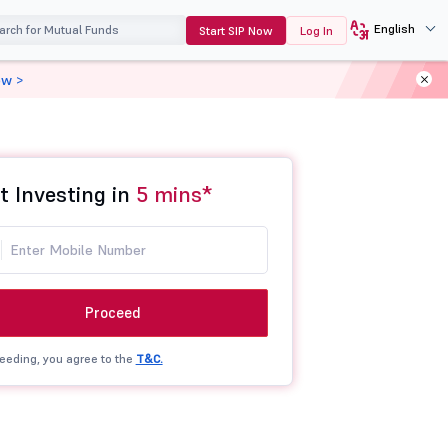
English
Start SIP Now
Log In
ow >
t Investing in
5 mins*
Proceed
eeding, you agree to the
T&C.