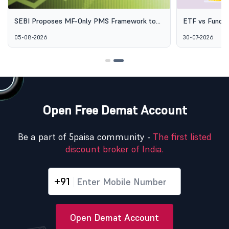
SEBI Proposes MF-Only PMS Framework to
ETF vs Fund o
Broaden Access to Professional Wealth
Options Aren'
05-08-2026
30-07-2026
Management
Open Free Demat Account
Be a part of 5paisa community -
The first listed
discount broker of India.
+91
Open Demat Account