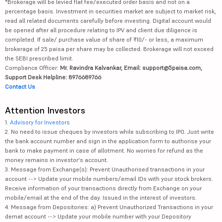
*Brokerage will be levied flat fee/executed order basis and not on a
percentage basis. Investment in securities market are subject to market risk,
read all related documents carefully before investing. Digital account would
be opened after all procedure relating to IPV and client due diligence is
completed. If sale/ purchase value of share of ₹10/- or less, a maximum
brokerage of 25 paisa per share may be collected. Brokerage will not exceed
the SEBI prescribed limit.
Compliance Officer:
Mr. Ravindra Kalvankar, Email: support@5paisa.com,
Support Desk Helpline: 8976689766
Contact Us
Attention Investors
1.
Advisory for Investors
2. No need to issue cheques by investors while subscribing to IPO. Just write
the bank account number and sign in the application form to authorise your
bank to make payment in case of allotment. No worries for refund as the
money remains in investor's account.
3. Message from Exchange(s): Prevent Unauthorised transactions in your
account --> Update your mobile numbers/email IDs with your stock brokers.
Receive information of your transactions directly from Exchange on your
mobile/email at the end of the day. Issued in the interest of investors.
4. Message from Depositories: a) Prevent Unauthorized Transactions in your
demat account --> Update your mobile number with your Depository