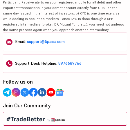
Participant. Receive alerts on your registered mobile for all debit and other
important transactions in your demat account directly from CDSL on the
same day issued in the interest of investors. b) KYC is one time exercise
while dealing in securities markets - once KYC is done through a SEBI
registered intermediary (broker, DP, Mutual Fund etc.), you need not undergo
the same process again when you approach another intermediary.
Email:
support@5paisa.com
Support Desk Helpline:
8976689766
Follow us on
Join Our Community