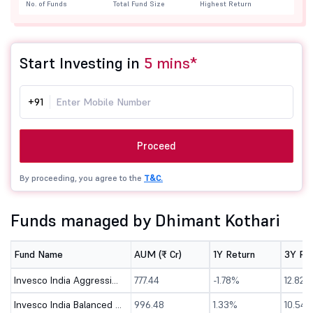
No. of Funds
Total Fund Size
Highest Return
Start Investing in
5 mins*
+91
Proceed
By proceeding, you agree to the
T&C.
Funds managed by Dhimant Kothari
Fund Name
AUM (₹ Cr)
1Y Return
3Y Re
Invesco India Aggressive Hybrid Fund - Direct (G)
777.44
-1.78%
12.82%
Invesco India Balanced Advantage Fund-Direct (G)
996.48
1.33%
10.54