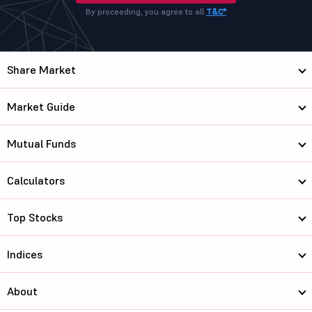
By proceeding, you agree to all
T&C*
Share Market
Market Guide
Mutual Funds
Calculators
Top Stocks
Indices
About