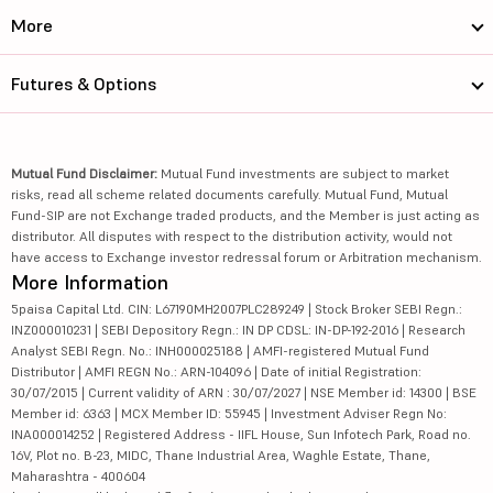
More
Futures & Options
Mutual Fund Disclaimer:
Mutual Fund investments are subject to market
risks, read all scheme related documents carefully. Mutual Fund, Mutual
Fund-SIP are not Exchange traded products, and the Member is just acting as
distributor. All disputes with respect to the distribution activity, would not
have access to Exchange investor redressal forum or Arbitration mechanism.
More Information
5paisa Capital Ltd. CIN: L67190MH2007PLC289249 | Stock Broker SEBI Regn.:
INZ000010231 | SEBI Depository Regn.: IN DP CDSL: IN-DP-192-2016 | Research
Analyst SEBI Regn. No.: INH000025188 | AMFI-registered Mutual Fund
Distributor | AMFI REGN No.: ARN-104096 | Date of initial Registration:
30/07/2015 | Current validity of ARN : 30/07/2027 | NSE Member id: 14300 | BSE
Member id: 6363 | MCX Member ID: 55945 | Investment Adviser Regn No:
INA000014252 | Registered Address - IIFL House, Sun Infotech Park, Road no.
16V, Plot no. B-23, MIDC, Thane Industrial Area, Waghle Estate, Thane,
Maharashtra - 400604