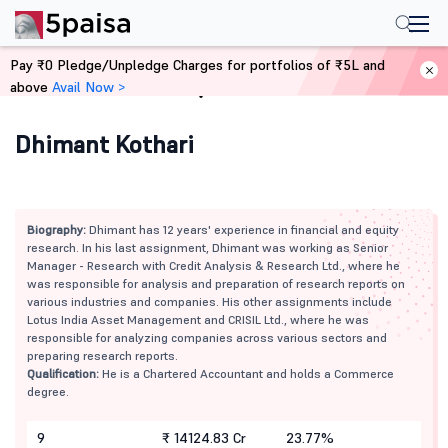
Pay ₹0 Pledge/Unpledge Charges for portfolios of ₹5L and
above
Avail Now >
Home
Mutual Funds
Dhimant Kothari
Biography:
Dhimant has 12 years' experience in financial and equity
research. In his last assignment, Dhimant was working as Senior
Manager - Research with Credit Analysis & Research Ltd., where he
was responsible for analysis and preparation of research reports on
various industries and companies. His other assignments include
Lotus India Asset Management and CRISIL Ltd., where he was
responsible for analyzing companies across various sectors and
preparing research reports.
Qualification:
He is a Chartered Accountant and holds a Commerce
degree.
9
₹ 14124.83 Cr
23.77%