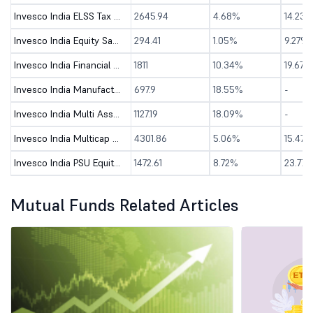
Invesco India ELSS Tax Saver Fund - Direct (G)
2645.94
4.68%
14.23%
Invesco India Equity Savings Fund - Direct (G)
294.41
1.05%
9.27%
Invesco India Financial Services Fund-Direct (G)
1811
10.34%
19.67%
Invesco India Manufacturing Fund - Direct (G)
697.9
18.55%
-
Invesco India Multi Asset Allocation Fund-Dir (G)
1127.19
18.09%
-
Invesco India Multicap Fund - Direct (G)
4301.86
5.06%
15.47%
Invesco India PSU Equity Fund - Direct (G)
1472.61
8.72%
23.77%
Mutual Funds Related Articles