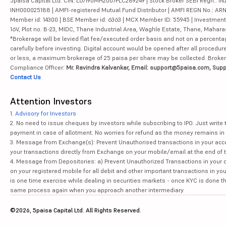
5paisa Capital Ltd. CIN: L67190MH2007PLC289249 | Stock Broker SEBI Regn.: INZ
INH000025188 | AMFI-registered Mutual Fund Distributor | AMFI REGN No.: ARN-10
Member id: 14300 | BSE Member id: 6363 | MCX Member ID: 55945 | Investment 
16V, Plot no. B-23, MIDC, Thane Industrial Area, Waghle Estate, Thane, Mahar
*Brokerage will be levied flat fee/executed order basis and not on a percenta
carefully before investing. Digital account would be opened after all procedure
or less, a maximum brokerage of 25 paisa per share may be collected. Brokera
Compliance Officer:
Mr. Ravindra Kalvankar, Email: support@5paisa.com, Supp
Contact Us
Attention Investors
1.
Advisory for Investors
2. No need to issue cheques by investors while subscribing to IPO. Just writ
payment in case of allotment. No worries for refund as the money remains in 
3. Message from Exchange(s): Prevent Unauthorised transactions in your acco
your transactions directly from Exchange on your mobile/email at the end of th
4. Message from Depositories: a) Prevent Unauthorized Transactions in your 
on your registered mobile for all debit and other important transactions in y
is one time exercise while dealing in securities markets - once KYC is done t
same process again when you approach another intermediary.
©2026, 5paisa Capital Ltd. All Rights Reserved.