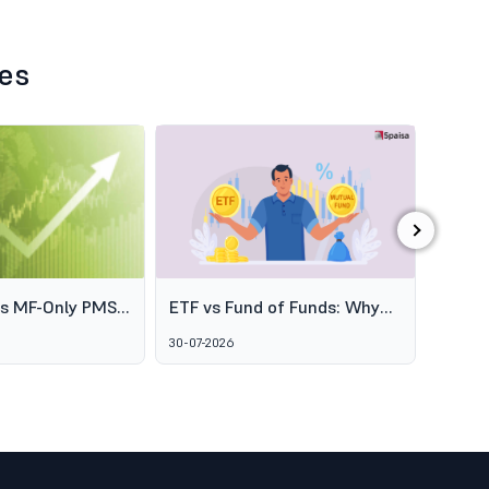
les
›
es MF-Only PMS
ETF vs Fund of Funds: Why
SEBI's
o Broaden
Two Passive Options Aren't
Schem
30-07-2026
06-08-2
ofessional
the Same Thing
GARUD
agement
Alter
Marke