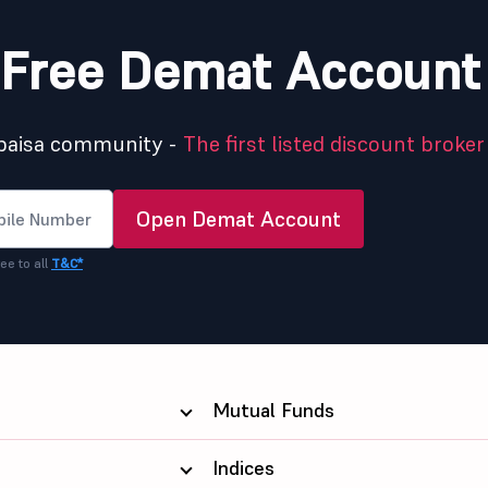
Free Demat Account
5paisa community -
The first listed discount broker 
Open Demat Account
ee to all
T&C*
Mutual Funds
Indices