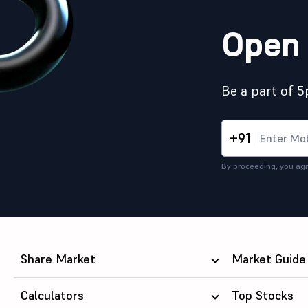
Open 
Be a part of 
+91
By proceeding, you agr
Share Market
Market Guide
Calculators
Top Stocks