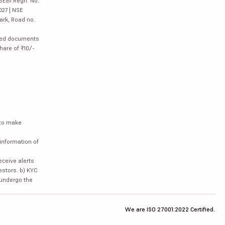
SEBI Regn. No.:
027 | NSE
ark, Road no.
lated documents
hare of ₹10/-
 to make
information of
eceive alerts
estors. b) KYC
 undergo the
We are ISO 27001:2022 Certified.