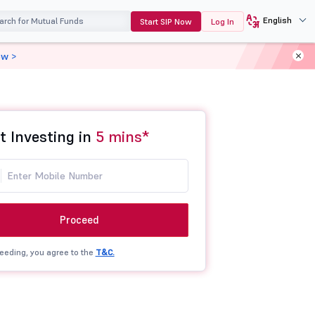
English
Start SIP Now
Log In
ow >
t Investing in
5 mins*
Proceed
eeding, you agree to the
T&C.