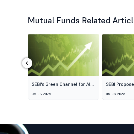
Mutual Funds Related Artic
‹
ds: Why
SEBI's Green Channel for AIF
SEBI Propos
s Aren't
Schemes Explained: What
Framework t
06-08-2026
05-08-2026
GARUDA Means for India's
Access to Pr
Alternative Investment
Wealth Man
Market