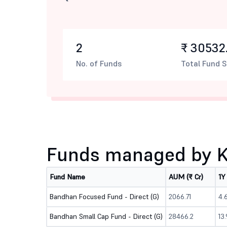
2
₹ 30532.
No. of Funds
Total Fund S
Funds managed by Ki
Fund Name
AUM (₹ Cr)
1Y
Bandhan Focused Fund - Direct (G)
2066.71
4.
Bandhan Small Cap Fund - Direct (G)
28466.2
13