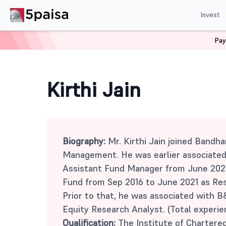
Invest
Pay
Home
Mutual Funds
Kirthi Jain
Kirthi Jain
Biography:
Mr. Kirthi Jain joined Bandh
Management. He was earlier associated
Assistant Fund Manager from June 202
Fund from Sep 2016 to June 2021 as Res
Prior to that, he was associated with B
Equity Research Analyst. (Total experie
Qualification:
The Institute of Chartered