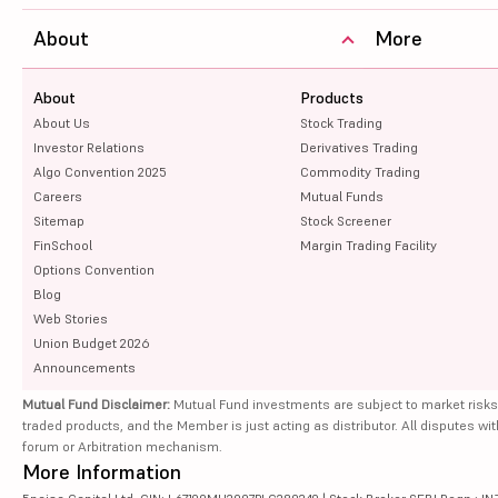
About
More
About
Products
About Us
Stock Trading
Investor Relations
Derivatives Trading
Algo Convention 2025
Commodity Trading
Careers
Mutual Funds
Sitemap
Stock Screener
FinSchool
Margin Trading Facility
Options Convention
Blog
Web Stories
Union Budget 2026
Announcements
Mutual Fund Disclaimer:
Mutual Fund investments are subject to market risks
traded products, and the Member is just acting as distributor. All disputes wi
forum or Arbitration mechanism.
More Information