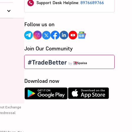
Support Desk Helpline:
8976689766
Follow us on
Join Our Community
Download now
 not Exchange
 redressal