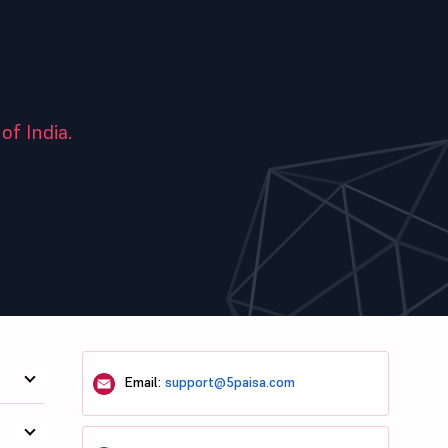
of India.
Email:
support@5paisa.com