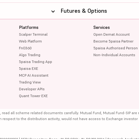
Futures & Options
Platforms
Services
Scalper Terminal
Open Demat Account
Web Platform
Become 5paisa Partner
FnO360
5paisa Authorised Person
Algo Trading
Non-Individual Accounts
5paisa Trading App
5paisa EXE
MCP AI Assistant
Trading View
Developer APIs
Quant Tower EXE
, read all scheme related documents carefully. Mutual Fund, Mutual Fund-SIP are
th respect to the distribution activity, would not have access to Exchange investor