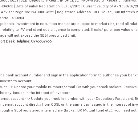
000010231 | SEBI Depository Regn.: IN DP CDSL: IN-DP-192-2016 | Research Analyst 
4096 | Date of initial Registration: 30/07/2015 | Current validity of ARN : 30/07/2
Adviser Regn No: INA000014252 | Registered Address - IIFL House, Sun Infotech P
ashtra - 400604
ge basis. Investment in securities market are subject to market risk, read all re
 relating to IPV and client due diligence is completed. If sale/ purchase value of s
ge will not exceed the SEBI prescribed limit.
ort Desk Helpline: 8976689766
e the bank account number and sign in the application form to authorise your bank
investor's account.
unt --> Update your mobile numbers/email IDs with your stock brokers. Receive 
e day. Issued in the interest of investors.
demat account --> Update your mobile number with your Depository Participant. R
our demat account directly from CDSL on the same day issued in the interest of inv
hrough a SEBI registered intermediary (broker, DP, Mutual Fund etc.), you need not