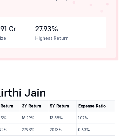
91 Cr
27.93%
ize
Highest Return
rthi Jain
 Return
3Y Return
5Y Return
Expense Ratio
65%
16.29%
13.38%
1.07%
.92%
27.93%
20.13%
0.63%