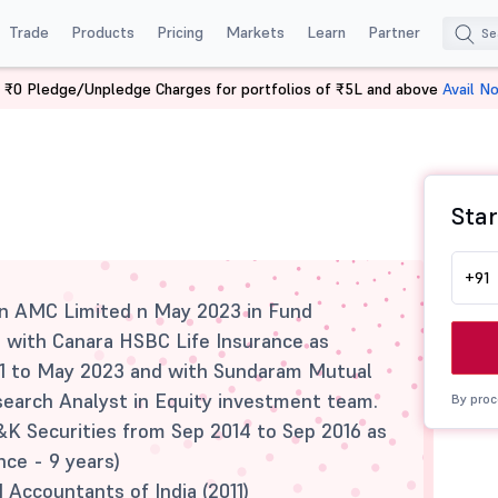
Trade
Products
Pricing
Markets
Learn
Partner
 ₹0 Pledge/Unpledge Charges for portfolios of ₹5L and above
Avail N
Star
+91
an AMC Limited n May 2023 in Fund
 with Canara HSBC Life Insurance as
1 to May 2023 and with Sundaram Mutual
earch Analyst in Equity investment team.
By proc
&K Securities from Sep 2014 to Sep 2016 as
nce - 9 years)
 Accountants of India (2011)