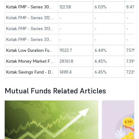
Kotak FMP - Series 304 - 3119 Days - Direct (G)
122.58
6.03%
8.47%
Kotak FMP - Series 312 - 90 Days - Direct (G)
-
-
-
Kotak FMP - Series 313 - 180 Days - Direct (G)
-
-
-
Kotak FMP - Series 330 - 98 Days - Direct (G)
-
-
-
Kotak Low Duration Fund - Direct (G)
11522.7
6.44%
7.57%
Kotak Money Market Fund - Direct (G)
28761.8
6.45%
7.39%
Kotak Savings Fund - Direct (G)
14181.4
6.45%
7.23%
Mutual Funds Related Articles