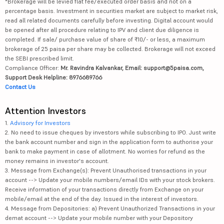
*Brokerage will be levied flat fee/executed order basis and not on a
percentage basis. Investment in securities market are subject to market risk,
read all related documents carefully before investing. Digital account would
be opened after all procedure relating to IPV and client due diligence is
completed. If sale/ purchase value of share of ₹10/- or less, a maximum
brokerage of 25 paisa per share may be collected. Brokerage will not exceed
the SEBI prescribed limit.
Compliance Officer:
Mr. Ravindra Kalvankar, Email: support@5paisa.com,
Support Desk Helpline: 8976689766
Contact Us
Attention Investors
1.
Advisory for Investors
2. No need to issue cheques by investors while subscribing to IPO. Just write
the bank account number and sign in the application form to authorise your
bank to make payment in case of allotment. No worries for refund as the
money remains in investor's account.
3. Message from Exchange(s): Prevent Unauthorised transactions in your
account --> Update your mobile numbers/email IDs with your stock brokers.
Receive information of your transactions directly from Exchange on your
mobile/email at the end of the day. Issued in the interest of investors.
4. Message from Depositories: a) Prevent Unauthorized Transactions in your
demat account --> Update your mobile number with your Depository