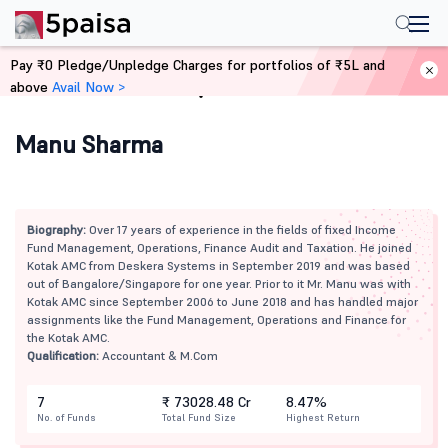
Pay ₹0 Pledge/Unpledge Charges for portfolios of ₹5L and
above
Avail Now >
Home
Mutual Funds
Manu Sharma
Biography:
Over 17 years of experience in the fields of fixed Income
Fund Management, Operations, Finance Audit and Taxation. He joined
Kotak AMC from Deskera Systems in September 2019 and was based
out of Bangalore/Singapore for one year. Prior to it Mr. Manu was with
Kotak AMC since September 2006 to June 2018 and has handled major
assignments like the Fund Management, Operations and Finance for
the Kotak AMC.
Qualification:
Accountant & M.Com
7
₹ 73028.48 Cr
8.47%
No. of Funds
Total Fund Size
Highest Return