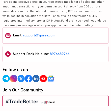
Participant. Receive alerts on your registered mobile for all debit and other
important transactions in your demat account directly from CDSL on the
same day issued in the interest of investors. b) KYC is one time exercise
while dealing in securities markets - once KYC is done through a SEBI
registered intermediary (broker, DP, Mutual Fund etc.), you need not undergo
the same process again when you approach another intermediary.
Email:
support@5paisa.com
Support Desk Helpline:
8976689766
Follow us on
Join Our Community