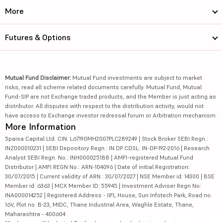
More
Futures & Options
Mutual Fund Disclaimer:
Mutual Fund investments are subject to market
risks, read all scheme related documents carefully. Mutual Fund, Mutual
Fund-SIP are not Exchange traded products, and the Member is just acting as
distributor. All disputes with respect to the distribution activity, would not
have access to Exchange investor redressal forum or Arbitration mechanism.
More Information
5paisa Capital Ltd. CIN: L67190MH2007PLC289249 | Stock Broker SEBI Regn.:
INZ000010231 | SEBI Depository Regn.: IN DP CDSL: IN-DP-192-2016 | Research
Analyst SEBI Regn. No.: INH000025188 | AMFI-registered Mutual Fund
Distributor | AMFI REGN No.: ARN-104096 | Date of initial Registration:
30/07/2015 | Current validity of ARN : 30/07/2027 | NSE Member id: 14300 | BSE
Member id: 6363 | MCX Member ID: 55945 | Investment Adviser Regn No:
INA000014252 | Registered Address - IIFL House, Sun Infotech Park, Road no.
16V, Plot no. B-23, MIDC, Thane Industrial Area, Waghle Estate, Thane,
Maharashtra - 400604