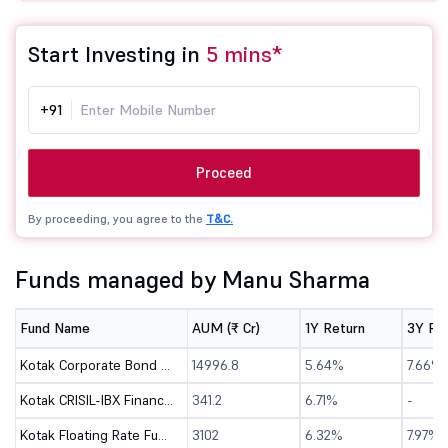
Start Investing in
5 mins*
+91
Proceed
By proceeding, you agree to the
T&C.
Funds managed by Manu Sharma
Fund Name
AUM (₹ Cr)
1Y Return
3Y Re
Kotak Corporate Bond Fund-Dir(G)
14996.8
5.64%
7.66%
Kotak CRISIL-IBX Financial Services 3-6 Months Debt Index Fund-Dir (G)
341.2
6.71%
-
Kotak Floating Rate Fund - Direct (G)
3102
6.32%
7.97%