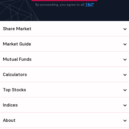
By proceeding, you agree to all
T&C*
Share Market
Market Guide
Mutual Funds
Calculators
Top Stocks
Indices
About