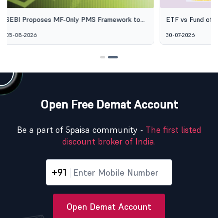
ETF vs Fund of Funds: Why Two Passive
SEBI's Green 
Options Aren't the Same Thing
Explained: Wh
30-07-2026
06-08-2026
Alternative I
Open Free Demat Account
Be a part of 5paisa community -
The first listed
discount broker of India.
+91
Open Demat Account