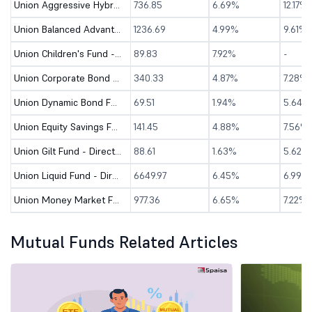
Union Aggressive Hybrid Fund - Direct (G)
736.85
6.69%
12.17%
Union Balanced Advantage Fund - Direct (G)
1236.69
4.99%
9.61%
Union Children's Fund - Direct (G)
89.83
7.92%
-
Union Corporate Bond Fund - Direct (G)
340.33
4.87%
7.28%
Union Dynamic Bond Fund - Direct (G)
69.51
1.94%
5.64%
Union Equity Savings Fund - Direct (G)
141.45
4.88%
7.56%
Union Gilt Fund - Direct (G)
88.61
1.63%
5.62%
Union Liquid Fund - Direct (G)
6649.97
6.45%
6.99%
Union Money Market Fund - Direct (G)
977.36
6.65%
7.22%
Mutual Funds Related Articles