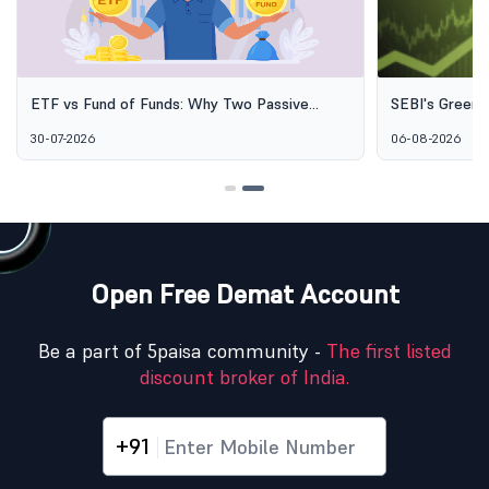
ETF vs Fund of Funds: Why Two Passive
SEBI's Green 
Options Aren't the Same Thing
Explained: Wh
30-07-2026
06-08-2026
Alternative I
Open Free Demat Account
Be a part of 5paisa community -
The first listed
discount broker of India.
+91