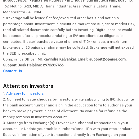
INA000014252 | Registered Address - IIFL House, Sun Infotech Park, Road no.
16V, Plot no. B-23, MIDC, Thane Industrial Area, Waghle Estate, Thane,
Maharashtra - 400604
*Brokerage will be levied flat fee/executed order basis and not on a
percentage basis. Investment in securities market are subject to market risk,
read all related documents carefully before investing. Digital account would
be opened after all procedure relating to IPV and client due diligence is
completed. If sale/ purchase value of share of ₹10/- or less, a maximum
brokerage of 25 paisa per share may be collected. Brokerage will not exceed
the SEBI prescribed limit.
Compliance Officer:
Mr. Ravindra Kalvankar, Email: support@5paisa.com,
Support Desk Helpline: 8976689766
Contact Us
Attention Investors
1.
Advisory for Investors
2. No need to issue cheques by investors while subscribing to IPO. Just write
the bank account number and sign in the application form to authorise your
bank to make payment in case of allotment. No worries for refund as the
money remains in investor's account.
3. Message from Exchange(s): Prevent Unauthorised transactions in your
account --> Update your mobile numbers/email IDs with your stock brokers.
Receive information of your transactions directly from Exchange on your