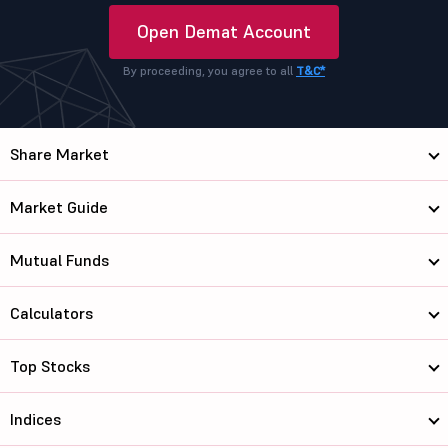
Open Demat Account
By proceeding, you agree to all
T&C*
Share Market
Market Guide
Mutual Funds
Calculators
Top Stocks
Indices