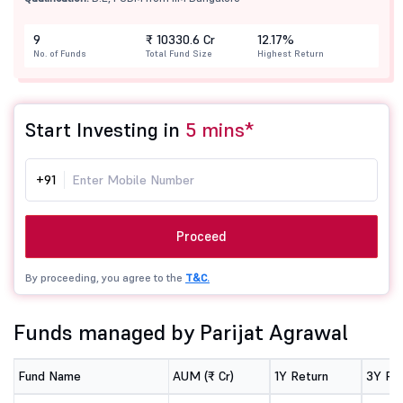
9
₹ 10330.6 Cr
12.17%
No. of Funds
Total Fund Size
Highest Return
Start Investing in
5 mins*
+91
Proceed
By proceeding, you agree to the
T&C.
Funds managed by Parijat Agrawal
Fund Name
AUM (₹ Cr)
1Y Return
3Y Re