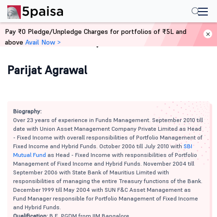
Pay ₹0 Pledge/Unpledge Charges for portfolios of ₹5L and
above
Avail Now >
Home
Mutual Funds
Parijat Agrawal
Biography:
Over 23 years of experience in Funds Management. September 2010 till
date with Union Asset Management Company Private Limited as Head
- Fixed Income with overall responsibilities of Portfolio Management of
Fixed Income and Hybrid Funds. October 2006 till July 2010 with
SBI
Mutual Fund
as Head - Fixed Income with responsibilities of Portfolio
Management of Fixed Income and Hybrid Funds. November 2004 till
September 2006 with State Bank of Mauritius Limited with
responsibilities of managing the entire Treasury functions of the Bank.
December 1999 till May 2004 with SUN F&C Asset Management as
Fund Manager responsible for Portfolio Management of Fixed Income
and Hybrid Funds.
Qualification:
B.E, PGDM from IIM Bangalore