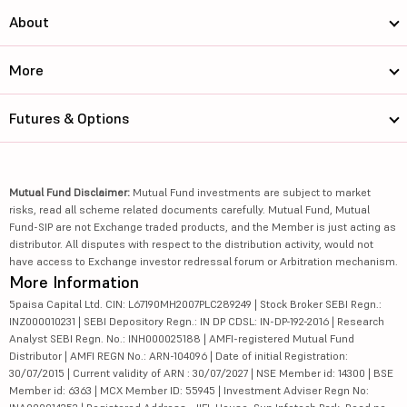
About
More
Futures & Options
Mutual Fund Disclaimer:
Mutual Fund investments are subject to market
risks, read all scheme related documents carefully. Mutual Fund, Mutual
Fund-SIP are not Exchange traded products, and the Member is just acting as
distributor. All disputes with respect to the distribution activity, would not
have access to Exchange investor redressal forum or Arbitration mechanism.
More Information
5paisa Capital Ltd. CIN: L67190MH2007PLC289249 | Stock Broker SEBI Regn.:
INZ000010231 | SEBI Depository Regn.: IN DP CDSL: IN-DP-192-2016 | Research
Analyst SEBI Regn. No.: INH000025188 | AMFI-registered Mutual Fund
Distributor | AMFI REGN No.: ARN-104096 | Date of initial Registration:
30/07/2015 | Current validity of ARN : 30/07/2027 | NSE Member id: 14300 | BSE
Member id: 6363 | MCX Member ID: 55945 | Investment Adviser Regn No: