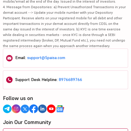
mobile/email at the end of the day. Issued in the interest of investors.
4. Message from Depositories: a) Prevent Unauthorized Transactions in your
demat account --> Update your mobile number with your Depository
Participant. Receive alerts on your registered mobile for all debit and other
important transactions in your demat account directly from CDSL on the
same day issued in the interest of investors. b) KYC is one time exercise
while dealing in securities markets - once KYC is done through a SEBI
registered intermediary (broker, DP, Mutual Fund etc.), you need not undergo
the same process again when you approach another intermediary.
Email:
support@5paisa.com
Support Desk Helpline:
8976689766
Follow us on
Join Our Community