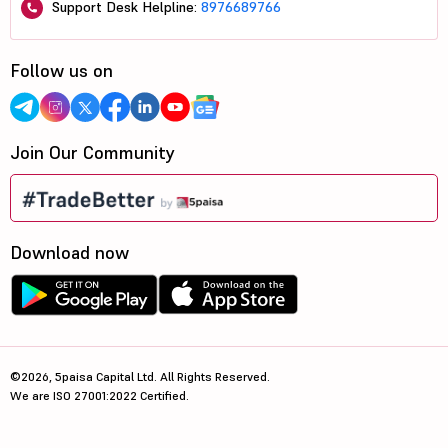
Support Desk Helpline:
8976689766
Follow us on
Join Our Community
Download now
©2026, 5paisa Capital Ltd. All Rights Reserved.
We are ISO 27001:2022 Certified.