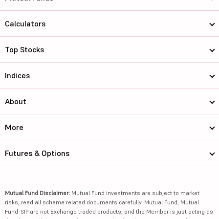
Calculators
Top Stocks
Indices
About
More
Futures & Options
Mutual Fund Disclaimer:
Mutual Fund investments are subject to market
risks, read all scheme related documents carefully. Mutual Fund, Mutual
Fund-SIP are not Exchange traded products, and the Member is just acting as