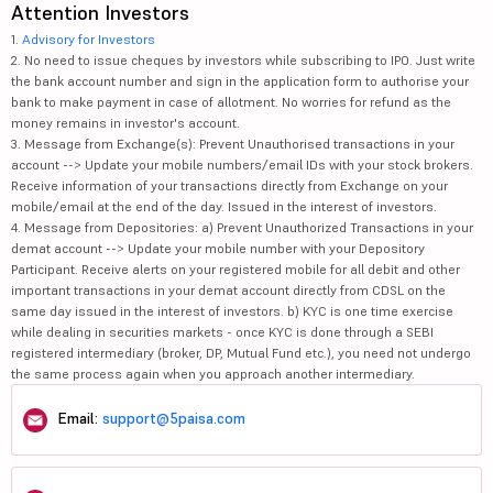
Attention Investors
1.
Advisory for Investors
2. No need to issue cheques by investors while subscribing to IPO. Just write
the bank account number and sign in the application form to authorise your
bank to make payment in case of allotment. No worries for refund as the
money remains in investor's account.
3. Message from Exchange(s): Prevent Unauthorised transactions in your
account --> Update your mobile numbers/email IDs with your stock brokers.
Receive information of your transactions directly from Exchange on your
mobile/email at the end of the day. Issued in the interest of investors.
4. Message from Depositories: a) Prevent Unauthorized Transactions in your
demat account --> Update your mobile number with your Depository
Participant. Receive alerts on your registered mobile for all debit and other
important transactions in your demat account directly from CDSL on the
same day issued in the interest of investors. b) KYC is one time exercise
while dealing in securities markets - once KYC is done through a SEBI
registered intermediary (broker, DP, Mutual Fund etc.), you need not undergo
the same process again when you approach another intermediary.
Email:
support@5paisa.com