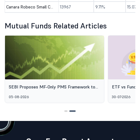
Canara Robeco Small Cap Fund - Direct (G)
13967
9.71%
15.07%
Mutual Funds Related Articles
SEBI Proposes MF-Only PMS Framework to
ETF vs Fund o
Broaden Access to Professional Wealth
Options Aren'
05-08-2026
30-07-2026
Management