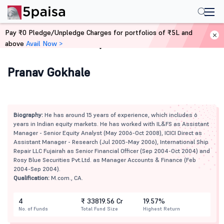
Pay ₹0 Pledge/Unpledge Charges for portfolios of ₹5L and
above
Avail Now >
Home
Mutual Funds
Pranav Gokhale
Biography:
He has around 15 years of experience, which includes 6
years in Indian equity markets. He has worked with IL&FS as Assistant
Manager - Senior Equity Analyst (May 2006-Oct 2008), ICICI Direct as
Assistant Manager - Research (Jul 2005-May 2006), International Ship
Repair LLC Fujairah as Senior Financial Officer (Sep 2004-Oct 2004) and
Rosy Blue Securities Pvt.Ltd. as Manager Accounts & Finance (Feb
2004-Sep 2004).
Qualification:
M.com., CA.
4
₹ 33819.56 Cr
19.57%
No. of Funds
Total Fund Size
Highest Return