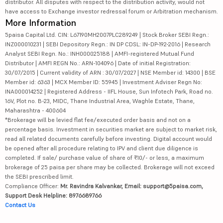
distributor. All disputes with respect to the distribution activity, would not
have access to Exchange investor redressal forum or Arbitration mechanism.
More Information
5paisa Capital Ltd. CIN: L67190MH2007PLC289249 | Stock Broker SEBI Regn.:
INZ000010231 | SEBI Depository Regn.: IN DP CDSL: IN-DP-192-2016 | Research
Analyst SEBI Regn. No.: INH000025188 | AMFI-registered Mutual Fund
Distributor | AMFI REGN No.: ARN-104096 | Date of initial Registration:
30/07/2015 | Current validity of ARN : 30/07/2027 | NSE Member id: 14300 | BSE
Member id: 6363 | MCX Member ID: 55945 | Investment Adviser Regn No:
INA000014252 | Registered Address - IIFL House, Sun Infotech Park, Road no.
16V, Plot no. B-23, MIDC, Thane Industrial Area, Waghle Estate, Thane,
Maharashtra - 400604
*Brokerage will be levied flat fee/executed order basis and not on a
percentage basis. Investment in securities market are subject to market risk,
read all related documents carefully before investing. Digital account would
be opened after all procedure relating to IPV and client due diligence is
completed. If sale/ purchase value of share of ₹10/- or less, a maximum
brokerage of 25 paisa per share may be collected. Brokerage will not exceed
the SEBI prescribed limit.
Compliance Officer:
Mr. Ravindra Kalvankar, Email: support@5paisa.com,
Support Desk Helpline: 8976689766
Contact Us