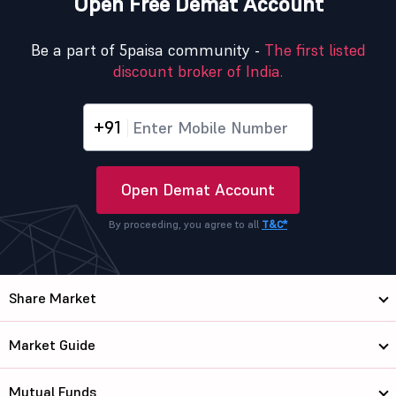
Open Free Demat Account
Be a part of 5paisa community -
The first listed
discount broker of India.
+91
Open Demat Account
By proceeding, you agree to all
T&C*
Share Market
Market Guide
Mutual Funds