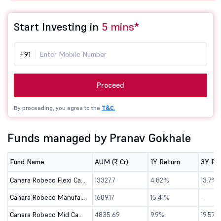
Start Investing in
5 mins*
+91
Proceed
By proceeding, you agree to the
T&C.
Funds managed by Pranav Gokhale
Fund Name
AUM (₹ Cr)
1Y Return
3Y Re
Canara Robeco Flexi Cap Fund - Direct (G)
13327.7
4.82%
13.7%
Canara Robeco Manufacturing Fund - Direct (G)
1689.17
15.41%
-
Canara Robeco Mid Cap Fund - Direct (G)
4835.69
9.9%
19.57%