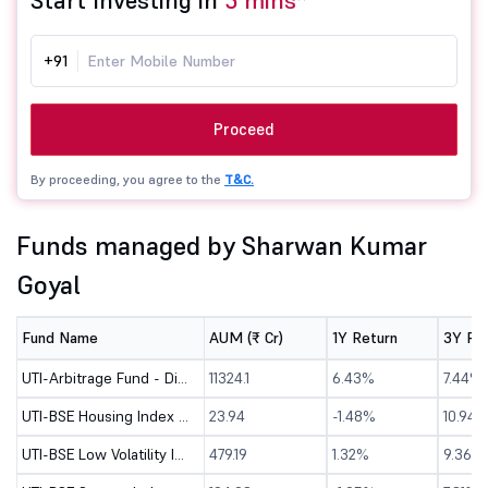
Start Investing in
5 mins*
+91
Proceed
By proceeding, you agree to the
T&C.
Funds managed by Sharwan Kumar
Goyal
Fund Name
AUM (₹ Cr)
1Y Return
3Y Re
UTI-Arbitrage Fund - Direct (G)
11324.1
6.43%
7.44%
UTI-BSE Housing Index Fund - Direct (G)
23.94
-1.48%
10.94%
UTI-BSE Low Volatility Index Fund - Dir (G)
479.19
1.32%
9.36%