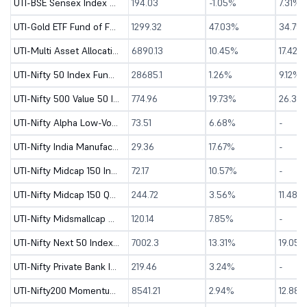
UTI-BSE Sensex Index Fund - Direct (G)
194.03
-1.05%
7.31%
UTI-Gold ETF Fund of Fund - Direct (G)
1299.32
47.03%
34.75
UTI-Multi Asset Allocation Fund - Direct (G)
6890.13
10.45%
17.42%
UTI-Nifty 50 Index Fund - Direct (G)
28685.1
1.26%
9.12%
UTI-Nifty 500 Value 50 Index Fund - Direct (G)
774.96
19.73%
26.39
UTI-Nifty Alpha Low-Volatility 30 Index Fund-Dir (G)
73.51
6.68%
-
UTI-Nifty India Manufacturing Index Fund-Dir (G)
29.36
17.67%
-
UTI-Nifty Midcap 150 Index Fund - Direct (G)
72.17
10.57%
-
UTI-Nifty Midcap 150 Quality 50 Index Fund-Dir (G)
244.72
3.56%
11.48%
UTI-Nifty Midsmallcap 400 Momentum Quality 100 Index Fund-Dir (G)
120.14
7.85%
-
UTI-Nifty Next 50 Index Fund - Direct (G)
7002.3
13.31%
19.05%
UTI-Nifty Private Bank Index Fund - Direct (G)
219.46
3.24%
-
UTI-Nifty200 Momentum 30 Index Fund - Direct (G)
8541.21
2.94%
12.88%