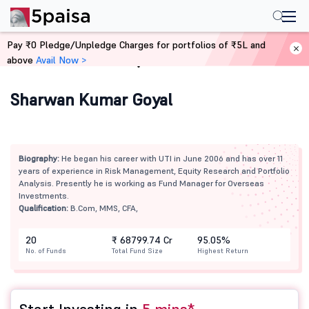
Pay ₹0 Pledge/Unpledge Charges for portfolios of ₹5L and
above
Avail Now >
Home
Mutual Funds
Sharwan Kumar Goyal
Biography:
He began his career with UTI in June 2006 and has over 11
years of experience in Risk Management, Equity Research and Portfolio
Analysis. Presently he is working as Fund Manager for Overseas
Investments.
Qualification:
B.Com, MMS, CFA,
20
₹ 68799.74 Cr
95.05%
No. of Funds
Total Fund Size
Highest Return