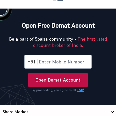
Open Free Demat Account
Be a part of 5paisa community -
The first listed
discount broker of India.
+91
Open Demat Account
By proceeding, you agree to all
T&C*
Share Market