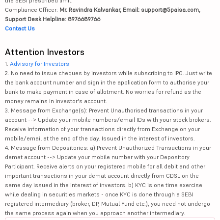
the SEBI prescribed limit.
Compliance Officer:
Mr. Ravindra Kalvankar, Email: support@5paisa.com,
Support Desk Helpline: 8976689766
Contact Us
Attention Investors
1.
Advisory for Investors
2. No need to issue cheques by investors while subscribing to IPO. Just write
the bank account number and sign in the application form to authorise your
bank to make payment in case of allotment. No worries for refund as the
money remains in investor's account.
3. Message from Exchange(s): Prevent Unauthorised transactions in your
account --> Update your mobile numbers/email IDs with your stock brokers.
Receive information of your transactions directly from Exchange on your
mobile/email at the end of the day. Issued in the interest of investors.
4. Message from Depositories: a) Prevent Unauthorized Transactions in your
demat account --> Update your mobile number with your Depository
Participant. Receive alerts on your registered mobile for all debit and other
important transactions in your demat account directly from CDSL on the
same day issued in the interest of investors. b) KYC is one time exercise
while dealing in securities markets - once KYC is done through a SEBI
registered intermediary (broker, DP, Mutual Fund etc.), you need not undergo
the same process again when you approach another intermediary.