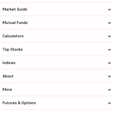
Market Guide
Mutual Funds
Calculators
Top Stocks
Indices
About
More
Futures & Options