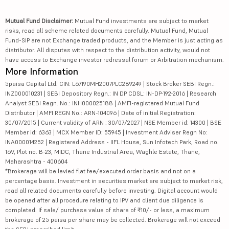
Mutual Fund Disclaimer:
Mutual Fund investments are subject to market
risks, read all scheme related documents carefully. Mutual Fund, Mutual
Fund-SIP are not Exchange traded products, and the Member is just acting as
distributor. All disputes with respect to the distribution activity, would not
have access to Exchange investor redressal forum or Arbitration mechanism.
More Information
5paisa Capital Ltd. CIN: L67190MH2007PLC289249 | Stock Broker SEBI Regn.:
INZ000010231 | SEBI Depository Regn.: IN DP CDSL: IN-DP-192-2016 | Research
Analyst SEBI Regn. No.: INH000025188 | AMFI-registered Mutual Fund
Distributor | AMFI REGN No.: ARN-104096 | Date of initial Registration:
30/07/2015 | Current validity of ARN : 30/07/2027 | NSE Member id: 14300 | BSE
Member id: 6363 | MCX Member ID: 55945 | Investment Adviser Regn No:
INA000014252 | Registered Address - IIFL House, Sun Infotech Park, Road no.
16V, Plot no. B-23, MIDC, Thane Industrial Area, Waghle Estate, Thane,
Maharashtra - 400604
*Brokerage will be levied flat fee/executed order basis and not on a
percentage basis. Investment in securities market are subject to market risk,
read all related documents carefully before investing. Digital account would
be opened after all procedure relating to IPV and client due diligence is
completed. If sale/ purchase value of share of ₹10/- or less, a maximum
brokerage of 25 paisa per share may be collected. Brokerage will not exceed