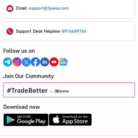
Email:
support@5paisa.com
Support Desk Helpline:
8976689766
Follow us on
Join Our Community
Download now