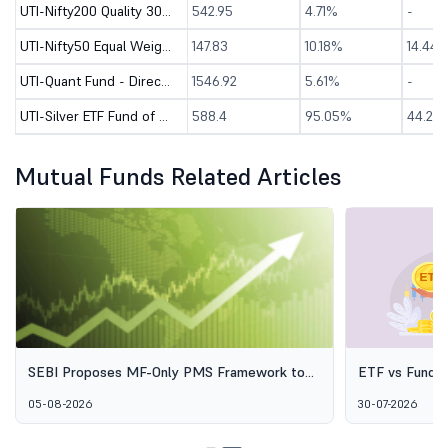
UTI-Nifty200 Quality 30 Index Fund - Direct (G)
542.95
4.71%
-
UTI-Nifty50 Equal Weight Index Fund - Direct (G)
147.83
10.18%
14.44
UTI-Quant Fund - Direct (G)
1546.92
5.61%
-
UTI-Silver ETF Fund of Fund - Direct (G)
588.4
95.05%
44.24
Mutual Funds Related Articles
SEBI Proposes MF-Only PMS Framework to
ETF vs Fund o
Broaden Access to Professional Wealth
Options Aren'
05-08-2026
30-07-2026
Management