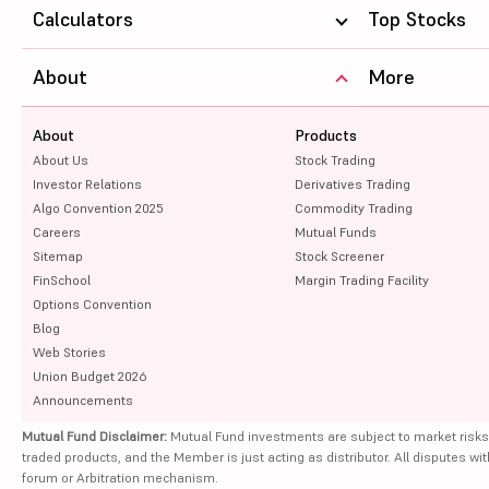
Calculators
Top Stocks
About
More
About
Products
About Us
Stock Trading
Investor Relations
Derivatives Trading
Algo Convention 2025
Commodity Trading
Careers
Mutual Funds
Sitemap
Stock Screener
FinSchool
Margin Trading Facility
Options Convention
Blog
Web Stories
Union Budget 2026
Announcements
Mutual Fund Disclaimer:
Mutual Fund investments are subject to market risks
traded products, and the Member is just acting as distributor. All disputes wi
forum or Arbitration mechanism.