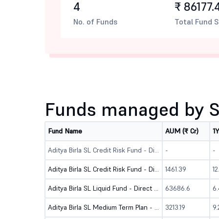
4
₹ 86177.
No. of Funds
Total Fund S
Funds managed by S
Fund Name
AUM (₹ Cr)
1
Aditya Birla SL Credit Risk Fund - Dir (Bonus)
-
-
Aditya Birla SL Credit Risk Fund - Dir (G)
1461.39
1
Aditya Birla SL Liquid Fund - Direct (G)
63686.6
6
Aditya Birla SL Medium Term Plan - Direct (G)
3213.19
9