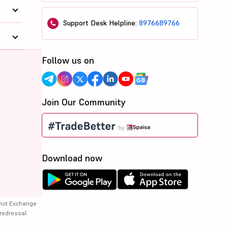
Support Desk Helpline:
8976689766
Follow us on
Join Our Community
Download now
 not Exchange
 redressal