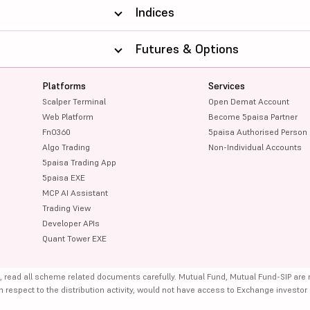
Indices
Futures & Options
Platforms
Services
Scalper Terminal
Open Demat Account
Web Platform
Become 5paisa Partner
FnO360
5paisa Authorised Person
Algo Trading
Non-Individual Accounts
5paisa Trading App
5paisa EXE
MCP AI Assistant
Trading View
Developer APIs
Quant Tower EXE
, read all scheme related documents carefully. Mutual Fund, Mutual Fund-SIP are
th respect to the distribution activity, would not have access to Exchange investor