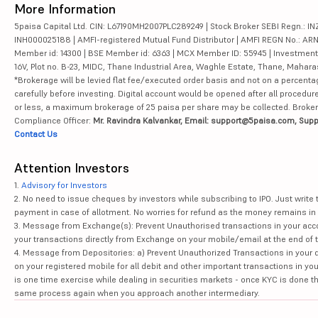
More Information
5paisa Capital Ltd. CIN: L67190MH2007PLC289249 | Stock Broker SEBI Regn.: INZ
INH000025188 | AMFI-registered Mutual Fund Distributor | AMFI REGN No.: ARN-10
Member id: 14300 | BSE Member id: 6363 | MCX Member ID: 55945 | Investment 
16V, Plot no. B-23, MIDC, Thane Industrial Area, Waghle Estate, Thane, Mahar
*Brokerage will be levied flat fee/executed order basis and not on a percenta
carefully before investing. Digital account would be opened after all procedure
or less, a maximum brokerage of 25 paisa per share may be collected. Brokera
Compliance Officer:
Mr. Ravindra Kalvankar, Email: support@5paisa.com, Supp
Contact Us
Attention Investors
1.
Advisory for Investors
2. No need to issue cheques by investors while subscribing to IPO. Just writ
payment in case of allotment. No worries for refund as the money remains in 
3. Message from Exchange(s): Prevent Unauthorised transactions in your acco
your transactions directly from Exchange on your mobile/email at the end of th
4. Message from Depositories: a) Prevent Unauthorized Transactions in your 
on your registered mobile for all debit and other important transactions in y
is one time exercise while dealing in securities markets - once KYC is done t
same process again when you approach another intermediary.