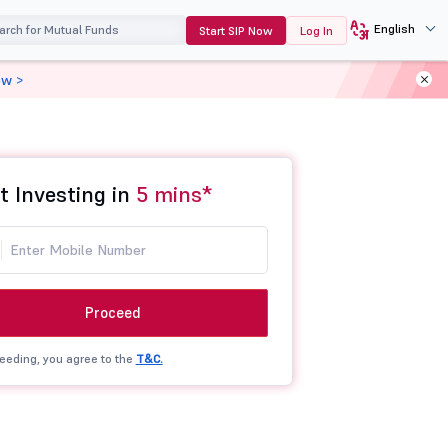
English
Start SIP Now
Log In
ow >
t Investing in
5 mins*
Proceed
eeding, you agree to the
T&C.