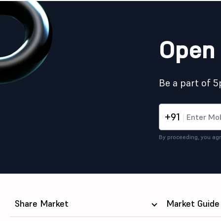
Open 
Be a part of 
+91
By proceeding, you agr
Share Market
Market Guide