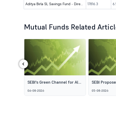
Aditya Birla SL Savings Fund - Direct (G)
17816.3
6
Mutual Funds Related Artic
‹
ds: Why
SEBI's Green Channel for AIF
SEBI Propos
s Aren't
Schemes Explained: What
Framework t
06-08-2026
05-08-2026
GARUDA Means for India's
Access to Pr
Alternative Investment
Wealth Man
Market