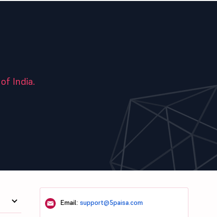
of India.
Email:
support@5paisa.com