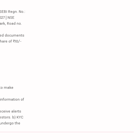
SEBI Regn. No.:
027 | NSE
ark, Road no.
lated documents
hare of ₹10/-
 to make
information of
eceive alerts
estors. b) KYC
 undergo the