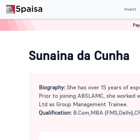
Invest
Pay
Home
Mutual Funds
Sunaina da Cunha
Sunaina da Cunha
Biography:
She has over 15 years of expe
Prior to joining ABSLAMC, she worked 
Ltd as Group Management Trainee.
Qualification:
B.Com,MBA (FMS,Delhi),C