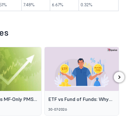
.51%
7.48%
6.67%
0.32%
les
›
es MF-Only PMS
ETF vs Fund of Funds: Why
SEBI's
o Broaden
Two Passive Options Aren't
Schem
30-07-2026
06-08-2
ofessional
the Same Thing
GARUD
agement
Alter
Marke