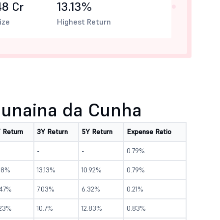
48 Cr
13.13%
ize
Highest Return
unaina da Cunha
Y Return
3Y Return
5Y Return
Expense Ratio
-
-
0.79%
2.8%
13.13%
10.92%
0.79%
.47%
7.03%
6.32%
0.21%
.23%
10.7%
12.83%
0.83%