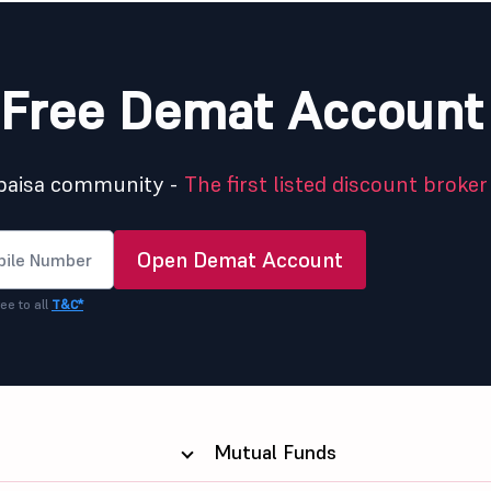
Free Demat Account
5paisa community -
The first listed discount broker 
Open Demat Account
ee to all
T&C*
Mutual Funds