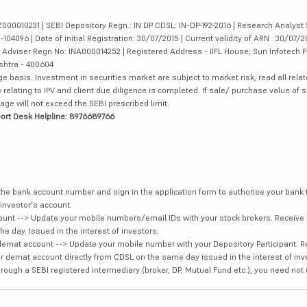
000010231 | SEBI Depository Regn.: IN DP CDSL: IN-DP-192-2016 | Research Analyst 
4096 | Date of initial Registration: 30/07/2015 | Current validity of ARN : 30/07/2
Adviser Regn No: INA000014252 | Registered Address - IIFL House, Sun Infotech P
ashtra - 400604
ge basis. Investment in securities market are subject to market risk, read all re
 relating to IPV and client due diligence is completed. If sale/ purchase value of s
ge will not exceed the SEBI prescribed limit.
ort Desk Helpline: 8976689766
e the bank account number and sign in the application form to authorise your bank
investor's account.
unt --> Update your mobile numbers/email IDs with your stock brokers. Receive 
e day. Issued in the interest of investors.
demat account --> Update your mobile number with your Depository Participant. R
our demat account directly from CDSL on the same day issued in the interest of inv
hrough a SEBI registered intermediary (broker, DP, Mutual Fund etc.), you need not