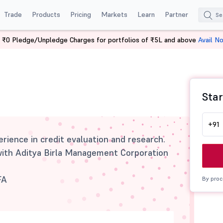
Trade
Products
Pricing
Markets
Learn
Partner
 ₹0 Pledge/Unpledge Charges for portfolios of ₹5L and above
Avail N
Star
+91
rience in credit evaluation and research.
with Aditya Birla Management Corporation
FA
By proc