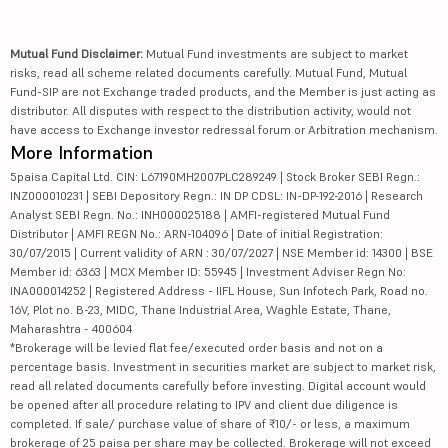
Mutual Fund Disclaimer:
Mutual Fund investments are subject to market
risks, read all scheme related documents carefully. Mutual Fund, Mutual
Fund-SIP are not Exchange traded products, and the Member is just acting as
distributor. All disputes with respect to the distribution activity, would not
have access to Exchange investor redressal forum or Arbitration mechanism.
More Information
5paisa Capital Ltd. CIN: L67190MH2007PLC289249 | Stock Broker SEBI Regn.:
INZ000010231 | SEBI Depository Regn.: IN DP CDSL: IN-DP-192-2016 | Research
Analyst SEBI Regn. No.: INH000025188 | AMFI-registered Mutual Fund
Distributor | AMFI REGN No.: ARN-104096 | Date of initial Registration:
30/07/2015 | Current validity of ARN : 30/07/2027 | NSE Member id: 14300 | BSE
Member id: 6363 | MCX Member ID: 55945 | Investment Adviser Regn No:
INA000014252 | Registered Address - IIFL House, Sun Infotech Park, Road no.
16V, Plot no. B-23, MIDC, Thane Industrial Area, Waghle Estate, Thane,
Maharashtra - 400604
*Brokerage will be levied flat fee/executed order basis and not on a
percentage basis. Investment in securities market are subject to market risk,
read all related documents carefully before investing. Digital account would
be opened after all procedure relating to IPV and client due diligence is
completed. If sale/ purchase value of share of ₹10/- or less, a maximum
brokerage of 25 paisa per share may be collected. Brokerage will not exceed