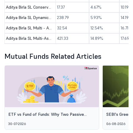
Aditya Birla SL Conservative Hybrid Active FOF-Dir (G)
17.37
4.67%
10.19%
Aditya Birla SL Dynamic Asset Allocation Omni FOF-Dir (G)
238.79
5.93%
14.19%
Aditya Birla SL Multi - Asset Passive FoF-Dir (G)
32.54
12.54%
16.71%
Aditya Birla SL Multi-Asset Omni FOF - Dir (G)
421.33
14.89%
17.69%
Mutual Funds Related Articles
ETF vs Fund of Funds: Why Two Passive
SEBI's Green 
Options Aren't the Same Thing
Explained: Wh
30-07-2026
06-08-2026
Alternative I