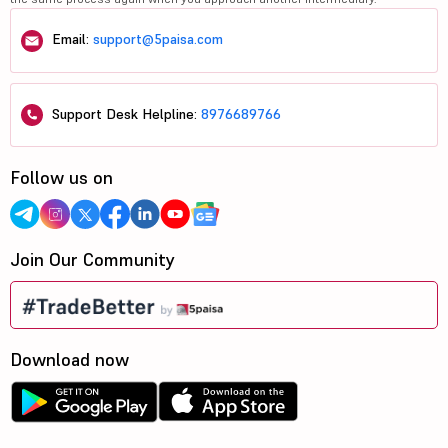
Email:
support@5paisa.com
Support Desk Helpline:
8976689766
Follow us on
Join Our Community
Download now