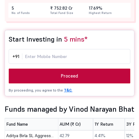
5
₹ 752.82 Cr
17.69%
No. of Funds
Total Fund Size
Highest Return
Start Investing in
5 mins*
+91
Proceed
By proceeding, you agree to the
T&C.
Funds managed by Vinod Narayan Bhat
Fund Name
AUM (₹ Cr)
1Y Return
3Y Re
Aditya Birla SL Aggressive Hybrid Omni FOF-Dir (G)
42.79
4.41%
12%