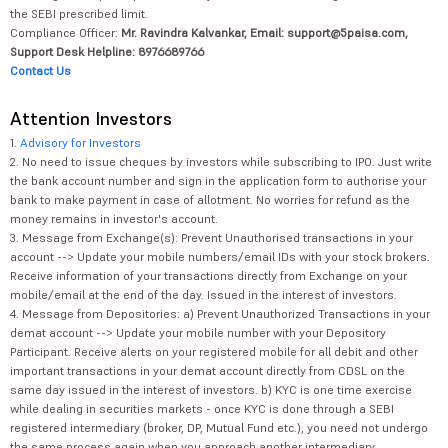
the SEBI prescribed limit.
Compliance Officer:
Mr. Ravindra Kalvankar, Email: support@5paisa.com,
Support Desk Helpline: 8976689766
Contact Us
Attention Investors
1.
Advisory for Investors
2. No need to issue cheques by investors while subscribing to IPO. Just write
the bank account number and sign in the application form to authorise your
bank to make payment in case of allotment. No worries for refund as the
money remains in investor's account.
3. Message from Exchange(s): Prevent Unauthorised transactions in your
account --> Update your mobile numbers/email IDs with your stock brokers.
Receive information of your transactions directly from Exchange on your
mobile/email at the end of the day. Issued in the interest of investors.
4. Message from Depositories: a) Prevent Unauthorized Transactions in your
demat account --> Update your mobile number with your Depository
Participant. Receive alerts on your registered mobile for all debit and other
important transactions in your demat account directly from CDSL on the
same day issued in the interest of investors. b) KYC is one time exercise
while dealing in securities markets - once KYC is done through a SEBI
registered intermediary (broker, DP, Mutual Fund etc.), you need not undergo
the same process again when you approach another intermediary.