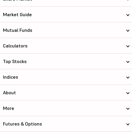
Market Guide
Mutual Funds
Calculators
Top Stocks
Indices
About
More
Futures & Options