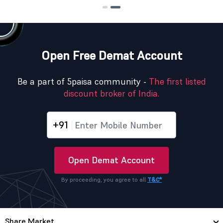
Open Free Demat Account
Be a part of 5paisa community -
The first listed
discount broker of India.
+91
Open Demat Account
By proceeding, you agree to all
T&C*
Share Market