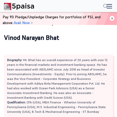
Pay ₹0 Pledge/Unpledge Charges for portfolios of ₹5L and
above
Avail Now >
Home
Mutual Funds
Vinod Narayan Bhat
Biography:
Mr. Bhat has an overall experience of 20 years with over 12
years in the financial markets and investment banking space. He has
been associated with ABSLAMC since July 2018 as Head of Investor
Communications (Investments - Equity). Prior to joining ABSLAMC, he
was the Vice President - Corporate Strategy and Business
Development with Aditya Birla Management Corporation Pvt. Ltd. He
had also worked with Ocean Park Advisors (USA) as a Senior
Associate-Investment Banking. He was also an Associate -
Investment Banking with Credit Suisse (USA).
Qualification:
CFA (USA), MBA Finance - Wharton University of
Pennsylvania (USA), M.S. Industrial Engineering - Pennsylvania State
University (USA), B.Tech & Mechanical Engineering - IIT Bombay