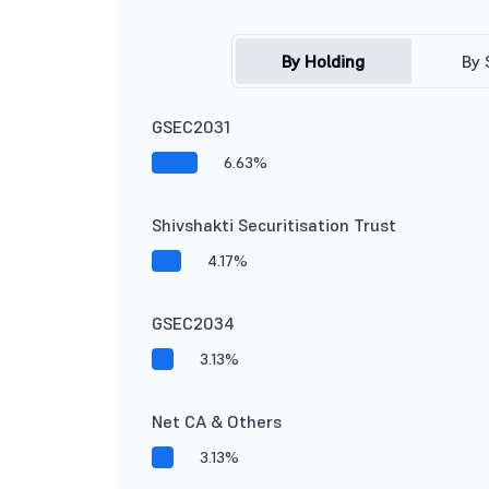
By Holding
By 
GSEC2031
6.63%
Shivshakti Securitisation Trust
4.17%
GSEC2034
3.13%
Net CA & Others
3.13%