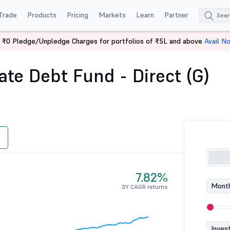
Trade
Products
Pricing
Markets
Learn
Partner
 ₹0 Pledge/Unpledge Charges for portfolios of ₹5L and above
Avail N
ing Rate Debt Fund - Direct (G)
te Debt Fund - Direct (G)
7.82%
Month
3Y CAGR returns
Inves