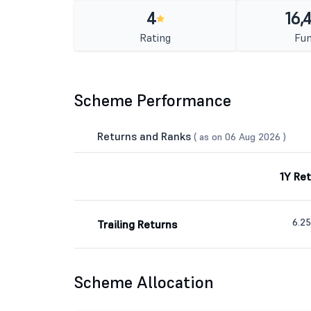
4
16,
Rating
Fun
Scheme Performance
Returns and Ranks
( as on 06 Aug 2026 )
1Y Re
6.2
Trailing Returns
Scheme Allocation