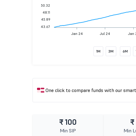
50.32
48.11
45.89
43.67
Jan 24
Jul 24
Jan 
1M
3M
6M
One click to compare funds with our smar
₹ 100
₹
Min SIP
Min 