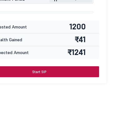
1200
ested Amount
₹41
lth Gained
₹1241
pected Amount
Start SIP