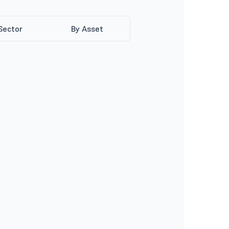
Sector
By Asset