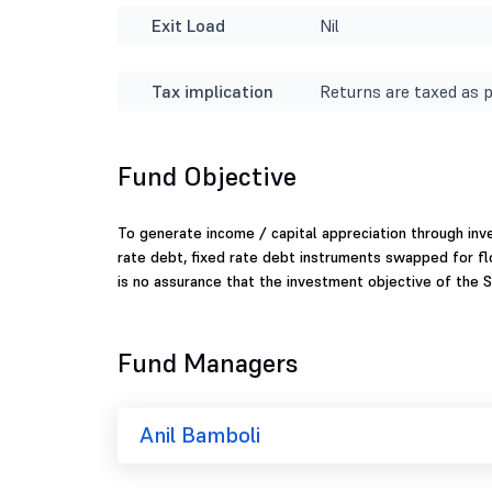
Exit Load
Nil
Tax implication
Returns are taxed as p
Fund Objective
To generate income / capital appreciation through inve
rate debt, fixed rate debt instruments swapped for f
is no assurance that the investment objective of the S
Fund Managers
Anil Bamboli