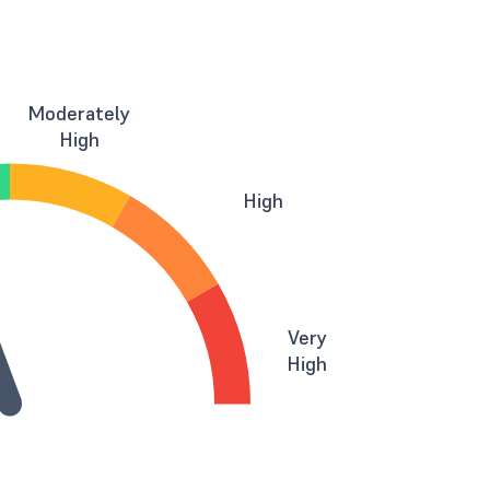
Moderately
High
High
Very
High