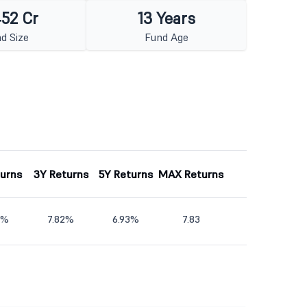
452 Cr
13 Years
d Size
Fund Age
turns
3Y Returns
5Y Returns
MAX Returns
5%
7.82%
6.93%
7.83