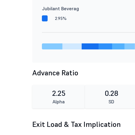
Jubilant Beverag
2.95%
Advance Ratio
2.25
0.28
Alpha
SD
Exit Load & Tax Implication