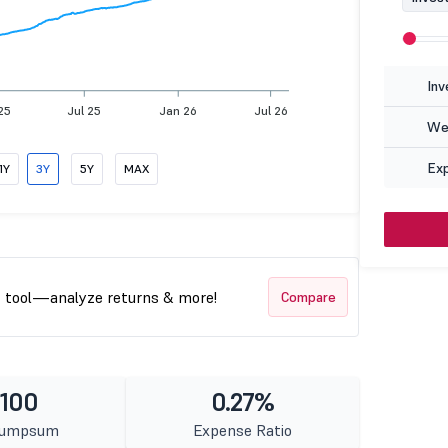
Inv
25
Jul 25
Jan 26
Jul 26
Wea
Ex
1Y
3Y
5Y
MAX
t tool—analyze returns & more!
Compare
 100
0.27%
Lumpsum
Expense Ratio