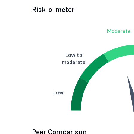
Risk-o-meter
Moderate
Low to
moderate
Low
Peer Comparison