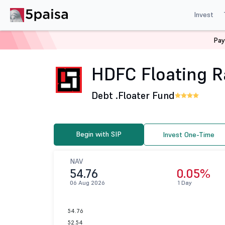
Invest
Pay
Home
Mutual Funds
HDFC Mutual Fund
HDFC Float
HDFC Floating Ra
Debt .
Floater Fund
Begin with SIP
Invest One-Time
NAV
54.76
0.05%
06 Aug 2026
1 Day
54.76
52.54