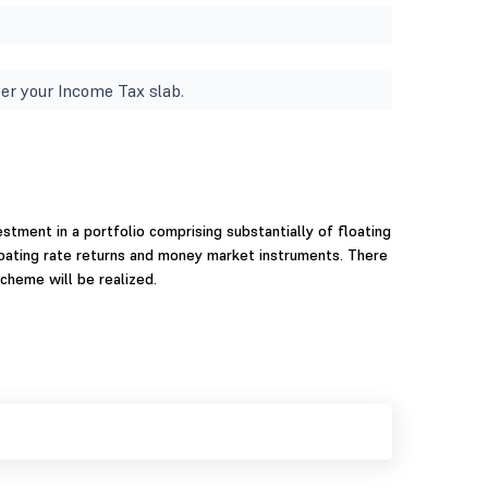
er your Income Tax slab.
stment in a portfolio comprising substantially of floating
loating rate returns and money market instruments. There
cheme will be realized.