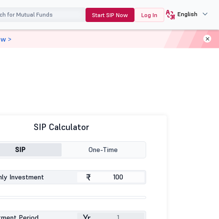
English
Start SIP Now
Log In
ow >
SIP Calculator
SIP
One-Time
₹
ly Investment
Yr
tment Period