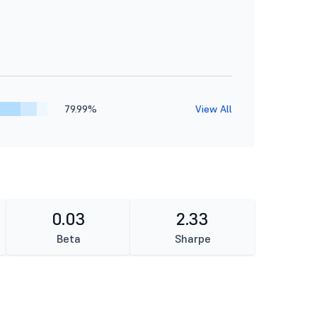
79.99%
View All
0.03
2.33
Beta
Sharpe