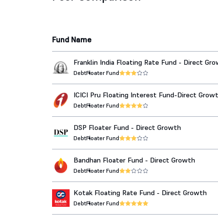
Fund Name
Franklin India Floating Rate Fund - Direct Gr
Debt
Floater Fund
ICICI Pru Floating Interest Fund-Direct Grow
Debt
Floater Fund
DSP Floater Fund - Direct Growth
Debt
Floater Fund
Bandhan Floater Fund - Direct Growth
Debt
Floater Fund
Kotak Floating Rate Fund - Direct Growth
Debt
Floater Fund