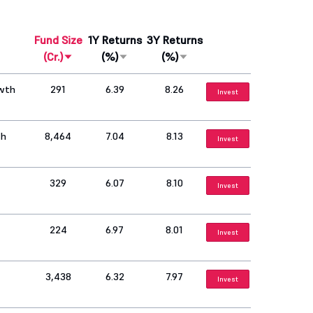
Fund Size
1Y Returns
3Y Returns
(Cr.)
(%)
(%)
owth
291
6.39
8.26
Invest
th
8,464
7.04
8.13
Invest
329
6.07
8.10
Invest
224
6.97
8.01
Invest
3,438
6.32
7.97
Invest