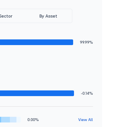
Sector
By Asset
99.99%
-0.14%
0.00%
View All