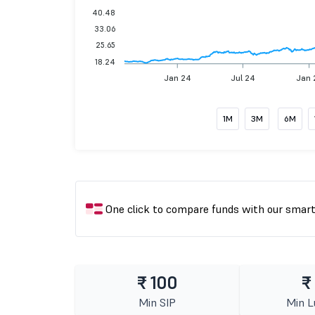
40.48
33.06
25.65
18.24
Jan 24
Jul 24
Jan 
1M
3M
6M
One click to compare funds with our smar
₹ 100
₹
Min SIP
Min 