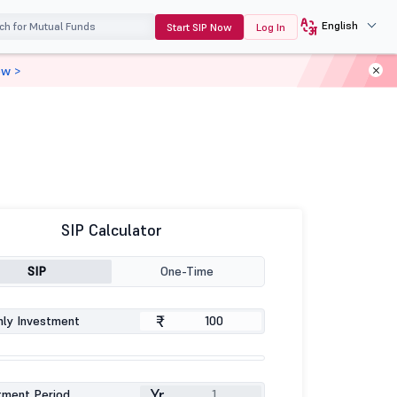
English
Start SIP Now
Log In
ow >
SIP Calculator
SIP
One-Time
₹
ly Investment
Yr
tment Period