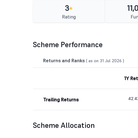
3
11,
Rating
Fun
Scheme Performance
Returns and Ranks
( as on 31 Jul 2026 )
1Y Re
42.
Trailing Returns
Scheme Allocation