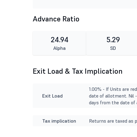
Advance Ratio
24.94
5.29
Alpha
SD
Exit Load & Tax Implication
1.00% - If Units are r
Exit Load
date of allotment. Nil 
days from the date of 
Tax implication
Returns are taxed as p