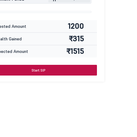
1200
ested Amount
₹315
lth Gained
₹1515
pected Amount
Start SIP