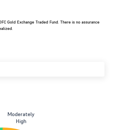
 HDFC Gold Exchange Traded Fund. There is no assurance
alized.
Moderately
High