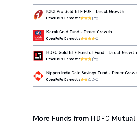
ICICI Pru Gold ETF FOF - Direct Growth
Other
FoFs Domestic
Kotak Gold Fund - Direct Growth
Other
FoFs Domestic
HDFC Gold ETF Fund of Fund - Direct Growth
Other
FoFs Domestic
Nippon India Gold Savings Fund - Direct Grow
Other
FoFs Domestic
More Funds from HDFC Mutual