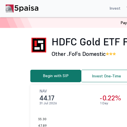
Invest
Pay
Home
Mutual Funds
HDFC Mutual Fund
HDFC Gold 
HDFC Gold ETF F
Other .
FoFs Domestic
Begin with SIP
Invest One-Time
NAV
44.17
-0.22%
31 Jul 2026
1 Day
55.30
47.89