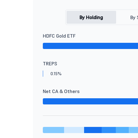
By Holding
By 
HDFC Gold ETF
TREPS
0.15%
Net CA & Others