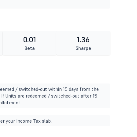
0.01
1.36
Beta
Sharpe
edeemed / switched-out within 15 days from the
- If Units are redeemed / switched-out after 15
allotment.
er your Income Tax slab.