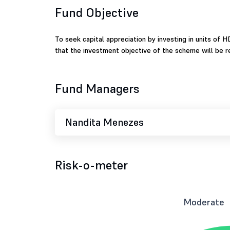
Fund Objective
To seek capital appreciation by investing in units of
that the investment objective of the scheme will be re
Fund Managers
Nandita Menezes
Risk-o-meter
Moderate