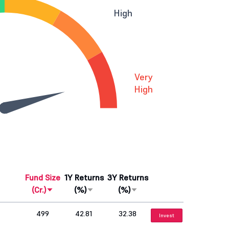
High
Very
High
Fund Size
1Y Returns
3Y Returns
(Cr.)
(%)
(%)
499
42.81
32.38
Invest