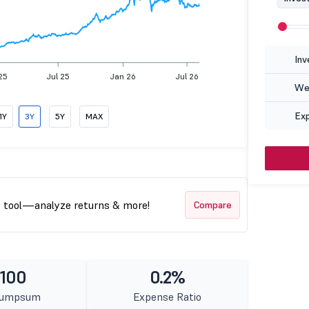
Inv
25
Jul 25
Jan 26
Jul 26
Wea
Ex
1Y
3Y
5Y
MAX
t tool—analyze returns & more!
Compare
 100
0.2%
Lumpsum
Expense Ratio