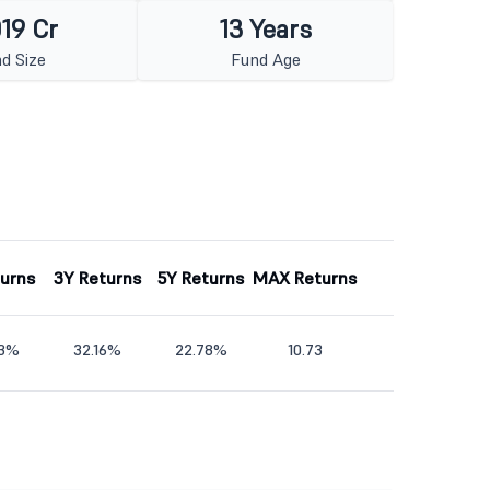
019 Cr
13 Years
d Size
Fund Age
turns
3Y Returns
5Y Returns
MAX Returns
43%
32.16%
22.78%
10.73