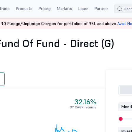
Trade
Products
Pricing
Markets
Learn
Partner
 ₹0 Pledge/Unpledge Charges for portfolios of ₹5L and above
Avail N
ETF Fund of Fund - Direct (G)
und Of Fund - Direct (G)
32.16%
Month
3Y CAGR returns
Inves