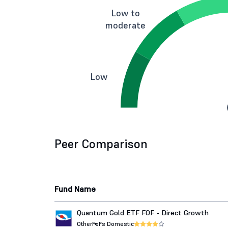
Low to
moderate
Low
Peer Comparison
Fund Name
Quantum Gold ETF FOF - Direct Growth
Other
FoFs Domestic