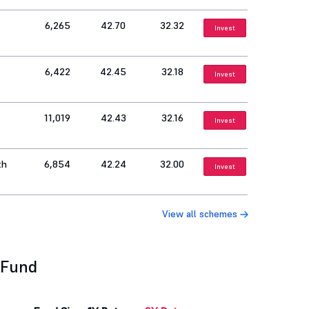
6,265
42.70
32.32
Invest
6,422
42.45
32.18
Invest
11,019
42.43
32.16
Invest
th
6,854
42.24
32.00
Invest
View all schemes
 Fund