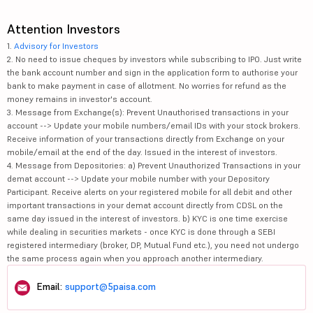
Attention Investors
1.
Advisory for Investors
2. No need to issue cheques by investors while subscribing to IPO. Just write
the bank account number and sign in the application form to authorise your
bank to make payment in case of allotment. No worries for refund as the
money remains in investor's account.
3. Message from Exchange(s): Prevent Unauthorised transactions in your
account --> Update your mobile numbers/email IDs with your stock brokers.
Receive information of your transactions directly from Exchange on your
mobile/email at the end of the day. Issued in the interest of investors.
4. Message from Depositories: a) Prevent Unauthorized Transactions in your
demat account --> Update your mobile number with your Depository
Participant. Receive alerts on your registered mobile for all debit and other
important transactions in your demat account directly from CDSL on the
same day issued in the interest of investors. b) KYC is one time exercise
while dealing in securities markets - once KYC is done through a SEBI
registered intermediary (broker, DP, Mutual Fund etc.), you need not undergo
the same process again when you approach another intermediary.
Email:
support@5paisa.com