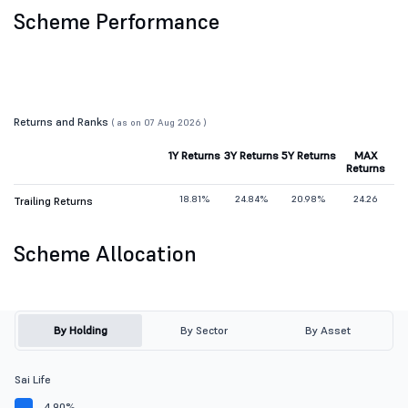
Scheme Performance
Returns and Ranks
( as on 07 Aug 2026 )
1Y Returns
3Y Returns
5Y Returns
MAX
Returns
18.81%
24.84%
20.98%
24.26
Trailing Returns
Scheme Allocation
By Holding
By Sector
By Asset
Sai Life
4.90%