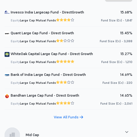
Invesco India Largecap Fund - DirectGrowth
15.68%
Equity
Large Cap Mutual Funds
Fund Size (Cr.) - 1,847
Quant Large Cap Fund - Direct Growth
15.45%
Equity
Large Cap Mutual Funds
Fund Size (Cr.) - 3,388
WhiteOak Capital Large Cap Fund - Direct Growth
15.27%
Equity
Large Cap Mutual Funds
Fund Size (Cr.) - 1,210
Bank of India Large Cap Fund - Direct Growth
14.69%
Equity
Large Cap Mutual Funds
Fund Size (Cr.) - 220
Bandhan Large Cap Fund - Direct Growth
14.65%
Equity
Large Cap Mutual Funds
Fund Size (Cr.) - 2,061
View All Funds
Mid Cap