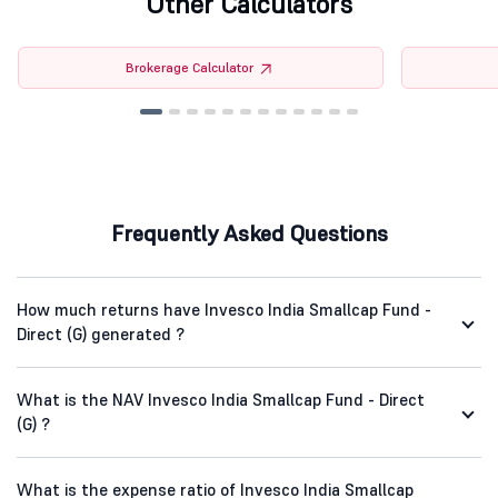
Other Calculators
Brokerage Calculator
Frequently Asked Questions
How much returns have Invesco India Smallcap Fund -
Direct (G) generated ?
What is the NAV Invesco India Smallcap Fund - Direct
(G) ?
What is the expense ratio of Invesco India Smallcap