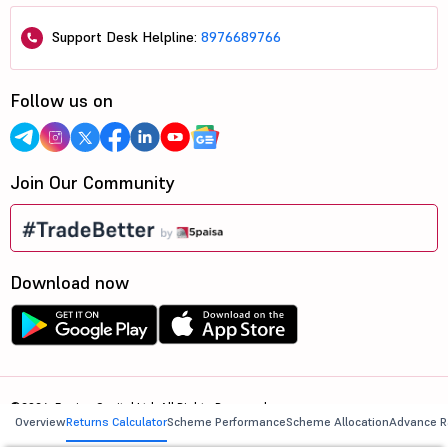
Support Desk Helpline:
8976689766
Follow us on
Join Our Community
Download now
©2026, 5paisa Capital Ltd. All Rights Reserved.
Overview
Returns Calculator
Scheme Performance
Scheme Allocation
Advance R
We are ISO 27001:2022 Certified.