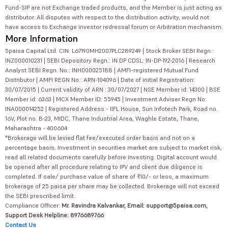
Fund-SIP are not Exchange traded products, and the Member is just acting as
distributor. All disputes with respect to the distribution activity, would not
have access to Exchange investor redressal forum or Arbitration mechanism.
More Information
5paisa Capital Ltd. CIN: L67190MH2007PLC289249 | Stock Broker SEBI Regn.:
INZ000010231 | SEBI Depository Regn.: IN DP CDSL: IN-DP-192-2016 | Research
Analyst SEBI Regn. No.: INH000025188 | AMFI-registered Mutual Fund
Distributor | AMFI REGN No.: ARN-104096 | Date of initial Registration:
30/07/2015 | Current validity of ARN : 30/07/2027 | NSE Member id: 14300 | BSE
Member id: 6363 | MCX Member ID: 55945 | Investment Adviser Regn No:
INA000014252 | Registered Address - IIFL House, Sun Infotech Park, Road no.
16V, Plot no. B-23, MIDC, Thane Industrial Area, Waghle Estate, Thane,
Maharashtra - 400604
*Brokerage will be levied flat fee/executed order basis and not on a
percentage basis. Investment in securities market are subject to market risk,
read all related documents carefully before investing. Digital account would
be opened after all procedure relating to IPV and client due diligence is
completed. If sale/ purchase value of share of ₹10/- or less, a maximum
brokerage of 25 paisa per share may be collected. Brokerage will not exceed
the SEBI prescribed limit.
Compliance Officer:
Mr. Ravindra Kalvankar, Email: support@5paisa.com,
Support Desk Helpline: 8976689766
Contact Us