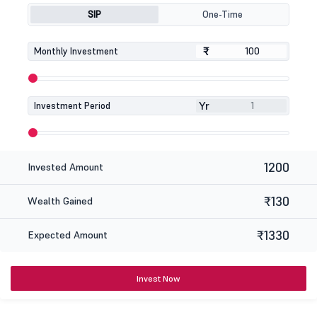
SIP
One-Time
₹
₹
Monthly Investment
Yr
Investment Period
1200
Invested Amount
₹130
Wealth Gained
₹1330
Expected Amount
Invest Now