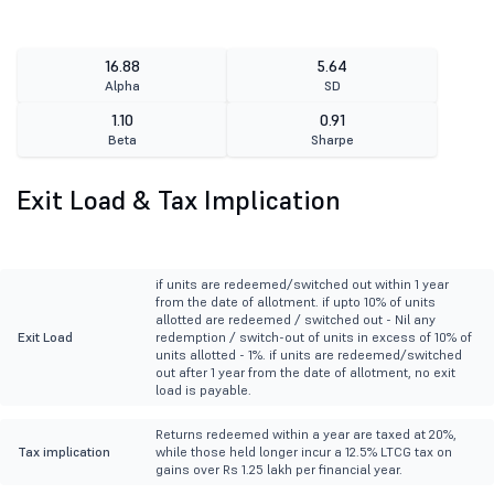
16.88
5.64
Alpha
SD
1.10
0.91
Beta
Sharpe
Exit Load & Tax Implication
if units are redeemed/switched out within 1 year
from the date of allotment. if upto 10% of units
allotted are redeemed / switched out - Nil any
Exit Load
redemption / switch-out of units in excess of 10% of
units allotted - 1%. if units are redeemed/switched
out after 1 year from the date of allotment, no exit
load is payable.
Returns redeemed within a year are taxed at 20%,
Tax implication
while those held longer incur a 12.5% LTCG tax on
gains over Rs 1.25 lakh per financial year.