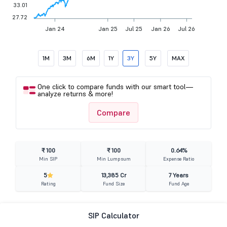
33.01
27.72
Jan 24
Jan 25
Jul 25
Jan 26
Jul 26
1M
3M
6M
1Y
3Y
5Y
MAX
One click to compare funds with our smart tool—
analyze returns & more!
Compare
₹ 100
₹ 100
0.64%
Min SIP
Min Lumpsum
Expense Ratio
5
13,385 Cr
7 Years
Rating
Fund Size
Fund Age
SIP Calculator