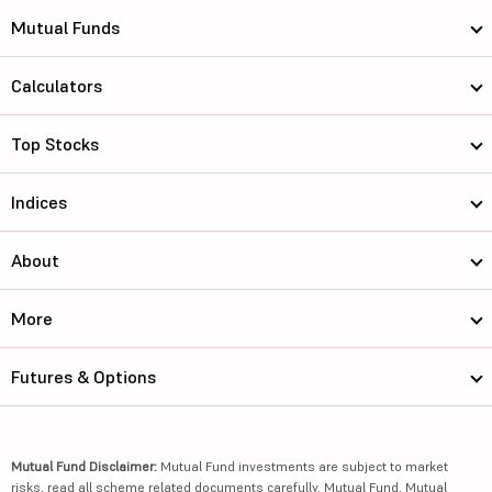
Mutual Funds
Calculators
Top Stocks
Indices
About
More
Futures & Options
Mutual Fund Disclaimer:
Mutual Fund investments are subject to market
risks, read all scheme related documents carefully. Mutual Fund, Mutual