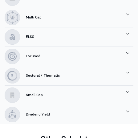
Multi Cap
ELSS
Focused
Sectoral / Thematic
Small Cap
Dividend Yield