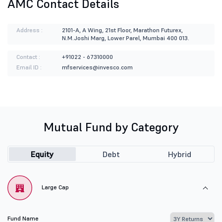
AMC Contact Details
Address :
2101-A, A Wing, 21st Floor, Marathon Futurex,
N.M.Joshi Marg, Lower Parel, Mumbai 400 013.
Contact :
+91022 - 67310000
Email ID :
mfservices@invesco.com
Mutual Fund by Category
Equity
Debt
Hybrid
Large Cap
Fund Name