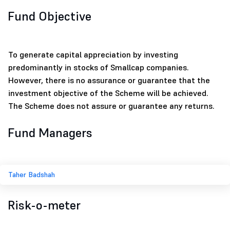
Fund Objective
To generate capital appreciation by investing
predominantly in stocks of Smallcap companies.
However, there is no assurance or guarantee that the
investment objective of the Scheme will be achieved.
The Scheme does not assure or guarantee any returns.
Fund Managers
Taher Badshah
Risk-o-meter