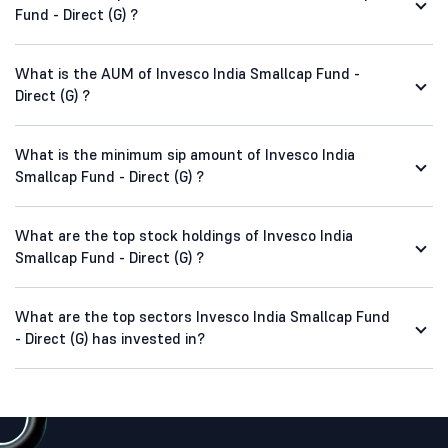
Fund - Direct (G) ?
What is the AUM of Invesco India Smallcap Fund -
Direct (G) ?
What is the minimum sip amount of Invesco India
Smallcap Fund - Direct (G) ?
What are the top stock holdings of Invesco India
Smallcap Fund - Direct (G) ?
What are the top sectors Invesco India Smallcap Fund
- Direct (G) has invested in?