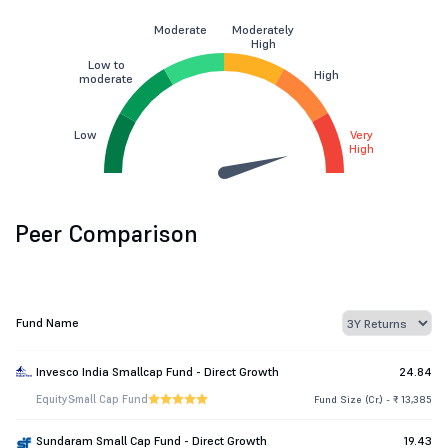
Moderate
Moderately
High
Low to
High
moderate
Low
Very
High
Peer Comparison
Fund Name
Invesco India Smallcap Fund - Direct Growth
24.84
Equity
Small Cap Fund
Fund Size (Cr.) - ₹ 13,385
Sundaram Small Cap Fund - Direct Growth
19.43