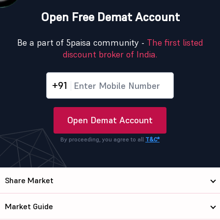
Open Free Demat Account
Be a part of 5paisa community -
The first listed
discount broker of India.
+91
Open Demat Account
By proceeding, you agree to all
T&C*
Share Market
Market Guide