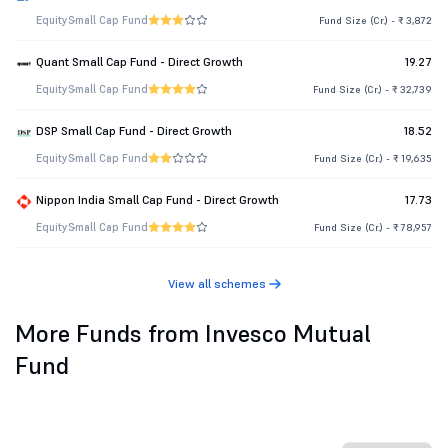
Equity
Small Cap Fund
Fund Size (Cr.) - ₹ 3,872
Quant Small Cap Fund - Direct Growth
19.27
Equity
Small Cap Fund
Fund Size (Cr.) - ₹ 32,739
DSP Small Cap Fund - Direct Growth
18.52
Equity
Small Cap Fund
Fund Size (Cr.) - ₹ 19,635
Nippon India Small Cap Fund - Direct Growth
17.73
Equity
Small Cap Fund
Fund Size (Cr.) - ₹ 78,957
View all schemes
More Funds from Invesco Mutual
Fund