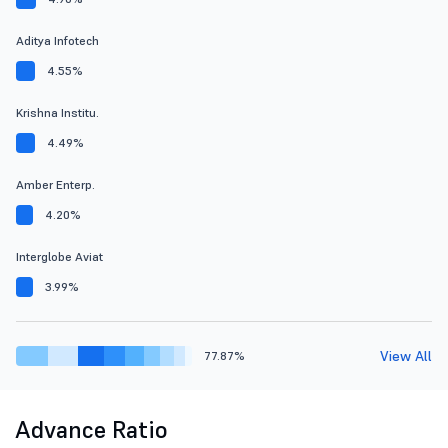
Aditya Infotech
4.55%
Krishna Institu.
4.49%
Amber Enterp.
4.20%
Interglobe Aviat
3.99%
View All
77.87%
Advance Ratio