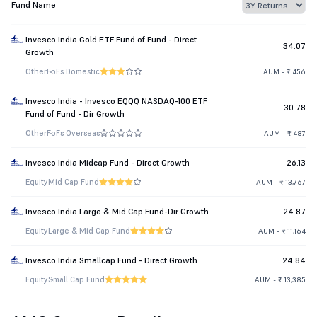
Fund Name
Invesco India Gold ETF Fund of Fund - Direct
34.07
Growth
Other
FoFs Domestic
AUM - ₹ 456
Invesco India - Invesco EQQQ NASDAQ-100 ETF
30.78
Fund of Fund - Dir Growth
Other
FoFs Overseas
AUM - ₹ 487
Invesco India Midcap Fund - Direct Growth
26.13
Equity
Mid Cap Fund
AUM - ₹ 13,767
Invesco India Large & Mid Cap Fund-Dir Growth
24.87
Equity
Large & Mid Cap Fund
AUM - ₹ 11,164
Invesco India Smallcap Fund - Direct Growth
24.84
Equity
Small Cap Fund
AUM - ₹ 13,385