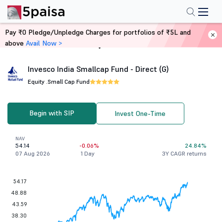
Pay ₹0 Pledge/Unpledge Charges for portfolios of ₹5L and
above
Avail Now >
Home
Mutual Funds
Invesco India Smallcap Fund - Direct (G)
Equity .
Small Cap Fund
Begin with SIP
Invest One-Time
NAV
54.14
-0.06%
24.84%
07 Aug 2026
1 Day
3Y CAGR returns
54.17
48.88
43.59
38.30