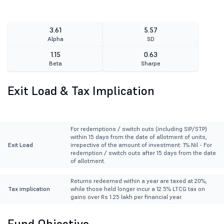
3.61
5.57
Alpha
SD
1.15
0.63
Beta
Sharpe
Exit Load & Tax Implication
For redemptions / switch outs (including SIP/STP)
within 15 days from the date of allotment of units,
Exit Load
irrepective of the amount of investment: 1% Nil - For
redemption / switch outs after 15 days from the date
of allotment.
Returns redeemed within a year are taxed at 20%,
Tax implication
while those held longer incur a 12.5% LTCG tax on
gains over Rs 1.25 lakh per financial year.
Fund Objective