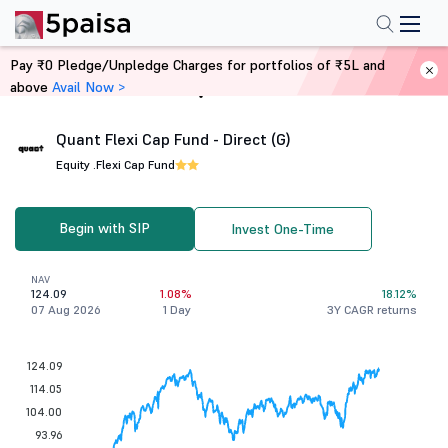
Pay ₹0 Pledge/Unpledge Charges for portfolios of ₹5L and
above
Avail Now >
Home
Mutual Funds
Quant Flexi Cap Fund - Direct (G)
Equity .
Flexi Cap Fund
Begin with SIP
Invest One-Time
NAV
124.09
1.08%
18.12%
07 Aug 2026
1 Day
3Y CAGR returns
124.09
114.05
104.00
93.96