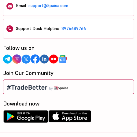
Email:
support@5paisa.com
Support Desk Helpline:
8976689766
Follow us on
Join Our Community
Download now