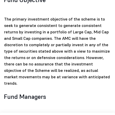
The primary investment objective of the scheme is to
seek to generate consistent to generate consistent
returns by investing in a portfolio of Large Cap, Mid Cap
and Small Cap companies. The AMC will have the
discretion to completely or partially invest in any of the
type of securities stated above with a view to maximize
the returns or on defensive considerations. However,
there can be no assurance that the investment
objective of the Scheme will be realized, as actual
market movements may be at variance with anticipated
trends.
Fund Managers