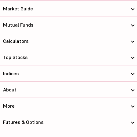
Market Guide
Mutual Funds
Calculators
Top Stocks
Indices
About
More
Futures & Options