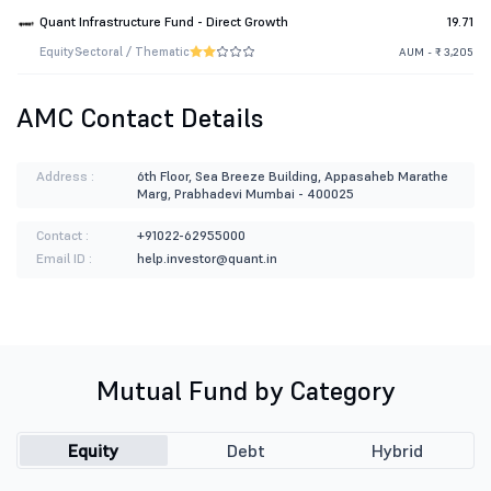
Quant Infrastructure Fund - Direct Growth
19.71
Equity
Sectoral / Thematic
AUM - ₹ 3,205
AMC Contact Details
Address :
6th Floor, Sea Breeze Building, Appasaheb Marathe
Marg, Prabhadevi Mumbai - 400025
Contact :
+91022-62955000
Email ID :
help.investor@quant.in
Mutual Fund by Category
Equity
Debt
Hybrid