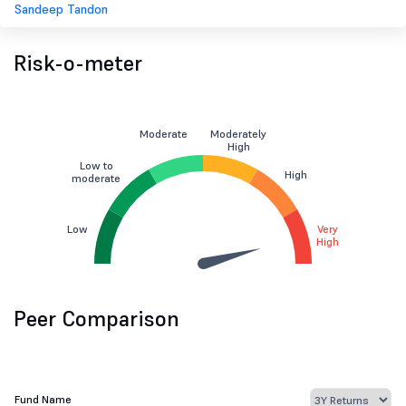
Sandeep Tandon
Risk-o-meter
Moderate
Moderately
High
Low to
High
moderate
Low
Very
High
Peer Comparison
Fund Name