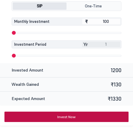
SIP
One-Time
₹
₹
Monthly Investment
Yr
Investment Period
1200
Invested Amount
₹130
Wealth Gained
₹1330
Expected Amount
Invest Now