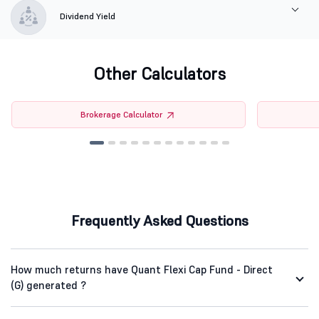
Dividend Yield
Other Calculators
Brokerage Calculator
Frequently Asked Questions
How much returns have Quant Flexi Cap Fund - Direct
(G) generated ?