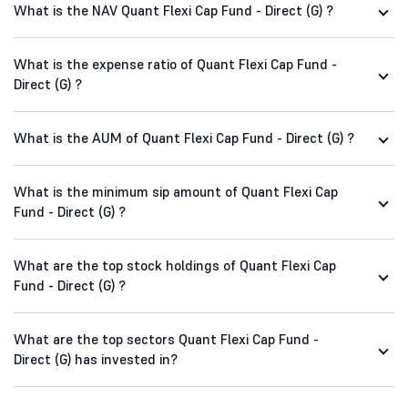
What is the NAV Quant Flexi Cap Fund - Direct (G) ?
What is the expense ratio of Quant Flexi Cap Fund -
Direct (G) ?
What is the AUM of Quant Flexi Cap Fund - Direct (G) ?
What is the minimum sip amount of Quant Flexi Cap
Fund - Direct (G) ?
What are the top stock holdings of Quant Flexi Cap
Fund - Direct (G) ?
What are the top sectors Quant Flexi Cap Fund -
Direct (G) has invested in?