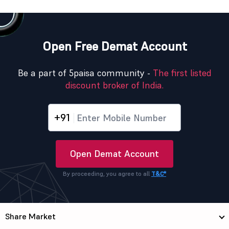
Open Free Demat Account
Be a part of 5paisa community -
The first listed
discount broker of India.
+91
Open Demat Account
By proceeding, you agree to all
T&C*
Share Market