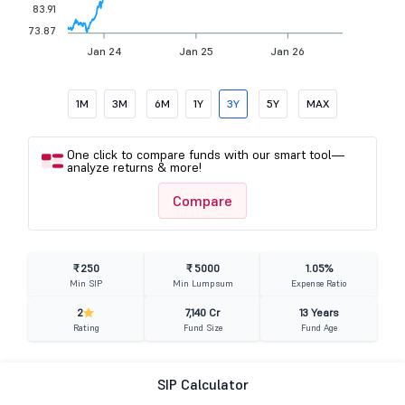
83.91
73.87
Jan 24
Jan 25
Jan 26
1M
3M
6M
1Y
3Y
5Y
MAX
One click to compare funds with our smart tool—
analyze returns & more!
Compare
₹ 250
₹ 5000
1.05%
Min SIP
Min Lumpsum
Expense Ratio
2
7,140 Cr
13 Years
Rating
Fund Size
Fund Age
SIP Calculator