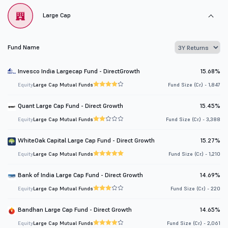
Large Cap
Fund Name
Invesco India Largecap Fund - DirectGrowth
15.68%
Equity
Large Cap Mutual Funds
Fund Size (Cr.) - 1,847
Quant Large Cap Fund - Direct Growth
15.45%
Equity
Large Cap Mutual Funds
Fund Size (Cr.) - 3,388
WhiteOak Capital Large Cap Fund - Direct Growth
15.27%
Equity
Large Cap Mutual Funds
Fund Size (Cr.) - 1,210
Bank of India Large Cap Fund - Direct Growth
14.69%
Equity
Large Cap Mutual Funds
Fund Size (Cr.) - 220
Bandhan Large Cap Fund - Direct Growth
14.65%
Equity
Large Cap Mutual Funds
Fund Size (Cr.) - 2,061