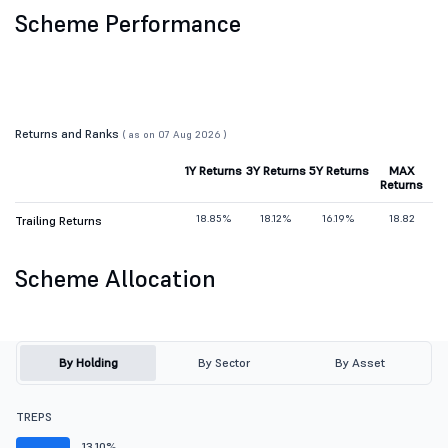
Scheme Performance
Returns and Ranks
( as on 07 Aug 2026 )
1Y Returns
3Y Returns
5Y Returns
MAX
Returns
18.85%
18.12%
16.19%
18.82
Trailing Returns
Scheme Allocation
By Holding
By Sector
By Asset
TREPS
13.10%