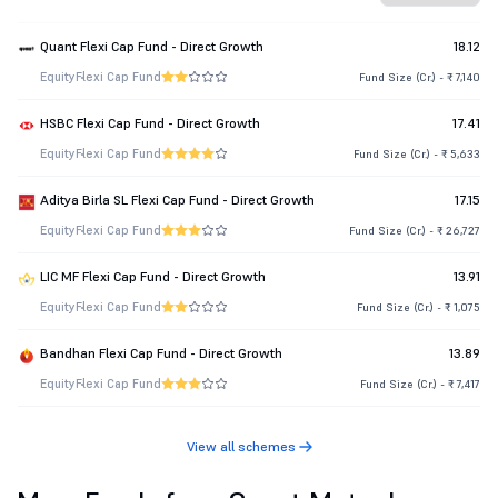
Quant Flexi Cap Fund - Direct Growth
18.12
Equity
Flexi Cap Fund
Fund Size (Cr.) - ₹ 7,140
HSBC Flexi Cap Fund - Direct Growth
17.41
Equity
Flexi Cap Fund
Fund Size (Cr.) - ₹ 5,633
Aditya Birla SL Flexi Cap Fund - Direct Growth
17.15
Equity
Flexi Cap Fund
Fund Size (Cr.) - ₹ 26,727
LIC MF Flexi Cap Fund - Direct Growth
13.91
Equity
Flexi Cap Fund
Fund Size (Cr.) - ₹ 1,075
Bandhan Flexi Cap Fund - Direct Growth
13.89
Equity
Flexi Cap Fund
Fund Size (Cr.) - ₹ 7,417
View all schemes