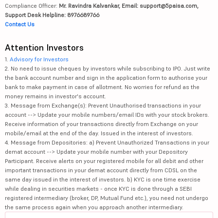
Compliance Officer:
Mr. Ravindra Kalvankar, Email: support@5paisa.com,
Support Desk Helpline: 8976689766
Contact Us
Attention Investors
1.
Advisory for Investors
2. No need to issue cheques by investors while subscribing to IPO. Just write
the bank account number and sign in the application form to authorise your
bank to make payment in case of allotment. No worries for refund as the
money remains in investor's account.
3. Message from Exchange(s): Prevent Unauthorised transactions in your
account --> Update your mobile numbers/email IDs with your stock brokers.
Receive information of your transactions directly from Exchange on your
mobile/email at the end of the day. Issued in the interest of investors.
4. Message from Depositories: a) Prevent Unauthorized Transactions in your
demat account --> Update your mobile number with your Depository
Participant. Receive alerts on your registered mobile for all debit and other
important transactions in your demat account directly from CDSL on the
same day issued in the interest of investors. b) KYC is one time exercise
while dealing in securities markets - once KYC is done through a SEBI
registered intermediary (broker, DP, Mutual Fund etc.), you need not undergo
the same process again when you approach another intermediary.