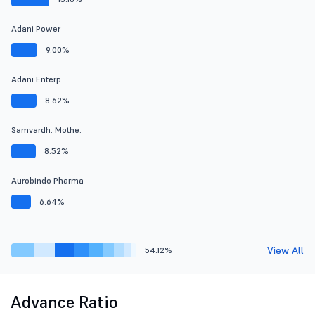
Adani Power
9.00%
Adani Enterp.
8.62%
Samvardh. Mothe.
8.52%
Aurobindo Pharma
6.64%
View All
54.12%
Advance Ratio