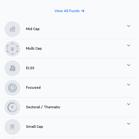
View All Funds
Mid Cap
Multi Cap
ELSS
Focused
Sectoral / Thematic
Small Cap