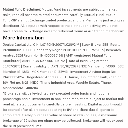
Mutual Fund Disclaimer:
Mutual Fund investments are subject to market
risks, read all scheme related documents carefully. Mutual Fund, Mutual
Fund-SIP are not Exchange traded products, and the Member is just acting as
distributor. All disputes with respect to the distribution activity, would not
have access to Exchange investor redressal forum or Arbitration mechanism.
More Information
5paisa Capital Ltd. CIN: L67190MH2007PLC289249 | Stock Broker SEBI Regn.:
INZ000010231 | SEBI Depository Regn.: IN DP CDSL: IN-DP-192-2016 | Research
Analyst SEBI Regn. No.: INH000025188 | AMFI-registered Mutual Fund
Distributor | AMFI REGN No.: ARN-104096 | Date of initial Registration:
30/07/2015 | Current validity of ARN : 30/07/2027 | NSE Member id: 14300 | BSE
Member id: 6363 | MCX Member ID: 55945 | Investment Adviser Regn No:
INA000014252 | Registered Address - IIFL House, Sun Infotech Park, Road no.
16V, Plot no. B-23, MIDC, Thane Industrial Area, Waghle Estate, Thane,
Maharashtra - 400604
*Brokerage will be levied flat fee/executed order basis and not on a
percentage basis. Investment in securities market are subject to market risk,
read all related documents carefully before investing. Digital account would
be opened after all procedure relating to IPV and client due diligence is
completed. If sale/ purchase value of share of ₹10/- or less, a maximum
brokerage of 25 paisa per share may be collected. Brokerage will not exceed
the SEBI prescribed limit.