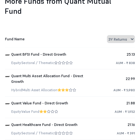
More Funds from Quant Mutual
Fund
Fund Name
Quant BFSI Fund - Direct Growth
25.13
Equity
Sectoral / Thematic
AUM - ₹ 838
Quant Multi Asset Allocation Fund - Direct
22.99
Growth
Hybrid
Multi Asset Allocation
AUM - ₹ 5,980
Quant Value Fund - Direct Growth
21.88
Equity
Value Fund
AUM - ₹ 1,952
Quant Healthcare Fund - Direct Growth
21.16
Equity
Sectoral / Thematic
AUM - ₹ 391