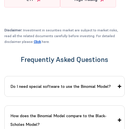
Disclaimer:
Investment in securities market are subject to market risks,
read all the related documents carefully before investing. For detailed
disclaimer please
Click
here.
Frequently Asked Questions
Do I need special software to use the Binomial Model?
How does the Binomial Model compare to the Black-
Scholes Model?