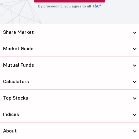
By proceeding, you agree to all
T&C*
Share Market
Market Guide
Mutual Funds
Calculators
Top Stocks
Indices
About