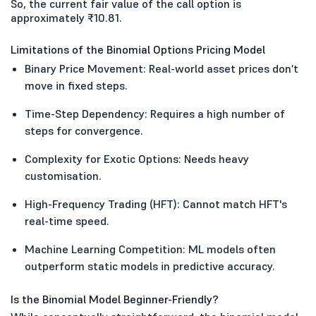
So, the current fair value of the call option is
approximately ₹10.81.
Limitations of the Binomial Options Pricing Model
Binary Price Movement: Real-world asset prices don’t
move in fixed steps.
Time-Step Dependency: Requires a high number of
steps for convergence.
Complexity for Exotic Options: Needs heavy
customisation.
High-Frequency Trading (HFT): Cannot match HFT's
real-time speed.
Machine Learning Competition: ML models often
outperform static models in predictive accuracy.
Is the Binomial Model Beginner-Friendly?