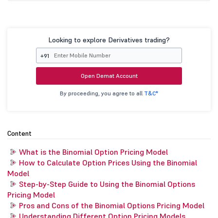
Looking to explore Derivatives trading?
+91
Open Demat Account
By proceeding, you agree to all
T&C*
Content
What is the Binomial Option Pricing Model
How to Calculate Option Prices Using the Binomial
Model
Step-by-Step Guide to Using the Binomial Options
Pricing Model
Pros and Cons of the Binomial Options Pricing Model
Understanding Different Option Pricing Models