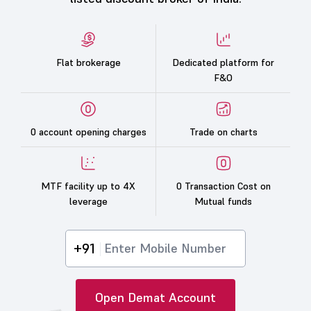
Flat brokerage
Dedicated platform for
F&O
0 account opening charges
Trade on charts
MTF facility up to 4X
0 Transaction Cost on
leverage
Mutual funds
+91
Open Demat Account