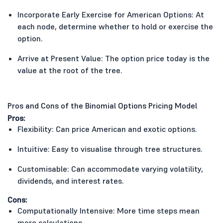
Incorporate Early Exercise for American Options: At
each node, determine whether to hold or exercise the
option.
Arrive at Present Value: The option price today is the
value at the root of the tree.
Pros and Cons of the Binomial Options Pricing Model
Pros:
Flexibility: Can price American and exotic options.
Intuitive: Easy to visualise through tree structures.
Customisable: Can accommodate varying volatility,
dividends, and interest rates.
Cons:
Computationally Intensive: More time steps mean
more calculations.