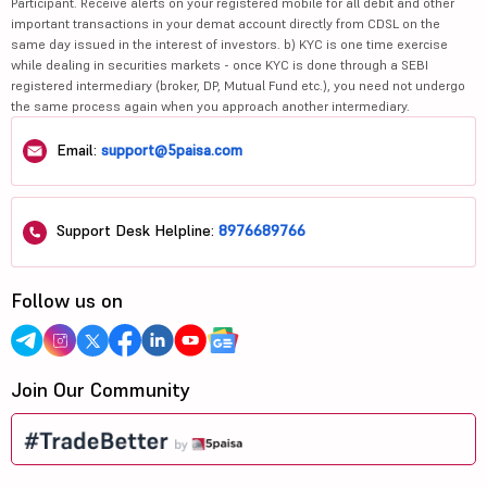
Participant. Receive alerts on your registered mobile for all debit and other
important transactions in your demat account directly from CDSL on the
same day issued in the interest of investors. b) KYC is one time exercise
while dealing in securities markets - once KYC is done through a SEBI
registered intermediary (broker, DP, Mutual Fund etc.), you need not undergo
the same process again when you approach another intermediary.
Email:
support@5paisa.com
Support Desk Helpline:
8976689766
Follow us on
Join Our Community