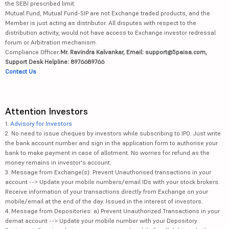
the SEBI prescribed limit.
Mutual Fund, Mutual Fund-SIP are not Exchange traded products, and the
Member is just acting as distributor. All disputes with respect to the
distribution activity, would not have access to Exchange investor redressal
forum or Arbitration mechanism.
Compliance Officer:
Mr. Ravindra Kalvankar, Email: support@5paisa.com,
Support Desk Helpline: 8976689766
Contact Us
Attention Investors
1.
Advisory for Investors
2. No need to issue cheques by investors while subscribing to IPO. Just write
the bank account number and sign in the application form to authorise your
bank to make payment in case of allotment. No worries for refund as the
money remains in investor's account.
3. Message from Exchange(s): Prevent Unauthorised transactions in your
account --> Update your mobile numbers/email IDs with your stock brokers.
Receive information of your transactions directly from Exchange on your
mobile/email at the end of the day. Issued in the interest of investors.
4. Message from Depositories: a) Prevent Unauthorized Transactions in your
demat account --> Update your mobile number with your Depository