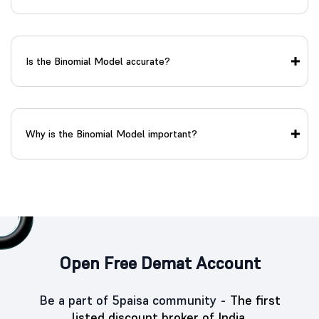
Is the Binomial Model accurate?
Why is the Binomial Model important?
Open Free Demat Account
Be a part of 5paisa community -
The first
listed discount broker of India.