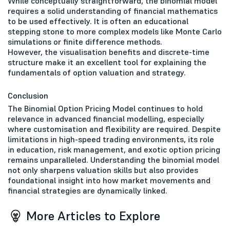
While conceptually straightforward, the binomial model
requires a solid understanding of financial mathematics
to be used effectively. It is often an educational
stepping stone to more complex models like Monte Carlo
simulations or finite difference methods.
However, the visualisation benefits and discrete-time
structure make it an excellent tool for explaining the
fundamentals of option valuation and strategy.
Conclusion
The Binomial Option Pricing Model continues to hold
relevance in advanced financial modelling, especially
where customisation and flexibility are required. Despite
limitations in high-speed trading environments, its role
in education, risk management, and exotic option pricing
remains unparalleled. Understanding the binomial model
not only sharpens valuation skills but also provides
foundational insight into how market movements and
financial strategies are dynamically linked.
More Articles to Explore