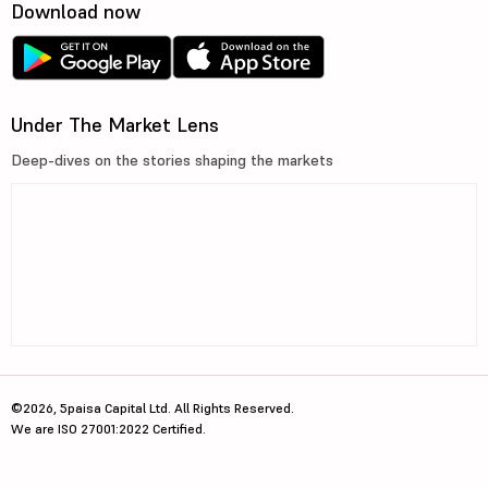
Download now
Under The Market Lens
Deep-dives on the stories shaping the markets
©2026, 5paisa Capital Ltd. All Rights Reserved.
We are ISO 27001:2022 Certified.