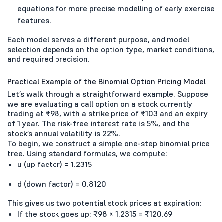
equations for more precise modelling of early exercise
features.
Each model serves a different purpose, and model
selection depends on the option type, market conditions,
and required precision.
Practical Example of the Binomial Option Pricing Model
Let’s walk through a straightforward example. Suppose
we are evaluating a call option on a stock currently
trading at ₹98, with a strike price of ₹103 and an expiry
of 1 year. The risk-free interest rate is 5%, and the
stock’s annual volatility is 22%.
To begin, we construct a simple one-step binomial price
tree. Using standard formulas, we compute:
u (up factor) = 1.2315
d (down factor) = 0.8120
This gives us two potential stock prices at expiration:
If the stock goes up: ₹98 × 1.2315 = ₹120.69