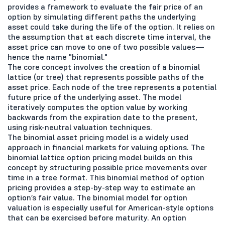
provides a framework to evaluate the fair price of an
option by simulating different paths the underlying
asset could take during the life of the option. It relies on
the assumption that at each discrete time interval, the
asset price can move to one of two possible values—
hence the name "binomial."
The core concept involves the creation of a binomial
lattice (or tree) that represents possible paths of the
asset price. Each node of the tree represents a potential
future price of the underlying asset. The model
iteratively computes the option value by working
backwards from the expiration date to the present,
using risk-neutral valuation techniques.
The binomial asset pricing model is a widely used
approach in financial markets for valuing options. The
binomial lattice option pricing model builds on this
concept by structuring possible price movements over
time in a tree format. This binomial method of option
pricing provides a step-by-step way to estimate an
option’s fair value. The binomial model for option
valuation is especially useful for American-style options
that can be exercised before maturity. An option