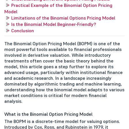
Practical Example of the Binomial Option Pricing
Model
Limitations of the Binomial Options Pricing Model
Is the Binomial Model Beginner-Friendly?
Conclusion
The Binomial Option Pricing Model (BOPM) is one of the
most powerful tools available to financial professionals
involved in derivative valuation. While introductory
treatments often cover the basic theory behind the
model, this article goes a step further to explore its
advanced usage, particularly within institutional finance
and academic research. In a landscape increasingly
dominated by algorithmic trading and machine learning,
understanding how the binomial model adapts to various
market conditions is critical for modern financial
analysis.
What is the Binomial Option Pricing Model
The BOPM is a discrete-time model for valuing options.
Introduced by Cox, Ross, and Rubinstein in 1979, it