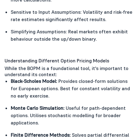
Sensitive to Input Assumptions: Volatility and risk-free
rate estimates significantly affect results.
Simplifying Assumptions: Real markets often exhibit
behaviour outside the up/down binary.
Understanding Different Option Pricing Models
While the BOPM is a foundational tool, it's important to
understand its context:
Black-Scholes Model:
Provides closed-form solutions
for European options. Best for constant volatility and
no early exercise.
Monte Carlo Simulation:
Useful for path-dependent
options. Utilises stochastic modelling for broader
applications.
Finite Difference Methods:
Solves partial differential