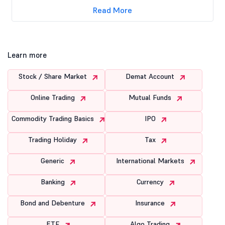
Read More
Learn more
Stock / Share Market
Demat Account
Online Trading
Mutual Funds
Commodity Trading Basics
IPO
Trading Holiday
Tax
Generic
International Markets
Banking
Currency
Bond and Debenture
Insurance
ETF
Algo Trading