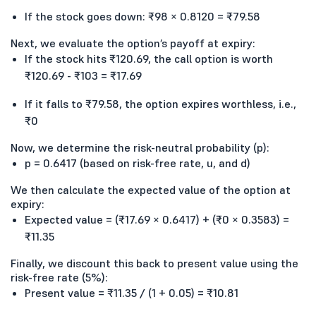
If the stock goes down: ₹98 × 0.8120 = ₹79.58
Next, we evaluate the option’s payoff at expiry:
If the stock hits ₹120.69, the call option is worth
₹120.69 - ₹103 = ₹17.69
If it falls to ₹79.58, the option expires worthless, i.e.,
₹0
Now, we determine the risk-neutral probability (p):
p = 0.6417 (based on risk-free rate, u, and d)
We then calculate the expected value of the option at
expiry:
Expected value = (₹17.69 × 0.6417) + (₹0 × 0.3583) =
₹11.35
Finally, we discount this back to present value using the
risk-free rate (5%):
Present value = ₹11.35 / (1 + 0.05) = ₹10.81