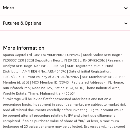
More
Futures & Options
More Information
5paisa Capital Ltd. CIN: L67190MH2007PLC289249 | Stock Broker SEBI Regn.:
INZ000010231 | SEBI Depository Regn.: IN DP CDSL: IN-DP-192-2016 | Research
Analyst SEBI Regn. No.: INH000025188 | AMFI-registered Mutual Fund
Distributor | AMFI REGN No.: ARN-104096 | Date of initial Registration:
30/07/2015 | Current validity of ARN : 30/07/2027 | NSE Member id: 14300 | BSE
Member id: 6363 | MCX Member ID: 55945 | Registered Address - IIFL House,
Sun Infotech Park, Road no. 16V, Plot no. B-23, MIDC, Thane Industrial Area,
Waghle Estate, Thane, Maharashtra - 400604
*Brokerage will be levied flat fee/executed order basis and not on a
percentage basis. Investment in securities market are subject to market risk,
read all related documents carefully before investing. Digital account would
be opened after all procedure relating to IPV and client due diligence is
completed. If sale/ purchase value of share of ₹10/- or less, a maximum
brokerage of 25 paisa per share may be collected. Brokerage will not exceed