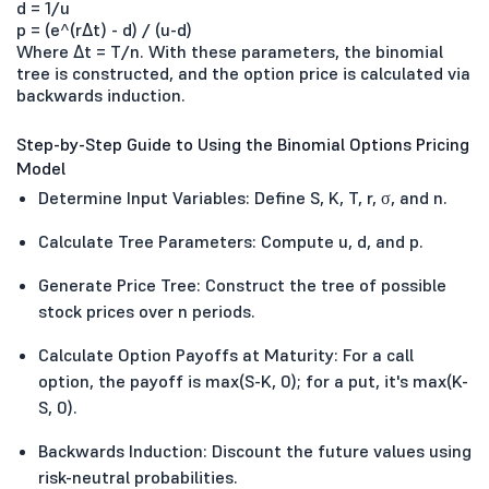
d = 1/u
p = (e^(rΔt) - d) / (u-d)
Where Δt = T/n. With these parameters, the binomial
tree is constructed, and the option price is calculated via
backwards induction.
Step-by-Step Guide to Using the Binomial Options Pricing
Model
Determine Input Variables: Define S, K, T, r, σ, and n.
Calculate Tree Parameters: Compute u, d, and p.
Generate Price Tree: Construct the tree of possible
stock prices over n periods.
Calculate Option Payoffs at Maturity: For a call
option, the payoff is max(S-K, 0); for a put, it's max(K-
S, 0).
Backwards Induction: Discount the future values using
risk-neutral probabilities.