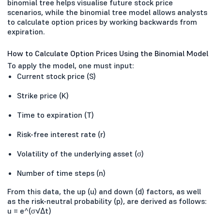
binomial tree helps visualise future stock price
scenarios, while the binomial tree model allows analysts
to calculate option prices by working backwards from
expiration.
How to Calculate Option Prices Using the Binomial Model
To apply the model, one must input:
Current stock price (S)
Strike price (K)
Time to expiration (T)
Risk-free interest rate (r)
Volatility of the underlying asset (σ)
Number of time steps (n)
From this data, the up (u) and down (d) factors, as well
as the risk-neutral probability (p), are derived as follows:
u = e^(σ√Δt)