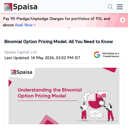
Pay ₹0 Pledge/Unpledge Charges for portfolios of ₹5L and
above
Avail Now >
Home
Stock Market Guide
Binomial Option Pricing Model: All You Need to Know
5paisa Capital Ltd
Last Updated: 14 May 2026, 03:02 PM IST