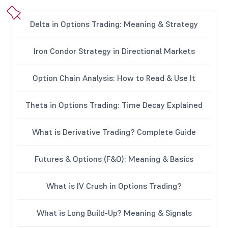
Delta in Options Trading: Meaning & Strategy
Iron Condor Strategy in Directional Markets
Option Chain Analysis: How to Read & Use It
Theta in Options Trading: Time Decay Explained
What is Derivative Trading? Complete Guide
Futures & Options (F&O): Meaning & Basics
What is IV Crush in Options Trading?
What is Long Build-Up? Meaning & Signals