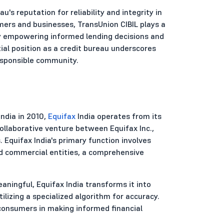
s reputation for reliability and integrity in
umers and businesses, TransUnion CIBIL plays a
 by empowering informed lending decisions and
tial position as a credit bureau underscores
esponsible community.
India in 2010,
Equifax
India operates from its
collaborative venture between Equifax Inc.,
. Equifax India's primary function involves
nd commercial entities, a comprehensive
ningful, Equifax India transforms it into
ilizing a specialized algorithm for accuracy.
consumers in making informed financial