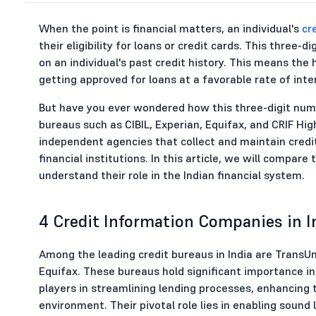
When the point is financial matters, an individual's
cr
their eligibility for loans or credit cards. This three
on an individual's past credit history. This means the
getting approved for loans at a favorable rate of inte
But have you ever wondered how this three-digit numb
bureaus such as CIBIL, Experian, Equifax, and CRIF Hi
independent agencies that collect and maintain credi
financial institutions. In this article, we will compar
understand their role in the Indian financial system.
4 Credit Information Companies in I
Among the leading credit bureaus in India are TransUn
Equifax. These bureaus hold significant importance in 
players in streamlining lending processes, enhancing t
environment. Their pivotal role lies in enabling sound 