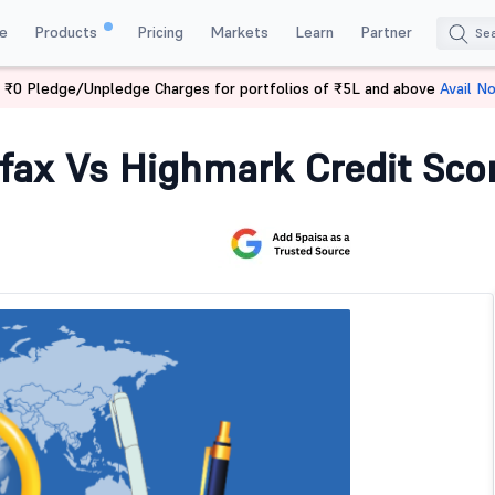
e
Products
Pricing
Markets
Learn
Partner
 ₹0 Pledge/Unpledge Charges for portfolios of ₹5L and above
Avail N
 Vs Equifax Vs Highmark Credit Score
ifax Vs Highmark Credit Sco