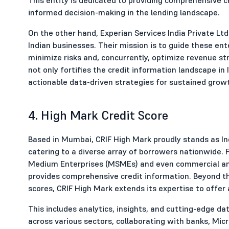
informed decision-making in the lending landscape.
On the other hand, Experian Services India Private Ltd
Indian businesses. Their mission is to guide these ent
minimize risks and, concurrently, optimize revenue s
not only fortifies the credit information landscape i
actionable data-driven strategies for sustained grow
4. High Mark Credit Score
Based in Mumbai, CRIF High Mark proudly stands as Indi
catering to a diverse array of borrowers nationwide. 
Medium Enterprises (MSMEs) and even commercial an
provides comprehensive credit information. Beyond the
scores, CRIF High Mark extends its expertise to offer 
This includes analytics, insights, and cutting-edge 
across various sectors, collaborating with banks, Micr