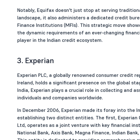
Notably, Equifax doesn't just stop at serving tradition
landscape, it also administers a dedicated credit bur
Finance Institutions (MFIs). This strategic move sho
the dynamic requirements of an ever-changing financia
player in the Indian credit ecosystem.
3. Experian
Experian PLC, a globally renowned consumer credit re
Ireland, holds a significant presence on the global sta
India, Experian plays a crucial role in collecting and a
individuals and companies worldwide.
In December 2006, Experian made its foray into the In
establishing two distinct entities. The first, Experia
Ltd, operates as a joint venture with key financial ins
National Bank, Axis Bank, Magna Finance, Indian Bank,
This entity is dedicated to providing comprehensive cr