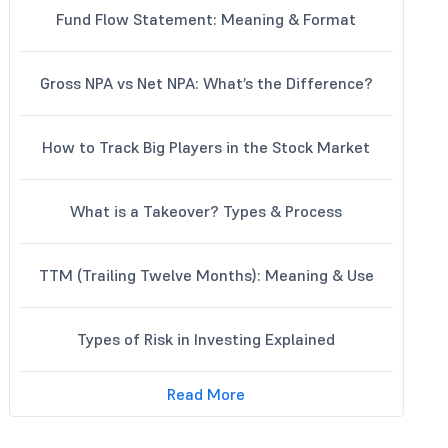
Fund Flow Statement: Meaning & Format
Gross NPA vs Net NPA: What’s the Difference?
How to Track Big Players in the Stock Market
What is a Takeover? Types & Process
TTM (Trailing Twelve Months): Meaning & Use
Types of Risk in Investing Explained
Read More