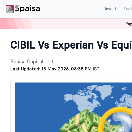
Invest
Trad
Pay
Home
Stock Market Guide
Generic
CIBIL Vs Experian
CIBIL Vs Experian Vs Equ
5paisa Capital Ltd
Last Updated: 18 May 2026, 08:38 PM IST