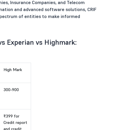
nies, Insurance Companies, and Telecom
formation and advanced software solutions, CRIF
spectrum of entities to make informed
 vs Experian vs Highmark:
High Mark
300-900
₹399 for
Credit report
and credit