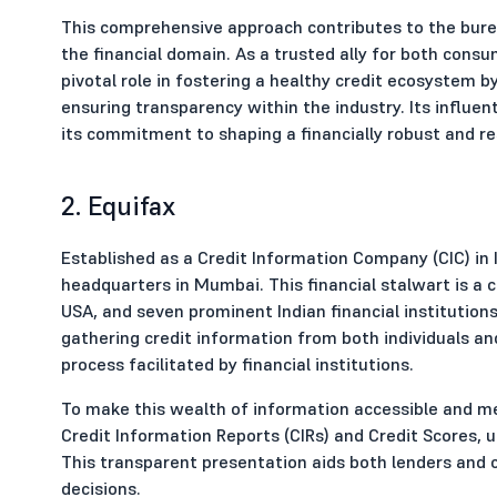
This comprehensive approach contributes to the bureau'
the financial domain. As a trusted ally for both cons
pivotal role in fostering a healthy credit ecosystem
ensuring transparency within the industry. Its influen
its commitment to shaping a financially robust and r
2. Equifax
Established as a Credit Information Company (CIC) in 
headquarters in Mumbai. This financial stalwart is a 
USA, and seven prominent Indian financial institutions
gathering credit information from both individuals a
process facilitated by financial institutions.
To make this wealth of information accessible and mea
Credit Information Reports (CIRs) and Credit Scores, ut
This transparent presentation aids both lenders and 
decisions.