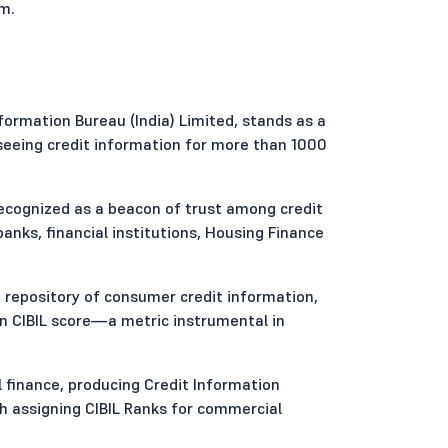
em.
formation Bureau (India) Limited, stands as a
seeing credit information for more than 1000
 recognized as a beacon of trust among credit
ks, financial institutions, Housing Finance
 repository of consumer credit information,
on CIBIL score—a metric instrumental in
 finance, producing Credit Information
h assigning CIBIL Ranks for commercial