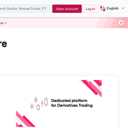
English
Open Account
Log In
ow >
re