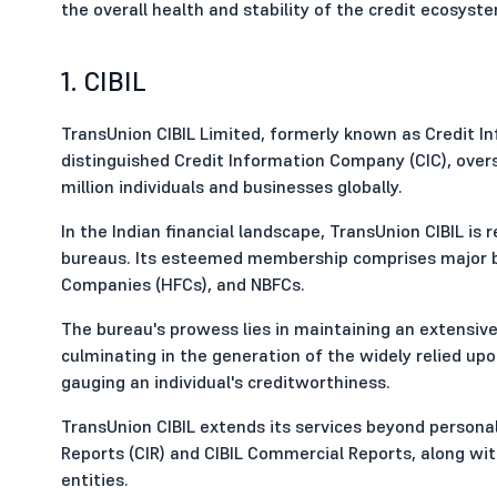
the overall health and stability of the credit ecosyst
1. CIBIL
TransUnion CIBIL Limited, formerly known as Credit In
distinguished Credit Information Company (CIC), over
million individuals and businesses globally.
In the Indian financial landscape, TransUnion CIBIL is
bureaus. Its esteemed membership comprises major ban
Companies (HFCs), and NBFCs.
The bureau's prowess lies in maintaining an extensive
culminating in the generation of the widely relied up
gauging an individual's creditworthiness.
TransUnion CIBIL extends its services beyond personal
Reports (CIR) and CIBIL Commercial Reports, along wit
entities.