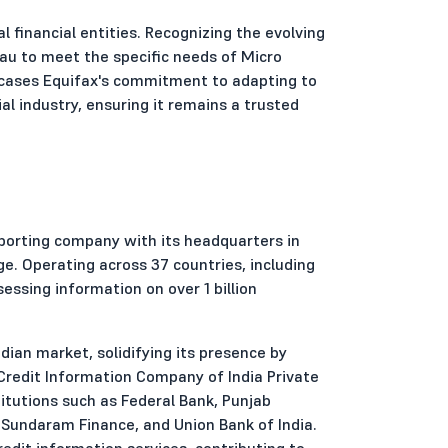
al financial entities. Recognizing the evolving
eau to meet the specific needs of Micro
wcases Equifax's commitment to adapting to
l industry, ensuring it remains a trusted
porting company with its headquarters in
ge. Operating across 37 countries, including
ssessing information on over 1 billion
dian market, solidifying its presence by
n Credit Information Company of India Private
titutions such as Federal Bank, Punjab
 Sundaram Finance, and Union Bank of India.
edit information services, contributing to