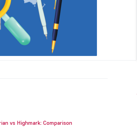
rian vs Highmark: Comparison