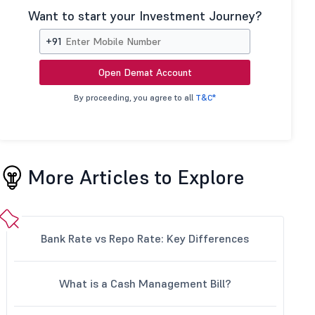
Want to start your Investment Journey?
+91
Open Demat Account
By proceeding, you agree to all
T&C*
More Articles to Explore
Bank Rate vs Repo Rate: Key Differences
What is a Cash Management Bill?