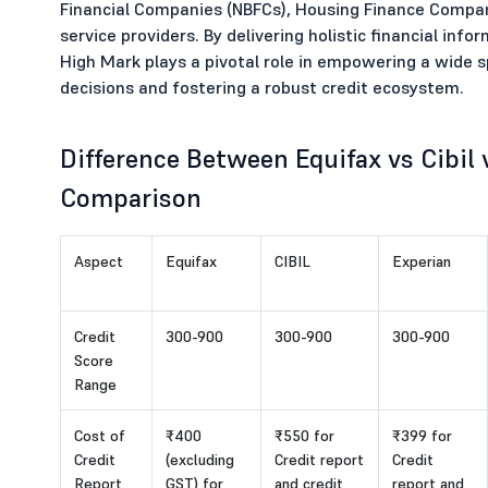
Financial Companies (NBFCs), Housing Finance Compa
service providers. By delivering holistic financial in
High Mark plays a pivotal role in empowering a wide 
decisions and fostering a robust credit ecosystem.
Difference Between Equifax vs Cibil
Comparison
Aspect
Equifax
CIBIL
Experian
Credit
300-900
300-900
300-900
Score
Range
Cost of
₹400
₹550 for
₹399 for
Credit
(excluding
Credit report
Credit
Report
GST) for
and credit
report and