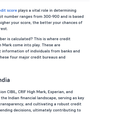
edit score
plays a vital role in determining
-digit number ranges from 300-900 and is based
 higher your score, the better your chances of
rest.
er is calculated? This is where credit
gh Mark come into play. These are
t information of individuals from banks and
e these four major credit bureaus and
ndia
ion CIBIL, CRIF High Mark, Experian, and
the Indian financial landscape, serving as key
ransparency, and cultivating a robust credit
lending decisions, ultimately contributing to