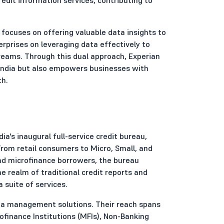
 focuses on offering valuable data insights to
erprises on leveraging data effectively to
treams. Through this dual approach, Experian
n India but also empowers businesses with
th.
a's inaugural full-service credit bureau,
From retail consumers to Micro, Small, and
d microfinance borrowers, the bureau
 realm of traditional credit reports and
a suite of services.
data management solutions. Their reach spans
ofinance Institutions (MFIs), Non-Banking