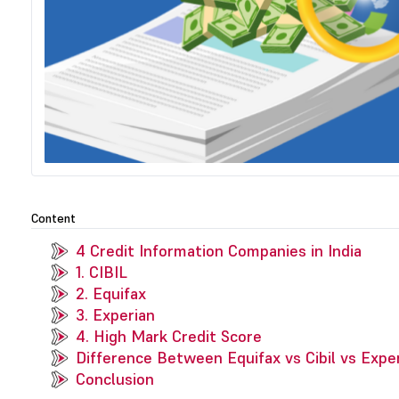
Content
4 Credit Information Companies in India
1. CIBIL
2. Equifax
3. Experian
4. High Mark Credit Score
Difference Between Equifax vs Cibil vs Expe
Conclusion