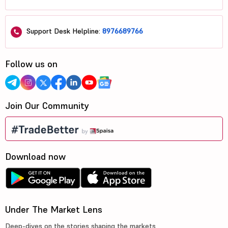
Support Desk Helpline:
8976689766
Follow us on
Join Our Community
Download now
Under The Market Lens
Deep-dives on the stories shaping the markets