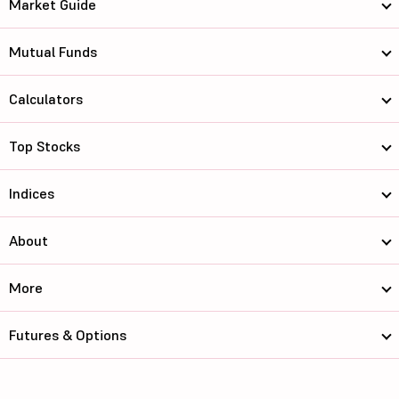
Market Guide
Mutual Funds
Calculators
Top Stocks
Indices
About
More
Futures & Options