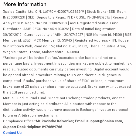
More Information
5paisa Capital Ltd. CIN: L67190MH2007PLC289249 | Stock Broker SEBI Regn.:
INZ000010231 | SEBI Depository Regn.: IN DP CDSL: IN-DP-192-2016 | Research
Analyst SEBI Regn. No.: INH000025188 | AMFI-registered Mutual Fund
Distributor | AMFI REGN No.: ARN-104096 | Date of initial Registration:
30/07/2015 | Current validity of ARN : 30/07/2027 | NSE Member id: 14300 | BSE
Member id: 6363 | MCX Member ID: 55945 | Registered Address - IIFL House,
Sun Infotech Park, Road no. 16V, Plot no. B-23, MIDC, Thane Industrial Area,
Waghle Estate, Thane, Maharashtra - 400604
*Brokerage will be levied flat fee/executed order basis and not on a
percentage basis. Investment in securities market are subject to market risk,
read all related documents carefully before investing. Digital account would
be opened after all procedure relating to IPV and client due diligence is
completed. If sale/ purchase value of share of ₹10/- or less, a maximum
brokerage of 25 paisa per share may be collected. Brokerage will not exceed
the SEBI prescribed limit.
Mutual Fund, Mutual Fund-SIP are not Exchange traded products, and the
Member is just acting as distributor. All disputes with respect to the
distribution activity, would not have access to Exchange investor redressal
forum or Arbitration mechanism.
Compliance Officer:
Mr. Ravindra Kalvankar, Email: support@5paisa.com,
Support Desk Helpline: 8976689766
Contact Us