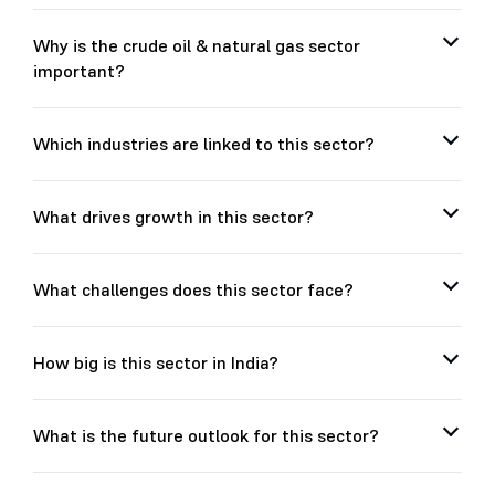
Why is the crude oil & natural gas sector
important?
Which industries are linked to this sector?
What drives growth in this sector?
What challenges does this sector face?
How big is this sector in India?
What is the future outlook for this sector?