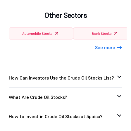
Other Sectors
Automobile Stocks
Bank Stocks
See more
How Can Investors Use the Crude Oil Stocks List?
What Are Crude Oil Stocks?
How to Invest in Crude Oil Stocks at 5paisa?