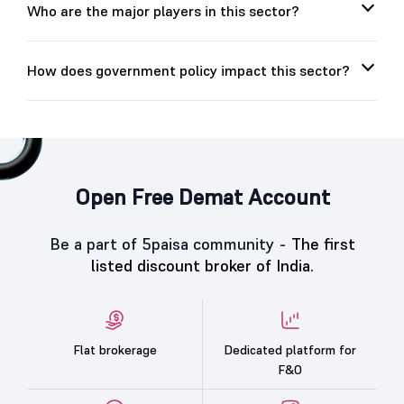
Who are the major players in this sector?
How does government policy impact this sector?
Open Free Demat Account
Be a part of 5paisa community -
The first
listed discount broker of India.
Flat brokerage
Dedicated platform for
F&O