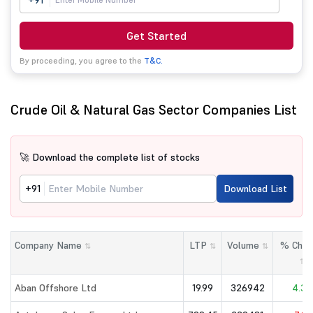
+91
Get Started
By proceeding, you agree to the
T&C.
Crude Oil & Natural Gas Sector Companies List
🚀 Download the complete list of stocks
+91
Download List
Company Name
LTP
Volume
% Chan
⇅
⇅
⇅
⇅
Aban Offshore Ltd
19.99
326942
4.33