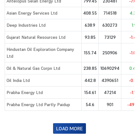
Antelopus Selan Energy Ltd
799.45
230481
-7.08
Asian Energy Services Ltd
408.55
714518
4.32
Deep Industries Ltd
638.9
630273
1.9
Gujarat Natural Resources Ltd
93.85
73129
-1.45
Hindustan Oil Exploration Company
155.74
250906
-1.06
Ltd
Oil & Natural Gas Corpn Ltd
238.85
10690294
0.44
Oil India Ltd
442.8
4390651
-0.27
Prabha Energy Ltd
154.61
47214
-1.17
Prabha Energy Ltd Partly Paidup
54.6
901
-49.4
LOAD MORE