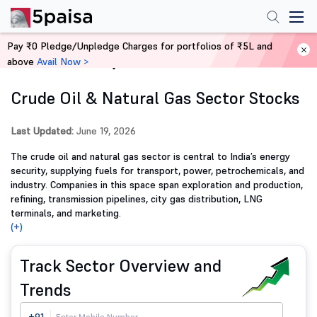
Pay ₹0 Pledge/Unpledge Charges for portfolios of ₹5L and
above
Avail Now >
Home
Stocks
Crude Oil & Natural Gas Sector Stocks
Last Updated:
June 19, 2026
The crude oil and natural gas sector is central to India’s energy
security, supplying fuels for transport, power, petrochemicals, and
industry. Companies in this space span exploration and production,
refining, transmission pipelines, city gas distribution, LNG
terminals, and marketing.
(+)
Track Sector Overview and
Trends