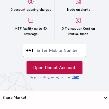
0 account opening charges
Trade on charts
MTF facility up to 4X
0 Transaction Cost on
leverage
Mutual funds
+91
Open Demat Account
By proceeding, you agree to all
T&C*
Share Market