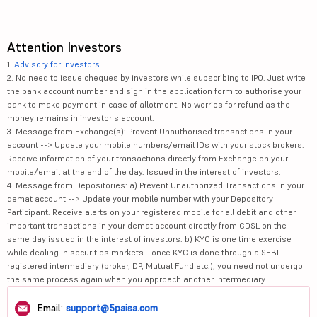
Attention Investors
1.
Advisory for Investors
2. No need to issue cheques by investors while subscribing to IPO. Just write
the bank account number and sign in the application form to authorise your
bank to make payment in case of allotment. No worries for refund as the
money remains in investor's account.
3. Message from Exchange(s): Prevent Unauthorised transactions in your
account --> Update your mobile numbers/email IDs with your stock brokers.
Receive information of your transactions directly from Exchange on your
mobile/email at the end of the day. Issued in the interest of investors.
4. Message from Depositories: a) Prevent Unauthorized Transactions in your
demat account --> Update your mobile number with your Depository
Participant. Receive alerts on your registered mobile for all debit and other
important transactions in your demat account directly from CDSL on the
same day issued in the interest of investors. b) KYC is one time exercise
while dealing in securities markets - once KYC is done through a SEBI
registered intermediary (broker, DP, Mutual Fund etc.), you need not undergo
the same process again when you approach another intermediary.
Email:
support@5paisa.com