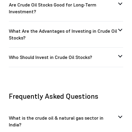
Are Crude Oil Stocks Good for Long-Term
Investment?
What Are the Advantages of Investing in Crude Oil
Stocks?
Who Should Invest in Crude Oil Stocks?
Frequently Asked Questions
What is the crude oil & natural gas sector in
India?