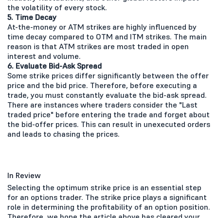
the volatility of every stock.
5. Time Decay
At-the-money or ATM strikes are highly influenced by
time decay compared to OTM and ITM strikes. The main
reason is that ATM strikes are most traded in open
interest and volume.
6. Evaluate Bid-Ask Spread
Some strike prices differ significantly between the offer
price and the bid price. Therefore, before executing a
trade, you must constantly evaluate the bid-ask spread.
There are instances where traders consider the "Last
traded price" before entering the trade and forget about
the bid-offer prices. This can result in unexecuted orders
and leads to chasing the prices.
In Review
Selecting the optimum strike price is an essential step
for an options trader. The strike price plays a significant
role in determining the profitability of an option position.
Therefore, we hope the article above has cleared your