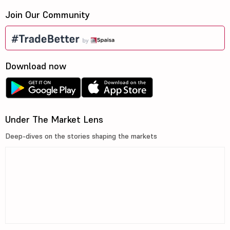
Join Our Community
Download now
Under The Market Lens
Deep-dives on the stories shaping the markets