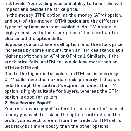
risk levels. Your willingness and ability to take risks will
impact and decide the strike price.
In-the-money (ITM) option, at-the-money (ATM) option,
and out-of-the-money (OTM) option are the different
types of options contract available. An ITM option is
highly sensitive to the stock price of the asset and is
also called the option delta.
Suppose you purchase a call option, and the stock price
increases by some amount, then an ITM call stands at a
higher profit than an ATM or OTM call. Similarly, if the
stock price falls, an ITM call would lose more than an
ATM or OTM call.
Due to the higher initial value, an ITM call is less risky.
OTM calls have the maximum risk, primarily if they are
held through the contract's expiration date. The ITM
option is highly suitable for buyers, whereas the OTM
option is good for sellers.
2. Risk-Reward Payoff
Your risk-reward payoff refers to the amount of capital
money you wish to risk on the option contract and the
profit you expect to earn from the trade. An ITM call is
less risky but more costly than the other options