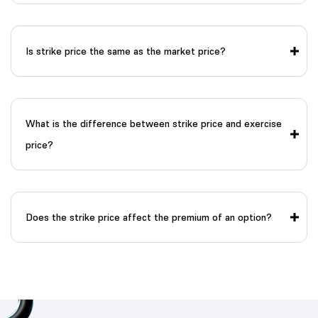
Is strike price the same as the market price?
What is the difference between strike price and exercise
price?
Does the strike price affect the premium of an option?