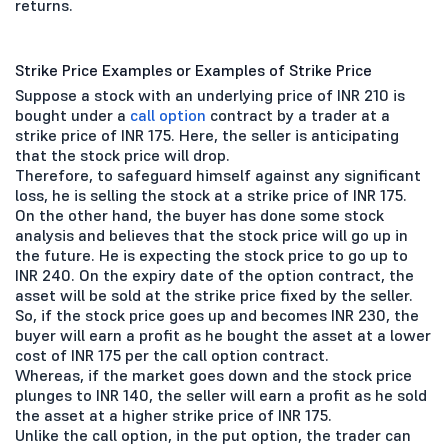
returns.
Strike Price Examples or Examples of Strike Price
Suppose a stock with an underlying price of INR 210 is
bought under a
call option
contract by a trader at a
strike price of INR 175. Here, the seller is anticipating
that the stock price will drop.
Therefore, to safeguard himself against any significant
loss, he is selling the stock at a strike price of INR 175.
On the other hand, the buyer has done some stock
analysis and believes that the stock price will go up in
the future. He is expecting the stock price to go up to
INR 240. On the expiry date of the option contract, the
asset will be sold at the strike price fixed by the seller.
So, if the stock price goes up and becomes INR 230, the
buyer will earn a profit as he bought the asset at a lower
cost of INR 175 per the call option contract.
Whereas, if the market goes down and the stock price
plunges to INR 140, the seller will earn a profit as he sold
the asset at a higher strike price of INR 175.
Unlike the call option, in the put option, the trader can