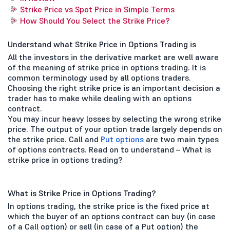
Strike Price vs Spot Price in Simple Terms
How Should You Select the Strike Price?
Understand what Strike Price in Options Trading is
All the investors in the derivative market are well aware
of the meaning of strike price in options trading. It is
common terminology used by all options traders.
Choosing the right strike price is an important decision a
trader has to make while dealing with an options
contract.
You may incur heavy losses by selecting the wrong strike
price. The output of your option trade largely depends on
the strike price. Call and
Put options
are two main types
of options contracts. Read on to understand – What is
strike price in options trading?
What is Strike Price in Options Trading?
In options trading, the strike price is the fixed price at
which the buyer of an options contract can buy (in case
of a Call option) or sell (in case of a Put option) the