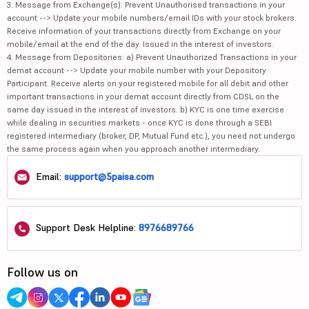
3. Message from Exchange(s): Prevent Unauthorised transactions in your
account --> Update your mobile numbers/email IDs with your stock brokers.
Receive information of your transactions directly from Exchange on your
mobile/email at the end of the day. Issued in the interest of investors.
4. Message from Depositories: a) Prevent Unauthorized Transactions in your
demat account --> Update your mobile number with your Depository
Participant. Receive alerts on your registered mobile for all debit and other
important transactions in your demat account directly from CDSL on the
same day issued in the interest of investors. b) KYC is one time exercise
while dealing in securities markets - once KYC is done through a SEBI
registered intermediary (broker, DP, Mutual Fund etc.), you need not undergo
the same process again when you approach another intermediary.
Email:
support@5paisa.com
Support Desk Helpline:
8976689766
Follow us on