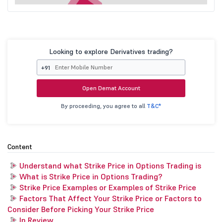
Looking to explore Derivatives trading?
+91
Open Demat Account
By proceeding, you agree to all
T&C*
Content
Understand what Strike Price in Options Trading is
What is Strike Price in Options Trading?
Strike Price Examples or Examples of Strike Price
Factors That Affect Your Strike Price or Factors to
Consider Before Picking Your Strike Price
In Review