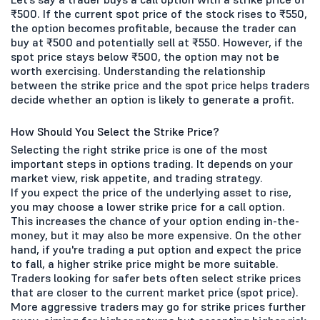
₹500. If the current spot price of the stock rises to ₹550,
the option becomes profitable, because the trader can
buy at ₹500 and potentially sell at ₹550. However, if the
spot price stays below ₹500, the option may not be
worth exercising. Understanding the relationship
between the strike price and the spot price helps traders
decide whether an option is likely to generate a profit.
How Should You Select the Strike Price?
Selecting the right strike price is one of the most
important steps in options trading. It depends on your
market view, risk appetite, and trading strategy.
If you expect the price of the underlying asset to rise,
you may choose a lower strike price for a call option.
This increases the chance of your option ending in-the-
money, but it may also be more expensive. On the other
hand, if you're trading a put option and expect the price
to fall, a higher strike price might be more suitable.
Traders looking for safer bets often select strike prices
that are closer to the current market price (spot price).
More aggressive traders may go for strike prices further