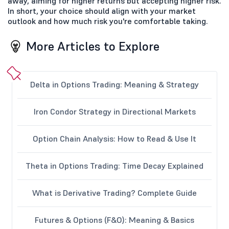
away, aiming for higher returns but accepting higher risk.
In short, your choice should align with your market
outlook and how much risk you're comfortable taking.
More Articles to Explore
Delta in Options Trading: Meaning & Strategy
Iron Condor Strategy in Directional Markets
Option Chain Analysis: How to Read & Use It
Theta in Options Trading: Time Decay Explained
What is Derivative Trading? Complete Guide
Futures & Options (F&O): Meaning & Basics