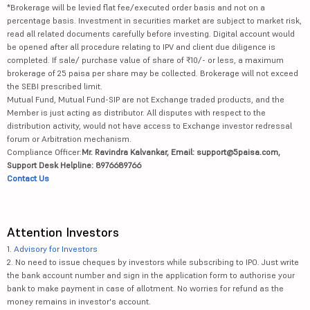
*Brokerage will be levied flat fee/executed order basis and not on a
percentage basis. Investment in securities market are subject to market risk,
read all related documents carefully before investing. Digital account would
be opened after all procedure relating to IPV and client due diligence is
completed. If sale/ purchase value of share of ₹10/- or less, a maximum
brokerage of 25 paisa per share may be collected. Brokerage will not exceed
the SEBI prescribed limit.
Mutual Fund, Mutual Fund-SIP are not Exchange traded products, and the
Member is just acting as distributor. All disputes with respect to the
distribution activity, would not have access to Exchange investor redressal
forum or Arbitration mechanism.
Compliance Officer:
Mr. Ravindra Kalvankar, Email: support@5paisa.com,
Support Desk Helpline: 8976689766
Contact Us
Attention Investors
1.
Advisory for Investors
2. No need to issue cheques by investors while subscribing to IPO. Just write
the bank account number and sign in the application form to authorise your
bank to make payment in case of allotment. No worries for refund as the
money remains in investor's account.