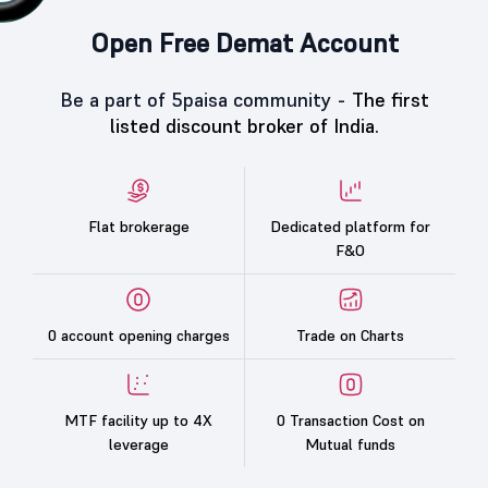
Open Free Demat Account
Be a part of 5paisa community -
The first
listed discount broker of India.
Flat brokerage
Dedicated platform for
F&O
0 account opening charges
Trade on Charts
MTF facility up to 4X
0 Transaction Cost on
leverage
Mutual funds