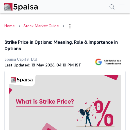
Home
Stock Market Guide
Strike Price in Options: Meaning, Role & Importance in
Options
5paisa Capital Ltd
Last Updated: 18 May 2026, 04:10 PM IST