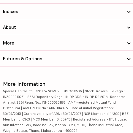
Indices
About
More
Futures & Options
More Information
5paisa Capital Ltd. CIN: L67190MH2007PLC289249 | Stock Broker SEBI Regn.:
INZ000010231 | SEBI Depository Regn.: IN DP CDSL: IN-DP-192-2016 | Research
Analyst SEBI Regn. No.: INH000025188 | AMFI-registered Mutual Fund
Distributor | AMFI REGN No.: ARN-104096 | Date of initial Registration:
30/07/2015 | Current validity of ARN : 30/07/2027 | NSE Member id: 14300 | BSE
Member id: 6363 | MCX Member ID: 55945 | Registered Address - IIFL House,
Sun Infotech Park, Road no. 16V, Plot no. B-23, MIDC, Thane Industrial Area,
Waghle Estate, Thane, Maharashtra - 400604