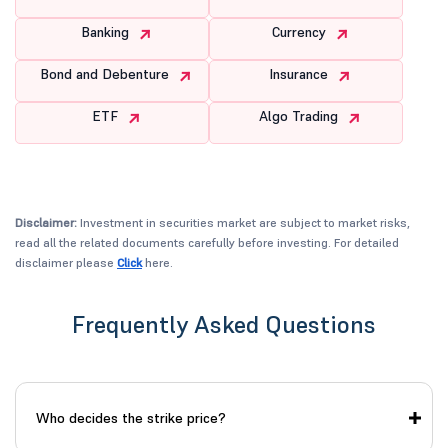
Banking
Currency
Bond and Debenture
Insurance
ETF
Algo Trading
Disclaimer:
Investment in securities market are subject to market risks,
read all the related documents carefully before investing. For detailed
disclaimer please
Click
here.
Frequently Asked Questions
Who decides the strike price?