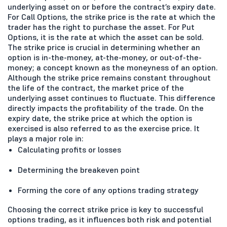
underlying asset on or before the contract’s expiry date.
For Call Options, the strike price is the rate at which the
trader has the right to purchase the asset. For Put
Options, it is the rate at which the asset can be sold.
The strike price is crucial in determining whether an
option is in-the-money, at-the-money, or out-of-the-
money; a concept known as the moneyness of an option.
Although the strike price remains constant throughout
the life of the contract, the market price of the
underlying asset continues to fluctuate. This difference
directly impacts the profitability of the trade. On the
expiry date, the strike price at which the option is
exercised is also referred to as the exercise price. It
plays a major role in:
Calculating profits or losses
Determining the breakeven point
Forming the core of any options trading strategy
Choosing the correct strike price is key to successful
options trading, as it influences both risk and potential