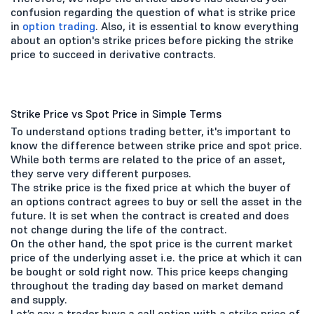
confusion regarding the question of what is strike price
in
option trading
. Also, it is essential to know everything
about an option's strike prices before picking the strike
price to succeed in derivative contracts.
Strike Price vs Spot Price in Simple Terms
To understand options trading better, it's important to
know the difference between strike price and spot price.
While both terms are related to the price of an asset,
they serve very different purposes.
The strike price is the fixed price at which the buyer of
an options contract agrees to buy or sell the asset in the
future. It is set when the contract is created and does
not change during the life of the contract.
On the other hand, the spot price is the current market
price of the underlying asset i.e. the price at which it can
be bought or sold right now. This price keeps changing
throughout the trading day based on market demand
and supply.
Let’s say a trader buys a call option with a strike price of