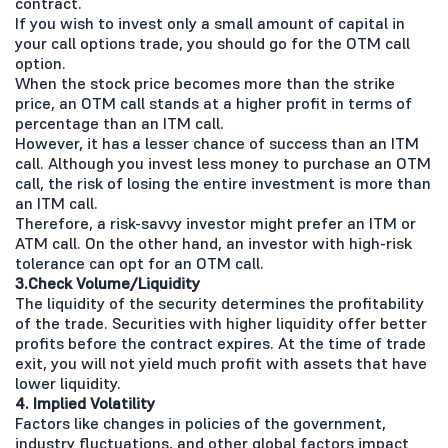
contract.
If you wish to invest only a small amount of capital in
your call options trade, you should go for the OTM call
option.
When the stock price becomes more than the strike
price, an OTM call stands at a higher profit in terms of
percentage than an ITM call.
However, it has a lesser chance of success than an ITM
call. Although you invest less money to purchase an OTM
call, the risk of losing the entire investment is more than
an ITM call.
Therefore, a risk-savvy investor might prefer an ITM or
ATM call. On the other hand, an investor with high-risk
tolerance can opt for an OTM call.
3.Check Volume/Liquidity
The liquidity of the security determines the profitability
of the trade. Securities with higher liquidity offer better
profits before the contract expires. At the time of trade
exit, you will not yield much profit with assets that have
lower liquidity.
4. Implied Volatility
Factors like changes in policies of the government,
industry fluctuations, and other global factors impact