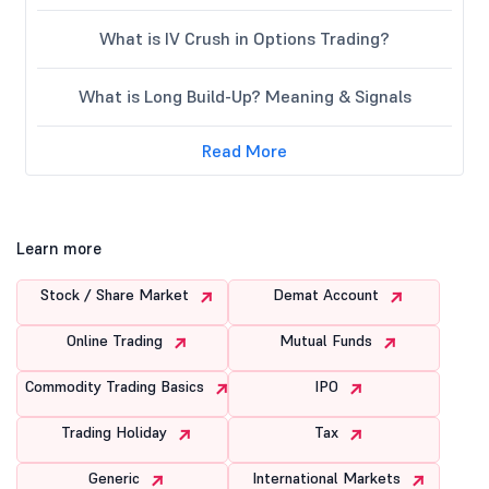
What is IV Crush in Options Trading?
What is Long Build-Up? Meaning & Signals
Read More
Learn more
Stock / Share Market
Demat Account
Online Trading
Mutual Funds
Commodity Trading Basics
IPO
Trading Holiday
Tax
Generic
International Markets