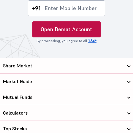
+91
Open Demat Account
By proceeding, you agree to all
T&C*
Share Market
Market Guide
Mutual Funds
Calculators
Top Stocks