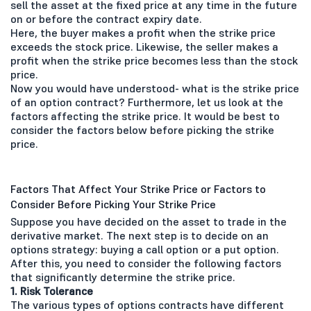
sell the asset at the fixed price at any time in the future
on or before the contract expiry date.
Here, the buyer makes a profit when the strike price
exceeds the stock price. Likewise, the seller makes a
profit when the strike price becomes less than the stock
price.
Now you would have understood- what is the strike price
of an option contract? Furthermore, let us look at the
factors affecting the strike price. It would be best to
consider the factors below before picking the strike
price.
Factors That Affect Your Strike Price or Factors to
Consider Before Picking Your Strike Price
Suppose you have decided on the asset to trade in the
derivative market. The next step is to decide on an
options strategy: buying a call option or a put option.
After this, you need to consider the following factors
that significantly determine the strike price.
1. Risk Tolerance
The various types of options contracts have different