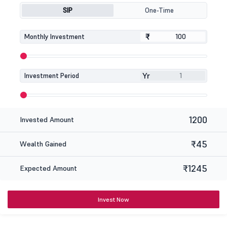
SIP
One-Time
₹
₹
Monthly Investment
Yr
Investment Period
1200
Invested Amount
₹45
Wealth Gained
₹1245
Expected Amount
Invest Now