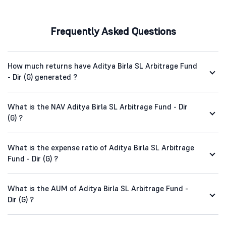
Frequently Asked Questions
How much returns have Aditya Birla SL Arbitrage Fund
- Dir (G) generated ?
What is the NAV Aditya Birla SL Arbitrage Fund - Dir
(G) ?
What is the expense ratio of Aditya Birla SL Arbitrage
Fund - Dir (G) ?
What is the AUM of Aditya Birla SL Arbitrage Fund -
Dir (G) ?