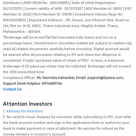
Distributor | AMFI REGN No.: ARN-104096 | Date of initial Registration:
30/07/2015 | Current validity of ARN : 30/07/2027 | NSE Member id: 14300 | BSE
Member id: 6363 | MCX Member ID: 55945 | Investment Adviser Regn No:
INA000014252 | Registered Address - IIFL House, Sun Infotech Park, Road no.
16V, Plot no. B-23, MIDC, Thane Industrial Area, Waghle Estate, Thane,
Maharashtra - 400604
*Brokerage will be levied flat fee/executed order basis and not on a
percentage basis. Investment in securities market are subject to market risk,
read all related documents carefully before investing. Digital account would
be opened after all procedure relating to IPV and client due diligence is
completed. If sale/ purchase value of share of ₹10/- or less, a maximum
brokerage of 25 paisa per share may be collected. Brokerage will not exceed
the SEBI prescribed limit.
Compliance Officer:
Mr. Ravindra Kalvankar, Email: support@5paisa.com,
Support Desk Helpline: 8976689766
Contact Us
Attention Investors
1.
Advisory for Investors
2. No need to issue cheques by investors while subscribing to IPO. Just write
the bank account number and sign in the application form to authorise your
bank to make payment in case of allotment. No worries for refund as the
money remains in investor's account.