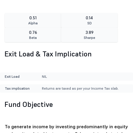
0.51
0.14
Alpha
SD
0.76
3.89
Beta
Sharpe
Exit Load & Tax Implication
Exit Load
NIL
Tax implication
Returns are taxed as per your Income Tax slab.
Fund Objective
To generate income by investing predominantly in equity