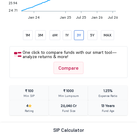
25.94
24.71
Jan 24
Jan 25
Jul 25
Jan 26
Jul 26
1M
3M
6M
1Y
3Y
5Y
MAX
One click to compare funds with our smart tool—
analyze returns & more!
Compare
₹ 100
₹ 1000
1.25%
Min SIP
Min Lumpsum
Expense Ratio
4
26,646 Cr
13 Years
Rating
Fund Size
Fund Age
SIP Calculator