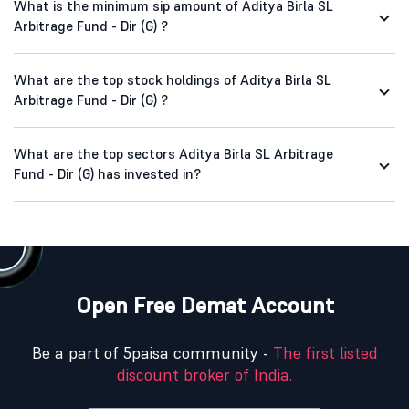
What is the minimum sip amount of Aditya Birla SL
Arbitrage Fund - Dir (G) ?
What are the top stock holdings of Aditya Birla SL
Arbitrage Fund - Dir (G) ?
What are the top sectors Aditya Birla SL Arbitrage
Fund - Dir (G) has invested in?
Open Free Demat Account
Be a part of 5paisa community -
The first listed
discount broker of India.