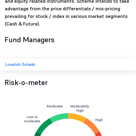
and equity related instruments. Scheme intends to take
advantage from the price differentials / mis-pricing
prevailing for stock / index in various market segments
(Cash & Future).
Fund Managers
Lovelish Solanki
Risk-o-meter
Moderate
Moderately
High
Low to
High
moderate