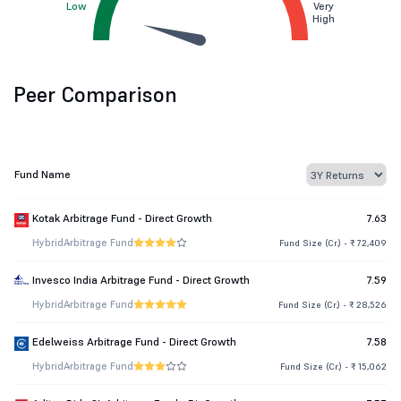
Low
Very
High
Peer Comparison
Fund Name
Kotak Arbitrage Fund - Direct Growth
7.63
Hybrid
Arbitrage Fund
Fund Size (Cr.) - ₹ 72,409
Invesco India Arbitrage Fund - Direct Growth
7.59
Hybrid
Arbitrage Fund
Fund Size (Cr.) - ₹ 28,526
Edelweiss Arbitrage Fund - Direct Growth
7.58
Hybrid
Arbitrage Fund
Fund Size (Cr.) - ₹ 15,062