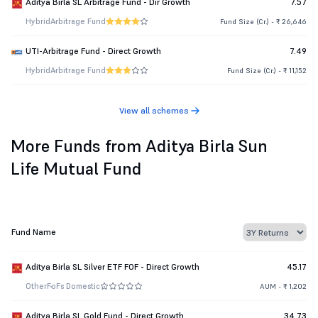
Aditya Birla SL Arbitrage Fund - Dir Growth
7.57
Hybrid
Arbitrage Fund
Fund Size (Cr.) - ₹ 26,646
UTI-Arbitrage Fund - Direct Growth
7.49
Hybrid
Arbitrage Fund
Fund Size (Cr.) - ₹ 11,152
View all schemes
More Funds from Aditya Birla Sun
Life Mutual Fund
Fund Name
Aditya Birla SL Silver ETF FOF - Direct Growth
45.17
Other
FoFs Domestic
AUM - ₹ 1,202
Aditya Birla SL Gold Fund - Direct Growth
34.73