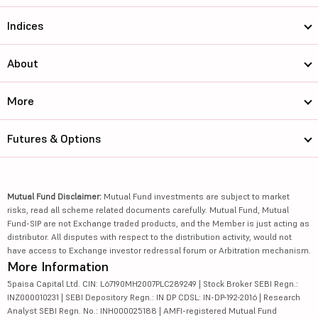
Indices
About
More
Futures & Options
Mutual Fund Disclaimer:
Mutual Fund investments are subject to market
risks, read all scheme related documents carefully. Mutual Fund, Mutual
Fund-SIP are not Exchange traded products, and the Member is just acting as
distributor. All disputes with respect to the distribution activity, would not
have access to Exchange investor redressal forum or Arbitration mechanism.
More Information
5paisa Capital Ltd. CIN: L67190MH2007PLC289249 | Stock Broker SEBI Regn.:
INZ000010231 | SEBI Depository Regn.: IN DP CDSL: IN-DP-192-2016 | Research
Analyst SEBI Regn. No.: INH000025188 | AMFI-registered Mutual Fund