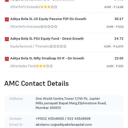
Other
FoFs Domestic
AUM - ₹ 1,648
Aditya Birla SL US Equity Passive FOF-Dir Growth
30.67
Other
FoFs Overseas
AUM - ₹ 534
Aditya Birla SL PSU Equity Fund - Direct Growth
24.72
Equity
Sectoral / Thematic
AUM - ₹ 6,019
Aditya Birla SL Nifty Smallcap 50 IF - Dir Growth
23.00
Other
Index Fund
AUM - ₹ 335
AMC Contact Details
Address :
One World Centre,Tower 1,17th Flr, Jupiter
Mills,senapati Bapat Marg,Elphinstone Road,
Mumbai 400013
Contact :
+91022 43568000 / 022 43568008
Email ID :
abslamc.cs@adityabirlacapital.com