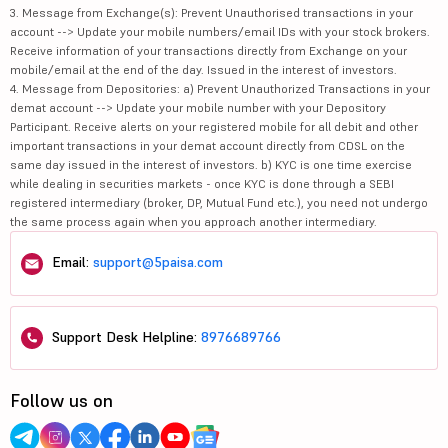
3. Message from Exchange(s): Prevent Unauthorised transactions in your
account --> Update your mobile numbers/email IDs with your stock brokers.
Receive information of your transactions directly from Exchange on your
mobile/email at the end of the day. Issued in the interest of investors.
4. Message from Depositories: a) Prevent Unauthorized Transactions in your
demat account --> Update your mobile number with your Depository
Participant. Receive alerts on your registered mobile for all debit and other
important transactions in your demat account directly from CDSL on the
same day issued in the interest of investors. b) KYC is one time exercise
while dealing in securities markets - once KYC is done through a SEBI
registered intermediary (broker, DP, Mutual Fund etc.), you need not undergo
the same process again when you approach another intermediary.
Email:
support@5paisa.com
Support Desk Helpline:
8976689766
Follow us on