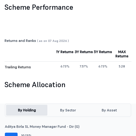
Scheme Performance
Returns and Ranks
( as on 07 Aug 2026 )
1Y Returns
3Y Returns
5Y Returns
MAX
Returns
6.73%
7.57%
6.73%
5.28
Trailing Returns
Scheme Allocation
By Holding
By Sector
By Asset
Aditya Birla SL Money Manager Fund - Dir (G)
10.13%