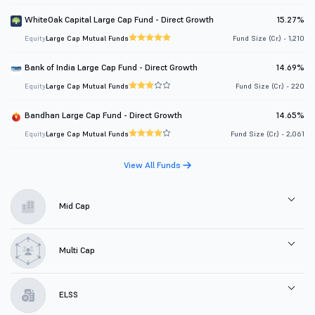
WhiteOak Capital Large Cap Fund - Direct Growth
15.27%
Equity
Large Cap Mutual Funds
Fund Size (Cr.) - 1,210
Bank of India Large Cap Fund - Direct Growth
14.69%
Equity
Large Cap Mutual Funds
Fund Size (Cr.) - 220
Bandhan Large Cap Fund - Direct Growth
14.65%
Equity
Large Cap Mutual Funds
Fund Size (Cr.) - 2,061
View All Funds
Mid Cap
Multi Cap
ELSS