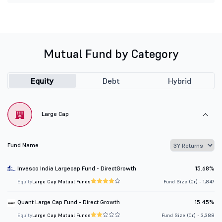
Mutual Fund by Category
Equity
Debt
Hybrid
Large Cap
Fund Name
Invesco India Largecap Fund - DirectGrowth
15.68%
Equity
Large Cap Mutual Funds
Fund Size (Cr.) - 1,847
Quant Large Cap Fund - Direct Growth
15.45%
Equity
Large Cap Mutual Funds
Fund Size (Cr.) - 3,388