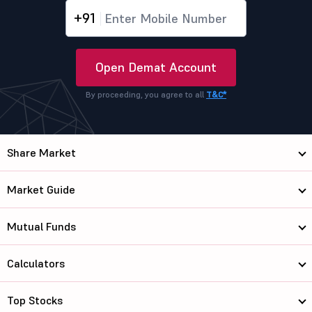
+91
Open Demat Account
By proceeding, you agree to all
T&C*
Share Market
Market Guide
Mutual Funds
Calculators
Top Stocks