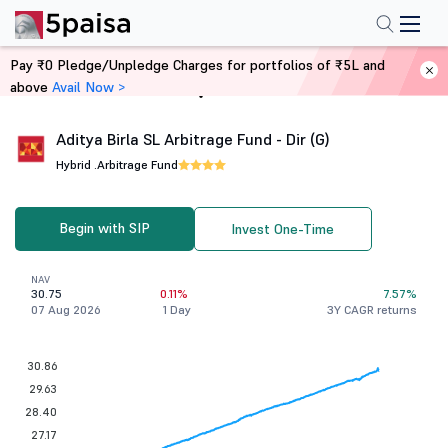
Pay ₹0 Pledge/Unpledge Charges for portfolios of ₹5L and
above
Avail Now >
Home
Mutual Funds
Aditya Birla SL Arbitrage Fund - Dir (G)
Hybrid .
Arbitrage Fund
Begin with SIP
Invest One-Time
NAV
30.75
0.11%
7.57%
07 Aug 2026
1 Day
3Y CAGR returns
30.86
29.63
28.40
27.17