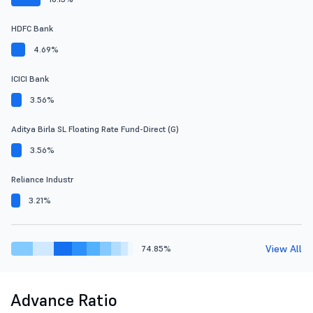
HDFC Bank
4.69%
ICICI Bank
3.56%
Aditya Birla SL Floating Rate Fund-Direct (G)
3.56%
Reliance Industr
3.21%
View All
74.85%
Advance Ratio