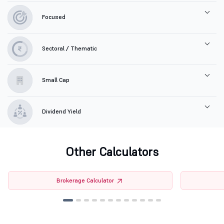
Focused
Sectoral / Thematic
Small Cap
Dividend Yield
Other Calculators
Brokerage Calculator