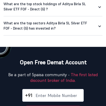
What are the top stock holdings of Aditya Birla SL
Silver ETF FOF - Direct (G) ?
What are the top sectors Aditya Birla SL Silver ETF
FOF - Direct (G) has invested in?
Open Free Demat Account
Be a part of 5paisa community -
The first listed
discount broker of India.
+91