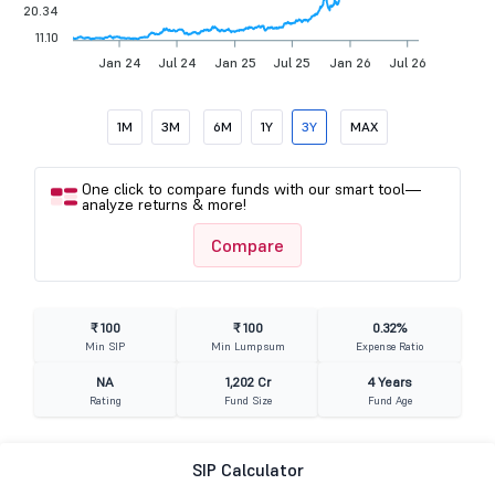
20.34
11.10
Jan 24
Jul 24
Jan 25
Jul 25
Jan 26
Jul 26
1M
3M
6M
1Y
3Y
MAX
One click to compare funds with our smart tool—
analyze returns & more!
Compare
₹ 100
₹ 100
0.32%
Min SIP
Min Lumpsum
Expense Ratio
NA
1,202 Cr
4 Years
Rating
Fund Size
Fund Age
SIP Calculator