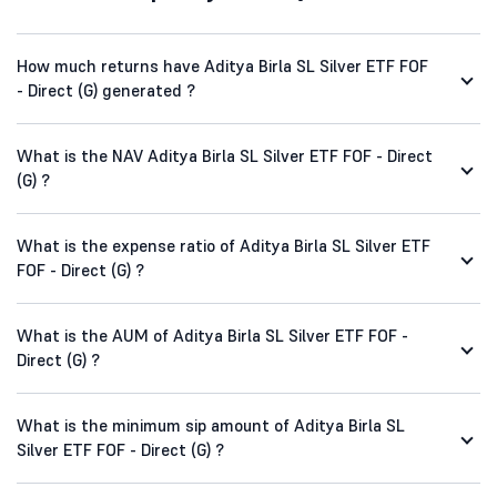
How much returns have Aditya Birla SL Silver ETF FOF
- Direct (G) generated ?
What is the NAV Aditya Birla SL Silver ETF FOF - Direct
(G) ?
What is the expense ratio of Aditya Birla SL Silver ETF
FOF - Direct (G) ?
What is the AUM of Aditya Birla SL Silver ETF FOF -
Direct (G) ?
What is the minimum sip amount of Aditya Birla SL
Silver ETF FOF - Direct (G) ?