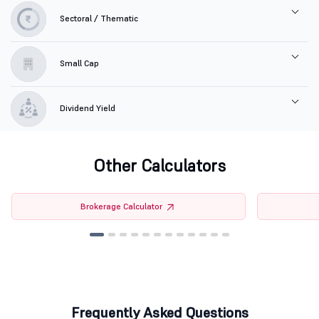
Sectoral / Thematic
Small Cap
Dividend Yield
Other Calculators
Brokerage Calculator
Frequently Asked Questions