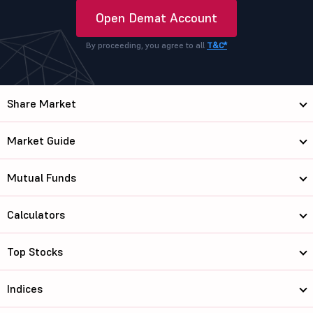
Open Demat Account
By proceeding, you agree to all
T&C*
Share Market
Market Guide
Mutual Funds
Calculators
Top Stocks
Indices