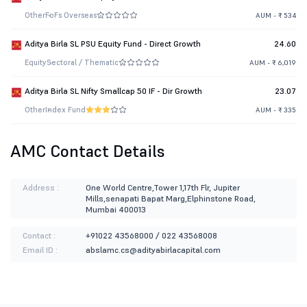
Other
FoFs Overseas
AUM - ₹ 534
Aditya Birla SL PSU Equity Fund - Direct Growth
24.60
Equity
Sectoral / Thematic
AUM - ₹ 6,019
Aditya Birla SL Nifty Smallcap 50 IF - Dir Growth
23.07
Other
Index Fund
AUM - ₹ 335
AMC Contact Details
Address :
One World Centre,Tower 1,17th Flr, Jupiter
Mills,senapati Bapat Marg,Elphinstone Road,
Mumbai 400013
Contact :
+91022 43568000 / 022 43568008
Email ID :
abslamc.cs@adityabirlacapital.com