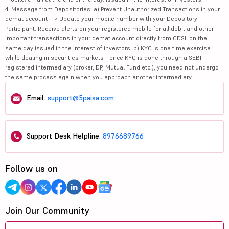
4. Message from Depositories: a) Prevent Unauthorized Transactions in your
demat account --> Update your mobile number with your Depository
Participant. Receive alerts on your registered mobile for all debit and other
important transactions in your demat account directly from CDSL on the
same day issued in the interest of investors. b) KYC is one time exercise
while dealing in securities markets - once KYC is done through a SEBI
registered intermediary (broker, DP, Mutual Fund etc.), you need not undergo
the same process again when you approach another intermediary.
Email:
support@5paisa.com
Support Desk Helpline:
8976689766
Follow us on
Join Our Community