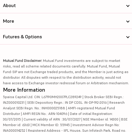
About
More
Futures & Options
Mutual Fund Disclaimer:
Mutual Fund investments are subject to market
risks, read all scheme related documents carefully. Mutual Fund, Mutual
Fund-SIP are not Exchange traded products, and the Member is just acting as
distributor. All disputes with respect to the distribution activity, would not
have access to Exchange investor redressal forum or Arbitration mechanism.
More Information
5paisa Capital Ltd. CIN: L67190MH2007PLC289249 | Stock Broker SEBI Regn.:
INZ000010231 | SEBI Depository Regn.: IN DP CDSL: IN-DP-192-2016 | Research
Analyst SEBI Regn. No.: INH000025188 | AMFI-registered Mutual Fund
Distributor | AMFI REGN No.: ARN-104096 | Date of initial Registration:
30/07/2015 | Current validity of ARN : 30/07/2027 | NSE Member id: 14300 | BSE
Member id: 6363 | MCX Member ID: 55945 | Investment Adviser Regn No:
INA000014252 | Registered Address - IIFL House, Sun Infotech Park, Road no.