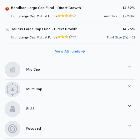
Bandhan Large Cap Fund - Direct Growth
14.82%
Equity
Large Cap Mutual Funds
Fund Size (Cr.) - 2,061
Taurus Large Cap Fund - Direct Growth
14.75%
Equity
Large Cap Mutual Funds
Fund Size (Cr.) - 52
View All Funds
Mid Cap
Multi Cap
ELSS
Focused