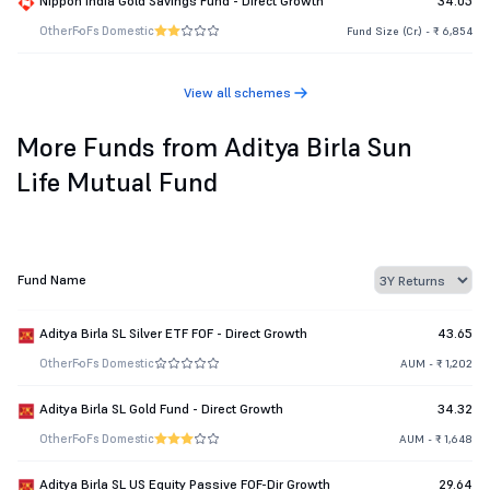
Nippon India Gold Savings Fund - Direct Growth
34.05
Other
FoFs Domestic
Fund Size (Cr.) - ₹ 6,854
View all schemes
More Funds from Aditya Birla Sun
Life Mutual Fund
Fund Name
Aditya Birla SL Silver ETF FOF - Direct Growth
43.65
Other
FoFs Domestic
AUM - ₹ 1,202
Aditya Birla SL Gold Fund - Direct Growth
34.32
Other
FoFs Domestic
AUM - ₹ 1,648
Aditya Birla SL US Equity Passive FOF-Dir Growth
29.64