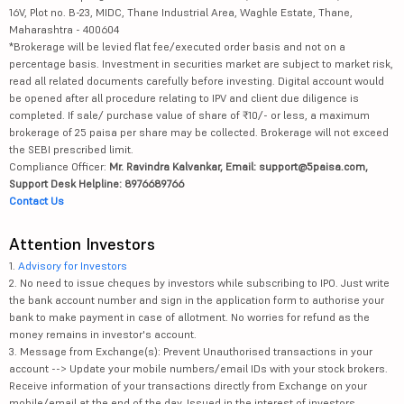
16V, Plot no. B-23, MIDC, Thane Industrial Area, Waghle Estate, Thane,
Maharashtra - 400604
*Brokerage will be levied flat fee/executed order basis and not on a
percentage basis. Investment in securities market are subject to market risk,
read all related documents carefully before investing. Digital account would
be opened after all procedure relating to IPV and client due diligence is
completed. If sale/ purchase value of share of ₹10/- or less, a maximum
brokerage of 25 paisa per share may be collected. Brokerage will not exceed
the SEBI prescribed limit.
Compliance Officer:
Mr. Ravindra Kalvankar, Email: support@5paisa.com,
Support Desk Helpline: 8976689766
Contact Us
Attention Investors
1.
Advisory for Investors
2. No need to issue cheques by investors while subscribing to IPO. Just write
the bank account number and sign in the application form to authorise your
bank to make payment in case of allotment. No worries for refund as the
money remains in investor's account.
3. Message from Exchange(s): Prevent Unauthorised transactions in your
account --> Update your mobile numbers/email IDs with your stock brokers.
Receive information of your transactions directly from Exchange on your
mobile/email at the end of the day. Issued in the interest of investors.