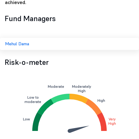
achieved.
Fund Managers
Mehul Dama
Risk-o-meter
Moderate
Moderately
High
Low to
High
moderate
Low
Very
High