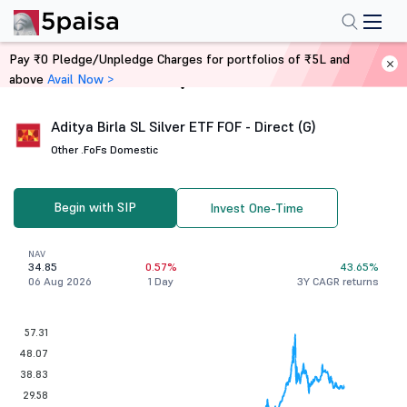
Pay ₹0 Pledge/Unpledge Charges for portfolios of ₹5L and
above
Avail Now >
Home
Mutual Funds
Aditya Birla SL Silver ETF FOF - Direct (G)
Other .
FoFs Domestic
Begin with SIP
Invest One-Time
NAV
34.85
0.57%
43.65%
06 Aug 2026
1 Day
3Y CAGR returns
57.31
48.07
38.83
29.58