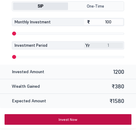
SIP
One-Time
₹
₹
Monthly Investment
Yr
Investment Period
1200
Invested Amount
₹380
Wealth Gained
₹1580
Expected Amount
Invest Now