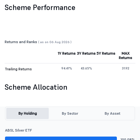
Scheme Performance
Returns and Ranks
( as on 06 Aug 2026 )
1Y Returns
3Y Returns
5Y Returns
MAX
Returns
94.41%
43.65%
31.92
Trailing Returns
Scheme Allocation
By Holding
By Sector
By Asset
ABSL Silver ETF
100.08%