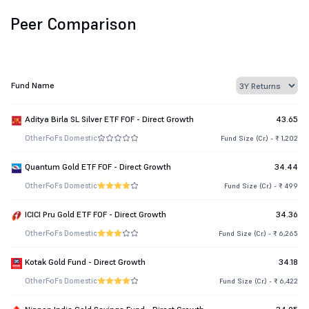
Peer Comparison
Fund Name
Aditya Birla SL Silver ETF FOF - Direct Growth
43.65
Other
FoFs Domestic
Fund Size (Cr.) - ₹ 1,202
Quantum Gold ETF FOF - Direct Growth
34.44
Other
FoFs Domestic
Fund Size (Cr.) - ₹ 499
ICICI Pru Gold ETF FOF - Direct Growth
34.36
Other
FoFs Domestic
Fund Size (Cr.) - ₹ 6,265
Kotak Gold Fund - Direct Growth
34.18
Other
FoFs Domestic
Fund Size (Cr.) - ₹ 6,422