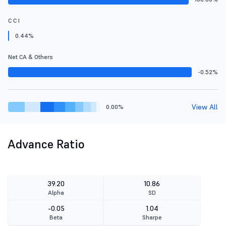
C C I
0.44%
Net CA & Others
-0.52%
View All
0.00%
Advance Ratio
39.20
10.86
Alpha
SD
-0.05
1.04
Beta
Sharpe