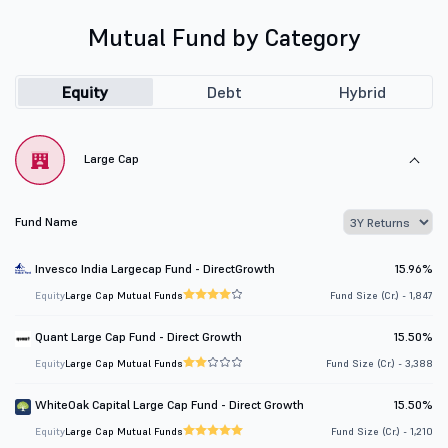
Mutual Fund by Category
Equity
Debt
Hybrid
Large Cap
Fund Name
Invesco India Largecap Fund - DirectGrowth
15.96%
Equity
Large Cap Mutual Funds
Fund Size (Cr.) - 1,847
Quant Large Cap Fund - Direct Growth
15.50%
Equity
Large Cap Mutual Funds
Fund Size (Cr.) - 3,388
WhiteOak Capital Large Cap Fund - Direct Growth
15.50%
Equity
Large Cap Mutual Funds
Fund Size (Cr.) - 1,210