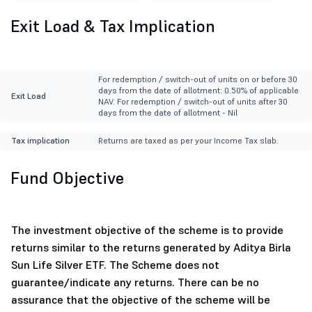
Exit Load & Tax Implication
For redemption / switch-out of units on or before 30
days from the date of allotment: 0.50% of applicable
Exit Load
NAV. For redemption / switch-out of units after 30
days from the date of allotment - Nil
Tax implication
Returns are taxed as per your Income Tax slab.
Fund Objective
The investment objective of the scheme is to provide
returns similar to the returns generated by Aditya Birla
Sun Life Silver ETF. The Scheme does not
guarantee/indicate any returns. There can be no
assurance that the objective of the scheme will be